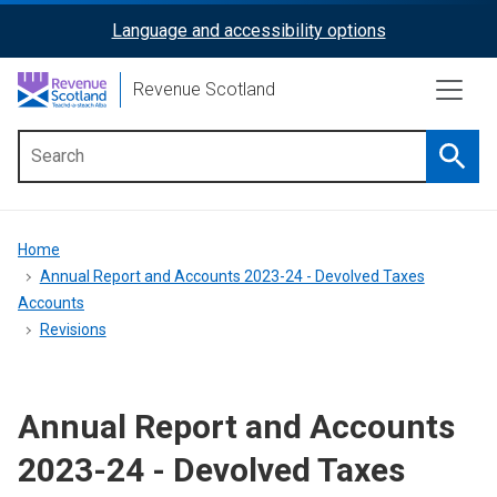
Skip
Language and accessibility options
ReciteMe
to
main
Activation
Revenue Scotland
content
Searc
Main
menu
Breadcrumb
Home
Annual Report and Accounts 2023-24 - Devolved Taxes
Accounts
Revisions
Annual Report and Accounts
2023-24 - Devolved Taxes