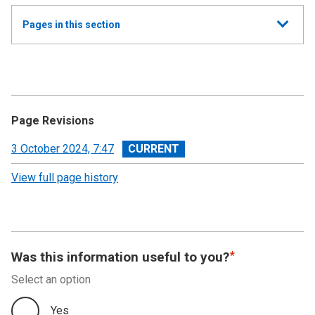
Show
Pages in this section
all
Annual Report and Accounts 2023-24 - Devolved
Taxes Accounts
Independent Auditor’s Report
Page Revisions
Devolved Taxes Account 2023-24: Financial
View
3 October 2024, 7:47
Statements
revision
View full page history
Notes to the Accounts
Was this information useful to you?
Select an option
Yes