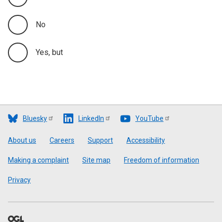
No
Yes, but
Bluesky
LinkedIn
YouTube
Footer
About us
Careers
Support
Accessibility
Making a complaint
Site map
Freedom of information
Privacy