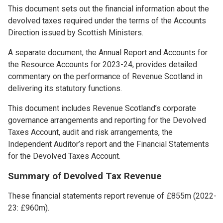
This document sets out the financial information about the
devolved taxes required under the terms of the Accounts
Direction issued by Scottish Ministers.
A separate document, the Annual Report and Accounts for
the Resource Accounts for 2023-24, provides detailed
commentary on the performance of Revenue Scotland in
delivering its statutory functions.
This document includes Revenue Scotland’s corporate
governance arrangements and reporting for the Devolved
Taxes Account, audit and risk arrangements, the
Independent Auditor’s report and the Financial Statements
for the Devolved Taxes Account.
Summary of Devolved Tax Revenue
These financial statements report revenue of £855m (2022-
23: £960m).