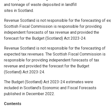
and tonnage of waste deposited in landfill
sites in Scotland.
Revenue Scotland is not responsible for the forecasting of e
Scottish Fiscal Commission is responsible for providing
independent forecasts of tax revenue and provided the
forecast for the Budget (Scotland) Act 2023-24.
Revenue Scotland is not responsible for the forecasting of
expected tax revenues. The Scottish Fiscal Commission is
responsible for providing independent forecasts of tax
revenue and provided the forecast for the Budget
(Scotland) Act 2023-24.
The Budget (Scotland) Act 2023-24 estimates were
included in Scotland’s Economic and Fiscal Forecasts
published in December 2022.
Contents