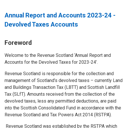
Annual Report and Accounts 2023-24 -
Devolved Taxes Accounts
Foreword
Welcome to the Revenue Scotland ‘Annual Report and
Accounts for the Devolved Taxes for 2023-24’.
Revenue Scotland is responsible for the collection and
management of Scotland’s devolved taxes – currently Land
and Buildings Transaction Tax (LBTT) and Scottish Landfill
Tax (SLfT). Amounts received from the collection of the
devolved taxes, less any permitted deductions, are paid
into the Scottish Consolidated Fund in accordance with the
Revenue Scotland and Tax Powers Act 2014 (RSTPA).
Revenue Scotland was established by the RSTPA which