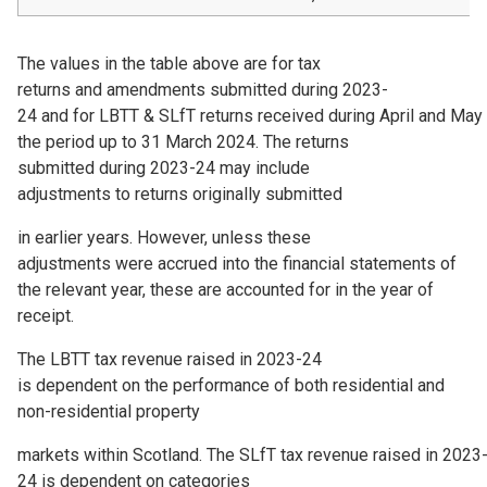
The values in the table above are for tax
returns and amendments submitted during 2023-
24 and for LBTT & SLfT returns received during April and May
the period up to 31 March 2024. The returns
submitted during 2023-24 may include
adjustments to returns originally submitted
in earlier years. However, unless these
adjustments were accrued into the financial statements of
the relevant year, these are accounted for in the year of
receipt.
The LBTT tax revenue raised in 2023-24
is dependent on the performance of both residential and
non-residential property
markets within Scotland. The SLfT tax revenue raised in 2023
24 is dependent on categories