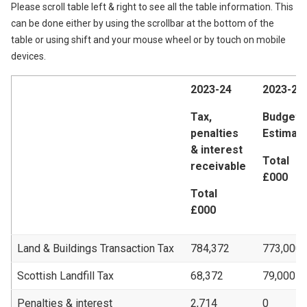
Please scroll table left & right to see all the table information. This
can be done either by using the scrollbar at the bottom of the
table or using shift and your mouse wheel or by touch on mobile
devices.
2023-24
2023-24
Tax,
Budget 
penalties
Estimat
& interest
Total
receivable
£000
Total
£000
Land & Buildings Transaction Tax
784,372
773,000
Scottish Landfill Tax
68,372
79,000
Penalties & interest
2,714
0