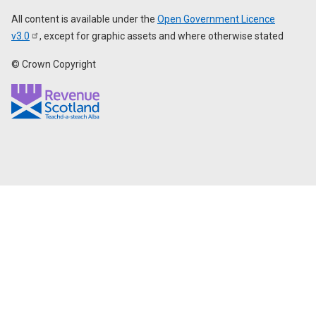
All content is available under the
Open Government Licence
v3.0
, except for graphic assets and where otherwise stated
© Crown Copyright