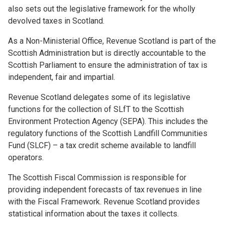
also sets out the legislative framework for the wholly
devolved taxes in Scotland.
As a Non-Ministerial Office, Revenue Scotland is part of the
Scottish Administration but is directly accountable to the
Scottish Parliament to ensure the administration of tax is
independent, fair and impartial.
Revenue Scotland delegates some of its legislative
functions for the collection of SLfT to the Scottish
Environment Protection Agency (SEPA). This includes the
regulatory functions of the Scottish Landfill Communities
Fund (SLCF) – a tax credit scheme available to landfill
operators.
The Scottish Fiscal Commission is responsible for
providing independent forecasts of tax revenues in line
with the Fiscal Framework. Revenue Scotland provides
statistical information about the taxes it collects.