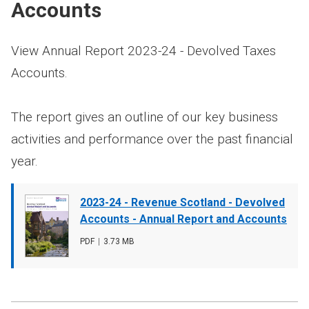
Accounts
View Annual Report 2023-24 - Devolved Taxes
Accounts.
The report gives an outline of our key business
activities and performance over the past financial
year.
Document
2023-24 - Revenue Scotland - Devolved
cover
Accounts - Annual Report and Accounts
image
File
PDF
,
File
3.73 MB
type
size