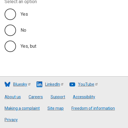
Select an option
Yes
No
Yes, but
Bluesky
LinkedIn
YouTube
Footer
About us
Careers
Support
Accessibility
Making a complaint
Site map
Freedom of information
Privacy