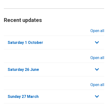
Recent updates
Open all
sections
Saturday 1 October
Open all
sections
Saturday 26 June
Open all
sections
Sunday 27 March