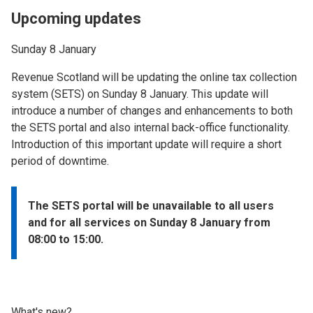
Upcoming updates
Sunday 8 January
Revenue Scotland will be updating the online tax collection
system (SETS) on Sunday 8 January. This update will
introduce a number of changes and enhancements to both
the SETS portal and also internal back-office functionality.
Introduction of this important update will require a short
period of downtime.
The SETS portal will be unavailable to all users
and for all services on Sunday 8 January from
08:00 to 15:00.
What's new?