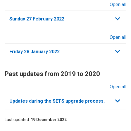
Open all
sections
Sunday 27 February 2022
Open all
sections
Friday 28 January 2022
Past updates from 2019 to 2020
Open all
sections
Updates during the SETS upgrade process.
Last updated
19 December 2022