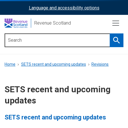
Skip
Language and accessibility options
ReciteMe
to
main
Activation
Revenue Scotland
content
Searc
Main
menu
Breadcrumb
Home
SETS recent and upcoming updates
Revisions
SETS recent and upcoming
updates
SETS recent and upcoming updates