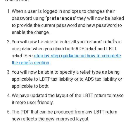
When a user is logged in and opts to changes their
password using
‘preferences
’ they will now be asked
to provide the current password and new password to
enable the change.
You will now be able to enter all your returns’ reliefs in
one place when you claim both ADS relief and LBTT
relief. See
step by step guidance on how to complete
the reliefs section
.
You will now be able to specify a relief type as being
applicable to LBTT tax liability or to ADS tax liability or
applicable to both.
We have updated the layout of the LBTT return to make
it more user friendly.
The PDF that can be produced from any LBTT return
now reflects the new improved layout.