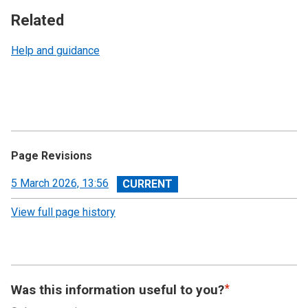
Related
Help and guidance
Page Revisions
View
5 March 2026, 13:56
revision
View full page history
Was this information useful to you?