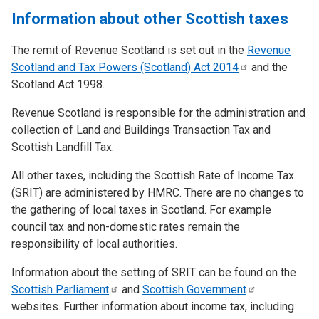
Information about other Scottish taxes
The remit of Revenue Scotland is set out in the
Revenue
Scotland and Tax Powers (Scotland) Act
2014
and the
Scotland Act 1998.
Revenue Scotland is responsible for the administration and
collection of Land and Buildings Transaction Tax and
Scottish Landfill Tax.
All other taxes, including the Scottish Rate of Income Tax
(SRIT) are administered by HMRC. There are no changes to
the gathering of local taxes in Scotland. For example
council tax and non-domestic rates remain the
responsibility of local authorities.
Information about the setting of SRIT can be found on the
Scottish
Parliament
and
Scottish
Government
websites. Further information about income tax, including