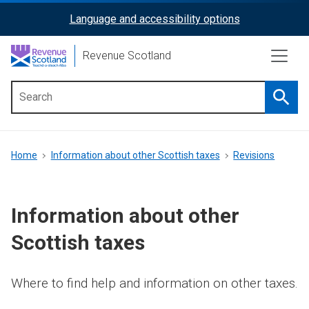
Skip
Language and accessibility options
ReciteMe
to
main
Activation
Revenue Scotland
content
Searc
Main
menu
Breadcrumb
Home
Information about other Scottish taxes
Revisions
Information about other
Scottish taxes
Where to find help and information on other taxes.