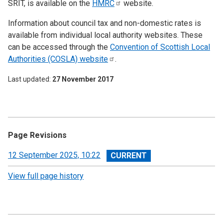
SRIT, is available on the
HMRC
website.
Information about council tax and non-domestic rates is
available from individual local authority websites. These
can be accessed through the
Convention of Scottish Local
Authorities (COSLA)
website
.
Last updated
27 November 2017
Page Revisions
View
12 September 2025, 10:22
revision
View full page history