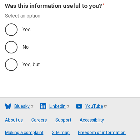
Was this information useful to you?
Select an option
Yes
No
Yes, but
Bluesky
LinkedIn
YouTube
Footer
About us
Careers
Support
Accessibility
Making a complaint
Site map
Freedom of information