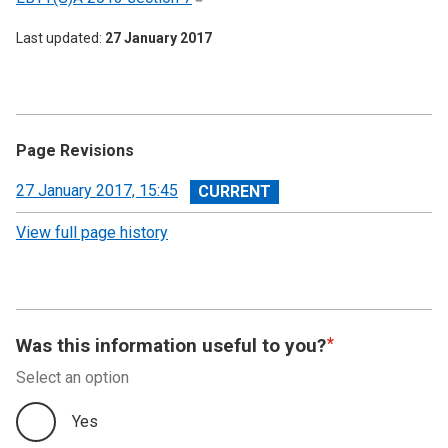
Last updated
27 January 2017
Page Revisions
View
27 January 2017, 15:45
revision
View full page history
Was this information useful to you?
Select an option
Yes