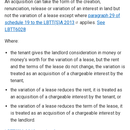
An acquisition can take the form of the creation,
renunciation, release or variation of an interest in land but
not the variation of a lease except where
paragraph 29 of
schedule 19 to the LBTT(S)A
2013
applies.
See
LBTT6028
Where:
the tenant gives the landlord consideration in money or
money’s worth for the variation of a lease, but the rent
and the terms of the lease do not change, the variation is
treated as an acquisition of a chargeable interest by the
tenant;
the variation of a lease reduces the rent, it is treated as
an acquisition of a chargeable interest by the tenant; or
the variation of a lease reduces the term of the lease, it
is treated as an acquisition of a chargeable interest by
the landlord.