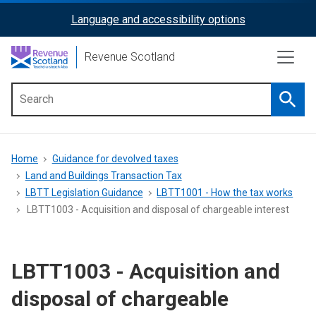
Skip
Language and accessibility options
ReciteMe
to
main
Activation
Revenue Scotland
content
Searc
Main
menu
Breadcrumb
Home
Guidance for devolved taxes
Land and Buildings Transaction Tax
LBTT Legislation Guidance
LBTT1001 - How the tax works
LBTT1003 - Acquisition and disposal of chargeable interest
LBTT1003 - Acquisition and
disposal of chargeable