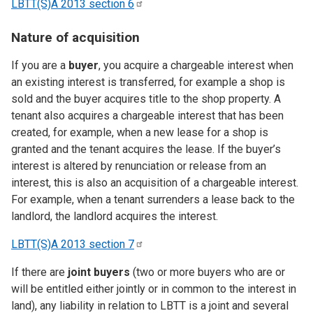
LBTT(S)A 2013 section
6
Nature of acquisition
If you are a
buyer
, you acquire a chargeable interest when
an existing interest is transferred, for example a shop is
sold and the buyer acquires title to the shop property. A
tenant also acquires a chargeable interest that has been
created, for example, when a new lease for a shop is
granted and the tenant acquires the lease. If the buyer’s
interest is altered by renunciation or release from an
interest, this is also an acquisition of a chargeable interest.
For example, when a tenant surrenders a lease back to the
landlord, the landlord acquires the interest.
LBTT(S)A 2013 section
7
If there are
joint buyers
(two or more buyers who are or
will be entitled either jointly or in common to the interest in
land), any liability in relation to LBTT is a joint and several