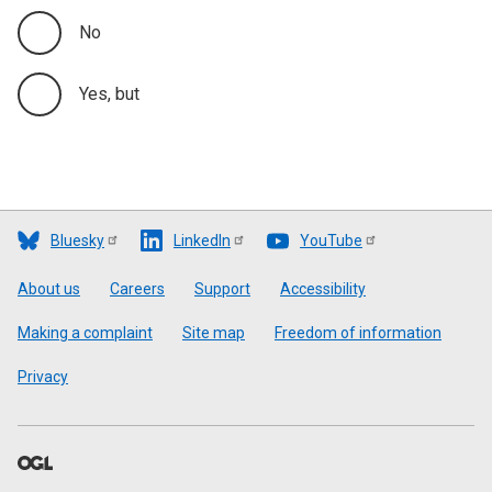
No
Yes, but
Bluesky
LinkedIn
YouTube
Footer
About us
Careers
Support
Accessibility
Making a complaint
Site map
Freedom of information
Privacy