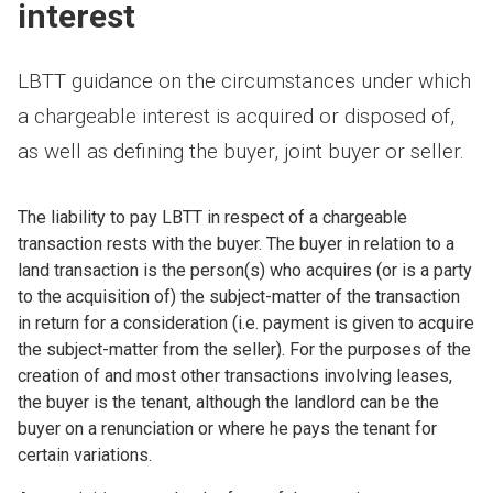
interest
LBTT guidance on the circumstances under which
a chargeable interest is acquired or disposed of,
as well as defining the buyer, joint buyer or seller.
The liability to pay LBTT in respect of a chargeable
transaction rests with the buyer. The buyer in relation to a
land transaction is the person(s) who acquires (or is a party
to the acquisition of) the subject-matter of the transaction
in return for a consideration (i.e. payment is given to acquire
the subject-matter from the seller). For the purposes of the
creation of and most other transactions involving leases,
the buyer is the tenant, although the landlord can be the
buyer on a renunciation or where he pays the tenant for
certain variations.