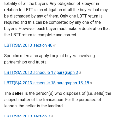
liability of all the buyers. Any obligation of a buyer in
relation to LBTT is an obligation of all the buyers but may
be discharged by any of them. Only one LBTT return is
required and this can be completed by any one of the
buyers. However, each buyer must make a declaration that
the LBTT return is complete and correct.
LBTT(S)A 2013 section
48
Specific rules also apply for joint buyers involving
partnerships and trusts.
LBTT(S)A 2013 schedule 17 paragraph
3
LBTT(S)A 2013 schedule 18 paragraphs
15-18
The
seller
is the person(s) who disposes of (i.e. sells) the
subject matter of the transaction. For the purposes of
leases, the seller is the landlord.
LBTT(S)A 2013 section
7