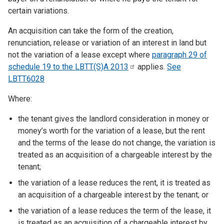
certain variations.
An acquisition can take the form of the creation,
renunciation, release or variation of an interest in land but
not the variation of a lease except where
paragraph 29 of
schedule 19 to the LBTT(S)A
2013
applies.
See
LBTT6028
Where:
the tenant gives the landlord consideration in money or
money’s worth for the variation of a lease, but the rent
and the terms of the lease do not change, the variation is
treated as an acquisition of a chargeable interest by the
tenant;
the variation of a lease reduces the rent, it is treated as
an acquisition of a chargeable interest by the tenant; or
the variation of a lease reduces the term of the lease, it
is treated as an acquisition of a chargeable interest by