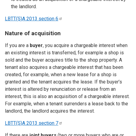
the landlord.
LBTT(S)A 2013 section
6
Nature of acquisition
If you are a
buyer
, you acquire a chargeable interest when
an existing interest is transferred, for example a shop is
sold and the buyer acquires title to the shop property. A
tenant also acquires a chargeable interest that has been
created, for example, when a new lease for a shop is
granted and the tenant acquires the lease. If the buyer’s
interest is altered by renunciation or release from an
interest, this is also an acquisition of a chargeable interest.
For example, when a tenant surrenders a lease back to the
landlord, the landlord acquires the interest.
LBTT(S)A 2013 section
7
If there are
joint buyers
(two or more buyers who are or