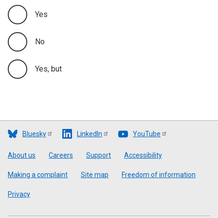
Yes
No
Yes, but
Bluesky
LinkedIn
YouTube
Footer
About us
Careers
Support
Accessibility
Making a complaint
Site map
Freedom of information
Privacy