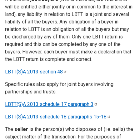
will be entitled either jointly or in common to the interest in
land), any liability in relation to LBTT is a joint and several
liability of all the buyers. Any obligation of a buyer in
relation to LBTT is an obligation of all the buyers but may
be discharged by any of them. Only one LBTT return is
required and this can be completed by any one of the
buyers. However, each buyer must make a declaration that
the LBTT return is complete and correct.
LBTT(S)A 2013 section
48
Specific rules also apply for joint buyers involving
partnerships and trusts.
LBTT(S)A 2013 schedule 17 paragraph
3
LBTT(S)A 2013 schedule 18 paragraphs
15-18
The
seller
is the person(s) who disposes of (i.e. sells) the
subject matter of the transaction. For the purposes of