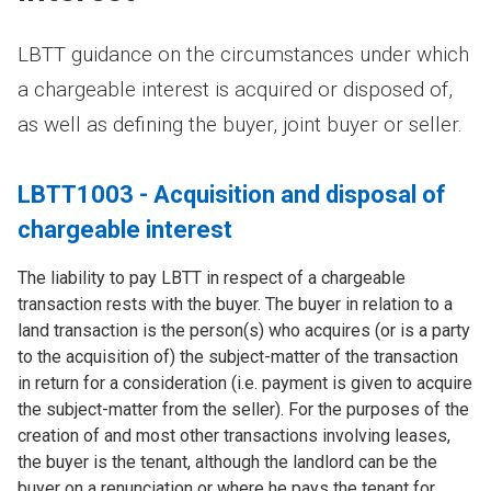
LBTT guidance on the circumstances under which
a chargeable interest is acquired or disposed of,
as well as defining the buyer, joint buyer or seller.
LBTT1003 - Acquisition and disposal of
chargeable interest
The liability to pay LBTT in respect of a chargeable
transaction rests with the buyer. The buyer in relation to a
land transaction is the person(s) who acquires (or is a party
to the acquisition of) the subject-matter of the transaction
in return for a consideration (i.e. payment is given to acquire
the subject-matter from the seller). For the purposes of the
creation of and most other transactions involving leases,
the buyer is the tenant, although the landlord can be the
buyer on a renunciation or where he pays the tenant for