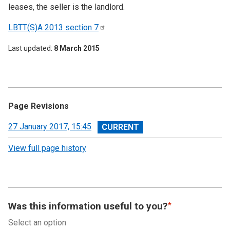
leases, the seller is the landlord.
LBTT(S)A 2013 section
7
Last updated
8 March 2015
Page Revisions
View
27 January 2017, 15:45
revision
View full page history
Was this information useful to you?
Select an option