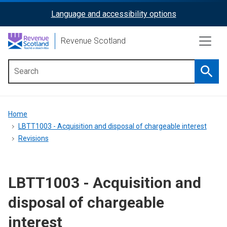
Skip
Language and accessibility options
ReciteMe
to
main
Activation
Revenue Scotland
content
Searc
Main
menu
Breadcrumb
Home
LBTT1003 - Acquisition and disposal of chargeable interest
Revisions
LBTT1003 - Acquisition and
disposal of chargeable
interest