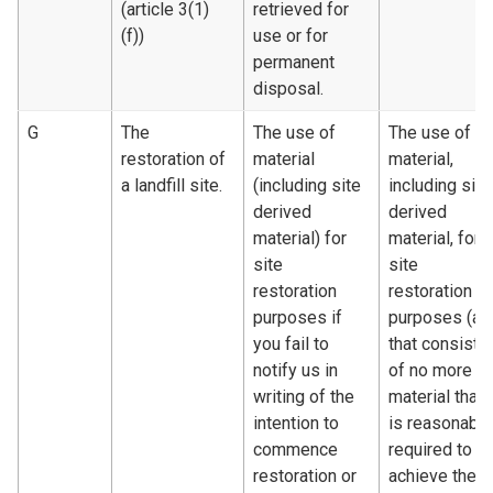
(article 3(1)
retrieved for
(f))
use or for
permanent
disposal.
G
The
The use of
The use of
restoration of
material
material,
a landfill site.
(including site
including site
derived
derived
material) for
material, for
site
site
restoration
restoration
purposes if
purposes (an
you fail to
that consists
notify us in
of no more
writing of the
material than
intention to
is reasonably
commence
required to
restoration or
achieve the