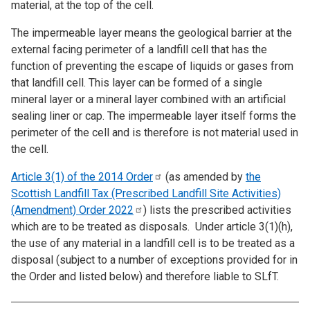
material, at the top of the cell.
The impermeable layer means the geological barrier at the
external facing perimeter of a landfill cell that has the
function of preventing the escape of liquids or gases from
that landfill cell. This layer can be formed of a single
mineral layer or a mineral layer combined with an artificial
sealing liner or cap. The impermeable layer itself forms the
perimeter of the cell and is therefore is not material used in
the cell.
Article 3(1) of the 2014
Order
(as amended by
the
Scottish Landfill Tax (Prescribed Landfill Site Activities)
(Amendment) Order
2022
) lists the prescribed activities
which are to be treated as disposals. Under article 3(1)(h),
the use of any material in a landfill cell is to be treated as a
disposal (subject to a number of exceptions provided for in
the Order and listed below) and therefore liable to SLfT.