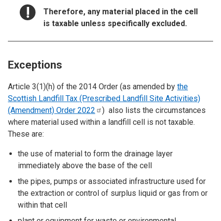
NOTICE:
Therefore, any material placed in the cell
is taxable unless specifically excluded.
Exceptions
Article 3(1)(h) of the 2014 Order (as amended by
the
Scottish Landfill Tax (Prescribed Landfill Site Activities)
(Amendment) Order
2022
) also lists the circumstances
where material used within a landfill cell is not taxable.
These are:
the use of material to form the drainage layer
immediately above the base of the cell
the pipes, pumps or associated infrastructure used for
the extraction or control of surplus liquid or gas from or
within that cell
plant or equipment for waste or environmental