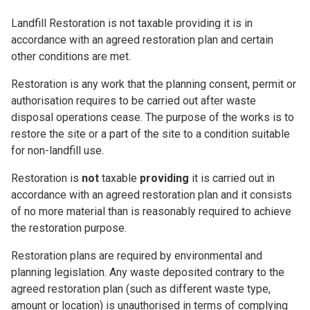
Landfill Restoration is not taxable providing it is in
accordance with an agreed restoration plan and certain
other conditions are met.
Restoration is any work that the planning consent, permit or
authorisation requires to be carried out after waste
disposal operations cease. The purpose of the works is to
restore the site or a part of the site to a condition suitable
for non-landfill use.
Restoration is
not
taxable
providing
it is carried out in
accordance with an agreed restoration plan and it consists
of no more material than is reasonably required to achieve
the restoration purpose.
Restoration plans are required by environmental and
planning legislation. Any waste deposited contrary to the
agreed restoration plan (such as different waste type,
amount or location) is unauthorised in terms of complying