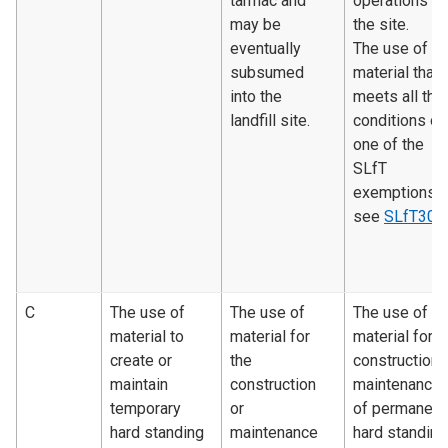
tarmac and
operations o
may be
the site.
eventually
The use of
subsumed
material that
into the
meets all the
landfill site.
conditions of
one of the
SLfT
exemptions 
see
SLfT300
C
The use of
The use of
The use of
material to
material for
material for
create or
the
construction 
maintain
construction
maintenance
temporary
or
of permanent
hard standing
maintenance
hard standing