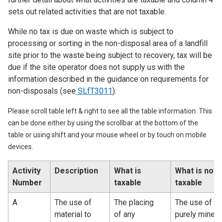
sets out related activities that are not taxable.
While no tax is due on waste which is subject to
processing or sorting in the non-disposal area of a landfill
site prior to the waste being subject to recovery, tax will be
due if the site operator does not supply us with the
information described in the guidance on requirements for
non-disposals (see
SLfT3011
).
Please scroll table left & right to see all the table information. This
can be done either by using the scrollbar at the bottom of the
table or using shift and your mouse wheel or by touch on mobile
devices.
Activity
Description
What is
What is not
Number
taxable
taxable
A
The use of
The placing
The use of
material to
of any
purely minera