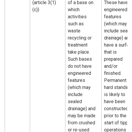
(article 3(1)
of a base on
These have
(c))
which
engineered
activities
features
such as
(which may
waste
include seale
recycling or
drainage) and
treatment
have a surfac
take place.
that is
Such bases
prepared
do not have
and/or
engineered
finished.
features
Permanent
(which may
hard standing
include
is likely to
sealed
have been
drainage) and
constructed
may be made
prior to the
from crushed
start of tippi
or re-used
operations o