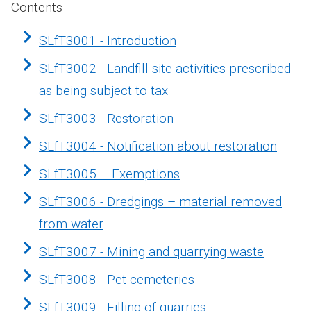
Contents
SLfT3001 - Introduction
SLfT3002 - Landfill site activities prescribed
as being subject to tax
SLfT3003 - Restoration
SLfT3004 - Notification about restoration
SLfT3005 – Exemptions
SLfT3006 - Dredgings – material removed
from water
SLfT3007 - Mining and quarrying waste
SLfT3008 - Pet cemeteries
SLfT3009 - Filling of quarries