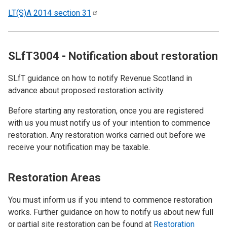
LT(S)A 2014 section
31
SLfT3004 - Notification about restoration
SLfT guidance on how to notify Revenue Scotland in
advance about proposed restoration activity.
Before starting any restoration, once you are registered
with us you must notify us of your intention to commence
restoration. Any restoration works carried out before we
receive your notification may be taxable.
Restoration Areas
You must inform us if you intend to commence restoration
works. Further guidance on how to notify us about new full
or partial site restoration can be found at
Restoration