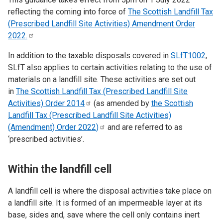
reflecting the coming into force of
The Scottish Landfill Tax
(Prescribed Landfill Site Activities) Amendment Order
2022.
In addition to the taxable disposals covered in
SLfT1002
,
SLfT also applies to certain activities relating to the use of
materials on a landfill site. These activities are set out
in
The Scottish Landfill Tax (Prescribed Landfill Site
Activities) Order
2014
(as amended by
the Scottish
Landfill Tax (Prescribed Landfill Site Activities)
(Amendment) Order 2022
)
and are referred to as
‘prescribed activities’.
Within the landfill cell
A landfill cell is where the disposal activities take place on
a landfill site. It is formed of an impermeable layer at its
base, sides and, save where the cell only contains inert