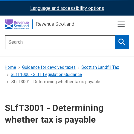
Skip
Language and accessibility options
ReciteMe
to
main
Activation
Revenue Scotland
content
Searc
Main
menu
Breadcrumb
Home
Guidance for devolved taxes
Scottish Landfill Tax
SLfT1000 - SLfT Legislation Guidance
SLfT3001 - Determining whether tax is payable
SLfT3001 - Determining
whether tax is payable