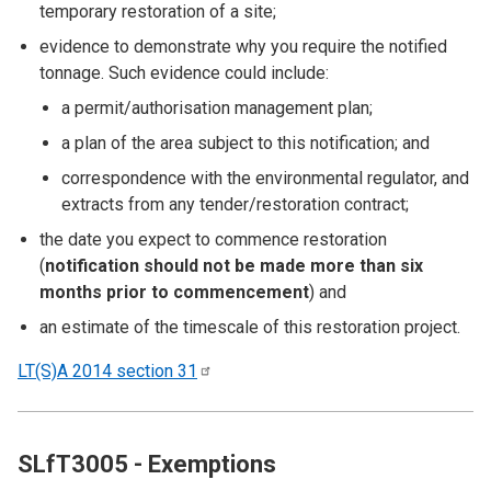
temporary restoration of a site;
evidence to demonstrate why you require the notified
tonnage. Such evidence could include:
a permit/authorisation management plan;
a plan of the area subject to this notification; and
correspondence with the environmental regulator, and
extracts from any tender/restoration contract;
the date you expect to commence restoration
(
notification should not be made more than six
months prior to commencement
) and
an estimate of the timescale of this restoration project.
LT(S)A 2014 section
31
SLfT3005 - Exemptions