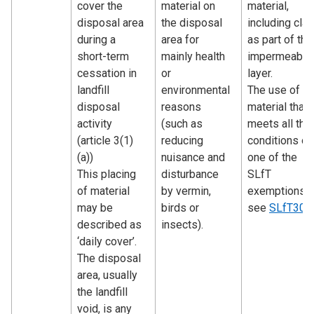
cover the
material on
material,
disposal area
the disposal
including clay
during a
area for
as part of the
short-term
mainly health
impermeable
cessation in
or
layer.
landfill
environmental
The use of
disposal
reasons
material that
activity
(such as
meets all the
(article 3(1)
reducing
conditions of
(a))
nuisance and
one of the
This placing
disturbance
SLfT
of material
by vermin,
exemptions 
may be
birds or
see
SLfT300
described as
insects).
‘daily cover’.
The disposal
area, usually
the landfill
void, is any