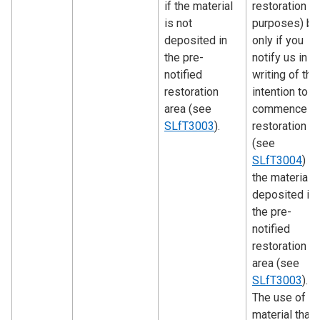
if the material
restoration
is not
purposes) bu
deposited in
only if you
the pre-
notify us in
notified
writing of the
restoration
intention to
area (see
commence
SLfT3003
).
restoration
(see
SLfT3004
) a
the material i
deposited in
the pre-
notified
restoration
area (see
SLfT3003
).
The use of
material that