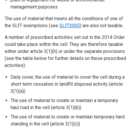
management purposes
The use of material that meets all the conditions of one of
the SLfT exemptions (see
SLfT3005
) are also not taxable.
A number of prescribed activities set out in the 2014 Order
could take place within the cell. They are therefore taxable
either under article 3(1)(h) or under the separate provisions
(see the table below for further details on these prescribed
activities):
Daily cover, the use of material to cover the cell during a
short-term cessation in landfill disposal activity (article
3(1)(a))
The use of material to create or maintain a temporary
haul road in the cell (article 3(1)(b))
The use of material to create or maintain temporary hard
standing in the cell (article 3(1)(c))