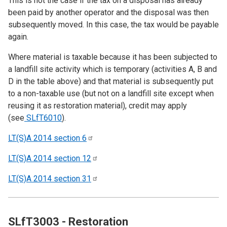
This is not the case if the tax on a disposal has already
been paid by another operator and the disposal was then
subsequently moved. In this case, the tax would be payable
again.
Where material is taxable because it has been subjected to
a landfill site activity which is temporary (activities A, B and
D in the table above) and that material is subsequently put
to a non-taxable use (but not on a landfill site except when
reusing it as restoration material), credit may apply
(see
SLfT6010
).
LT(S)A 2014 section
6
LT(S)A 2014 section
12
LT(S)A 2014 section
31
SLfT3003 - Restoration