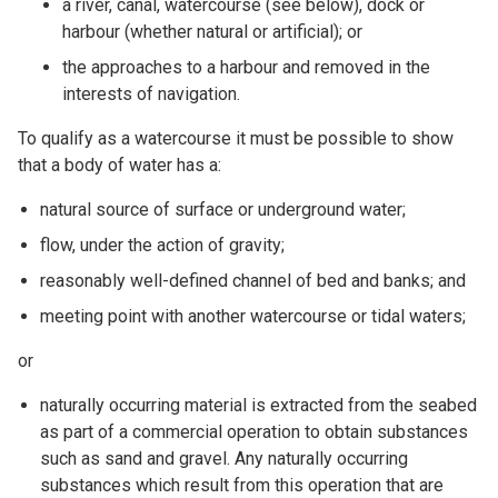
a river, canal, watercourse (see below), dock or
harbour (whether natural or artificial); or
the approaches to a harbour and removed in the
interests of navigation.
To qualify as a watercourse it must be possible to show
that a body of water has a:
natural source of surface or underground water;
flow, under the action of gravity;
reasonably well-defined channel of bed and banks; and
meeting point with another watercourse or tidal waters;
or
naturally occurring material is extracted from the seabed
as part of a commercial operation to obtain substances
such as sand and gravel. Any naturally occurring
substances which result from this operation that are