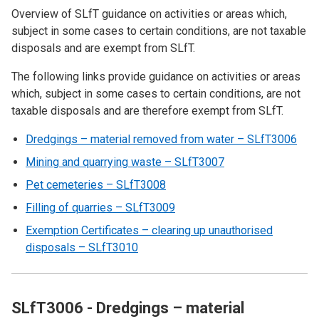
Overview of SLfT guidance on activities or areas which,
subject in some cases to certain conditions, are not taxable
disposals and are exempt from SLfT.
The following links provide guidance on activities or areas
which, subject in some cases to certain conditions, are not
taxable disposals and are therefore exempt from SLfT.
Dredgings – material removed from water – SLfT3006
Mining and quarrying waste – SLfT3007
Pet cemeteries – SLfT3008
Filling of quarries – SLfT3009
Exemption Certificates – clearing up unauthorised
disposals – SLfT3010
SLfT3006 - Dredgings – material