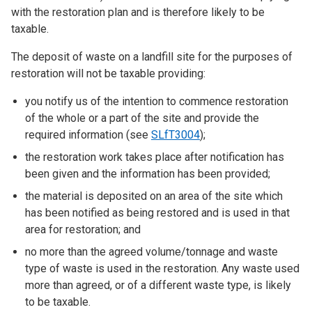
with the restoration plan and is therefore likely to be
taxable.
The deposit of waste on a landfill site for the purposes of
restoration will not be taxable providing:
you notify us of the intention to commence restoration
of the whole or a part of the site and provide the
required information (see
SLfT3004
);
the restoration work takes place after notification has
been given and the information has been provided;
the material is deposited on an area of the site which
has been notified as being restored and is used in that
area for restoration; and
no more than the agreed volume/tonnage and waste
type of waste is used in the restoration. Any waste used
more than agreed, or of a different waste type, is likely
to be taxable.