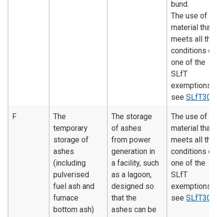
bund.
The use of
material that
meets all the
conditions of
one of the
SLfT
exemptions 
see
SLfT300
F
The
The storage
The use of
temporary
of ashes
material that
storage of
from power
meets all the
ashes
generation in
conditions of
(including
a facility, such
one of the
pulverised
as a lagoon,
SLfT
fuel ash and
designed so
exemptions 
furnace
that the
see
SLfT300
bottom ash)
ashes can be