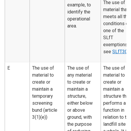
The use of
example, to
material that
identify the
meets all the
operational
conditions of
area.
one of the
SLfT
exemptions 
see
SLfT300
E
The use of
The use of
The use of
material to
any material
material to
create or
to create or
create or
maintain a
maintain a
maintain a
temporary
structure,
structure that
screening
either below
performs a
bund (article
or above
function in
3(1)(e))
ground, with
relation to th
the purpose
landfill site a