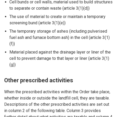
Cell bunds or cell walls, material used to build structures
to separate or contain waste (article 3(1)(d))
The use of material to create or maintain a temporary
screening bund (article 3(1)(e))
The temporary storage of ashes (including pulverised
fuel ash and furnace bottom ash) in the cell (article 3(1)
(f))
Material placed against the drainage layer or liner of the
cell to prevent damage to that layer or liner (article 3(1)
(g))
Other prescribed activities
When the prescribed activities within the Order take place,
whether inside or outside the landfill cell, they are taxable.
Descriptions of the other prescribed activities are set out
in column 2 of the following table. Column 3 provides
further detail about what activities are taxable and column 4