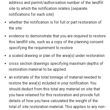
address and permit/authorisation number of the landfill
site to which the notification relates (separate
notifications for each site)
whether the notification is for full or part restoration of
the site
evidence to demonstrate that you are required to restore
this landfill site, such as a copy of the planning consent
specifying the requirement to restore
a scaled drawing or plan of the area(s) under restoration
cross section drawings specifying maximum depths of
restoration material to be applied
an estimate of the total tonnage of material needed to
restore the area(s) included in your notification. You
should deduct from this total any material on site that
you have retained for this restoration and provide full
details of how you have calculated the weight of the
total of site restoration material. This applies to any non-