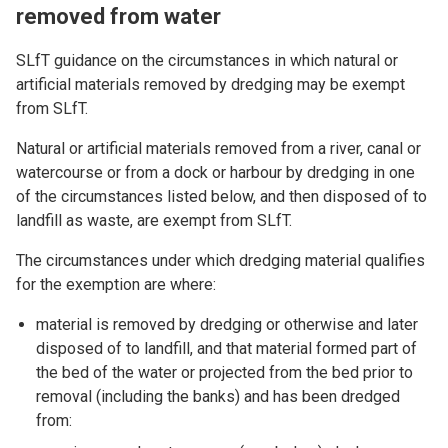
removed from water
SLfT guidance on the circumstances in which natural or
artificial materials removed by dredging may be exempt
from SLfT.
Natural or artificial materials removed from a river, canal or
watercourse or from a dock or harbour by dredging in one
of the circumstances listed below, and then disposed of to
landfill as waste, are exempt from SLfT.
The circumstances under which dredging material qualifies
for the exemption are where:
material is removed by dredging or otherwise and later
disposed of to landfill, and that material formed part of
the bed of the water or projected from the bed prior to
removal (including the banks) and has been dredged
from: