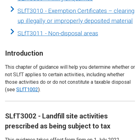
SLfT3010 - Exemption Certificates – clearing
up illegally or improperly deposited material
SLfT3011 - Non-disposal areas
Introduction
This chapter of guidance will help you determine whether or
not SLfT applies to certain activities, including whether
those activities do or do not constitute a taxable disposal
(see
SLfT1002
).
SLfT3002 - Landfill site activities
prescribed as being subject to tax
This guidance takes effect from 5pm on 1 July 2022