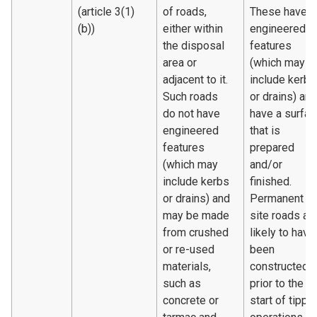
(article 3(1)
of roads,
These have
(b))
either within
engineered
the disposal
features
area or
(which may
adjacent to it.
include kerbs
Such roads
or drains) and
do not have
have a surfac
engineered
that is
features
prepared
(which may
and/or
include kerbs
finished.
or drains) and
Permanent
may be made
site roads ar
from crushed
likely to have
or re-used
been
materials,
constructed
such as
prior to the
concrete or
start of tippi