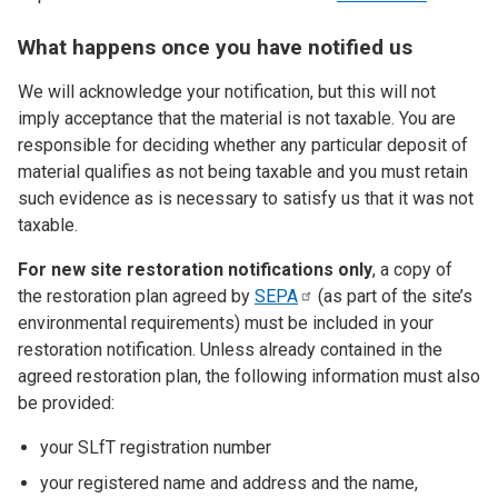
What happens once you have notified us
We will acknowledge your notification, but this will not
imply acceptance that the material is not taxable. You are
responsible for deciding whether any particular deposit of
material qualifies as not being taxable and you must retain
such evidence as is necessary to satisfy us that it was not
taxable.
For new site restoration notifications only
, a copy of
the restoration plan agreed by
SEPA
(as part of the site’s
environmental requirements) must be included in your
restoration notification. Unless already contained in the
agreed restoration plan, the following information must also
be provided:
your SLfT registration number
your registered name and address and the name,