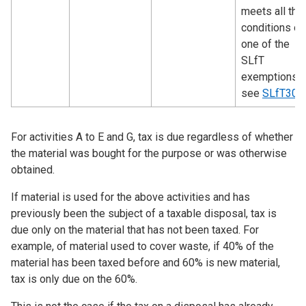
meets all the
conditions of
one of the
SLfT
exemptions 
see
SLfT300
For activities A to E and G, tax is due regardless of whether
the material was bought for the purpose or was otherwise
obtained.
If material is used for the above activities and has
previously been the subject of a taxable disposal, tax is
due only on the material that has not been taxed. For
example, of material used to cover waste, if 40% of the
material has been taxed before and 60% is new material,
tax is only due on the 60%.