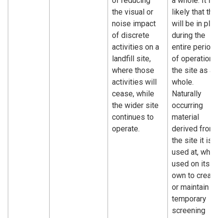
of reducing
a whole. It is
the visual or
likely that thi
noise impact
will be in pla
of discrete
during the
activities on a
entire period
landfill site,
of operation 
where those
the site as a
activities will
whole.
cease, while
Naturally
the wider site
occurring
continues to
material
operate.
derived from
the site it is
used at, whe
used on its
own to create
or maintain a
temporary
screening