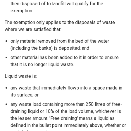
then disposed of to landfill will qualify for the
exemption.
The exemption only applies to the disposals of waste
where we are satisfied that:
only material removed from the bed of the water
(including the banks) is deposited; and
other material has been added to it in order to ensure
that it is no longer liquid waste.
Liquid waste is:
any waste that immediately flows into a space made in
its surface; or
any waste load containing more than 250 litres of free-
draining liquid or 10% of the load volume, whichever is
the lesser amount. 'Free draining' means a liquid as
defined in the bullet point immediately above, whether or