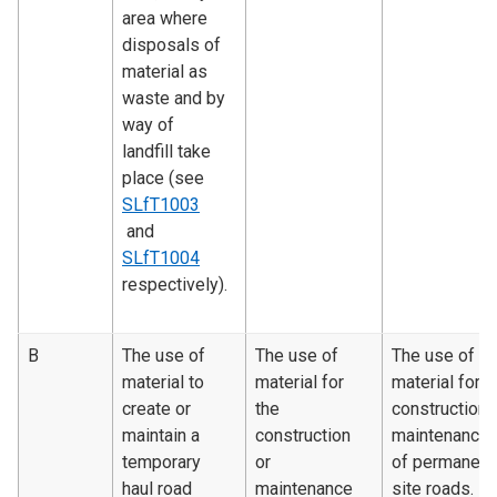
area where
disposals of
material as
waste and by
way of
landfill take
place (see
SLfT1003
and
SLfT1004
respectively).
B
The use of
The use of
The use of
material to
material for
material for
create or
the
construction 
maintain a
construction
maintenance
temporary
or
of permanent
haul road
maintenance
site roads.