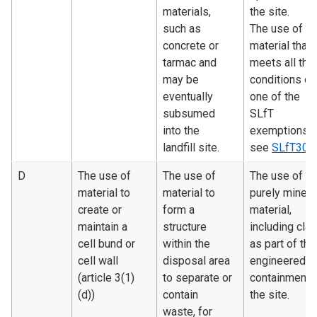
materials,
the site.
such as
The use of
concrete or
material that
tarmac and
meets all the
may be
conditions of
eventually
one of the
subsumed
SLfT
into the
exemptions 
landfill site.
see
SLfT300
D
The use of
The use of
The use of
material to
material to
purely minera
create or
form a
material,
maintain a
structure
including clay
cell bund or
within the
as part of the
cell wall
disposal area
engineered
(article 3(1)
to separate or
containment 
(d))
contain
the site.
waste, for