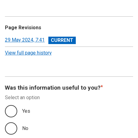
Page Revisions
View
29 May 2024, 7:41
revision
View full page history
Was this information useful to you?
Select an option
Yes
No