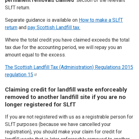
permanent removals claimed’
section of the relevant
SLfT return.
Separate guidance is available on
How to make a SLfT
return
and
pay Scottish Landfill tax.
Where the total credit you have claimed exceeds the total
tax due for the accounting period, we will repay you an
amount equal to the excess.
The Scottish Landfill Tax (Administration) Regulations 2015
regulation
15
Claiming credit for landfill waste enforceably
removed to another landfill site if you are no
longer registered for SLfT
If you are not registered with us as a registrable person for
SLfT purposes (because we have cancelled your
registration), you should make your claim for credit for