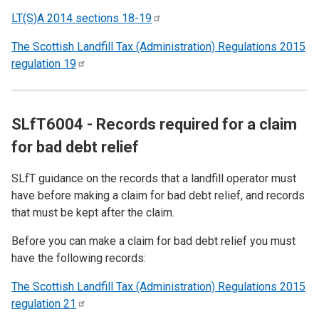
LT(S)A 2014 sections
18-19
The Scottish Landfill Tax (Administration) Regulations 2015
regulation
19
SLfT6004 - Records required for a claim
for bad debt relief
SLfT guidance on the records that a landfill operator must
have before making a claim for bad debt relief, and records
that must be kept after the claim.
Before you can make a claim for bad debt relief you must
have the following records:
The Scottish Landfill Tax (Administration) Regulations 2015
regulation
21