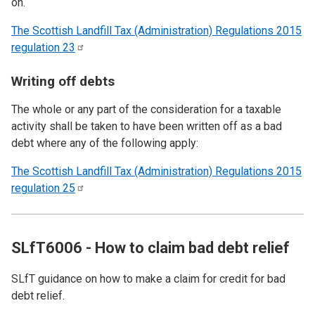
on.
The Scottish Landfill Tax (Administration) Regulations 2015
regulation
23
Writing off debts
The whole or any part of the consideration for a taxable
activity shall be taken to have been written off as a bad
debt where any of the following apply:
The Scottish Landfill Tax (Administration) Regulations 2015
regulation
25
SLfT6006 - How to claim bad debt relief
SLfT guidance on how to make a claim for credit for bad
debt relief.