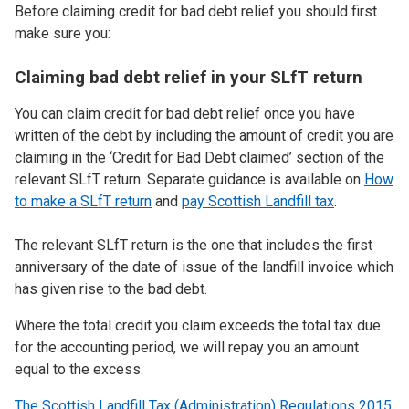
Before claiming credit for bad debt relief you should first
make sure you:
Claiming bad debt relief in your SLfT return
You can claim credit for bad debt relief once you have
written of the debt by including the amount of credit you are
claiming in the ‘Credit for Bad Debt claimed’ section of the
relevant SLfT return. Separate guidance is available on
How
to make a SLfT return
and
pay Scottish Landfill tax
.
The relevant SLfT return is the one that includes the first
anniversary of the date of issue of the landfill invoice which
has given rise to the bad debt.
Where the total credit you claim exceeds the total tax due
for the accounting period, we will repay you an amount
equal to the excess.
The Scottish Landfill Tax (Administration) Regulations 2015