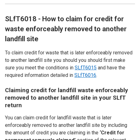
SLfT6018 - How to claim for credit for
waste enforceably removed to another
landfill site
To claim credit for waste that is later enforceably removed
to another landfill site you should you should first make
sure you meet the conditions in
SLfT6015
and have the
required information detailed in
SLfT6016
.
Claiming credit for landfill waste enforceably
removed to another landfill site in your SLfT
return
You can claim credit for landfill waste that is later
enforceably removed to another landfill site by including
the amount of credit you are claiming in the
‘Credit for