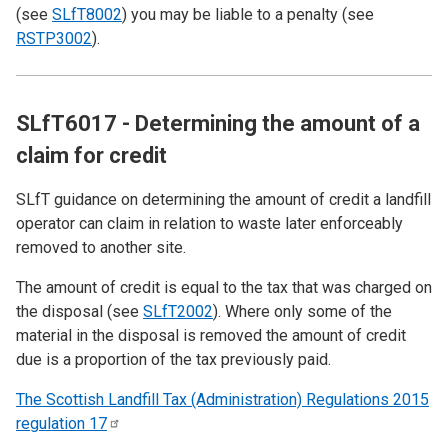
(see
SLfT8002
) you may be liable to a penalty (see
RSTP3002
).
SLfT6017 - Determining the amount of a
claim for credit
SLfT guidance on determining the amount of credit a landfill
operator can claim in relation to waste later enforceably
removed to another site.
The amount of credit is equal to the tax that was charged on
the disposal (see
SLfT2002
). Where only some of the
material in the disposal is removed the amount of credit
due is a proportion of the tax previously paid.
The Scottish Landfill Tax (Administration) Regulations 2015
regulation
17