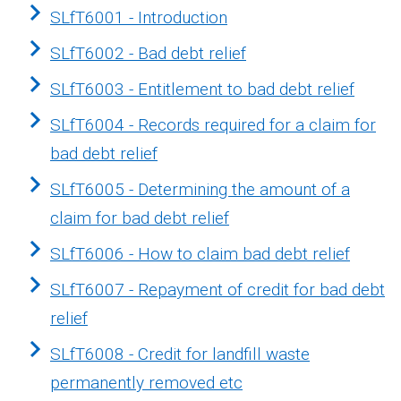
SLfT6001 - Introduction
SLfT6002 - Bad debt relief
SLfT6003 - Entitlement to bad debt relief
SLfT6004 - Records required for a claim for
bad debt relief
SLfT6005 - Determining the amount of a
claim for bad debt relief
SLfT6006 - How to claim bad debt relief
SLfT6007 - Repayment of credit for bad debt
relief
SLfT6008 - Credit for landfill waste
permanently removed etc