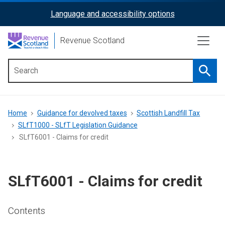
Skip
Language and accessibility options
ReciteMe
to
main
Activation
Revenue Scotland
content
Searc
Main
menu
Breadcrumb
Home
Guidance for devolved taxes
Scottish Landfill Tax
SLfT1000 - SLfT Legislation Guidance
SLfT6001 - Claims for credit
SLfT6001 - Claims for credit
Contents