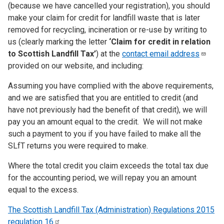
(because we have cancelled your registration), you should
make your claim for credit for landfill waste that is later
removed for recycling, incineration or re-use by writing to
us (clearly marking the letter
‘Claim for credit in relation
to Scottish Landfill Tax’
) at the
contact email
address
provided on our website, and including:
Assuming you have complied with the above requirements,
and we are satisfied that you are entitled to credit (and
have not previously had the benefit of that credit), we will
pay you an amount equal to the credit. We will not make
such a payment to you if you have failed to make all the
SLfT returns you were required to make.
Where the total credit you claim exceeds the total tax due
for the accounting period, we will repay you an amount
equal to the excess.
The Scottish Landfill Tax (Administration) Regulations 2015
regulation
16