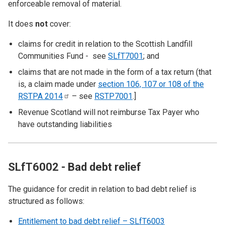
enforceable removal of material.
It does
not
cover:
claims for credit in relation to the Scottish Landfill
Communities Fund - see
SLfT7001
; and
claims that are not made in the form of a tax return (that
is, a claim made under
section 106, 107 or 108 of the
RSTPA
2014
– see
RSTP7001
.]
Revenue Scotland will not reimburse Tax Payer who
have outstanding liabilities
SLfT6002 - Bad debt relief
The guidance for credit in relation to bad debt relief is
structured as follows:
Entitlement to bad debt relief – SLfT6003