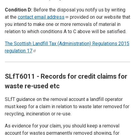
Condition D:
Before the disposal you notify us by writing
at the
contact email
address
provided on our website that
you intend to make one or more removals of material in
relation to which conditions A to C above will be satisfied.
The Scottish Landfill Tax (Administration) Regulations 2015
regulation
17
SLfT6011 - Records for credit claims for
waste re-used etc
SLfT guidance on the removal account a landfill operator
must keep for a claim in relation to waste later removed for
recycling, incineration or re-use.
As evidence for your claim, you should keep a removal
account for wastes permanently removed showing, for