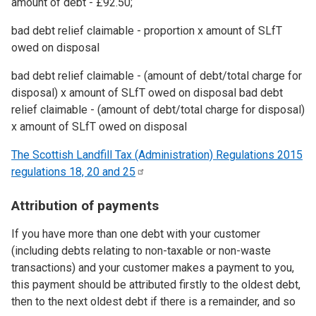
amount of debt - £92.50;
bad debt relief claimable - proportion x amount of SLfT
owed on disposal
bad debt relief claimable - (amount of debt/total charge for
disposal) x amount of SLfT owed on disposal bad debt
relief claimable - (amount of debt/total charge for disposal)
x amount of SLfT owed on disposal
The Scottish Landfill Tax (Administration) Regulations 2015
regulations 18, 20 and
25
Attribution of payments
If you have more than one debt with your customer
(including debts relating to non-taxable or non-waste
transactions) and your customer makes a payment to you,
this payment should be attributed firstly to the oldest debt,
then to the next oldest debt if there is a remainder, and so