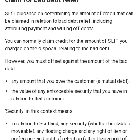
SLfT guidance on determining the amount of credit that can
be claimed in relation to bad debt relief, including
attributing payment and writing off debts.
You can normally claim credit for the amount of SLfT you
charged on the disposal relating to the bad debt.
However, you must offset against the amount of the bad
debt:
any amount that you owe the customer (a mutual debt);
the value of any enforceable security that you have in
relation to that customer.
‘Security’ in this context means:
in relation to Scotland, any security (whether heritable or
moveable), any floating charge and any right of lien or
preference and right of retention (other than a right of