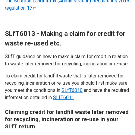
The Scottish Landfill Tax (Administration) Regulations 2015
regulation
17
SLfT6013 - Making a claim for credit for
waste re-used etc.
SLfT guidance on how to make a claim for credit in relation
to waste later removed for recycling, incineration or re-use.
To claim credit for landfill waste that is later removed for
recycling, incineration or re-use you should first make sure
you meet the conditions in
SLfT6010
and have the required
information detailed in
SLfT6011
.
Claiming credit for landfill waste later removed
for recycling, incineration or re-use in your
SLfT return