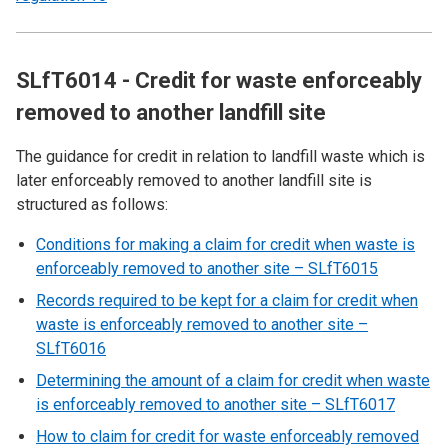
SLfT6014 - Credit for waste enforceably
removed to another landfill site
The guidance for credit in relation to landfill waste which is
later enforceably removed to another landfill site is
structured as follows:
Conditions for making a claim for credit when waste is
enforceably removed to another site – SLfT6015
Records required to be kept for a claim for credit when
waste is enforceably removed to another site –
SLfT6016
Determining the amount of a claim for credit when waste
is enforceably removed to another site – SLfT6017
How to claim for credit for waste enforceably removed