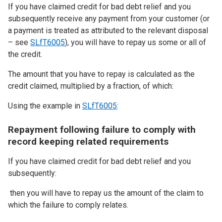
If you have claimed credit for bad debt relief and you
subsequently receive any payment from your customer (or
a payment is treated as attributed to the relevant disposal
– see
SLfT6005
), you will have to repay us some or all of
the credit.
The amount that you have to repay is calculated as the
credit claimed, multiplied by a fraction, of which:
Using the example in
SLfT6005
:
Repayment following failure to comply with
record keeping related requirements
If you have claimed credit for bad debt relief and you
subsequently:
then you will have to repay us the amount of the claim to
which the failure to comply relates.