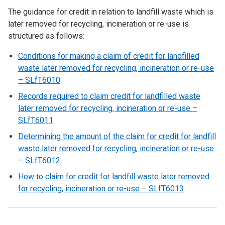
The guidance for credit in relation to landfill waste which is
later removed for recycling, incineration or re-use is
structured as follows:
Conditions for making a claim of credit for landfilled
waste later removed for recycling, incineration or re-use
– SLfT6010
Records required to claim credit for landfilled waste
later removed for recycling, incineration or re-use –
SLfT6011
Determining the amount of the claim for credit for landfill
waste later removed for recycling, incineration or re-use
– SLfT6012
How to claim for credit for landfill waste later removed
for recycling, incineration or re-use – SLfT6013