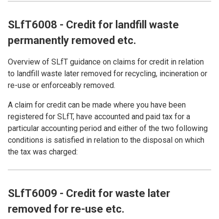
SLfT6008 - Credit for landfill waste
permanently removed etc.
Overview of SLfT guidance on claims for credit in relation
to landfill waste later removed for recycling, incineration or
re-use or enforceably removed.
A claim for credit can be made where you have been
registered for SLfT, have accounted and paid tax for a
particular accounting period and either of the two following
conditions is satisfied in relation to the disposal on which
the tax was charged:
SLfT6009 - Credit for waste later
removed for re-use etc.