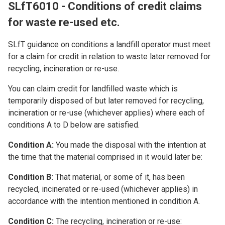
SLfT6010 - Conditions of credit claims
for waste re-used etc.
SLfT guidance on conditions a landfill operator must meet
for a claim for credit in relation to waste later removed for
recycling, incineration or re-use.
You can claim credit for landfilled waste which is
temporarily disposed of but later removed for recycling,
incineration or re-use (whichever applies) where each of
conditions A to D below are satisfied.
Condition A:
You made the disposal with the intention at
the time that the material comprised in it would later be:
Condition B:
That material, or some of it, has been
recycled, incinerated or re-used (whichever applies) in
accordance with the intention mentioned in condition A.
Condition C:
The recycling, incineration or re-use: