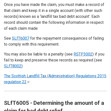
Once you have made the claim, you must make a record of
that claim and keep it in a single account (with other such
records) known as a ‘landfill tax bad debt account’. Each
record should contain the following information in respect
of each claim made:
See
SLfT6007
for the repayment consequences of failing
to comply with this requirement.
You may also be liable to a penalty (see
RSTP3002
) if you
fail to keep and preserve these records as required (see
SLfT8002
).
The Scottish Landfill Tax (Administration) Regulations 2015
regulation
22
SLfT6005 - Determining the amount of a
claim for bad debt relief