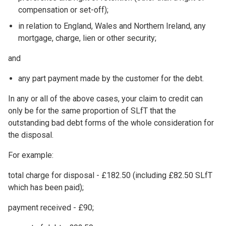
compensation or set-off);
in relation to England, Wales and Northern Ireland, any
mortgage, charge, lien or other security;
and
any part payment made by the customer for the debt.
In any or all of the above cases, your claim to credit can
only be for the same proportion of SLfT that the
outstanding bad debt forms of the whole consideration for
the disposal.
For example:
total charge for disposal - £182.50 (including £82.50 SLfT
which has been paid);
payment received - £90;