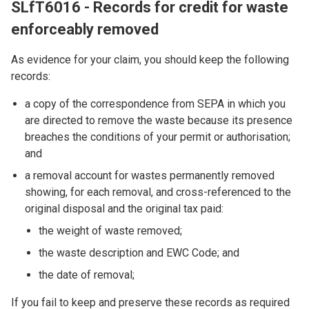
SLfT6016 - Records for credit for waste
enforceably removed
As evidence for your claim, you should keep the following
records:
a copy of the correspondence from SEPA in which you
are directed to remove the waste because its presence
breaches the conditions of your permit or authorisation;
and
a removal account for wastes permanently removed
showing, for each removal, and cross-referenced to the
original disposal and the original tax paid:
the weight of waste removed;
the waste description and EWC Code; and
the date of removal;
If you fail to keep and preserve these records as required