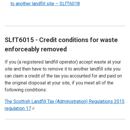
to another landfill site – SLfT6018
SLfT6015 - Credit conditions for waste
enforceably removed
If you (a registered landfill operator) accept waste at your
site and then have to remove it to another landfill site you
can claim a credit of the tax you accounted for and paid on
the original disposal at your site, if you meet all of the
following conditions:
The Scottish Landfill Tax (Administration) Regulations 2015
regulation
17