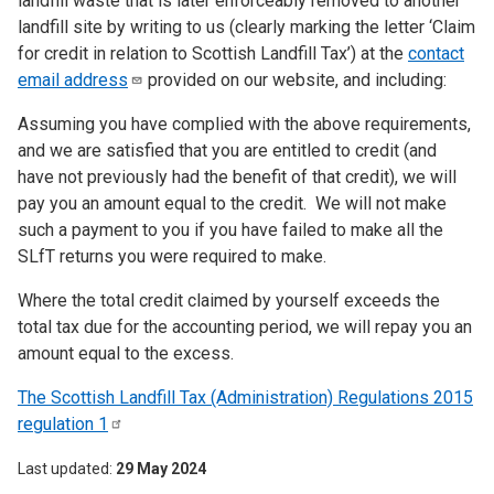
landfill waste that is later enforceably removed to another
landfill site by writing to us (clearly marking the letter ‘Claim
for credit in relation to Scottish Landfill Tax’) at the
contact
email
address
provided on our website, and including:
Assuming you have complied with the above requirements,
and we are satisfied that you are entitled to credit (and
have not previously had the benefit of that credit), we will
pay you an amount equal to the credit. We will not make
such a payment to you if you have failed to make all the
SLfT returns you were required to make.
Where the total credit claimed by yourself exceeds the
total tax due for the accounting period, we will repay you an
amount equal to the excess.
The Scottish Landfill Tax (Administration) Regulations 2015
regulation
1
Last updated
29 May 2024