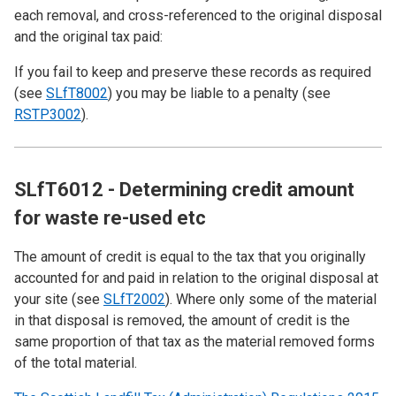
each removal, and cross-referenced to the original disposal
and the original tax paid:
If you fail to keep and preserve these records as required
(see
SLfT8002
) you may be liable to a penalty (see
RSTP3002
).
SLfT6012 - Determining credit amount
for waste re-used etc
The amount of credit is equal to the tax that you originally
accounted for and paid in relation to the original disposal at
your site (see
SLfT2002
). Where only some of the material
in that disposal is removed, the amount of credit is the
same proportion of that tax as the material removed forms
of the total material.