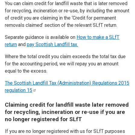
You can claim credit for landfill waste that is later removed
for recycling, incineration or re-use, by including the amount
of credit you are claiming in the ‘Credit for permanent
removals claimed’ section of the relevant SLfT return.
Separate guidance is available on
How to make a SLfT
return
and
pay Scottish Landfill tax.
Where the total credit you claim exceeds the total tax due
for the accounting period, we will repay you an amount
equal to the excess.
The Scottish Landfill Tax (Administration) Regulations 2015
regulation
15
Claiming credit for landfill waste later removed
for recycling, incineration or re-use if you are
no longer registered for SLfT
If you are no longer registered with us for SLfT purposes