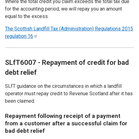
Where the total credit you claim exceeds the total tax due
for the accounting period, we will repay you an amount
equal to the excess.
The Scottish Landfill Tax (Administration) Regulations 2015
regulation
16
SLfT6007 - Repayment of credit for bad
debt relief
SLfT guidance on the circumstances in which a landfill
operator must repay credit to Revenue Scotland after it has
been claimed.
Repayment following receipt of a payment
from a customer after a successful claim for
bad debt relief