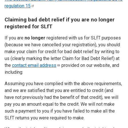
regulation
15
Claiming bad debt relief if you are no longer
registered for SLfT
If you are
no longer
registered with us for SLfT purposes
(because we have cancelled your registration), you should
make your claim for credit for bad debt relief by writing to
us (clearly marking the letter Claim for Bad Debt Relief) at
the
contact email
address
provided on our website, and
including:
Assuming you have complied with the above requirements,
and we are satisfied that you are entitled to credit (and
have not previously had the benefit of that credit), we will
pay you an amount equal to the credit. We will not make
such a payment to you if you have failed to make all the
SLfT returns you were required to make.