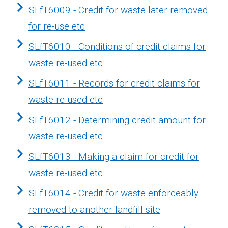
SLfT6009 - Credit for waste later removed
for re-use etc
SLfT6010 - Conditions of credit claims for
waste re-used etc.
SLfT6011 - Records for credit claims for
waste re-used etc
SLfT6012 - Determining credit amount for
waste re-used etc
SLfT6013 - Making a claim for credit for
waste re-used etc.
SLfT6014 - Credit for waste enforceably
removed to another landfill site