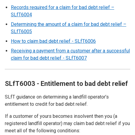
Records required for a claim for bad debt relief –
SLfT6004
Determining the amount of a claim for bad debt relief –
SLfT6005
How to claim bad debt relief - SLfT6006
Receiving a payment from a customer after a successful
claim for bad debt relief - SLfT6007
SLfT6003 - Entitlement to bad debt relief
SLfT guidance on determining a landfill operator’s
entitlement to credit for bad debt relief.
If a customer of yours becomes insolvent then you (a
registered landfill operator) may claim bad debt relief if you
meet all of the following conditions: