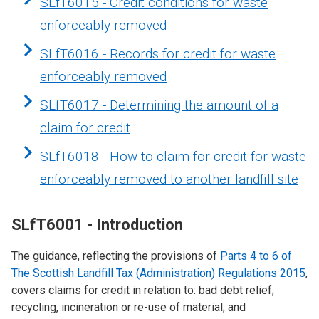
SLfT6015 - Credit conditions for waste
enforceably removed
SLfT6016 - Records for credit for waste
enforceably removed
SLfT6017 - Determining the amount of a
claim for credit
SLfT6018 - How to claim for credit for waste
enforceably removed to another landfill site
SLfT6001 - Introduction
The guidance, reflecting the provisions of
Parts 4 to 6 of
The Scottish Landfill Tax (Administration) Regulations 2015
,
covers claims for credit in relation to: bad debt relief;
recycling, incineration or re-use of material; and