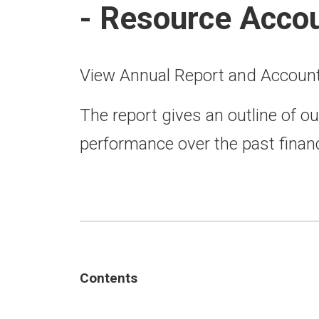
- Resource Acco
View Annual Report and Accoun
The report gives an outline of ou
performance over the past financ
Contents