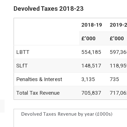
Devolved Taxes 2018-23
2018-19
2019-
£’000
£’000
LBTT
554,185
597,36
SLfT
148,517
118,95
Penalties & Interest
3,135
735
Total Tax Revenue
705,837
717,06
Image