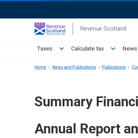
Skip
ReciteMe
to
Activation
main
Revenue Scotland
content
Main
Toggle Taxes sub menu
Toggle Cal
Taxes
Calculate tax
News 
menu
Breadcrumb
Home
News and Publications
Publications
Co
Summary Financi
Annual Report a