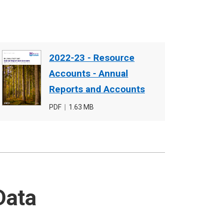
Document
2022-23 - Resource
cover
Accounts - Annual
image
Reports and Accounts
File
PDF
,
File
1.63 MB
type
size
Data