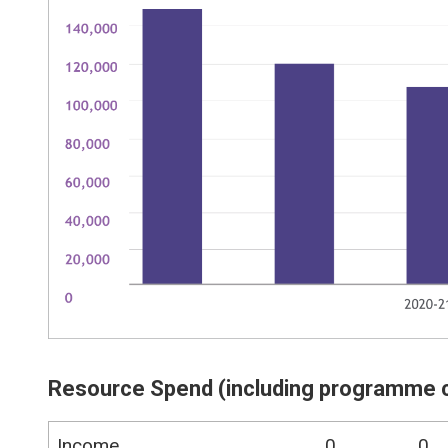
Resource Spend (including programme 
Income
0
0