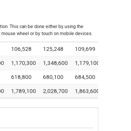
ation. This can be done either by using the
our mouse wheel or by touch on mobile devices.
106,528
125,248
109,699
00
1,170,300
1,348,600
1,179,100
618,800
680,100
684,500
00
1,789,100
2,028,700
1,863,600