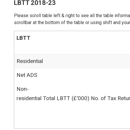
LBTT 2018-23
Please scroll table left & right to see all the table inform
scrollbar at the bottom of the table or using shift and y
LBTT
Residential
Net ADS
Non-
residential Total LBTT (£’000) No. of Tax Retu