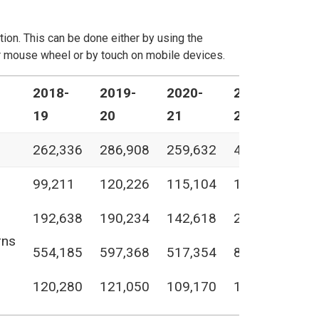
ation. This can be done either by using the
our mouse wheel or by touch on mobile devices.
2018-
2019-
2020-
2021-
20
19
20
21
22
23
262,336
286,908
259,632
418,390
46
99,211
120,226
115,104
140,750
16
192,638
190,234
142,618
248,043
22
rns
554,185
597,368
517,354
807,183
84
120,280
121,050
109,170
126,350
11