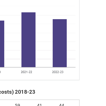
costs) 2018-23
59
41
44