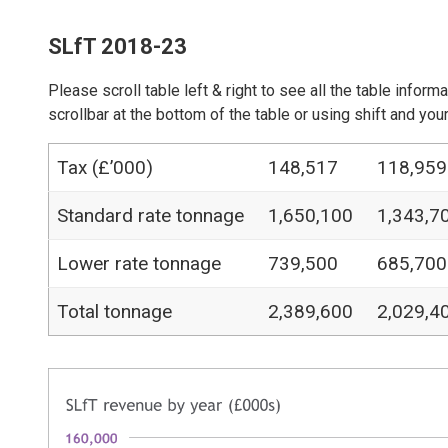
SLfT 2018-23
Please scroll table left & right to see all the table inform
scrollbar at the bottom of the table or using shift and y
Tax (£’000)
148,517
118,959
Standard rate tonnage
1,650,100
1,343,7
Lower rate tonnage
739,500
685,700
Total tonnage
2,389,600
2,029,4
Image