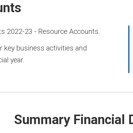
unts
ts 2022-23 - Resource Accounts.
r key business activities and
ial year.
Summary Financial 