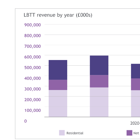
Image