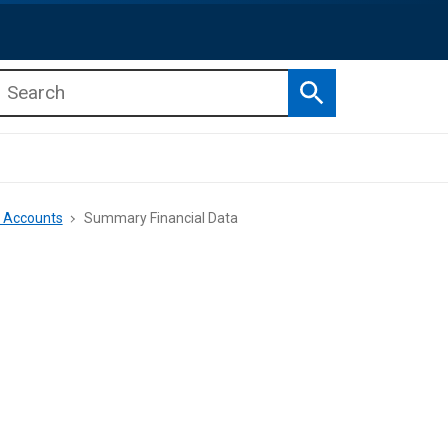
Search
b menu
b menu
e Accounts
Summary Financial Data