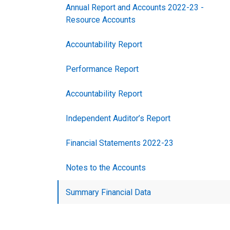
Annual Report and Accounts 2022-23 -
Resource Accounts
Accountability Report
Performance Report
Accountability Report
Independent Auditor’s Report
Financial Statements 2022-23
Notes to the Accounts
Summary Financial Data