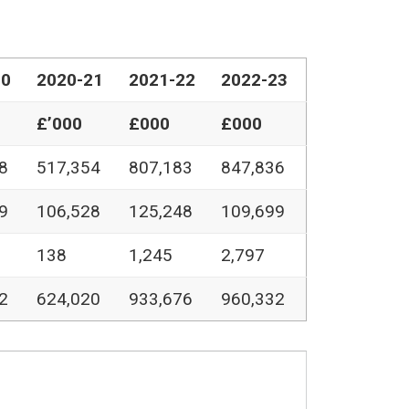
20
2020-21
2021-22
2022-23
£’000
£000
£000
8
517,354
807,183
847,836
9
106,528
125,248
109,699
138
1,245
2,797
2
624,020
933,676
960,332