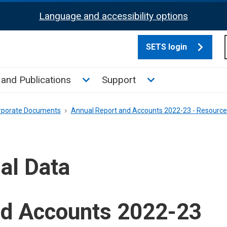
Language and accessibility options
SETS login
culate tax sub menu
Toggle News and Publications su
Toggle Support su
and Publications
Support
rporate Documents
Annual Report and Accounts 2022-23 - Resourc
al Data
nd Accounts 2022-23