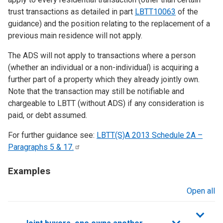
trust transactions as detailed in part
LBTT10063
of the
guidance) and the position relating to the replacement of a
previous main residence will not apply.
The ADS will not apply to transactions where a person
(whether an individual or a non-individual) is acquiring a
further part of a property which they already jointly own.
Note that the transaction may still be notifiable and
chargeable to LBTT (without ADS) if any consideration is
paid, or debt assumed.
For further guidance see:
LBTT(S)A 2013 Schedule 2A –
Paragraphs 5 &
17.
Examples
Open all
sections