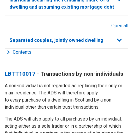
dwelling and assuming existing mortgage debt
Open all
sections
Separated couples, jointly owned dwelling
Contents
LBTT10017
- Transactions by non-individuals
A non-individual is not regarded as replacing their only or
main residence. The ADS will therefore apply
to
every
purchase of a dwelling in Scotland by a non-
individual other than certain trust transactions.
The ADS will also apply to all purchases by an individual,
acting either as a sole trader or in a partnership of which