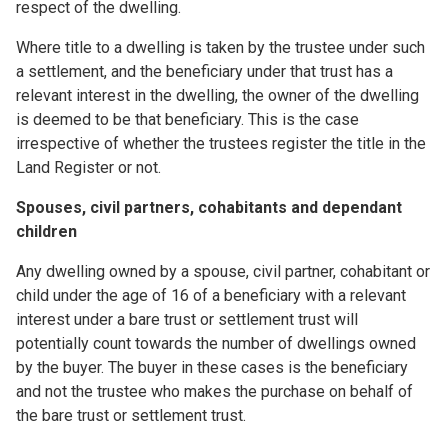
respect of the dwelling.
Where title to a dwelling is taken by the trustee under such
a settlement, and the beneficiary under that trust has a
relevant interest in the dwelling, the owner of the dwelling
is deemed to be that beneficiary. This is the case
irrespective of whether the trustees register the title in the
Land Register or not.
Spouses, civil partners, cohabitants and dependant
children
Any dwelling owned by a spouse, civil partner, cohabitant or
child under the age of 16 of a beneficiary with a relevant
interest under a bare trust or settlement trust will
potentially count towards the number of dwellings owned
by the buyer. The buyer in these cases is the beneficiary
and not the trustee who makes the purchase on behalf of
the bare trust or settlement trust.