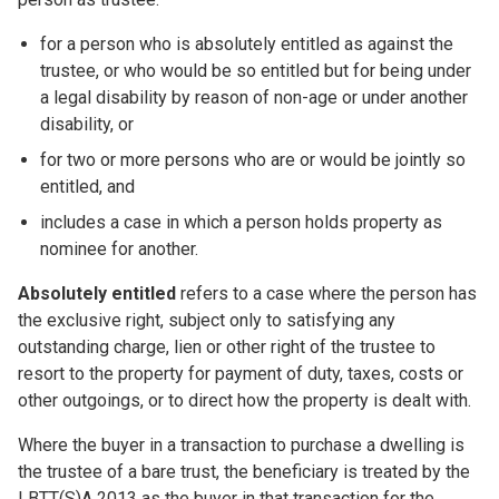
for a person who is absolutely entitled as against the
trustee, or who would be so entitled but for being under
a legal disability by reason of non-age or under another
disability, or
for two or more persons who are or would be jointly so
entitled, and
includes a case in which a person holds property as
nominee for another.
Absolutely entitled
refers to a case where the person has
the exclusive right, subject only to satisfying any
outstanding charge, lien or other right of the trustee to
resort to the property for payment of duty, taxes, costs or
other outgoings, or to direct how the property is dealt with.
Where the buyer in a transaction to purchase a dwelling is
the trustee of a bare trust, the beneficiary is treated by the
LBTT(S)A 2013 as the buyer in that transaction for the