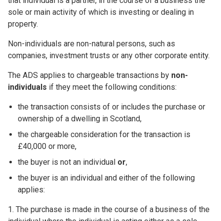
that individual is a partner, in the course of a business the
sole or main activity of which is investing or dealing in
property.
Non-individuals are non-natural persons, such as
companies, investment trusts or any other corporate entity.
The ADS applies to chargeable transactions by
non-
individuals
if they meet the following conditions:
the transaction consists of or includes the purchase or
ownership of a dwelling in Scotland,
the chargeable consideration for the transaction is
£40,000 or more,
the buyer is not an individual
or
,
the buyer is an individual and either of the following
applies:
1. The purchase is made in the course of a business of the