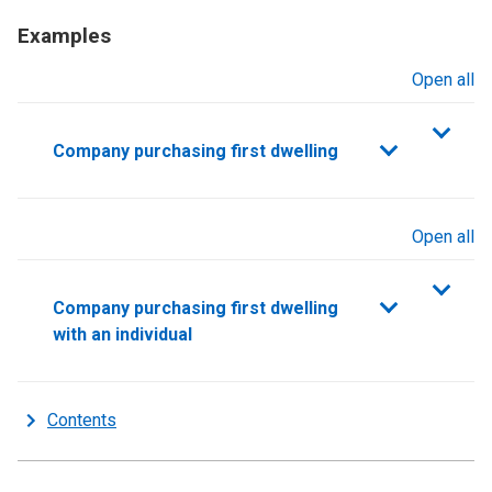
Examples
Open all
sections
Company purchasing first dwelling
Open all
sections
Company purchasing first dwelling
with an individual
Contents