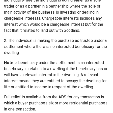
individual where the individual is acting either as a sole
trader or as a partner in a partnership where the sole or
main activity of the business is investing or dealing in
chargeable interests. Chargeable interests includes any
interest which would be a chargeable interest but for the
fact that it relates to land out with Scotland.
2. The individual is making the purchase as trustee under a
settlement where there is no interested beneficiary for the
dwelling.
Note:
a beneficiary under the settlement is an interested
beneficiary in relation to a dwelling if the beneficiary has or
will have a relevant interest in the dwelling. A relevant
interest means they are entitled to occupy the dwelling for
life or entitled to income in respect of the dwelling.
Full relief is available from the ADS for any transaction in
which a buyer purchases six or more residential purchases
in one transaction.