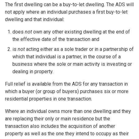
The first dwelling can be a buy-to-let dwelling. The ADS will
not apply where an individual purchases a first buy-to-let
dwelling and that individual:
does
not
own any other existing dwelling at the end of
the effective date of the transaction and
is
not
acting either as a sole trader or in a partnership of
which that individual is a partner, in the course of a
business where the sole or main activity is investing or
dealing in property.
Full relief is available from the ADS for any transaction in
which a buyer (or group of buyers) purchases six or more
residential properties in one transaction.
Where an individual owns more than one dwelling and they
are replacing their only or main residence but the
transaction also includes the acquisition of another
property as well as the one they intend to occupy as their