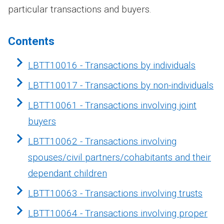
particular transactions and buyers.
Contents
LBTT10016 - Transactions by individuals
LBTT10017 - Transactions by non-individuals
LBTT10061 - Transactions involving joint
buyers
LBTT10062 - Transactions involving
spouses/civil partners/cohabitants and their
dependant children
LBTT10063 - Transactions involving trusts
LBTT10064 - Transactions involving proper