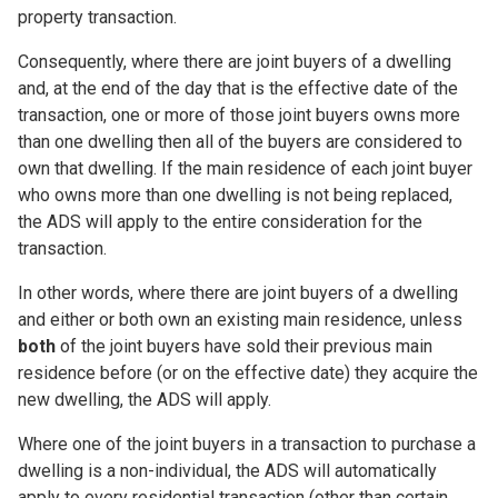
property transaction.
Consequently, where there are joint buyers of a dwelling
and, at the end of the day that is the effective date of the
transaction, one or more of those joint buyers owns more
than one dwelling then all of the buyers are considered to
own that dwelling. If the main residence of
each
joint buyer
who owns more than one dwelling is
not
being replaced,
the ADS will apply to the entire consideration for the
transaction.
In other words, where there are joint buyers of a dwelling
and either or both own an existing main residence, unless
both
of the joint buyers have sold their previous main
residence before (or on the effective date) they acquire the
new dwelling, the ADS will apply.
Where one of the joint buyers in a transaction to purchase a
dwelling is a non-individual, the ADS will automatically
apply to every residential transaction (other than certain