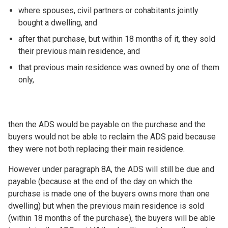
where spouses, civil partners or cohabitants jointly
bought a dwelling, and
after that purchase, but within 18 months of it, they sold
their previous main residence, and
that previous main residence was owned by one of them
only,
then the ADS would be payable on the purchase and the
buyers would not be able to reclaim the ADS paid because
they were not both replacing their main residence.
However under paragraph 8A, the ADS will still be due and
payable (because at the end of the day on which the
purchase is made one of the buyers owns more than one
dwelling) but when the previous main residence is sold
(within 18 months of the purchase), the buyers will be able