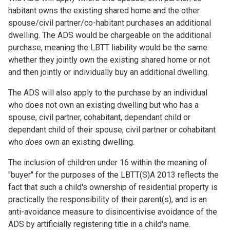
habitant owns the existing shared home and the other
spouse/civil partner/co-habitant purchases an additional
dwelling. The ADS would be chargeable on the additional
purchase, meaning the LBTT liability would be the same
whether they jointly own the existing shared home or not
and then jointly or individually buy an additional dwelling.
The ADS will also apply to the purchase by an individual
who does not own an existing dwelling but who has a
spouse, civil partner, cohabitant, dependant child or
dependant child of their spouse, civil partner or cohabitant
who
does
own an existing dwelling.
The inclusion of children under 16 within the meaning of
"buyer" for the purposes of the LBTT(S)A 2013 reflects the
fact that such a child's ownership of residential property is
practically the responsibility of their parent(s), and is an
anti-avoidance measure to disincentivise avoidance of the
ADS by artificially registering title in a child's name.