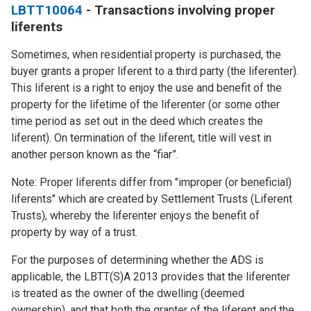
LBTT10064
- Transactions involving proper
liferents
Sometimes, when residential property is purchased, the
buyer grants a proper liferent to a third party (the liferenter).
This liferent is a right to enjoy the use and benefit of the
property for the lifetime of the liferenter (or some other
time period as set out in the deed which creates the
liferent). On termination of the liferent, title will vest in
another person known as the “fiar”.
Note: Proper liferents differ from "improper (or beneficial)
liferents" which are created by Settlement Trusts (Liferent
Trusts), whereby the liferenter enjoys the benefit of
property by way of a trust.
For the purposes of determining whether the ADS is
applicable, the LBTT(S)A 2013 provides that the liferenter
is treated as the owner of the dwelling (deemed
ownership), and that both the granter of the liferent and the