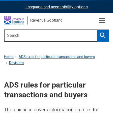
Skip
Language and accessibility options
ReciteMe
to
main
Activation
Revenue Scotland
content
Searc
Main
menu
Breadcrumb
Home
ADS rules for particular transactions and buyers
Revisions
ADS rules for particular
transactions and buyers
This guidance covers information on rules for