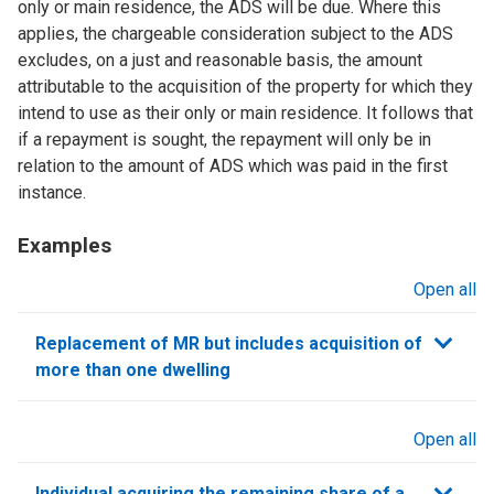
only or main residence, the ADS will be due. Where this
applies, the chargeable consideration subject to the ADS
excludes, on a just and reasonable basis, the amount
attributable to the acquisition of the property for which they
intend to use as their only or main residence. It follows that
if a repayment is sought, the repayment will only be in
relation to the amount of ADS which was paid in the first
instance.
Examples
Open all
sections
Replacement of MR but includes acquisition of
more than one dwelling
Open all
sections
Individual acquiring the remaining share of a