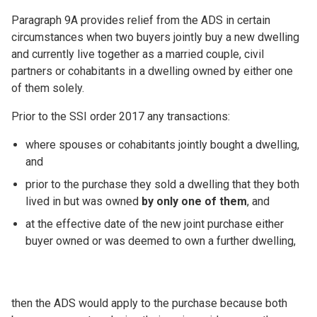
Paragraph 9A provides relief from the ADS in certain
circumstances when two buyers jointly buy a new dwelling
and currently live together as a married couple, civil
partners or cohabitants in a dwelling owned by either one
of them solely.
Prior to the SSI order 2017 any transactions:
where spouses or cohabitants jointly bought a dwelling,
and
prior to the purchase they sold a dwelling that they both
lived in but was owned
by only one of them
, and
at the effective date of the new joint purchase either
buyer owned or was deemed to own a further dwelling,
then the ADS would apply to the purchase because both