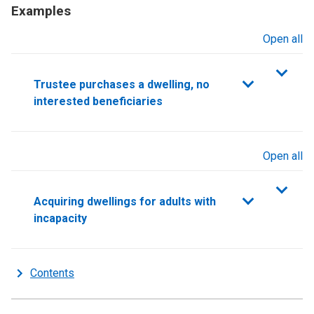
Examples
Open all
sections
Trustee purchases a dwelling, no
interested beneficiaries
Open all
sections
Acquiring dwellings for adults with
incapacity
Contents