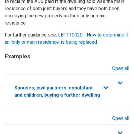
to reclaim the ADS paid
if
the dwelling sold was the main
residence of both joint buyers and they have both been
occupying the new property as their only or main
residence.
For further guidance see:
LBTT10020 - How to determine if
an ‘only or main residence’ is being replaced
Examples
Open all
sections
Spouses, civil partners, cohabitant
and children, buying a further dwelling
Open all
sections