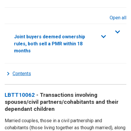
Open all
sections
Joint buyers deemed ownership
rules, both sell a PMR within 18
months
Contents
LBTT10062
- Transactions involving
spouses/civil partners/cohabitants and their
dependant children
Married couples, those in a civil partnership and
cohabitants (those living together as though married), along