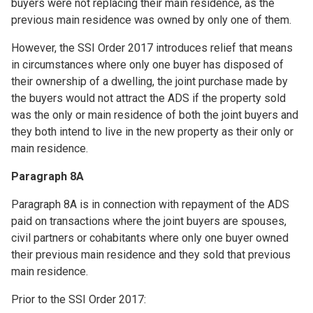
buyers were not replacing their main residence, as the
previous main residence was owned by only one of them.
However, the SSI Order 2017 introduces relief that means
in circumstances where only one buyer has disposed of
their ownership of a dwelling, the joint purchase made by
the buyers would not attract the ADS if the property sold
was the only or main residence of both the joint buyers and
they both intend to live in the new property as their only or
main residence.
Paragraph 8A
Paragraph 8A is in connection with repayment of the ADS
paid on transactions where the joint buyers are spouses,
civil partners or cohabitants where only one buyer owned
their previous main residence and they sold that previous
main residence.
Prior to the SSI Order 2017: