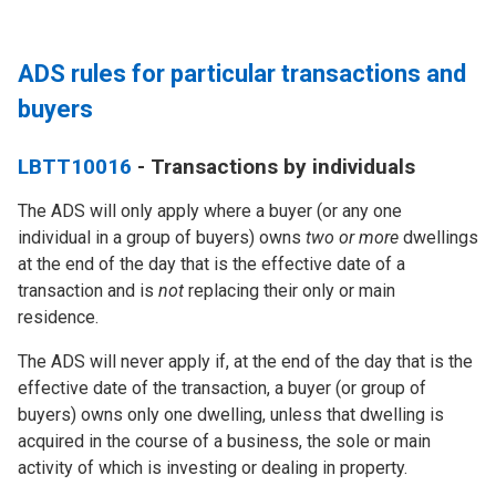
ADS rules for particular transactions and
buyers
LBTT10016
- Transactions by individuals
The ADS will
only
apply where a buyer (or any one
individual in a group of buyers) owns
two or more
dwellings
at the end of the day that is the effective date of a
transaction and is
not
replacing their only or main
residence.
The ADS will
never
apply if, at the end of the day that is the
effective date of the transaction, a buyer (or group of
buyers) owns only one dwelling, unless that dwelling is
acquired in the course of a business, the sole or main
activity of which is investing or dealing in property.