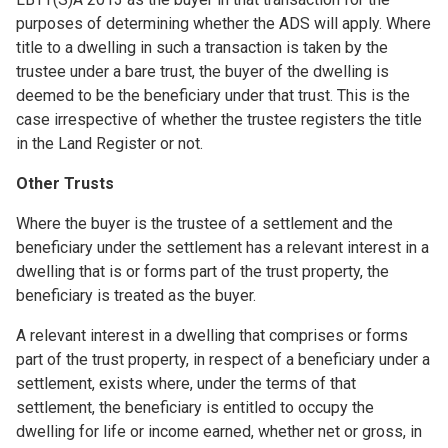
purposes of determining whether the ADS will apply. Where
title to a dwelling in such a transaction is taken by the
trustee under a bare trust, the buyer of the dwelling is
deemed to be the beneficiary under that trust. This is the
case irrespective of whether the trustee registers the title
in the Land Register or not.
Other Trusts
Where the buyer is the trustee of a settlement and the
beneficiary under the settlement has a relevant interest in a
dwelling that is or forms part of the trust property, the
beneficiary is treated as the buyer.
A relevant interest in a dwelling that comprises or forms
part of the trust property, in respect of a beneficiary under a
settlement, exists where, under the terms of that
settlement, the beneficiary is entitled to occupy the
dwelling for life or income earned, whether net or gross, in