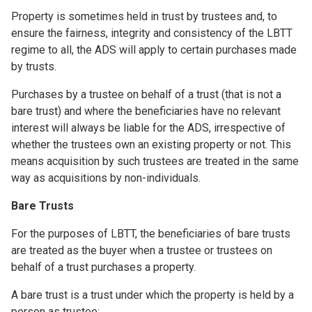
Property is sometimes held in trust by trustees and, to
ensure the fairness, integrity and consistency of the LBTT
regime to all, the ADS will apply to certain purchases made
by trusts.
Purchases by a trustee on behalf of a trust (that is not a
bare trust) and where the beneficiaries have no relevant
interest will always be liable for the ADS, irrespective of
whether the trustees own an existing property or not. This
means acquisition by such trustees are treated in the same
way as acquisitions by non-individuals.
Bare Trusts
For the purposes of LBTT, the beneficiaries of bare trusts
are treated as the buyer when a trustee or trustees on
behalf of a trust purchases a property.
A bare trust is a trust under which the property is held by a
person as trustee: