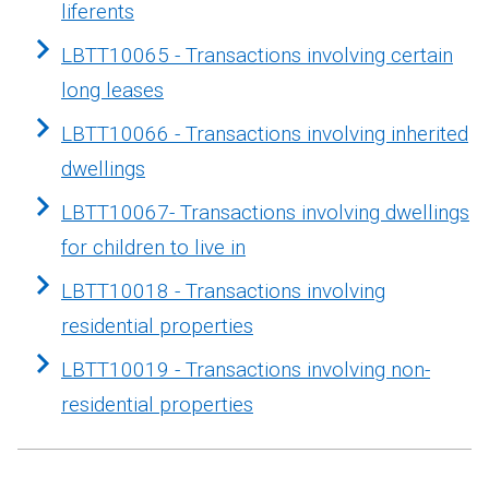
liferents
LBTT10065 - Transactions involving certain
long leases
LBTT10066 - Transactions involving inherited
dwellings
LBTT10067- Transactions involving dwellings
for children to live in
LBTT10018 - Transactions involving
residential properties
LBTT10019 - Transactions involving non-
residential properties