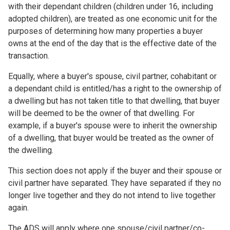
with their dependant children (children under 16, including
adopted children), are treated as one economic unit for the
purposes of determining how many properties a buyer
owns at the end of the day that is the effective date of the
transaction.
Equally, where a buyer's spouse, civil partner, cohabitant or
a dependant child is entitled/has a right to the ownership of
a dwelling but has not taken title to that dwelling, that buyer
will be deemed to be the owner of that dwelling. For
example, if a buyer's spouse were to inherit the ownership
of a dwelling, that buyer would be treated as the owner of
the dwelling.
This section does not apply if the buyer and their spouse or
civil partner have separated. They have separated if they no
longer live together and they do not intend to live together
again.
The ADS will apply where one spouse/civil partner/co-