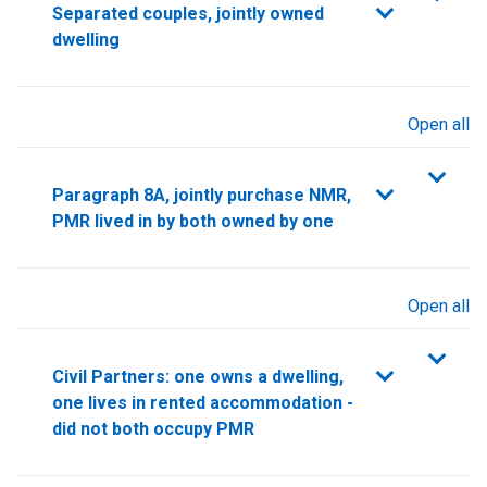
Separated couples, jointly owned
dwelling
Open all
sections
Paragraph 8A, jointly purchase NMR,
PMR lived in by both owned by one
Open all
sections
Civil Partners: one owns a dwelling,
one lives in rented accommodation -
did not both occupy PMR