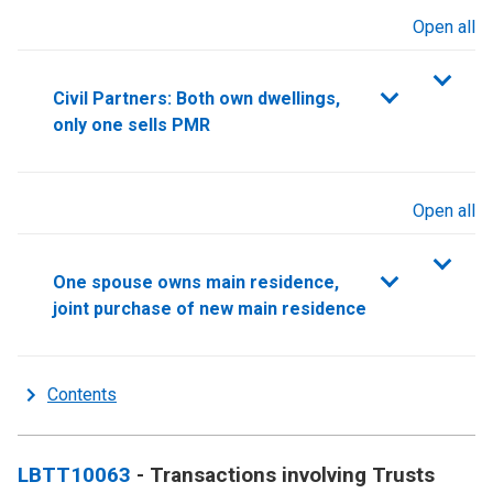
Open all
sections
Civil Partners: Both own dwellings,
only one sells PMR
Open all
sections
One spouse owns main residence,
joint purchase of new main residence
Contents
LBTT10063
- Transactions involving Trusts