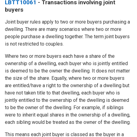
LBTT10061
- Transactions involving joint
buyers
Joint buyer rules apply to two or more buyers purchasing a
dwelling. There are many scenarios where two or more
people purchase a dwelling together. The term joint buyers
is not restricted to couples.
Where two or more buyers each have a share of the
ownership of a dwelling, each buyer who is jointly entitled
is deemed to be the owner the dwelling. It does not matter
the size of the share. Equally, where two or more buyers
are entitled/have a right to the ownership of a dwelling but
have not taken title to that dwelling, each buyer who is
jointly entitled to the ownership of the dwelling is deemed
to be the owner of the dwelling. For example, if siblings
were to inherit equal shares in the ownership of a dwelling,
each sibling would be treated as the owner of the dwelling.
This means each joint buyer is classed as the buyer in a