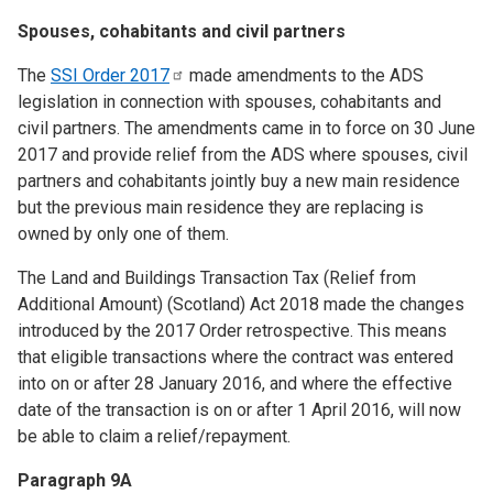
Spouses, cohabitants and civil partners
The
SSI Order
2017
made amendments to the ADS
legislation in connection with spouses, cohabitants and
civil partners. The amendments came in to force on 30 June
2017 and provide relief from the ADS where spouses, civil
partners and cohabitants jointly buy a new main residence
but the previous main residence they are replacing is
owned by only one of them.
The Land and Buildings Transaction Tax (Relief from
Additional Amount) (Scotland) Act 2018 made the changes
introduced by the 2017 Order retrospective. This means
that eligible transactions where the contract was entered
into on or after 28 January 2016, and where the effective
date of the transaction is on or after 1 April 2016, will now
be able to claim a relief/repayment.
Paragraph 9A