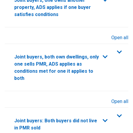
Joint buyers, one owns another
property, ADS applies if one buyer
satisfies conditions
Open all
sections
Joint buyers, both own dwellings, only
one sells PMR, ADS applies as
conditions met for one it applies to
both
Open all
sections
Joint buyers: Both buyers did not live
in PMR sold