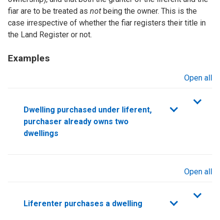
fiar are to be treated as
not
being the owner. This is the
case irrespective of whether the fiar registers their title in
the Land Register or not.
Examples
Open all
sections
Dwelling purchased under liferent,
purchaser already owns two
dwellings
Open all
sections
Liferenter purchases a dwelling