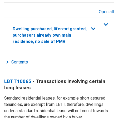
Open all
sections
Dwelling purchased, liferent granted,
purchasers already own main
residence, no sale of PMR
Contents
LBTT10065
- Transactions involving certain
long leases
Standard residential leases, for example short assured
tenancies, are exempt from LBTT, therefore, dwellings
under a standard residential lease will not count towards
the number of dwellings owned by a buyer.