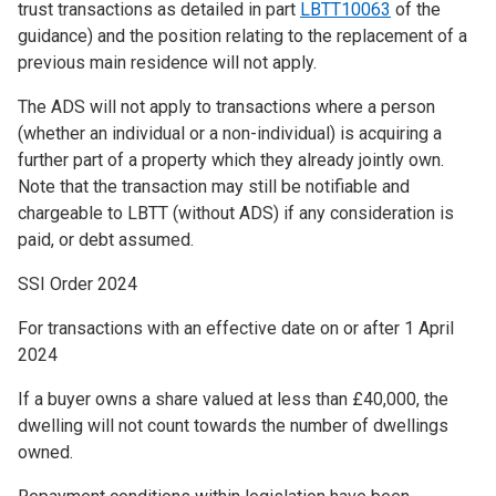
trust transactions as detailed in part
LBTT10063
of the
guidance) and the position relating to the replacement of a
previous main residence will not apply.
The ADS will not apply to transactions where a person
(whether an individual or a non-individual) is acquiring a
further part of a property which they already jointly own.
Note that the transaction may still be notifiable and
chargeable to LBTT (without ADS) if any consideration is
paid, or debt assumed.
SSI Order 2024
For transactions with an effective date on or after 1 April
2024
If a buyer owns a share valued at less than £40,000, the
dwelling will not count towards the number of dwellings
owned.