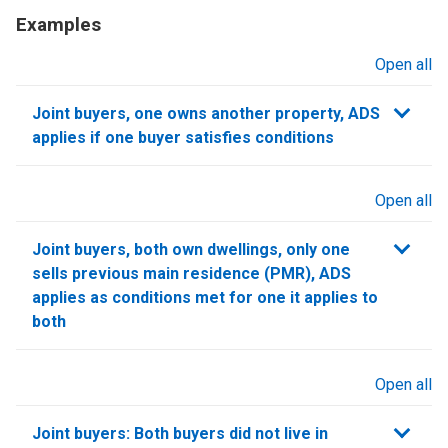
Examples
Open all
sections
Joint buyers, one owns another property, ADS
applies if one buyer satisfies conditions
Open all
sections
Joint buyers, both own dwellings, only one
sells previous main residence (PMR), ADS
applies as conditions met for one it applies to
both
Open all
sections
Joint buyers: Both buyers did not live in