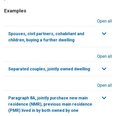
Examples
Open all
sections
Spouses, civil partners, cohabitant and
children, buying a further dwelling
Open all
sections
Separated couples, jointly owned dwelling
Open all
sections
Paragraph 8A, jointly purchase new main
residence (NMR), previous main residence
(PMR) lived in by both owned by one