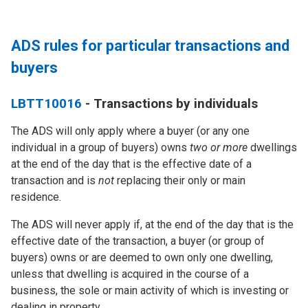
ADS rules for particular transactions and
buyers
LBTT10016
- Transactions by individuals
The ADS will
only
apply where a buyer (or any one
individual in a group of buyers) owns
two or more
dwellings
at the end of the day that is the effective date of a
transaction and is
not
replacing their only or main
residence.
The ADS will
never
apply if, at the end of the day that is the
effective date of the transaction, a buyer (or group of
buyers) owns or are deemed to own only one dwelling,
unless that dwelling is acquired in the course of a
business, the sole or main activity of which is investing or
dealing in property.