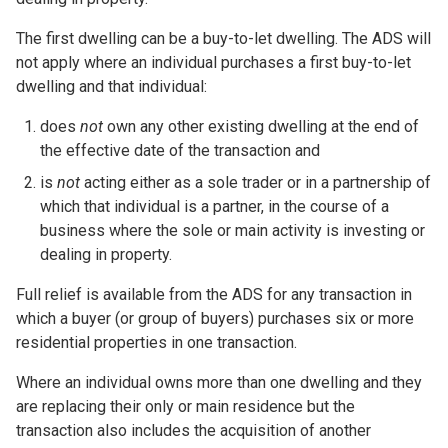
The first dwelling can be a buy-to-let dwelling. The ADS will
not apply where an individual purchases a first buy-to-let
dwelling and that individual:
does
not
own any other existing dwelling at the end of
the effective date of the transaction and
is
not
acting either as a sole trader or in a partnership of
which that individual is a partner, in the course of a
business where the sole or main activity is investing or
dealing in property.
Full relief is available from the ADS for any transaction in
which a buyer (or group of buyers) purchases six or more
residential properties in one transaction.
Where an individual owns more than one dwelling and they
are replacing their only or main residence but the
transaction also includes the acquisition of another