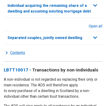
Individual acquiring the remaining share of a
dwelling and assuming existing mortgage debt
Open all
sections
Separated couples, jointly owned dwelling
Contents
LBTT10017
- Transactions by non-individuals
A non-individual is not regarded as replacing their only or
main residence. The ADS will therefore apply
to
every
purchase of a dwelling in Scotland by a non-
individual other than certain trust transactions.
The ADS will also apply to all purchases by an individual,