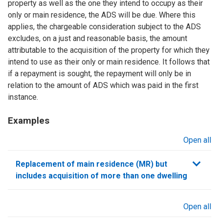
property as well as the one they intend to occupy as their
only or main residence, the ADS will be due. Where this
applies, the chargeable consideration subject to the ADS
excludes, on a just and reasonable basis, the amount
attributable to the acquisition of the property for which they
intend to use as their only or main residence. It follows that
if a repayment is sought, the repayment will only be in
relation to the amount of ADS which was paid in the first
instance.
Examples
Open all
sections
Replacement of main residence (MR) but
includes acquisition of more than one dwelling
Open all
sections