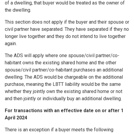
of a dwelling, that buyer would be treated as the owner of
the dwelling.
This section does not apply if the buyer and their spouse or
civil partner have separated. They have separated if they no
longer live together and they do not intend to live together
again.
The ADS will apply where one spouse/civil partner/co-
habitant owns the existing shared home and the other
spouse/civil partner/co-habitant purchases an additional
dwelling. The ADS would be chargeable on the additional
purchase, meaning the LBTT liability would be the same
whether they jointly own the existing shared home or not
and then jointly or individually buy an additional dwelling.
For transactions with an effective date on or after 1
April 2024
There is an exception if a buyer meets the following