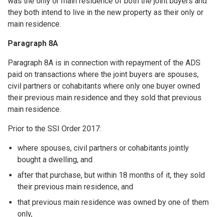
was the only or main residence of both the joint buyers and
they both intend to live in the new property as their only or
main residence.
Paragraph 8A
Paragraph 8A is in connection with repayment of the ADS
paid on transactions where the joint buyers are spouses,
civil partners or cohabitants where only one buyer owned
their previous main residence and they sold that previous
main residence.
Prior to the SSI Order 2017:
where spouses, civil partners or cohabitants jointly
bought a dwelling, and
after that purchase, but within 18 months of it, they sold
their previous main residence, and
that previous main residence was owned by one of them
only,