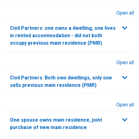
Open all
sections
Civil Partners: one owns a dwelling, one lives
in rented accommodation - did not both
occupy previous main residence (PMR)
Open all
sections
Civil Partners: Both own dwellings, only one
sells previous main residence (PMR)
Open all
sections
One spouse owns main residence, joint
purchase of new main residence