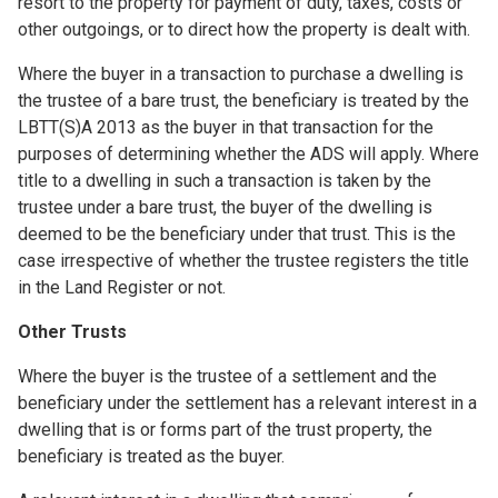
resort to the property for payment of duty, taxes, costs or
other outgoings, or to direct how the property is dealt with.
Where the buyer in a transaction to purchase a dwelling is
the trustee of a bare trust, the beneficiary is treated by the
LBTT(S)A 2013 as the buyer in that transaction for the
purposes of determining whether the ADS will apply. Where
title to a dwelling in such a transaction is taken by the
trustee under a bare trust, the buyer of the dwelling is
deemed to be the beneficiary under that trust. This is the
case irrespective of whether the trustee registers the title
in the Land Register or not.
Other Trusts
Where the buyer is the trustee of a settlement and the
beneficiary under the settlement has a relevant interest in a
dwelling that is or forms part of the trust property, the
beneficiary is treated as the buyer.