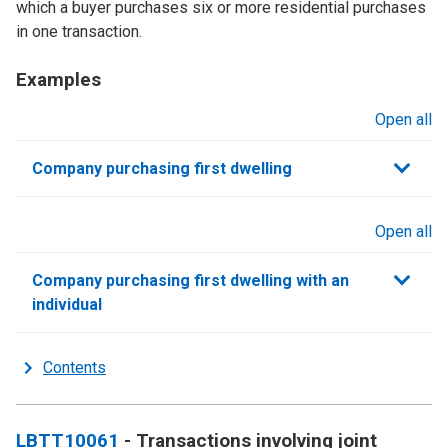
which a buyer purchases six or more residential purchases
in one transaction.
Examples
Open all
sections
Company purchasing first dwelling
Open all
sections
Company purchasing first dwelling with an
individual
Contents
LBTT10061
- Transactions involving joint