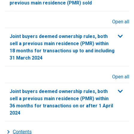
previous main residence (PMR) sold
Open all
sections
Joint buyers deemed ownership rules, both
sell a previous main residence (PMR) within
18 months for transactions up to and including
31 March 2024
Open all
sections
Joint buyers deemed ownership rules, both
sell a previous main residence (PMR) within
36 months for transactions on or after 1 April
2024
Contents