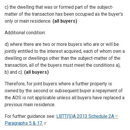
c) the dwelling that was or formed part of the subject-
matter of the transaction has been occupied as the buyer's
only or main residence.
(all buyers)
Additional condition:
d) where there are two or more buyers who are or will be
jointly entitled to the interest acquired, each of whom own a
dwelling or dwellings other than the subject-matter of the
transaction, all of the buyers must meet the conditions a),
b) and c).
(all buyers)
Therefore, for joint buyers where a further property is
owned by the second or subsequent buyer a repayment of
the ADS is not applicable unless all buyers have replaced a
previous main residence.
For further guidance see:
LBTT(S)A 2013 Schedule 2A –
Paragraphs 5 &
17.