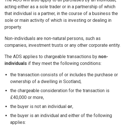
acting either as a sole trader or in a partnership of which
that individual is a partner, in the course of a business the
sole or main activity of which is investing or dealing in
property.
Non-individuals are non-natural persons, such as
companies, investment trusts or any other corporate entity.
The ADS applies to chargeable transactions by
non-
individuals
if they meet the following conditions:
the transaction consists of or includes the purchase or
ownership of a dwelling in Scotland,
the chargeable consideration for the transaction is
£40,000 or more,
the buyer is not an individual
or
,
the buyer is an individual and either of the following
applies: