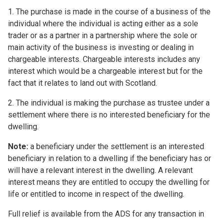
1. The purchase is made in the course of a business of the
individual where the individual is acting either as a sole
trader or as a partner in a partnership where the sole or
main activity of the business is investing or dealing in
chargeable interests. Chargeable interests includes any
interest which would be a chargeable interest but for the
fact that it relates to land out with Scotland.
2. The individual is making the purchase as trustee under a
settlement where there is no interested beneficiary for the
dwelling.
Note:
a beneficiary under the settlement is an interested
beneficiary in relation to a dwelling if the beneficiary has or
will have a relevant interest in the dwelling. A relevant
interest means they are entitled to occupy the dwelling for
life or entitled to income in respect of the dwelling.
Full relief is available from the ADS for any transaction in