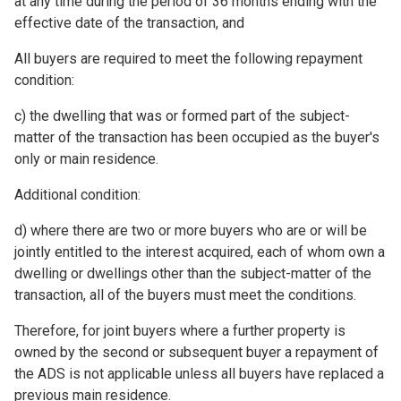
at any time during the period of 36 months ending with the
effective date of the transaction, and
All buyers are required to meet the following repayment
condition:
c) the dwelling that was or formed part of the subject-
matter of the transaction has been occupied as the buyer's
only or main residence.
Additional condition:
d) where there are two or more buyers who are or will be
jointly entitled to the interest acquired, each of whom own a
dwelling or dwellings other than the subject-matter of the
transaction, all of the buyers must meet the conditions.
Therefore, for joint buyers where a further property is
owned by the second or subsequent buyer a repayment of
the ADS is not applicable unless all buyers have replaced a
previous main residence.