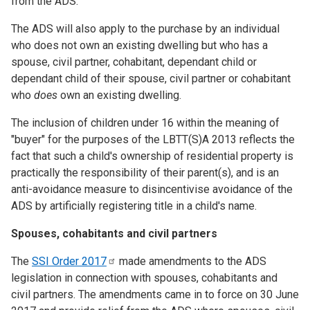
from the ADS.
The ADS will also apply to the purchase by an individual
who does not own an existing dwelling but who has a
spouse, civil partner, cohabitant, dependant child or
dependant child of their spouse, civil partner or cohabitant
who
does
own an existing dwelling.
The inclusion of children under 16 within the meaning of
"buyer" for the purposes of the LBTT(S)A 2013 reflects the
fact that such a child's ownership of residential property is
practically the responsibility of their parent(s), and is an
anti-avoidance measure to disincentivise avoidance of the
ADS by artificially registering title in a child's name.
Spouses, cohabitants and civil partners
The
SSI Order
2017
made amendments to the ADS
legislation in connection with spouses, cohabitants and
civil partners. The amendments came in to force on 30 June