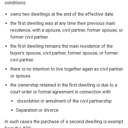
conditions:
owns two dwellings at the end of the effective date
the first dwelling was at any time their previous main
residence, with a spouse, civil partner, former spouse, or
former civil partner
the first dwelling remains the main residence of the
buyer’s spouse, civil partner, former spouse, or former
civil partner
there is no intention to live together again as civil partner
or spouse
the ownership retained in the first dwelling is due to a
court order or formal agreement in connection with:
dissolution or annulment of the civil partnership
Separation or divorce
In such cases the purchase of a second dwelling is exempt