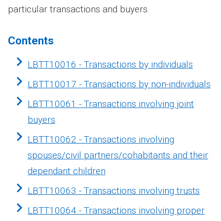
particular transactions and buyers.
Contents
LBTT10016 - Transactions by individuals
LBTT10017 - Transactions by non-individuals
LBTT10061 - Transactions involving joint
buyers
LBTT10062 - Transactions involving
spouses/civil partners/cohabitants and their
dependant children
LBTT10063 - Transactions involving trusts
LBTT10064 - Transactions involving proper