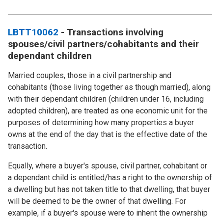
LBTT10062
- Transactions involving
spouses/civil partners/cohabitants and their
dependant children
Married couples, those in a civil partnership and
cohabitants (those living together as though married), along
with their dependant children (children under 16, including
adopted children), are treated as one economic unit for the
purposes of determining how many properties a buyer
owns at the end of the day that is the effective date of the
transaction.
Equally, where a buyer's spouse, civil partner, cohabitant or
a dependant child is entitled/has a right to the ownership of
a dwelling but has not taken title to that dwelling, that buyer
will be deemed to be the owner of that dwelling. For
example, if a buyer's spouse were to inherit the ownership