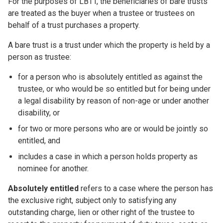
For the purposes of LBTT, the beneficiaries of bare trusts
are treated as the buyer when a trustee or trustees on
behalf of a trust purchases a property.
A bare trust is a trust under which the property is held by a
person as trustee:
for a person who is absolutely entitled as against the
trustee, or who would be so entitled but for being under
a legal disability by reason of non-age or under another
disability, or
for two or more persons who are or would be jointly so
entitled, and
includes a case in which a person holds property as
nominee for another.
Absolutely entitled
refers to a case where the person has
the exclusive right, subject only to satisfying any
outstanding charge, lien or other right of the trustee to