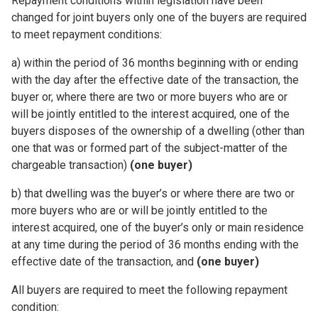
Repayment conditions within legislation have been
changed for joint buyers only one of the buyers are required
to meet repayment conditions:
a) within the period of 36 months beginning with or ending
with the day after the effective date of the transaction, the
buyer or, where there are two or more buyers who are or
will be jointly entitled to the interest acquired, one of the
buyers disposes of the ownership of a dwelling (other than
one that was or formed part of the subject-matter of the
chargeable transaction)
(one buyer)
b)
that dwelling was the buyer’s or where there are two or
more buyers who are or will be jointly entitled to the
interest acquired, one of the buyer’s only or main residence
at any time during the period of 36 months ending with the
effective date of the transaction, and
(one buyer)
All buyers are required to meet the following repayment
condition: