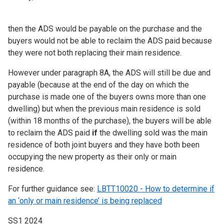
then the ADS would be payable on the purchase and the
buyers would not be able to reclaim the ADS paid because
they were not both replacing their main residence.
However under paragraph 8A, the ADS will still be due and
payable (because at the end of the day on which the
purchase is made one of the buyers owns more than one
dwelling) but when the previous main residence is sold
(within 18 months of the purchase), the buyers will be able
to reclaim the ADS paid
if
the dwelling sold was the main
residence of both joint buyers and they have both been
occupying the new property as their only or main
residence.
For further guidance see:
LBTT10020 - How to determine if
an ‘only or main residence’ is being replaced
SS1 2024