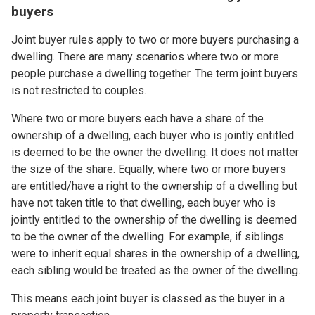
buyers
Joint buyer rules apply to two or more buyers purchasing a
dwelling. There are many scenarios where two or more
people purchase a dwelling together. The term joint buyers
is not restricted to couples.
Where two or more buyers each have a share of the
ownership of a dwelling, each buyer who is jointly entitled
is deemed to be the owner the dwelling. It does not matter
the size of the share. Equally, where two or more buyers
are entitled/have a right to the ownership of a dwelling but
have not taken title to that dwelling, each buyer who is
jointly entitled to the ownership of the dwelling is deemed
to be the owner of the dwelling. For example, if siblings
were to inherit equal shares in the ownership of a dwelling,
each sibling would be treated as the owner of the dwelling.
This means each joint buyer is classed as the buyer in a