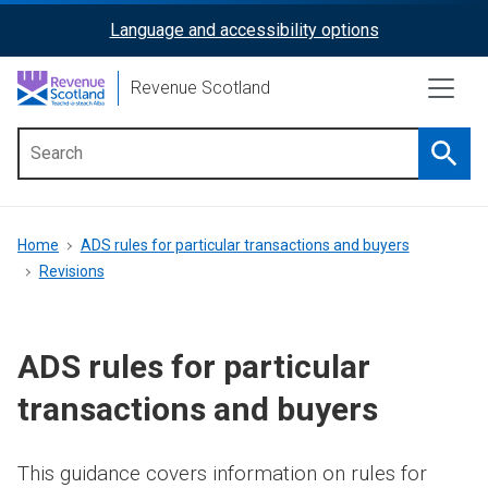
Skip
Language and accessibility options
ReciteMe
to
main
Activation
Revenue Scotland
content
Searc
Main
menu
Breadcrumb
Home
ADS rules for particular transactions and buyers
Revisions
ADS rules for particular
transactions and buyers
This guidance covers information on rules for