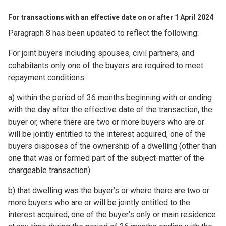
For transactions with an effective date on or after 1 April 2024
Paragraph 8 has been updated to reflect the following:
For joint buyers including spouses, civil partners, and
cohabitants only one of the buyers are required to meet
repayment conditions:
a) within the period of 36 months beginning with or ending
with the day after the effective date of the transaction, the
buyer or, where there are two or more buyers who are or
will be jointly entitled to the interest acquired, one of the
buyers disposes of the ownership of a dwelling (other than
one that was or formed part of the subject-matter of the
chargeable transaction)
b) that dwelling was the buyer’s or where there are two or
more buyers who are or will be jointly entitled to the
interest acquired, one of the buyer’s only or main residence