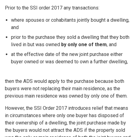
Prior to the SSI order 2017 any transactions:
where spouses or cohabitants jointly bought a dwelling,
and
prior to the purchase they sold a dwelling that they both
lived in but was owned
by only one of them
, and
at the effective date of the new joint purchase either
buyer owned or was deemed to own a further dwelling,
then the ADS would apply to the purchase because both
buyers were not replacing their main residence, as the
previous main residence was owned by only one of them.
However, the SSI Order 2017 introduces relief that means
in circumstances where only one buyer has disposed of
their ownership of a dwelling, the joint purchase made by
the buyers would not attract the ADS if the property sold