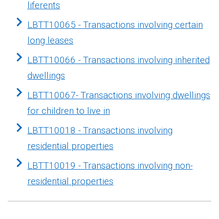
liferents
LBTT10065 - Transactions involving certain
long leases
LBTT10066 - Transactions involving inherited
dwellings
LBTT10067- Transactions involving dwellings
for children to live in
LBTT10018 - Transactions involving
residential properties
LBTT10019 - Transactions involving non-
residential properties