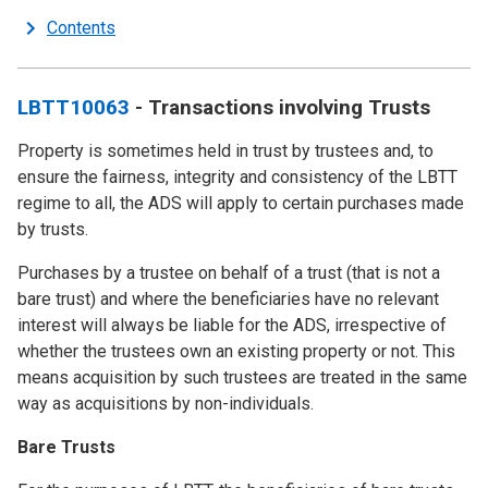
Contents
LBTT10063
- Transactions involving Trusts
Property is sometimes held in trust by trustees and, to
ensure the fairness, integrity and consistency of the LBTT
regime to all, the ADS will apply to certain purchases made
by trusts.
Purchases by a trustee on behalf of a trust (that is not a
bare trust) and where the beneficiaries have no relevant
interest will always be liable for the ADS, irrespective of
whether the trustees own an existing property or not. This
means acquisition by such trustees are treated in the same
way as acquisitions by non-individuals.
Bare Trusts