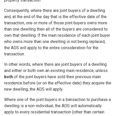
property transaction.
Consequently, where there are joint buyers of a dwelling
and, at the end of the day that is the effective date of the
transaction, one or more of those joint buyers owns more
than one dwelling then all of the buyers are considered to
own that dwelling. If the main residence of
each
joint buyer
who owns more than one dwelling is
not
being replaced,
the ADS will apply to the entire consideration for the
transaction.
In other words, where there are joint buyers of a dwelling
and either or both own an existing main residence, unless
both
of the joint buyers have sold their previous main
residence before (or on the effective date) they acquire the
new dwelling, the ADS will apply.
Where one of the joint buyers in a transaction to purchase a
dwelling is a non-individual, the ADS will automatically
apply to every residential transaction (other than certain