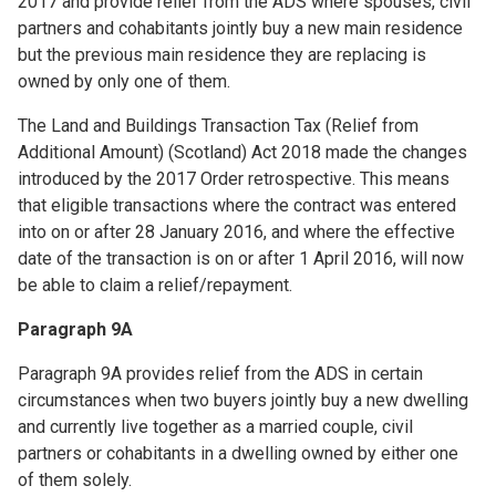
2017 and provide relief from the ADS where spouses, civil
partners and cohabitants jointly buy a new main residence
but the previous main residence they are replacing is
owned by only one of them.
The Land and Buildings Transaction Tax (Relief from
Additional Amount) (Scotland) Act 2018 made the changes
introduced by the 2017 Order retrospective. This means
that eligible transactions where the contract was entered
into on or after 28 January 2016, and where the effective
date of the transaction is on or after 1 April 2016, will now
be able to claim a relief/repayment.
Paragraph 9A
Paragraph 9A provides relief from the ADS in certain
circumstances when two buyers jointly buy a new dwelling
and currently live together as a married couple, civil
partners or cohabitants in a dwelling owned by either one
of them solely.