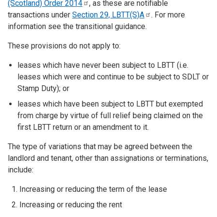
(Scotland) Order
2014
, as these are notifiable
transactions under
Section 29,
LBTT(S)A
. For more
information see the transitional guidance.
These provisions do not apply to:
leases which have never been subject to LBTT (i.e.
leases which were and continue to be subject to SDLT or
Stamp Duty); or
leases which have been subject to LBTT but exempted
from charge by virtue of full relief being claimed on the
first LBTT return or an amendment to it.
The type of variations that may be agreed between the
landlord and tenant, other than assignations or terminations,
include:
Increasing or reducing the term of the lease
Increasing or reducing the rent