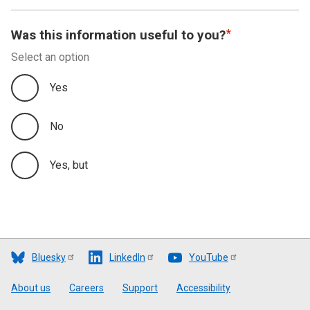
Was this information useful to you?
Select an option
Yes
No
Yes, but
Bluesky
LinkedIn
YouTube
Footer
About us
Careers
Support
Accessibility