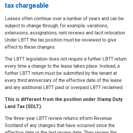
tax chargeable
Leases often continue over a number of years and can be
subject to change through, for example, variations,
extensions, assignations, rent reviews and tacit relocation.
Under LBTT the tax position must be reviewed to give
effect to these changes.
The LBTT legislation does not require a further LBTT return
every time a change to the lease takes place. Instead, a
further LBTT return must be submitted by the tenant at
every third anniversary of the effective date of the lease
and any additional LBTT paid or overpaid LBTT reclaimed.
This is different from the position under Stamp Duty
Land Tax (SDLT).
The three-year LBTT review returns inform Revenue
Scotland of any changes that have occurred since the
effective date or the last review date. They review the