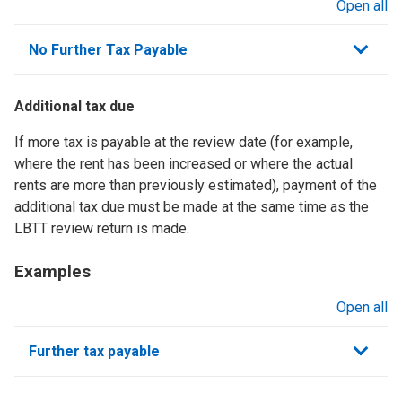
Open all
sections
No Further Tax Payable
Additional tax due
If more tax is payable at the review date (for example,
where the rent has been increased or where the actual
rents are more than previously estimated), payment of the
additional tax due must be made at the same time as the
LBTT review return is made.
Examples
Open all
sections
Further tax payable