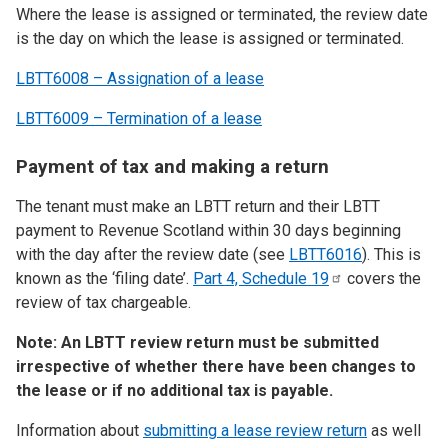
Where the lease is assigned or terminated, the review date
is the day on which the lease is assigned or terminated.
LBTT6008 – Assignation of a lease
LBTT6009 – Termination of a lease
Payment of tax and making a return
The tenant must make an LBTT return and their LBTT
payment to Revenue Scotland within 30 days beginning
with the day after the review date (see
LBTT6016
). This is
known as the ‘filing date’.
Part 4, Schedule
19
covers the
review of tax chargeable.
Note: An LBTT review return must be submitted
irrespective of whether there have been changes to
the lease or if no additional tax is payable.
Information about
submitting a lease review return
as well