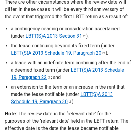
There are other circumstances where the review date will
differ. In these cases it will be every third anniversary of
the event that triggered the
first
LBTT return as a result of:
a contingency ceasing or consideration ascertained
(under
LBTT(S)A 2013 Section
31
);
the lease continuing beyond its fixed term (under
LBTT(S)A 2013 Schedule 19, Paragraph
20
);
a lease with an indefinite term continuing after the end of
a deemed fixed term (under
LBTT(S)A 2013 Schedule
19, Paragraph
22
; and
an extension to the term or an increase in the rent that
made the lease notifiable (under
LBTT(S)A 2013
Schedule 19, Paragraph
30
).
Note:
The review date is the ‘relevant date’ for the
purposes of the ‘relevant date’ field in the LBTT return. The
effective date is the date the lease became notifiable.