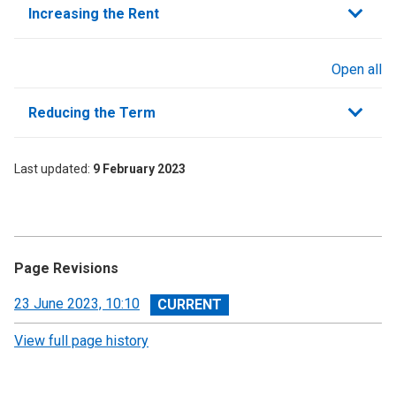
Increasing the Rent
Open all
sections
Reducing the Term
Last updated
9 February 2023
Page Revisions
View
23 June 2023, 10:10
revision
View full page history