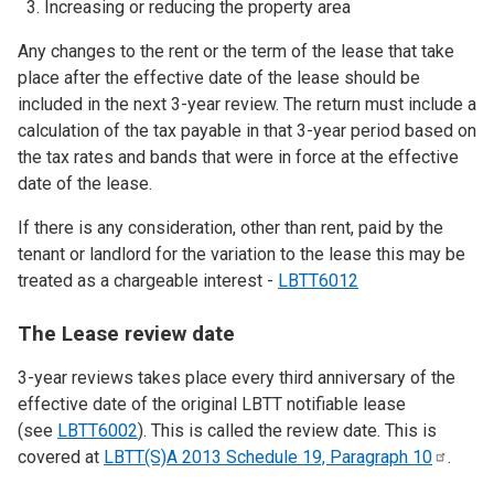
Increasing or reducing the property area
Any changes to the rent or the term of the lease that take
place after the effective date of the lease should be
included in the next 3-year review. The return must include a
calculation of the tax payable in that 3-year period based on
the tax rates and bands that were in force at the effective
date of the lease.
If there is any consideration, other than rent, paid by the
tenant or landlord for the variation to the lease this may be
treated as a chargeable interest -
LBTT6012
The Lease review date
3-year reviews takes place every third anniversary of the
effective date of the original LBTT notifiable lease
(see
LBTT6002
). This is called the review date. This is
covered at
LBTT(S)A 2013 Schedule 19, Paragraph
10
.