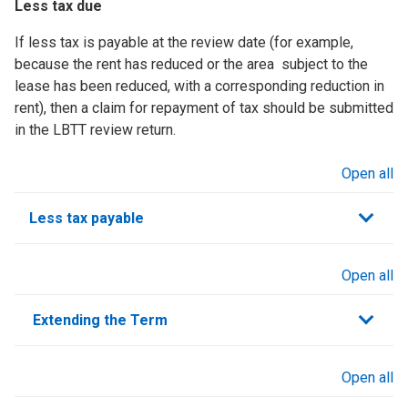
Less tax due
If less tax is payable at the review date (for example,
because the rent has reduced or the area subject to the
lease has been reduced, with a corresponding reduction in
rent), then a claim for repayment of tax should be submitted
in the LBTT review return.
Open all
sections
Less tax payable
Open all
sections
Extending the Term
Open all
sections