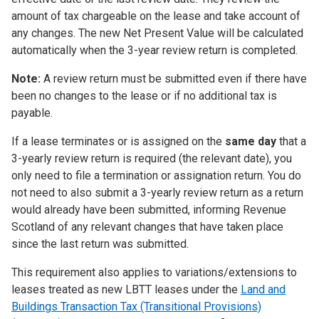
amount of tax chargeable on the lease and take account of
any changes. The new Net Present Value will be calculated
automatically when the 3-year review return is completed.
Note:
A review return must be submitted even if there have
been no changes to the lease or if no additional tax is
payable.
If a lease terminates or is assigned on the
same day
that a
3-yearly review return is required (the relevant date), you
only need to file a termination or assignation return. You do
not need to also submit a 3-yearly review return as a return
would already have been submitted, informing Revenue
Scotland of any relevant changes that have taken place
since the last return was submitted.
This requirement also applies to variations/extensions to
leases treated as new LBTT leases under the
Land and
Buildings Transaction Tax (Transitional Provisions)