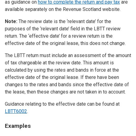
as guidance on
how to complete the return and pay tax
are
available separately on the Revenue Scotland website.
Note:
The review date is the ‘relevant date’ for the
purposes of the ‘relevant date’ field in the LBTT review
return. The ‘effective date’ for a review return is the
effective date of the original lease, this does not change.
The LBTT return must include an assessment of the amount
of tax chargeable at the review date. This amount is
calculated by using the rates and bands in force at the
effective date of the original lease. If there have been
changes to the rates and bands since the effective date of
the lease, then these changes are not taken in to account.
Guidance relating to the effective date can be found at
LBTT6002
.
Examples