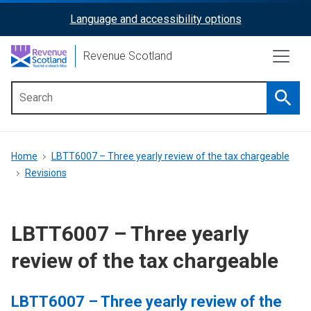
Skip
Language and accessibility options
ReciteMe
to
main
Activation
Revenue Scotland
content
Searc
Main
menu
Breadcrumb
Home
LBTT6007 – Three yearly review of the tax chargeable
Revisions
LBTT6007 – Three yearly
review of the tax chargeable
LBTT6007 – Three yearly review of the