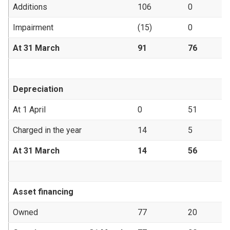
Additions
106
0
Impairment
(15)
0
At 31 March
91
76
Depreciation
At 1 April
0
51
Charged in the year
14
5
At 31 March
14
56
Asset financing
Owned
77
20