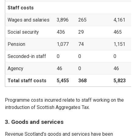
Staff costs
Wages and salaries
3,896
265
4,161
3
Social security
436
29
465
Pension
1,077
74
1,151
Seconded-in staff
0
0
0
Agency
46
0
46
Total staff costs
5,455
368
5,823
4
Programme costs incurred relate to staff working on the
introduction of Scottish Aggregates Tax.
3. Goods and services
Revenue Scotland’s goods and services have been