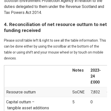
Scottish Environment Protection Agency in relation to the
duties delegated to them under the Revenue Scotland and
Tax Powers Act 2014.
4. Reconciliation of net resource outturn to net
funding received
Please scroll table left & right to see all the table information. This
can be done either by using the scrollbar at the bottom of the
table or using shift and your mouse wheel or by touch on mobile
devices.
Notes
2023-
20
24
2
£000
£
Resource outturn
SoCNE
7,832
6,
Capital outturn –
5
0
1
tangible asset additions