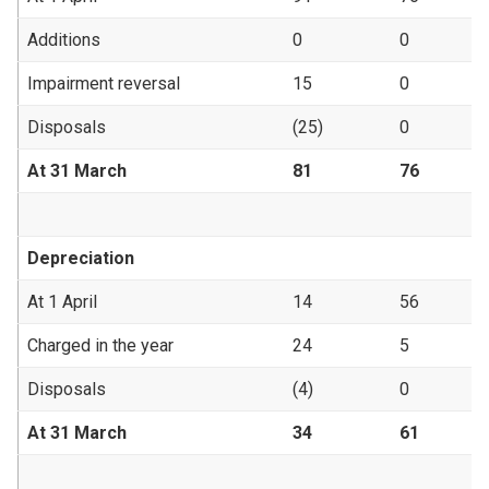
Additions
0
0
Impairment reversal
15
0
Disposals
(25)
0
At 31 March
81
76
Depreciation
At 1 April
14
56
Charged in the year
24
5
Disposals
(4)
0
At 31 March
34
61