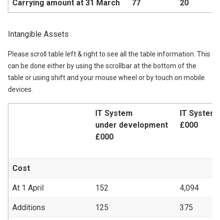
Carrying amount at 31 March
77
20
Intangible Assets
Please scroll table left & right to see all the table information. This
can be done either by using the scrollbar at the bottom of the
table or using shift and your mouse wheel or by touch on mobile
devices.
IT System
IT System
under development
£000
£000
Cost
At 1 April
152
4,094
Additions
125
375