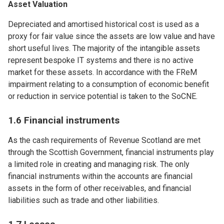
Asset Valuation
Depreciated and amortised historical cost is used as a
proxy for fair value since the assets are low value and have
short useful lives. The majority of the intangible assets
represent bespoke IT systems and there is no active
market for these assets. In accordance with the FReM
impairment relating to a consumption of economic benefit
or reduction in service potential is taken to the SoCNE.
1.6 Financial instruments
As the cash requirements of Revenue Scotland are met
through the Scottish Government, financial instruments play
a limited role in creating and managing risk. The only
financial instruments within the accounts are financial
assets in the form of other receivables, and financial
liabilities such as trade and other liabilities.