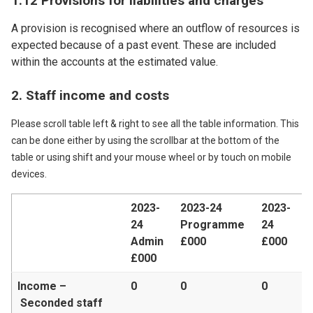
1.12 Provisions for liabilities and charges
A provision is recognised where an outflow of resources is
expected because of a past event. These are included
within the accounts at the estimated value.
2. Staff income and costs
Please scroll table left & right to see all the table information. This
can be done either by using the scrollbar at the bottom of the
table or using shift and your mouse wheel or by touch on mobile
devices.
2023-
2023-24
2023-
24
Programme
24
Admin
£000
£000
£000
Income –
0
0
0
Seconded staff