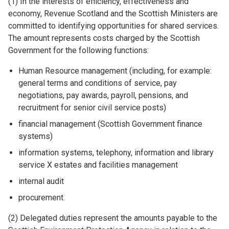
(1) In the interests of efficiency, effectiveness and
economy, Revenue Scotland and the Scottish Ministers are
committed to identifying opportunities for shared services.
The amount represents costs charged by the Scottish
Government for the following functions:
Human Resource management (including, for example:
general terms and conditions of service, pay
negotiations, pay awards, payroll, pensions, and
recruitment for senior civil service posts)
financial management (Scottish Government finance
systems)
information systems, telephony, information and library
service X estates and facilities management
internal audit
procurement.
(2) Delegated duties represent the amounts payable to the