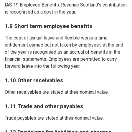
IAS 19 Employee Benefits. Revenue Scotland’s contribution
is recognised as a cost in the year.
1.9 Short term employee benefits
The cost of annual leave and flexible working time
entitlement earned but not taken by employees at the end
of the year is recognised as an accrual of benefits in the
financial statements. Employees are permitted to carry
forward leave into the following year.
1.10 Other receivables
Other receivables are stated at their nominal value.
1.11 Trade and other payables
Trade payables are stated at their nominal value.