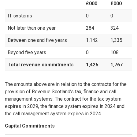
£000
£000
IT systems
0
0
Not later than one year
284
324
Between one and five years
1,142
1,335
Beyond five years
0
108
Total revenue commitments
1,426
1,767
The amounts above are in relation to the contracts for the
provision of Revenue Scotland’s tax, finance and call
management systems. The contract for the tax system
expires in 2029, the finance system expires in 2024 and
the call management system expires in 2024.
Capital Commitments