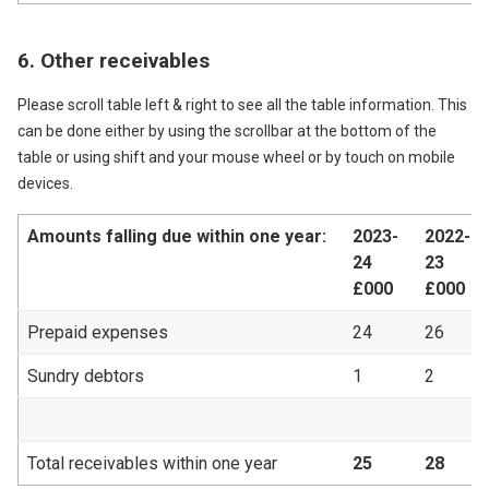
6. Other receivables
Please scroll table left & right to see all the table information. This
can be done either by using the scrollbar at the bottom of the
table or using shift and your mouse wheel or by touch on mobile
devices.
Amounts falling due within one year:
2023-
2022-
24
23
£000
£000
Prepaid expenses
24
26
Sundry debtors
1
2
Total receivables within one year
25
28