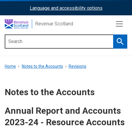
Skip
Language and accessibility options
ReciteMe
to
main
Activation
Revenue Scotland
content
Searc
Main
menu
Breadcrumb
Home
Notes to the Accounts
Revisions
Notes to the Accounts
Annual Report and Accounts
2023-24 - Resource Accounts