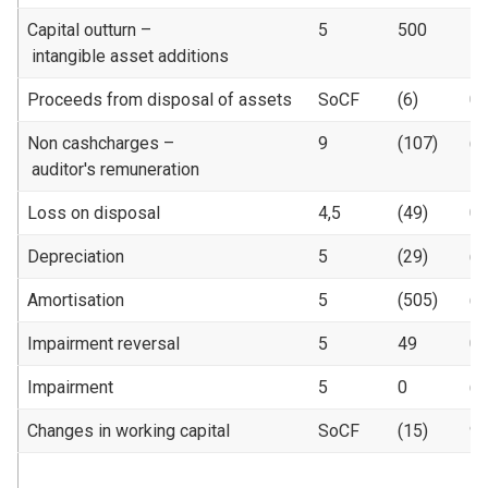
Capital outturn –
5
500
5
intangible asset additions
Proceeds from disposal of assets
SoCF
(6)
0
Non cashcharges –
9
(107)
(1
auditor's remuneration
Loss on disposal
4,5
(49)
0
Depreciation
5
(29)
(1
Amortisation
5
(505)
(4
Impairment reversal
5
49
0
Impairment
5
0
(4
Changes in working capital
SoCF
(15)
9