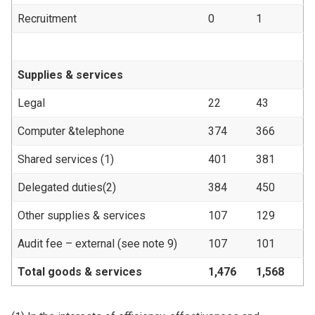
Recruitment
0
1
Supplies & services
Legal
22
43
Computer &telephone
374
366
Shared services (1)
401
381
Delegated duties(2)
384
450
Other supplies & services
107
129
Audit fee – external (see note 9)
107
101
Total goods & services
1,476
1,568