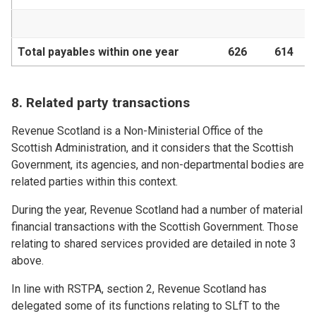
Total payables within one year
626
614
8. Related party transactions
Revenue Scotland is a Non-Ministerial Office of the
Scottish Administration, and it considers that the Scottish
Government, its agencies, and non-departmental bodies are
related parties within this context.
During the year, Revenue Scotland had a number of material
financial transactions with the Scottish Government. Those
relating to shared services provided are detailed in note 3
above.
In line with RSTPA, section 2, Revenue Scotland has
delegated some of its functions relating to SLfT to the