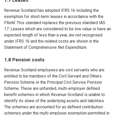
1.7 Leases
Revenue Scotland has adopted IFRS 16 including the
exemption for short-term leases in accordance with the
FReM. This standard replaces the previous standard IAS
17. Leases which are considered to be low value or have an
expected length of less than a year, are not recognised
under IFRS 16 and the related costs are shown in the
Statement of Comprehensive Net Expenditure.
1.8 Pension costs
Revenue Scotland employees are civil servants who are
entitled to be members of the Civil Servant and Others
Pension Scheme or the Principal Civil Service Pension
Scheme. These are unfunded, multi-employer defined
benefit schemes in which Revenue Scotland is unable to
identify its share of the underlying assets and liabilities.
The schemes are accounted for as defined contribution
schemes under the multi-employer exemption permitted in