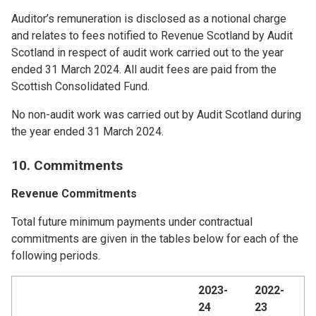
Auditor’s remuneration is disclosed as a notional charge
and relates to fees notified to Revenue Scotland by Audit
Scotland in respect of audit work carried out to the year
ended 31 March 2024. All audit fees are paid from the
Scottish Consolidated Fund.
No non-audit work was carried out by Audit Scotland during
the year ended 31 March 2024.
10. Commitments
Revenue Commitments
Total future minimum payments under contractual
commitments are given in the tables below for each of the
following periods.
2023-
2022-
24
23