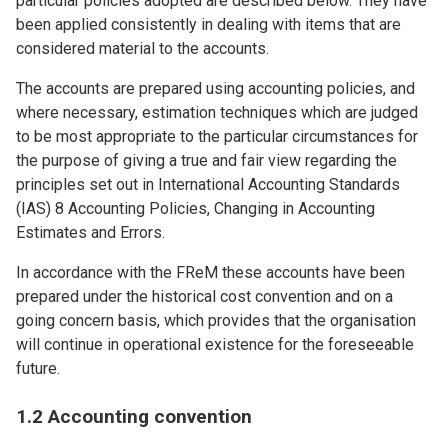
particular policies adopted are described below. They have
been applied consistently in dealing with items that are
considered material to the accounts.
The accounts are prepared using accounting policies, and
where necessary, estimation techniques which are judged
to be most appropriate to the particular circumstances for
the purpose of giving a true and fair view regarding the
principles set out in International Accounting Standards
(IAS) 8 Accounting Policies, Changing in Accounting
Estimates and Errors.
In accordance with the FReM these accounts have been
prepared under the historical cost convention and on a
going concern basis, which provides that the organisation
will continue in operational existence for the foreseeable
future.
1.2 Accounting convention