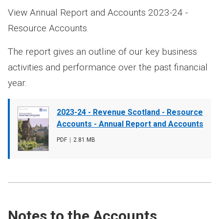
View Annual Report and Accounts 2023-24 -
Resource Accounts.
The report gives an outline of our key business
activities and performance over the past financial
year.
Document
2023-24 - Revenue Scotland - Resource
cover
Accounts - Annual Report and Accounts
image
File
PDF
,
File
2.81 MB
type
size
Notes to the Accounts