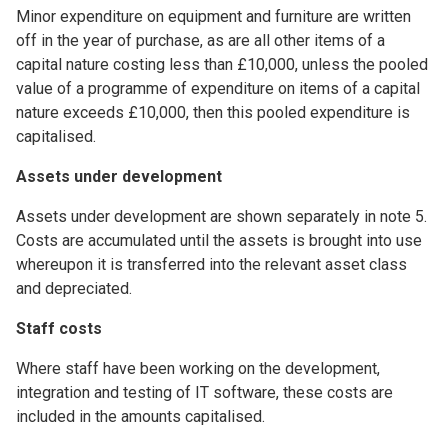
Minor expenditure on equipment and furniture are written
off in the year of purchase, as are all other items of a
capital nature costing less than £10,000, unless the pooled
value of a programme of expenditure on items of a capital
nature exceeds £10,000, then this pooled expenditure is
capitalised.
Assets under development
Assets under development are shown separately in note 5.
Costs are accumulated until the assets is brought into use
whereupon it is transferred into the relevant asset class
and depreciated.
Staff costs
Where staff have been working on the development,
integration and testing of IT software, these costs are
included in the amounts capitalised.