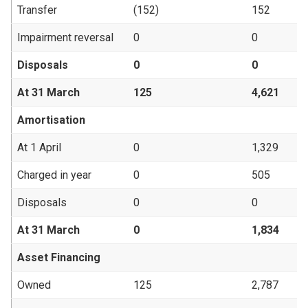
Transfer
(152)
152
Impairment reversal
0
0
Disposals
0
0
At 31 March
125
4,621
Amortisation
At 1 April
0
1,329
Charged in year
0
505
Disposals
0
0
At 31 March
0
1,834
Asset Financing
Owned
125
2,787