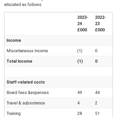
allocated as follows:
2023-
2022-
24
23
£000
£000
Income
Miscellaneous Income
(1)
0
Total Income
(1)
0
Staff-related costs
Board fees &expenses
49
44
Travel & subsistence
4
2
Training
28
51