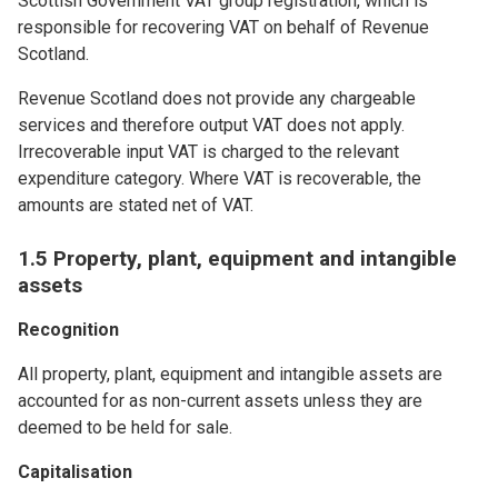
Scottish Government VAT group registration, which is
responsible for recovering VAT on behalf of Revenue
Scotland.
Revenue Scotland does not provide any chargeable
services and therefore output VAT does not apply.
Irrecoverable input VAT is charged to the relevant
expenditure category. Where VAT is recoverable, the
amounts are stated net of VAT.
1.5 Property, plant, equipment and intangible
assets
Recognition
All property, plant, equipment and intangible assets are
accounted for as non-current assets unless they are
deemed to be held for sale.
Capitalisation