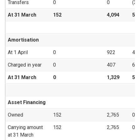
Transfers
0
0
(34
At 31 March
152
4,094
53
Amortisation
At 1 April
0
922
47
Charged in year
0
407
6
At 31 March
0
1,329
53
Asset Financing
Owned
152
2,765
0
Carrying amount
152
2,765
0
at 31 March