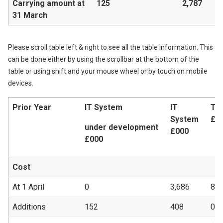
Carrying amount at
125
2,787
31 March
Please scroll table left & right to see all the table information. This
can be done either by using the scrollbar at the bottom of the
table or using shift and your mouse wheel or by touch on mobile
devices.
Prior Year
IT System
IT
Te
System
£0
under development
£000
£000
Cost
At 1 April
0
3,686
87
Additions
152
408
0