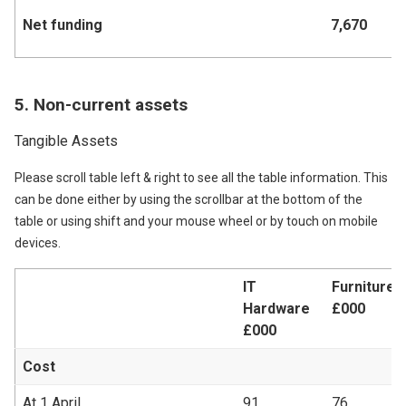
Net funding
7,670
7,
5. Non-current assets
Tangible Assets
Please scroll table left & right to see all the table information. This
can be done either by using the scrollbar at the bottom of the
table or using shift and your mouse wheel or by touch on mobile
devices.
IT
Furniture &
Hardware
£000
£000
Cost
At 1 April
91
76