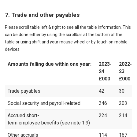
7. Trade and other payables
Please scroll table left & right to see all the table information. This
can be done either by using the scrollbar at the bottom of the
table or using shift and your mouse wheel or by touch on mobile
devices.
Amounts falling due within one year:
2023-
2022-
24
23
£000
£000
Trade payables
42
30
Social security and payroll-related
246
203
Accrued short-
224
214
term employee benefits (see note 1.9)
Other accruals
114
167