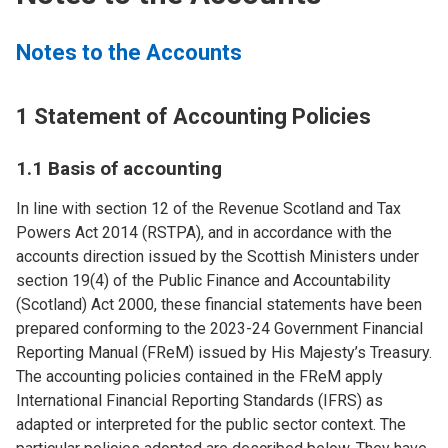
Notes to the Accounts
1 Statement of Accounting Policies
1.1 Basis of accounting
In line with section 12 of the Revenue Scotland and Tax
Powers Act 2014 (RSTPA), and in accordance with the
accounts direction issued by the Scottish Ministers under
section 19(4) of the Public Finance and Accountability
(Scotland) Act 2000, these financial statements have been
prepared conforming to the 2023-24 Government Financial
Reporting Manual (FReM) issued by His Majesty’s Treasury.
The accounting policies contained in the FReM apply
International Financial Reporting Standards (IFRS) as
adapted or interpreted for the public sector context. The