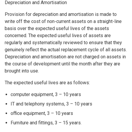
Depreciation and Amortisation
Provision for depreciation and amortisation is made to
write off the cost of non-current assets on a straight-line
basis over the expected useful lives of the assets
concerned. The expected useful lives of assets are
regularly and systematically reviewed to ensure that they
genuinely reflect the actual replacement cycle of all assets.
Depreciation and amortisation are not charged on assets in
the course of development until the month after they are
brought into use.
The expected useful lives are as follows:
computer equipment, 3 – 10 years
IT and telephony systems, 3 – 10 years
office equipment, 3 – 10 years
Furniture and fittings, 3 – 15 years.