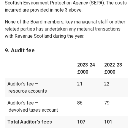
Scottish Environment Protection Agency (SEPA). The costs
incurred are provided in note 3 above.
None of the Board members, key managerial staff or other
related parties has undertaken any material transactions
with Revenue Scotland during the year.
9. Audit fee
2023-24
2022-23
£000
£000
Auditor's fee –
21
22
resource accounts
Auditor's fee –
86
79
devolved taxes account
Total Auditor’s fees
107
101