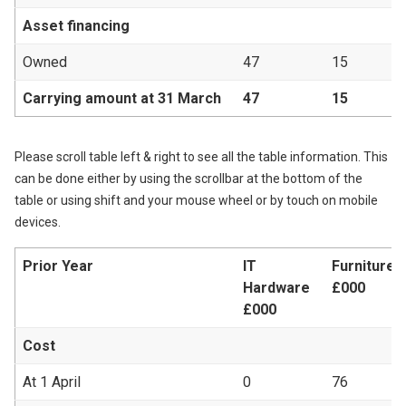
Asset financing
Owned
47
15
Carrying amount at 31 March
47
15
Please scroll table left & right to see all the table information. This
can be done either by using the scrollbar at the bottom of the
table or using shift and your mouse wheel or by touch on mobile
devices.
Prior Year
IT
Furniture &
Hardware
£000
£000
Cost
At 1 April
0
76