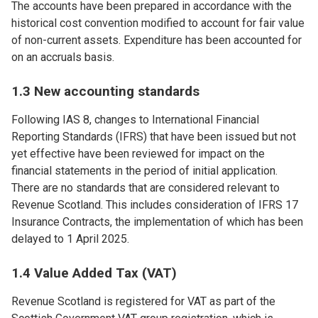
The accounts have been prepared in accordance with the
historical cost convention modified to account for fair value
of non-current assets. Expenditure has been accounted for
on an accruals basis.
1.3 New accounting standards
Following IAS 8, changes to International Financial
Reporting Standards (IFRS) that have been issued but not
yet effective have been reviewed for impact on the
financial statements in the period of initial application.
There are no standards that are considered relevant to
Revenue Scotland. This includes consideration of IFRS 17
Insurance Contracts, the implementation of which has been
delayed to 1 April 2025.
1.4 Value Added Tax (VAT)
Revenue Scotland is registered for VAT as part of the