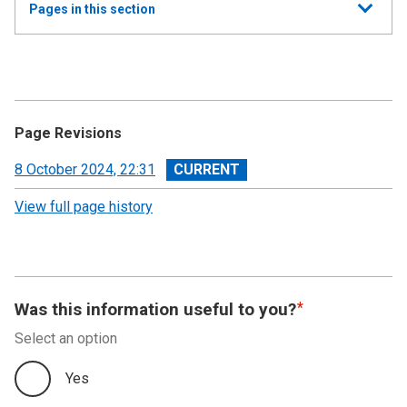
Show
Pages in this section
all
Annual Report and Accounts 2023-24 - Resource
Accounts
Performance Report
Page Revisions
Accountability Report
View
8 October 2024, 22:31
revision
View full page history
Independent Auditor’s Report
Financial Statements 2023-24
Notes to the Accounts
Was this information useful to you?
Select an option
Summary Financial Data
Yes