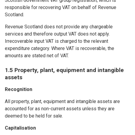
Scottish Government VAT group registration, which is
responsible for recovering VAT on behalf of Revenue
Scotland.
Revenue Scotland does not provide any chargeable
services and therefore output VAT does not apply.
Irrecoverable input VAT is charged to the relevant
expenditure category. Where VAT is recoverable, the
amounts are stated net of VAT.
1.5 Property, plant, equipment and intangible
assets
Recognition
All property, plant, equipment and intangible assets are
accounted for as non-current assets unless they are
deemed to be held for sale.
Capitalisation