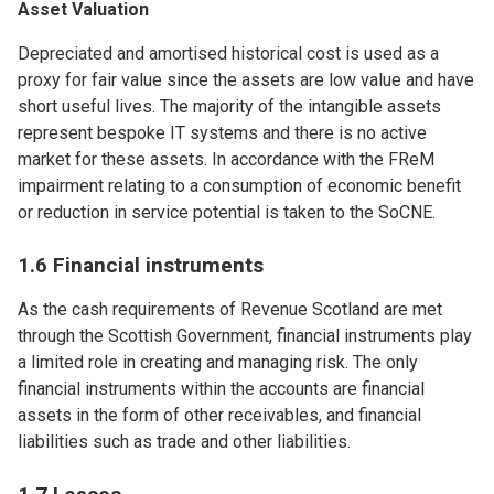
Asset Valuation
Depreciated and amortised historical cost is used as a
proxy for fair value since the assets are low value and have
short useful lives. The majority of the intangible assets
represent bespoke IT systems and there is no active
market for these assets. In accordance with the FReM
impairment relating to a consumption of economic benefit
or reduction in service potential is taken to the SoCNE.
1.6 Financial instruments
As the cash requirements of Revenue Scotland are met
through the Scottish Government, financial instruments play
a limited role in creating and managing risk. The only
financial instruments within the accounts are financial
assets in the form of other receivables, and financial
liabilities such as trade and other liabilities.