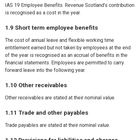
IAS 19 Employee Benefits. Revenue Scotland’s contribution
is recognised as a cost in the year.
1.9 Short term employee benefits
The cost of annual leave and flexible working time
entitlement earned but not taken by employees at the end
of the year is recognised as an accrual of benefits in the
financial statements. Employees are permitted to carry
forward leave into the following year.
1.10 Other receivables
Other receivables are stated at their nominal value.
1.11 Trade and other payables
Trade payables are stated at their nominal value.