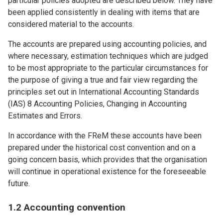
particular policies adopted are described below. They have
been applied consistently in dealing with items that are
considered material to the accounts.
The accounts are prepared using accounting policies, and
where necessary, estimation techniques which are judged
to be most appropriate to the particular circumstances for
the purpose of giving a true and fair view regarding the
principles set out in International Accounting Standards
(IAS) 8 Accounting Policies, Changing in Accounting
Estimates and Errors.
In accordance with the FReM these accounts have been
prepared under the historical cost convention and on a
going concern basis, which provides that the organisation
will continue in operational existence for the foreseeable
future.
1.2 Accounting convention