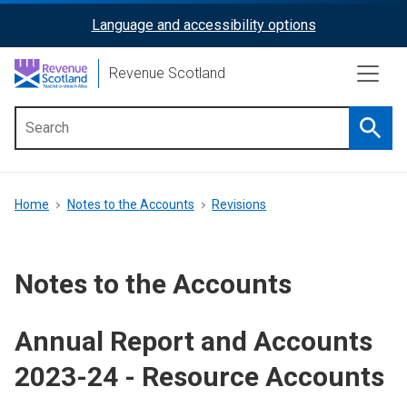
Skip
Language and accessibility options
ReciteMe
to
main
Activation
Revenue Scotland
content
Searc
Main
menu
Breadcrumb
Home
Notes to the Accounts
Revisions
Notes to the Accounts
Annual Report and Accounts
2023-24 - Resource Accounts