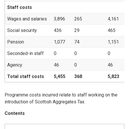
Staff costs
Wages and salaries
3,896
265
4,161
3
Social security
436
29
465
Pension
1,077
74
1,151
Seconded-in staff
0
0
0
Agency
46
0
46
Total staff costs
5,455
368
5,823
4
Programme costs incurred relate to staff working on the
introduction of Scottish Aggregates Tax.
Contents