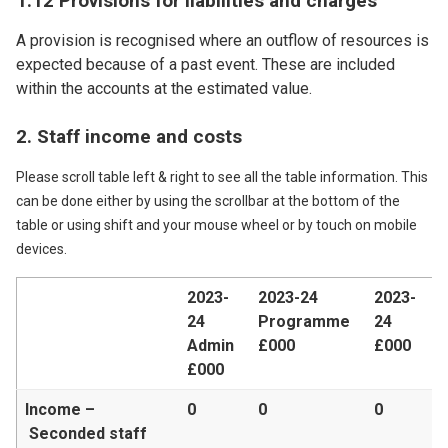
1.12 Provisions for liabilities and charges
A provision is recognised where an outflow of resources is
expected because of a past event. These are included
within the accounts at the estimated value.
2. Staff income and costs
Please scroll table left & right to see all the table information. This
can be done either by using the scrollbar at the bottom of the
table or using shift and your mouse wheel or by touch on mobile
devices.
2023-
2023-24
2023-
24
Programme
24
Admin
£000
£000
£000
Income –
0
0
0
Seconded staff