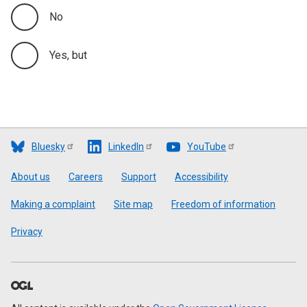
No
Yes, but
Bluesky
LinkedIn
YouTube
Footer
About us
Careers
Support
Accessibility
Making a complaint
Site map
Freedom of information
Privacy