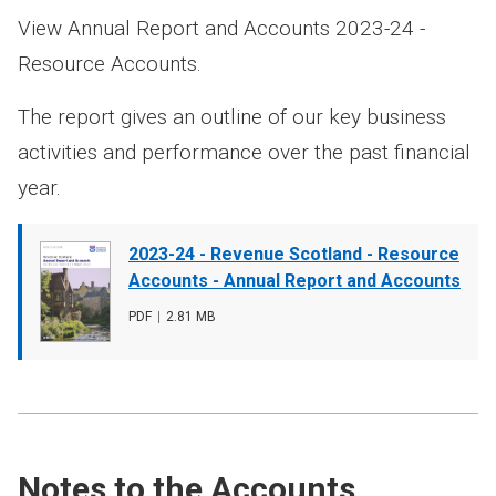
View Annual Report and Accounts 2023-24 -
Resource Accounts.
The report gives an outline of our key business
activities and performance over the past financial
year.
Document
2023-24 - Revenue Scotland - Resource
cover
Accounts - Annual Report and Accounts
image
File
PDF
,
File
2.81 MB
type
size
Notes to the Accounts