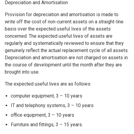
Depreciation and Amortisation
Provision for depreciation and amortisation is made to
write off the cost of non-current assets on a straight-line
basis over the expected useful lives of the assets
concerned. The expected useful lives of assets are
regularly and systematically reviewed to ensure that they
genuinely reflect the actual replacement cycle of all assets.
Depreciation and amortisation are not charged on assets in
the course of development until the month after they are
brought into use.
The expected useful lives are as follows:
computer equipment, 3 – 10 years
IT and telephony systems, 3 – 10 years
office equipment, 3 – 10 years
Furniture and fittings, 3 – 15 years.