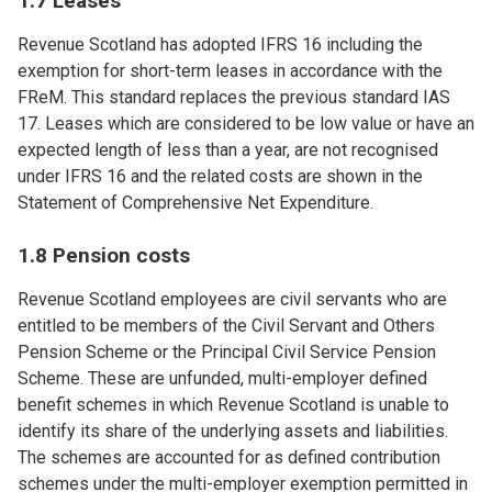
1.7 Leases
Revenue Scotland has adopted IFRS 16 including the
exemption for short-term leases in accordance with the
FReM. This standard replaces the previous standard IAS
17. Leases which are considered to be low value or have an
expected length of less than a year, are not recognised
under IFRS 16 and the related costs are shown in the
Statement of Comprehensive Net Expenditure.
1.8 Pension costs
Revenue Scotland employees are civil servants who are
entitled to be members of the Civil Servant and Others
Pension Scheme or the Principal Civil Service Pension
Scheme. These are unfunded, multi-employer defined
benefit schemes in which Revenue Scotland is unable to
identify its share of the underlying assets and liabilities.
The schemes are accounted for as defined contribution
schemes under the multi-employer exemption permitted in