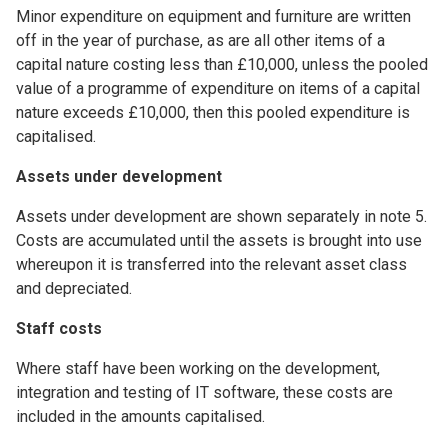
Minor expenditure on equipment and furniture are written
off in the year of purchase, as are all other items of a
capital nature costing less than £10,000, unless the pooled
value of a programme of expenditure on items of a capital
nature exceeds £10,000, then this pooled expenditure is
capitalised.
Assets under development
Assets under development are shown separately in note 5.
Costs are accumulated until the assets is brought into use
whereupon it is transferred into the relevant asset class
and depreciated.
Staff costs
Where staff have been working on the development,
integration and testing of IT software, these costs are
included in the amounts capitalised.