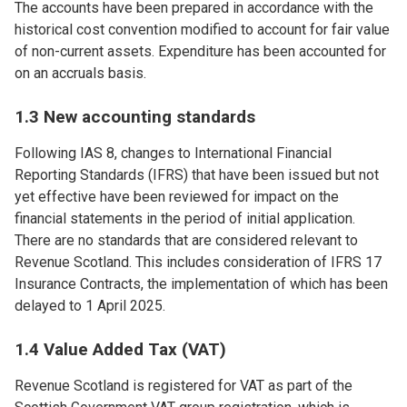
The accounts have been prepared in accordance with the
historical cost convention modified to account for fair value
of non-current assets. Expenditure has been accounted for
on an accruals basis.
1.3 New accounting standards
Following IAS 8, changes to International Financial
Reporting Standards (IFRS) that have been issued but not
yet effective have been reviewed for impact on the
financial statements in the period of initial application.
There are no standards that are considered relevant to
Revenue Scotland. This includes consideration of IFRS 17
Insurance Contracts, the implementation of which has been
delayed to 1 April 2025.
1.4 Value Added Tax (VAT)
Revenue Scotland is registered for VAT as part of the