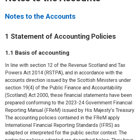
Notes to the Accounts
1 Statement of Accounting Policies
1.1 Basis of accounting
In line with section 12 of the Revenue Scotland and Tax
Powers Act 2014 (RSTPA), and in accordance with the
accounts direction issued by the Scottish Ministers under
section 19(4) of the Public Finance and Accountability
(Scotland) Act 2000, these financial statements have been
prepared conforming to the 2023-24 Government Financial
Reporting Manual (FReM) issued by His Majesty’s Treasury.
The accounting policies contained in the FReM apply
International Financial Reporting Standards (IFRS) as
adapted or interpreted for the public sector context. The