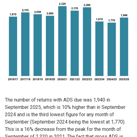
Image
The number of returns with ADS due was 1,940 in
September 2025, which is 10% higher than in September
2024 and is the third lowest figure for any month of
September (September 2024 being the lowest at 1,770).
This is a 16% decrease from the peak for the month of
September of 2,320 in 2021. The fact that gross ADS is