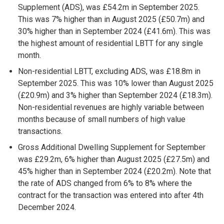
Supplement (ADS), was £54.2m in September 2025.
This was 7% higher than in August 2025 (£50.7m) and
30% higher than in September 2024 (£41.6m). This was
the highest amount of residential LBTT for any single
month.
Non-residential LBTT, excluding ADS, was £18.8m in
September 2025. This was 10% lower than August 2025
(£20.9m) and 3% higher than September 2024 (£18.3m).
Non-residential revenues are highly variable between
months because of small numbers of high value
transactions.
Gross Additional Dwelling Supplement for September
was £29.2m, 6% higher than August 2025 (£27.5m) and
45% higher than in September 2024 (£20.2m). Note that
the rate of ADS changed from 6% to 8% where the
contract for the transaction was entered into after 4th
December 2024.