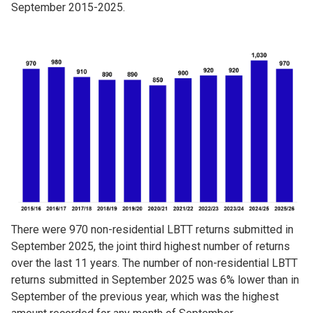
September 2015-2025.
Image
There were 970 non-residential LBTT returns submitted in
September 2025, the joint third highest number of returns
over the last 11 years. The number of non-residential LBTT
returns submitted in September 2025 was 6% lower than in
September of the previous year, which was the highest