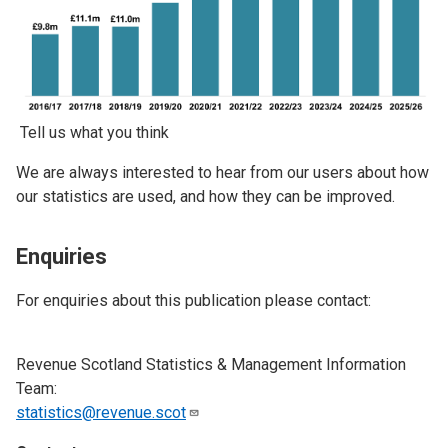
Tell us what you think
We are always interested to hear from our users about how
our statistics are used, and how they can be improved.
Enquiries
For enquiries about this publication please contact:
Revenue Scotland Statistics & Management Information
Team:
statistics@revenue.scot