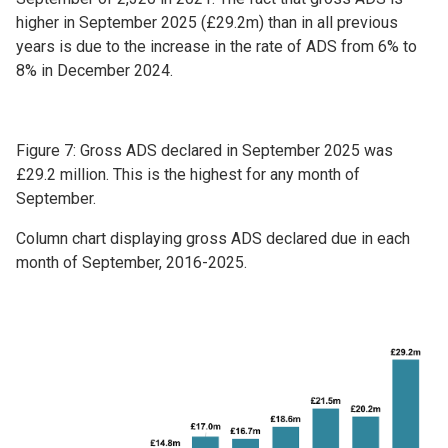
higher in September 2025 (£29.2m) than in all previous
years is due to the increase in the rate of ADS from 6% to
8% in December 2024.
Figure 7: Gross ADS declared in September 2025 was
£29.2 million. This is the highest for any month of
September.
Column chart displaying gross ADS declared due in each
month of September, 2016-2025.
Image