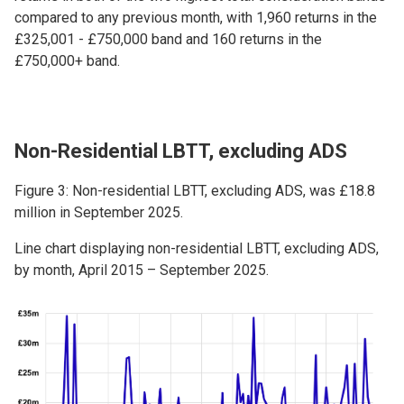
compared to any previous month, with 1,960 returns in the
£325,001 - £750,000 band and 160 returns in the
£750,000+ band.
Non-Residential LBTT, excluding ADS
Figure 3: Non-residential LBTT, excluding ADS, was £18.8
million in September 2025.
Line chart displaying non-residential LBTT, excluding ADS,
by month, April 2015 – September 2025.
Image