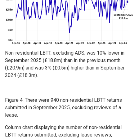
Non-residential LBTT, excluding ADS, was 10% lower in
September 2025 (£18.8m) than in the previous month
(£20.9m) and was 3% (£0.5m) higher than in September
2024 (£18.3m).
Figure 4: There were 940 non-residential LBTT returns
submitted in September 2025, excluding reviews of a
lease.
Column chart displaying the number of non-residential
LBTT returns submitted, excluding lease reviews,