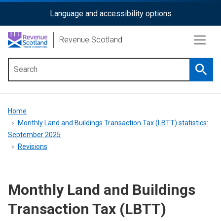
Skip
Language and accessibility options
ReciteMe
to
main
Activation
Revenue Scotland
content
Searc
Main
menu
Breadcrumb
Home
Monthly Land and Buildings Transaction Tax (LBTT) statistics:
September 2025
Revisions
Monthly Land and Buildings
Transaction Tax (LBTT)