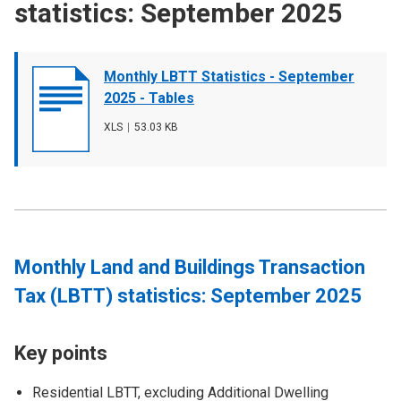
statistics: September 2025
Document
Monthly LBTT Statistics - September
cover
2025 - Tables
image
File
XLS
,
File
53.03 KB
type
size
Monthly Land and Buildings Transaction
Tax (LBTT) statistics: September 2025
Key points
Residential LBTT, excluding Additional Dwelling