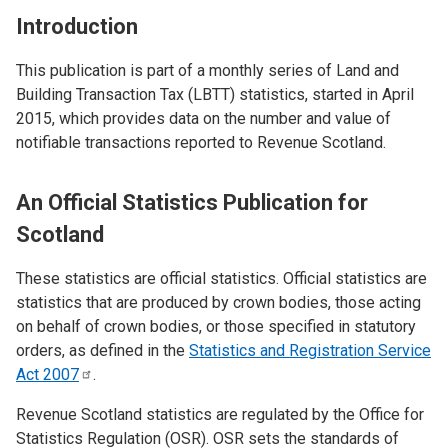
Introduction
This publication is part of a monthly series of Land and
Building Transaction Tax (LBTT) statistics, started in April
2015, which provides data on the number and value of
notifiable transactions reported to Revenue Scotland.
An Official Statistics Publication for
Scotland
These statistics are official statistics. Official statistics are
statistics that are produced by crown bodies, those acting
on behalf of crown bodies, or those specified in statutory
orders, as defined in the
Statistics and Registration Service
Act
2007
.
Revenue Scotland statistics are regulated by the Office for
Statistics Regulation (OSR). OSR sets the standards of