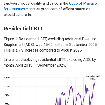
trustworthiness, quality and value in the
Code of Practice
for
Statistics
that all producers of official statistics
should adhere to.
Residential LBTT
Figure 1: Residential LBTT, excluding Additional Dwelling
Supplement (ADS), was £54.2 million in September 2025.
This is a 7% increase compared to August 2025.
Line chart displaying residential LBTT, excluding ADS, by
month, April 2015 – September 2025.
Image