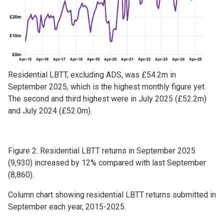
Residential LBTT, excluding ADS, was £54.2m in
September 2025, which is the highest monthly figure yet.
The second and third highest were in July 2025 (£52.2m)
and July 2024 (£52.0m).
Figure 2: Residential LBTT returns in September 2025
(9,930) increased by 12% compared with last September
(8,860).
Column chart showing residential LBTT returns submitted in
September each year, 2015-2025.