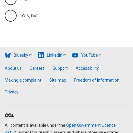
Yes, but
Bluesky
LinkedIn
YouTube
Footer
About us
Careers
Support
Accessibility
Making a complaint
Site map
Freedom of information
Privacy
All content is available under the
Open Government Licence
v3.0
, except for graphic assets and where otherwise stated