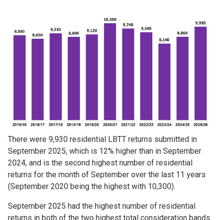
Image
There were 9,930 residential LBTT returns submitted in
September 2025, which is 12% higher than in September
2024, and is the second highest number of residential
returns for the month of September over the last 11 years
(September 2020 being the highest with 10,300).
September 2025 had the highest number of residential
returns in both of the two highest total consideration bands