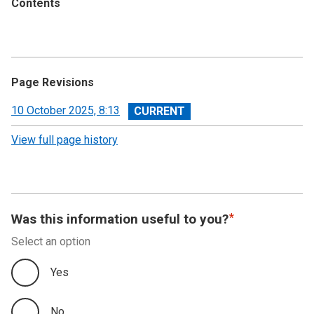
Contents
Page Revisions
View
10 October 2025, 8:13
revision
View full page history
Was this information useful to you?
Select an option
Yes
No