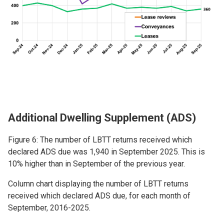
Additional Dwelling Supplement (ADS)
Figure 6: The number of LBTT returns received which
declared ADS due was 1,940 in September 2025. This is
10% higher than in September of the previous year.
Column chart displaying the number of LBTT returns
received which declared ADS due, for each month of
September, 2016-2025.