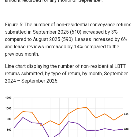
amount recorded for any month of September.
Figure 5: The number of non-residential conveyance returns
submitted in September 2025 (610) increased by 3%
compared to August 2025 (590). Leases increased by 6%
and lease reviews increased by 14% compared to the
previous month.
Line chart displaying the number of non-residential LBTT
returns submitted, by type of return, by month, September
2024 – September 2025.
Image