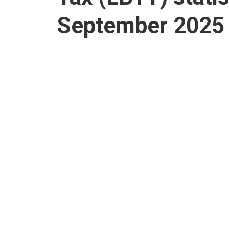
September 2025