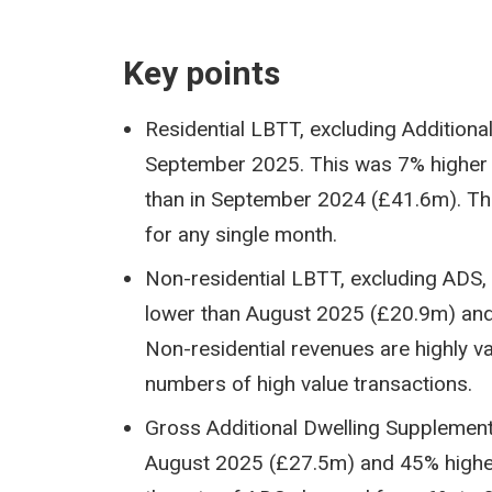
Key points
Residential LBTT, excluding Addition
September 2025. This was 7% higher 
than in September 2024 (£41.6m). Thi
for any single month.
Non-residential LBTT, excluding ADS
lower than August 2025 (£20.9m) an
Non-residential revenues are highly 
numbers of high value transactions.
Gross Additional Dwelling Supplemen
August 2025 (£27.5m) and 45% higher