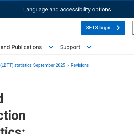
Language and accessibility options
SETS login
culate tax sub menu
Toggle News and Publications su
Toggle Support su
and Publications
Support
 (LBTT) statistics: September 2025
Revisions
d
ction
tics: