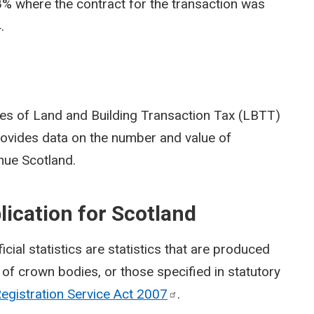
% where the contract for the transaction was
.
ries of Land and Building Transaction Tax (LBTT)
 provides data on the number and value of
nue Scotland.
blication for Scotland
fficial statistics are statistics that are produced
of crown bodies, or those specified in statutory
Registration Service Act
2007
.