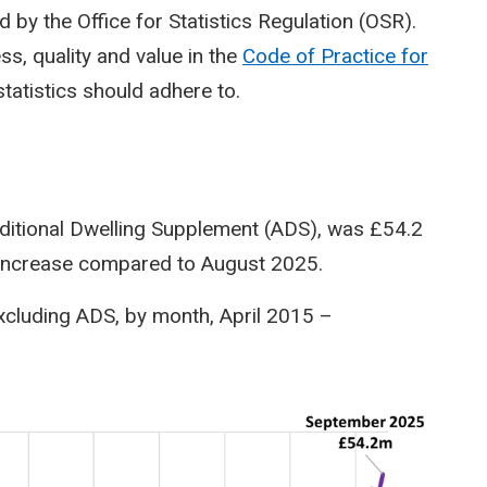
 by the Office for Statistics Regulation (OSR).
s, quality and value in the
Code of Practice for
statistics should adhere to.
dditional Dwelling Supplement (ADS), was £54.2
% increase compared to August 2025.
 excluding ADS, by month, April 2015 –