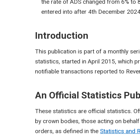
the rate of ADS changed from 6% to 8
entered into after 4th December 2024
Introduction
This publication is part of a monthly se
statistics, started in April 2015, which
notifiable transactions reported to Reve
An Official Statistics Pu
These statistics are official statistics. O
by crown bodies, those acting on behalf 
orders, as defined in the
Statistics and 