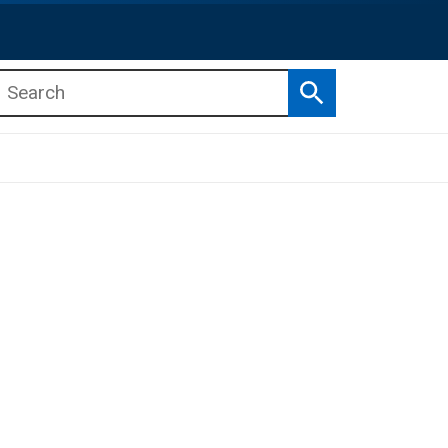
Search
b menu
b menu