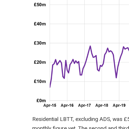
Residential LBTT, excluding ADS, was £
monthly figure yet. The second and thir