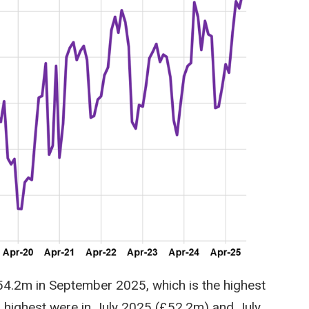
54.2m in September 2025, which is the highest
d highest were in July 2025 (£52.2m) and July