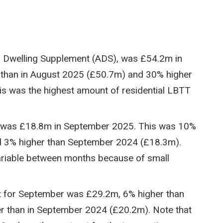
al Dwelling Supplement (ADS), was £54.2m in
than in August 2025 (£50.7m) and 30% higher
s was the highest amount of residential LBTT
, was £18.8m in September 2025. This was 10%
d 3% higher than September 2024 (£18.3m).
variable between months because of small
t for September was £29.2m, 6% higher than
 than in September 2024 (£20.2m). Note that