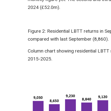
2024 (£52.0m).
Figure 2: Residential LBTT returns in 
compared with last September (8,860).
Column chart showing residential LBTT 
2015-2025.
Image