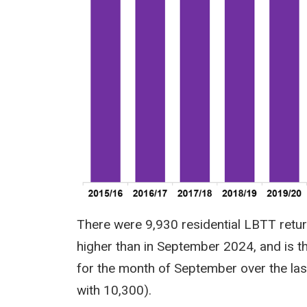
There were 9,930 residential LBTT retu
higher than in September 2024, and is t
for the month of September over the la
with 10,300).