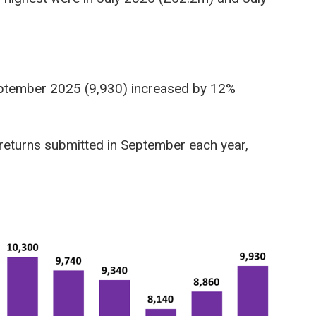
September 2025 (9,930) increased by 12%
returns submitted in September each year,