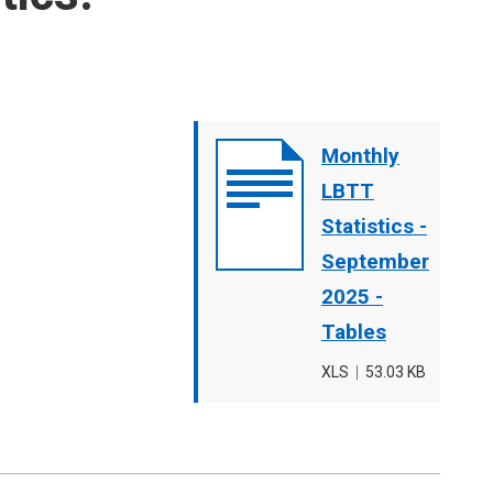
Document
Monthly
cover
LBTT
image
Statistics -
September
2025 -
Tables
File
XLS
,
File
53.03 KB
type
size