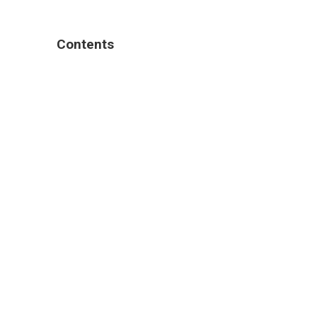
Contents