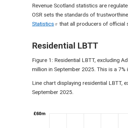
Revenue Scotland statistics are regulated
OSR sets the standards of trustworthines
Statistics
that all producers of official 
Residential LBTT
Figure 1: Residential LBTT, excluding A
million in September 2025. This is a 7
Line chart displaying residential LBTT,
September 2025.
Image