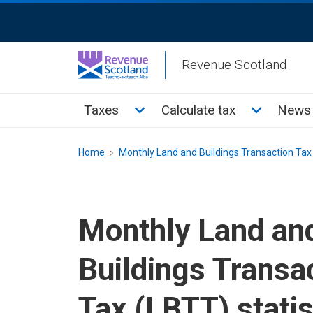
Skip
ReciteMe
to
Activation
main
Revenue Scotland
content
Main
Toggle Taxes sub menu
Toggle Cal
Taxes
Calculate tax
News 
menu
Breadcrumb
Home
Monthly Land and Buildings Transaction Tax
Monthly Land an
Buildings Transa
Tax (LBTT) statis