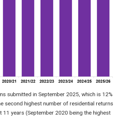
rns submitted in September 2025, which is 12%
he second highest number of residential returns
st 11 years (September 2020 being the highest