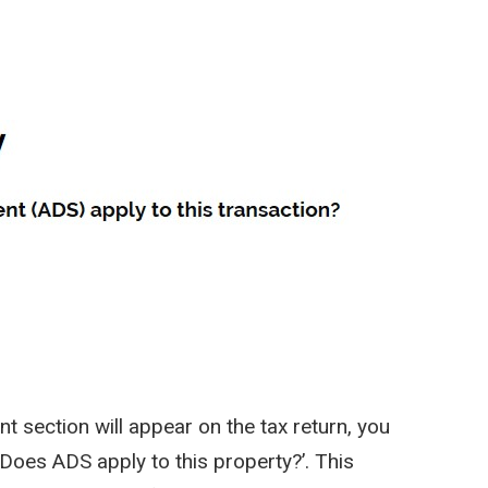
t section will appear on the tax return, you
Does ADS apply to this property?’. This