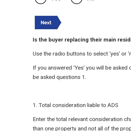
Is the buyer replacing their main resi
Use the radio buttons to select ‘yes’ or ‘
If you answered ‘Yes’ you will be asked q
be asked questions 1.
1. Total consideration liable to ADS
Enter the total relevant consideration ch
than one property and not all of the pro