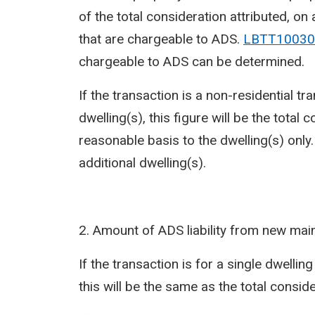
of the total consideration attributed, on
that are chargeable to ADS.
LBTT10030
chargeable to ADS can be determined.
If the transaction is a non-residential t
dwelling(s), this figure will be the total
reasonable basis to the dwelling(s) only
additional dwelling(s).
2. Amount of ADS liability from new mai
If the transaction is for a single dwellin
this will be the same as the total conside