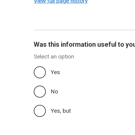
View full page history
Was this information useful to yo
Select an option
Yes
No
Yes, but