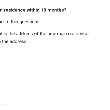
ain residence within 18 months?
no’ to this questions.
hat is the address of the new main residence’.
h the address.