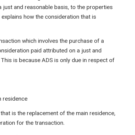
 a just and reasonable basis, to the properties
explains how the consideration that is
ransaction which involves the purchase of a
 consideration paid attributed on a just and
. This is because ADS is only due in respect of
n residence
g that is the replacement of the main residence,
ration for the transaction.