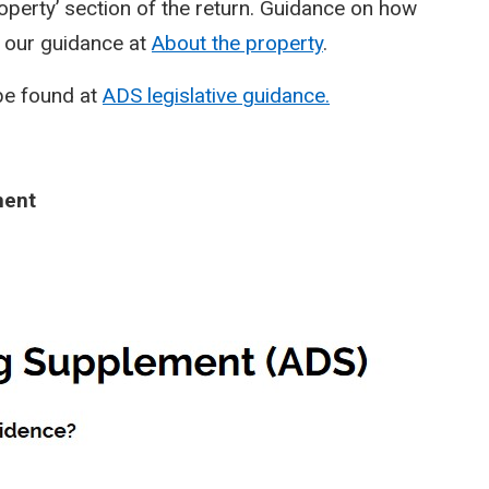
operty’ section of the return. Guidance on how
n our guidance at
About the property
.
be found at
ADS legislative guidance.
ment