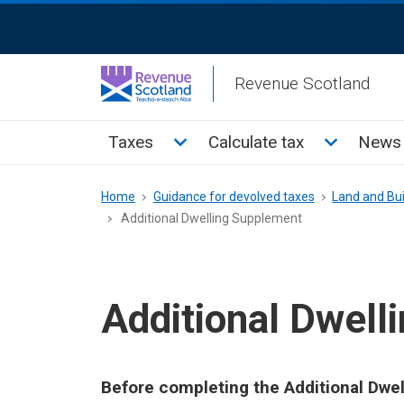
Skip
ReciteMe
to
Activation
main
Revenue Scotland
content
Main
Toggle Taxes sub menu
Toggle Cal
Taxes
Calculate tax
News 
menu
Breadcrumb
Home
Guidance for devolved taxes
Land and Bui
Additional Dwelling Supplement
Additional Dwell
Before completing the Additional Dw