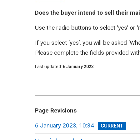
Does the buyer intend to sell their m
Use the radio buttons to select ‘yes’ or ‘
If you select ‘yes’, you will be asked ‘W
Please complete the fields provided wit
Last updated
6 January 2023
Page Revisions
View
6 January 2023, 10:34
revision