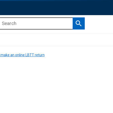
Search
b menu
b menu
 make an online LBTT return