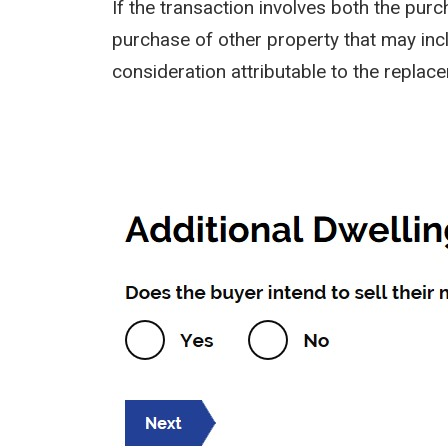
If the transaction involves both the pu
purchase of other property that may inclu
consideration attributable to the replac
Image