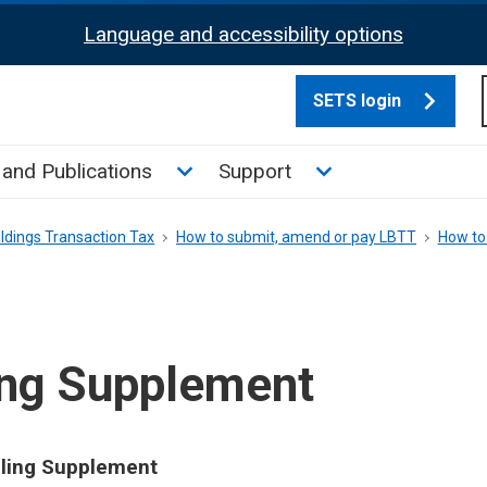
Language and accessibility options
SETS login
culate tax sub menu
Toggle News and Publications su
Toggle Support su
and Publications
Support
ldings Transaction Tax
How to submit, amend or pay LBTT
How to
ing Supplement
elling Supplement