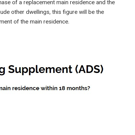
rchase of a replacement main residence and the
de other dwellings, this figure will be the
ement of the main residence.