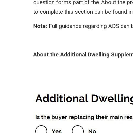
question forms part of the ‘About the pr
to complete this section can be found i
Note:
Full guidance regarding ADS can 
About the Additional Dwelling Supple
Image