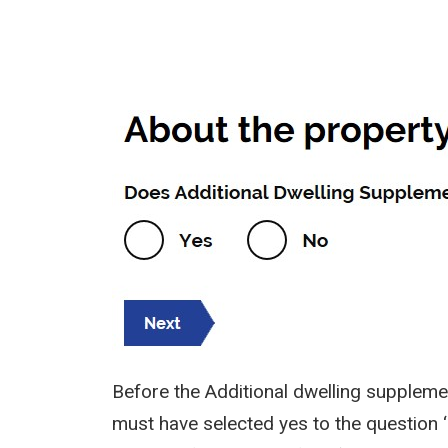
Image
Before the Additional dwelling supplemen
must have selected yes to the question ‘