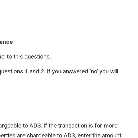
dence
no’ to this questions.
uestions 1 and 2. If you answered ‘no’ you will
argeable to ADS. If the transaction is for more
perties are chargeable to ADS, enter the amount