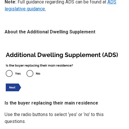
Note:
Full guidance regarding ADS can be found at
ADS
legislative guidance.
About the Additional Dwelling Supplement
Image
Is the buyer replacing their main residence
Use the radio buttons to select ‘yes’ or ‘no’ to this
questions.