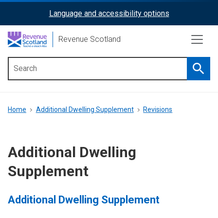
Skip
Language and accessibility options
ReciteMe
to
main
Activation
Revenue Scotland
content
Searc
Main
menu
Breadcrumb
Home
Additional Dwelling Supplement
Revisions
Additional Dwelling
Supplement
Additional Dwelling Supplement