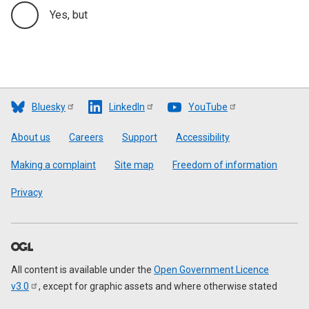
Yes, but
Bluesky
LinkedIn
YouTube
Footer
About us
Careers
Support
Accessibility
Making a complaint
Site map
Freedom of information
Privacy
All content is available under the
Open Government Licence
v3.0
, except for graphic assets and where otherwise stated