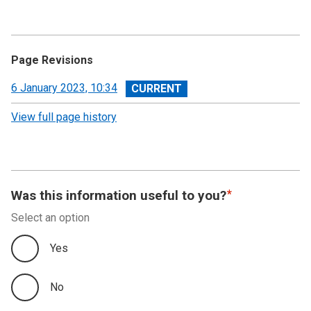
Page Revisions
View
6 January 2023, 10:34
revision
View full page history
Was this information useful to you?
Select an option
Yes
No