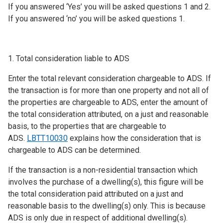
If you answered ‘Yes’ you will be asked questions 1 and 2.
If you answered ‘no’ you will be asked questions 1.
1. Total consideration liable to ADS
Enter the total relevant consideration chargeable to ADS. If
the transaction is for more than one property and not all of
the properties are chargeable to ADS, enter the amount of
the total consideration attributed, on a just and reasonable
basis, to the properties that are chargeable to
ADS.
LBTT10030
explains how the consideration that is
chargeable to ADS can be determined.
If the transaction is a non-residential transaction which
involves the purchase of a dwelling(s), this figure will be
the total consideration paid attributed on a just and
reasonable basis to the dwelling(s) only. This is because
ADS is only due in respect of additional dwelling(s).