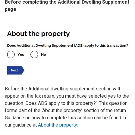
Before completing the Additional Dwelling Supplement
page
Image
Before the Additional dwelling supplement section will
appear on the tax return, you must have selected yes to the
question ‘Does ADS apply to this property?’. This question
forms part of the ‘About the property’ section of the return.
Guidance on how to complete this section can be found in
our guidance at
About the property
.