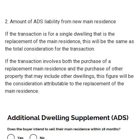
2. Amount of ADS liability from new main residence
If the transaction is for a single dwelling that is the
replacement of the main residence, this will be the same as
the total consideration for the transaction.
If the transaction involves both the purchase of a
replacement main residence and the purchase of other
property that may include other dwellings, this figure will be
the consideration attributable to the replacement of the
main residence.
Image