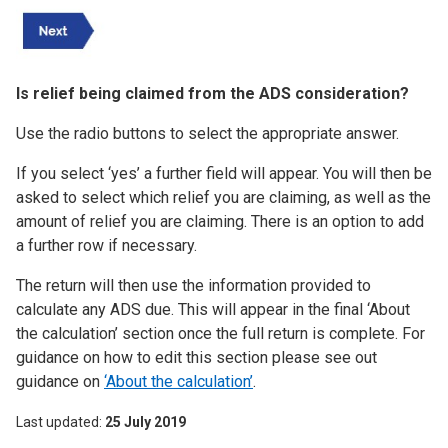
Is relief being claimed from the ADS consideration?
Use the radio buttons to select the appropriate answer.
If you select ‘yes’ a further field will appear. You will then be
asked to select which relief you are claiming, as well as the
amount of relief you are claiming. There is an option to add
a further row if necessary.
The return will then use the information provided to
calculate any ADS due. This will appear in the final ‘About
the calculation’ section once the full return is complete. For
guidance on how to edit this section please see out
guidance on
‘About the calculation’
.
Last updated
25 July 2019