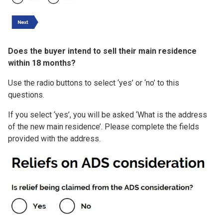
Does the buyer intend to sell their main residence
within 18 months?
Use the radio buttons to select ‘yes’ or ‘no’ to this
questions.
If you select ‘yes’, you will be asked ‘What is the address
of the new main residence’. Please complete the fields
provided with the address.
Image