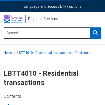
Skip
Language and accessibility options
ReciteMe
to
main
Activation
Revenue Scotland
content
Searc
Main
menu
Breadcrumb
Home
LBTT4010 - Residential transactions
Revisions
LBTT4010 - Residential
transactions
Contents