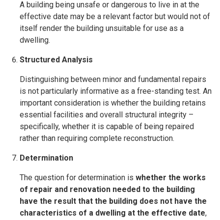
A building being unsafe or dangerous to live in at the
effective date may be a relevant factor but would not of
itself render the building unsuitable for use as a
dwelling.
Structured Analysis
Distinguishing between minor and fundamental repairs
is not particularly informative as a free-standing test. An
important consideration is whether the building retains
essential facilities and overall structural integrity –
specifically, whether it is capable of being repaired
rather than requiring complete reconstruction.
Determination
The question for determination is
whether the works
of repair and renovation needed to the building
have the result that the building does not have the
characteristics of a dwelling at the effective date
,