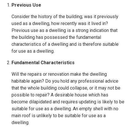
Previous Use
Consider the history of the building; was it previously
used as a dwelling, how recently was it lived in?
Previous use as a dwelling is a strong indication that
the building has possessed the fundamental
characteristics of a dwelling and is therefore suitable
for use as a dwelling.
Fundamental Characteristics
Will the repairs or renovation make the dwelling
habitable again? Do you hold any professional advice
that the whole building could collapse, or it may not be
possible to repair? A desirable house which has
become dilapidated and requires updating is likely to be
suitable for use as a dwelling. An empty shell with no
main roof is unlikely to be suitable for use as a
dwelling.