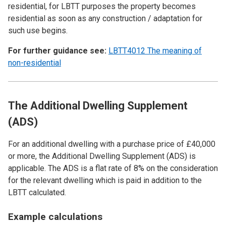
residential, for LBTT purposes the property becomes
residential as soon as any construction / adaptation for
such use begins.
For further guidance see:
LBTT4012 The meaning of
non-residential
The Additional Dwelling Supplement
(ADS)
For an additional dwelling with a purchase price of £40,000
or more, the Additional Dwelling Supplement (ADS) is
applicable. The ADS is a flat rate of 8% on the consideration
for the relevant dwelling which is paid in addition to the
LBTT calculated.
Example calculations