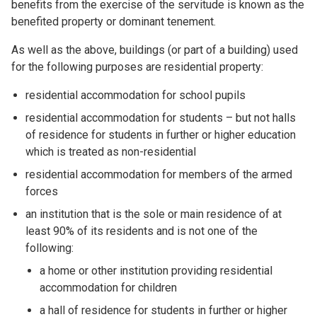
benefits from the exercise of the servitude is known as the
benefited property or dominant tenement.
As well as the above, buildings (or part of a building) used
for the following purposes are residential property:
residential accommodation for school pupils
residential accommodation for students – but not halls
of residence for students in further or higher education
which is treated as non-residential
residential accommodation for members of the armed
forces
an institution that is the sole or main residence of at
least 90% of its residents and is not one of the
following:
a home or other institution providing residential
accommodation for children
a hall of residence for students in further or higher