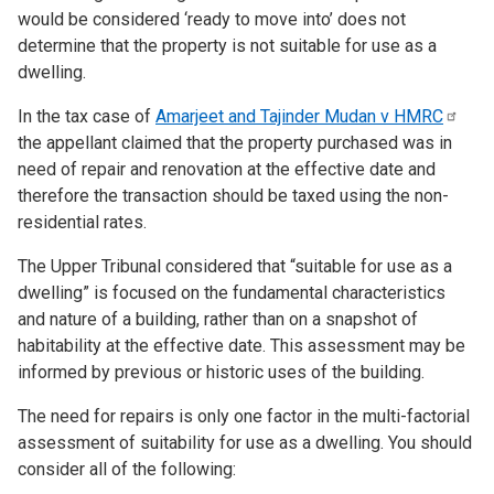
would be considered ‘ready to move into’ does not
determine that the property is not suitable for use as a
dwelling.
In the tax case of
Amarjeet and Tajinder Mudan v
HMRC
the appellant claimed that the property purchased
was in
need of repair and renovation at the effective date and
therefore the transaction should be taxed using the non-
residential rates.
The Upper Tribunal considered that “suitable for use as a
dwelling” is focused on the fundamental characteristics
and nature of a building, rather than on a snapshot of
habitability at the effective date. This assessment may be
informed by previous or historic uses of the building.
The need for repairs is only one factor in the multi-factorial
assessment of suitability for use as a dwelling. You should
consider
all of the following: