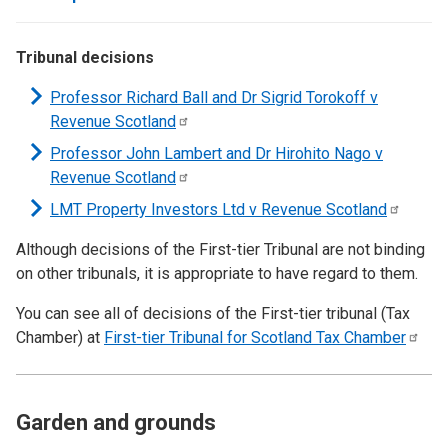
Tribunal decisions
Professor Richard Ball and Dr Sigrid Torokoff v
Revenue
Scotland
Professor John Lambert and Dr Hirohito Nago v
Revenue
Scotland
LMT Property Investors Ltd v Revenue
Scotland
Although decisions of the First-tier Tribunal are not binding
on other tribunals, it is appropriate to have regard to them.
You can see all of decisions of the First-tier tribunal (Tax
Chamber) at
First-tier Tribunal for Scotland Tax
Chamber
Garden and grounds