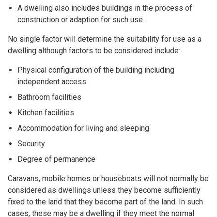
A dwelling also includes buildings in the process of
construction or adaption for such use.
No single factor will determine the suitability for use as a
dwelling although factors to be considered include:
Physical configuration of the building including
independent access
Bathroom facilities
Kitchen facilities
Accommodation for living and sleeping
Security
Degree of permanence
Caravans, mobile homes or houseboats will not normally be
considered as dwellings unless they become sufficiently
fixed to the land that they become part of the land. In such
cases, these may be a dwelling if they meet the normal