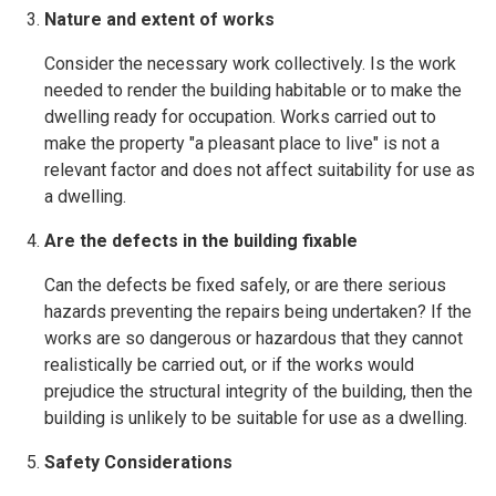
Nature and extent of works
Consider the necessary work collectively. Is the work
needed to render the building habitable or to make the
dwelling ready for occupation. Works carried out to
make the property "a pleasant place to live" is not a
relevant factor and does not affect suitability for use as
a dwelling.
Are the defects in the building fixable
Can the defects be fixed safely, or are there serious
hazards preventing the repairs being undertaken? If the
works are so dangerous or hazardous that they cannot
realistically be carried out, or if the works would
prejudice the structural integrity of the building, then the
building is unlikely to be suitable for use as a dwelling.
Safety Considerations