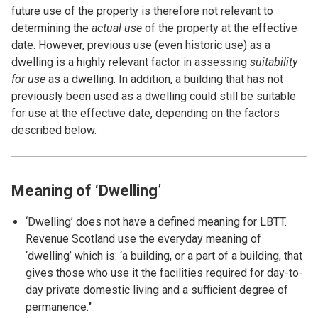
future use of the property is therefore not relevant to
determining the
actual use
of the property at the effective
date. However, previous use (even historic use) as a
dwelling is a highly relevant factor in assessing
suitability
for use
as a dwelling. In addition, a building that has not
previously been used as a dwelling could still be suitable
for use at the effective date, depending on the factors
described below.
Meaning of ‘Dwelling’
‘Dwelling’ does not have a defined meaning for LBTT.
Revenue Scotland use the everyday meaning of
‘dwelling’ which is: ‘a building, or a part of a building, that
gives those who use it the facilities required for day-to-
day private domestic living and a sufficient degree of
permanence.
’