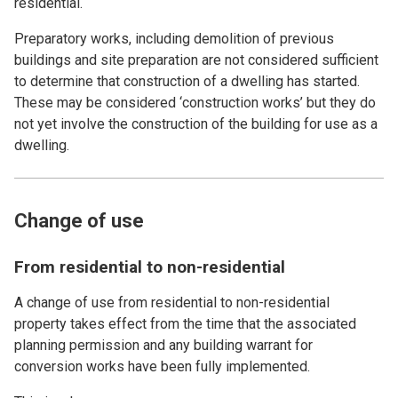
residential.
Preparatory works, including demolition of previous
buildings and site preparation are not considered sufficient
to determine that construction of a dwelling has started.
These may be considered ‘construction works’ but they do
not yet involve the construction of the building for use as a
dwelling.
Change of use
From residential to non-residential
A change of use from residential to non-residential
property takes effect from the time that the associated
planning permission and any building warrant for
conversion works have been fully implemented.