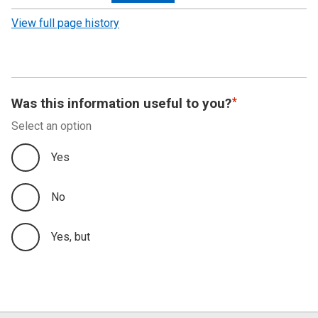
revision
View full page history
Was this information useful to you?
Select an option
Yes
No
Yes, but