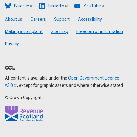
Bluesky
LinkedIn
YouTube
Footer
About us
Careers
Support
Accessibility
Making a complaint
Site map
Freedom of information
Privacy
All content is available under the
Open Government Licence
v3.0
, except for graphic assets and where otherwise stated
© Crown Copyright