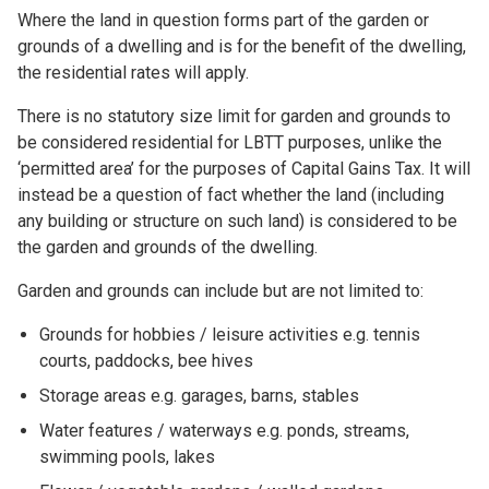
Where the land in question forms part of the garden or
grounds of a dwelling and is for the benefit of the dwelling,
the residential rates will apply.
There is no statutory size limit for garden and grounds to
be considered residential for LBTT purposes, unlike the
‘permitted area’ for the purposes of Capital Gains Tax. It will
instead be a question of fact whether the land (including
any building or structure on such land) is considered to be
the garden and grounds of the dwelling.
Garden and grounds can include but are not limited to:
Grounds for hobbies / leisure activities e.g. tennis
courts, paddocks, bee hives
Storage areas e.g. garages, barns, stables
Water features / waterways e.g. ponds, streams,
swimming pools, lakes