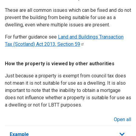
These are all common issues which can be fixed and do not
prevent the building from being suitable for use as a
dwelling, even where multiple issues are present.
For further guidance see
Land and Buildings Transaction
Tax (Scotland) Act 2013, Section
59
How the property is viewed by other authorities
Just because a property is exempt from council tax does
not mean it is not suitable for use as a dwelling. It is also
important to note that the inability to obtain a mortgage
does not influence whether a property is suitable for use as
a dwelling or not for LBTT purposes.
Open all
sections
Example