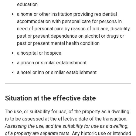
education
a home or other institution providing residential
accommodation with personal care for persons in
need of personal care by reason of old age, disability,
past or present dependence on alcohol or drugs or
past or present mental health condition
a hospital or hospice
a prison or similar establishment
a hotel or inn or similar establishment
Situation at the effective date
The use, or suitability for use, of the property as a dwelling
is to be assessed at the effective date of the transaction.
Assessing the use, and the suitability for use as a dwelling,
of a property are separate tests.
Any historic use or intended