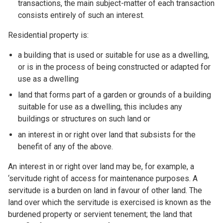
transactions, the main subject-matter of each transaction
consists entirely of such an interest.
Residential property is:
a building that is used or suitable for use as a dwelling,
or is in the process of being constructed or adapted for
use as a dwelling
land that forms part of a garden or grounds of a building
suitable for use as a dwelling, this includes any
buildings or structures on such land or
an interest in or right over land that subsists for the
benefit of any of the above.
An interest in or right over land may be, for example, a
‘servitude right of access for maintenance purposes. A
servitude is a burden on land in favour of other land. The
land over which the servitude is exercised is known as the
burdened property or servient tenement; the land that