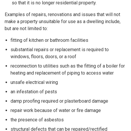
so that it is no longer residential property.
Examples of repairs, renovations and issues that will not
make a property unsuitable for use as a dwelling include,
but are not limited to:
fitting of kitchen or bathroom facilities
substantial repairs or replacement is required to
windows, floors, doors, or a roof
reconnection to utilities such as the fitting of a boiler for
heating and replacement of piping to access water
unsafe electrical wiring
an infestation of pests
damp proofing required or plasterboard damage
repair work because of water or fire damage
the presence of asbestos
structural defects that can be repaired/rectified