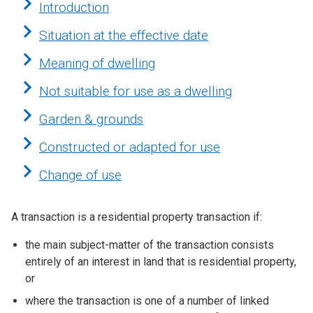
Introduction
Situation at the effective date
Meaning of dwelling
Not suitable for use as a dwelling
Garden & grounds
Constructed or adapted for use
Change of use
A transaction is a residential property transaction if:
the main subject-matter of the transaction consists
entirely of an interest in land that is residential property,
or
where the transaction is one of a number of linked