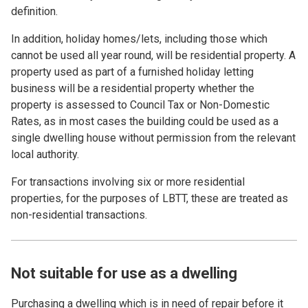
definition.
In addition, holiday homes/lets, including those which
cannot be used all year round, will be residential property. A
property used as part of a furnished holiday letting
business will be a residential property whether the
property is assessed to Council Tax or Non-Domestic
Rates, as in most cases the building could be used as a
single dwelling house without permission from the relevant
local authority.
For transactions involving six or more residential
properties, for the purposes of LBTT, these are treated as
non-residential transactions.
Not suitable for use as a dwelling
Purchasing a dwelling which
is in need of repair before it