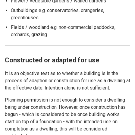
Flower / vegetable gardens / walled gardens
Outbuildings e.g. conservatories, orangeries,
greenhouses
Fields / woodland e.g. non-commercial paddocks,
orchards, grazing
Constructed or adapted for use
It is an objective test as to whether a building is in the
process of adaption or construction for use as a dwelling at
the effective date. Intention alone is not sufficient.
Planning permission is not enough to consider a dwelling
being under construction. However, once construction has
begun - which is considered to be once building works
start on top of a foundation - with the intended use on
completion as a dwelling, this will be considered