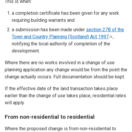
This is when:
a completion certificate has been given for any work
requiring building warrants and
a submission has been made under
section 27B of the
Town and Country Planning (Scotland) Act
1997
,
notifying the local authority of completion of the
development.
Where there are no works involved in a change of use
planning application any change would be from the point the
change actually occurs. Full documentation should be kept.
If the effective date of the land transaction takes place
earlier than the change of use takes place, residential rates
will apply.
From non-residential to residential
Where the proposed change is from non-residential to