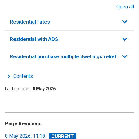
Open all
sections
Residential rates
Residential with ADS
Residential purchase multiple dwellings relief
Contents
Last updated
8 May 2026
Page Revisions
View
8 May 2026, 11:18