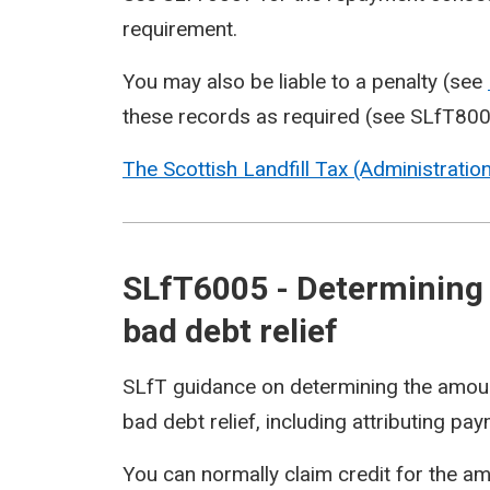
requirement.
You may also be liable to a penalty (see
these records as required (see
SLfT80
The Scottish Landfill Tax (Administrati
SLfT6005 - Determining 
bad debt relief
SLfT guidance on determining the amount 
bad debt relief, including attributing pa
You can normally claim credit for the a