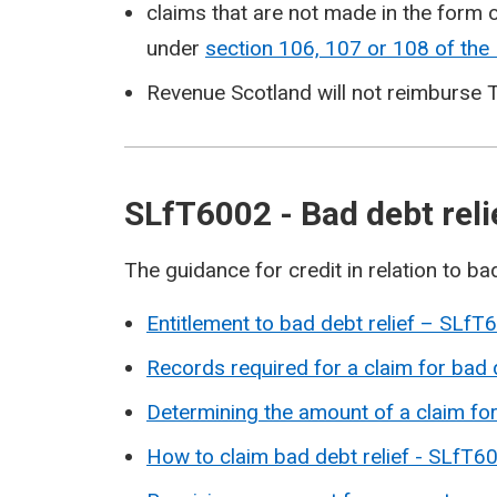
claims that are not made in the form o
under
section 106, 107 or 108 of th
Revenue Scotland will not reimburse T
SLfT6002 - Bad debt rel
The guidance for credit in relation to bad
Entitlement to bad debt relief – SLfT
Records required for a claim for bad
Determining the amount of a claim fo
How to claim bad debt relief - SLfT6