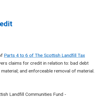
edit
of
Parts 4 to 6 of The Scottish Landfill Tax
vers claims for credit in relation to: bad debt
of material; and enforceable removal of material.
cottish Landfill Communities Fund -