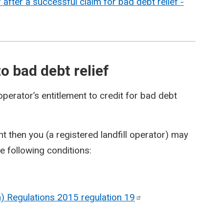
fter a successful claim for bad debt relief -
o bad debt relief
operator’s entitlement to credit for bad debt
 then you (a registered landfill operator) may
he following conditions:
on) Regulations 2015 regulation
19