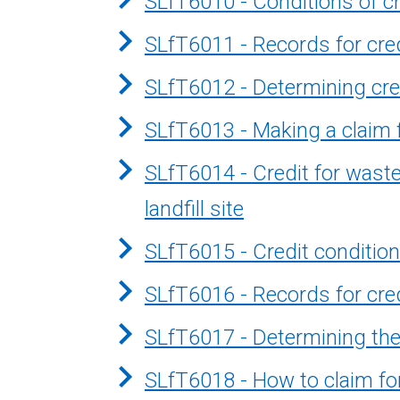
SLfT6010 - Conditions of cr
SLfT6011 - Records for cred
SLfT6012 - Determining cre
SLfT6013 - Making a claim f
SLfT6014 - Credit for wast
landfill site
SLfT6015 - Credit conditio
SLfT6016 - Records for cre
SLfT6017 - Determining the 
SLfT6018 - How to claim fo