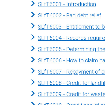
SLfT6001 - Introduction
SLfT6002 - Bad debt relief
SLfT6003 - Entitlement to b
SLfT6004 - Records required
SLfT6005 - Determining the 
SLfT6006 - How to claim bad
SLfT6007 - Repayment of cre
SLfT6008 - Credit for landf
SLfT6009 - Credit for waste