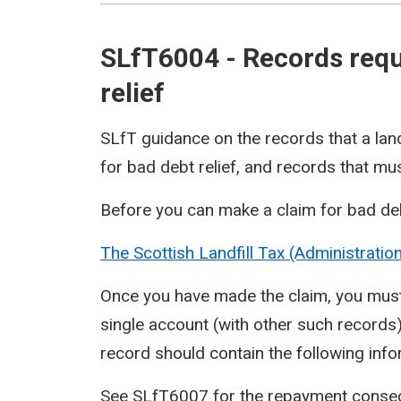
SLfT6004 - Records requi
relief
SLfT guidance on the records that a lan
for bad debt relief, and records that mus
Before you can make a claim for bad deb
The Scottish Landfill Tax (Administrati
Once you have made the claim, you must 
single account (with other such records)
record should contain the following inf
See
SLfT6007
for the repayment consequ