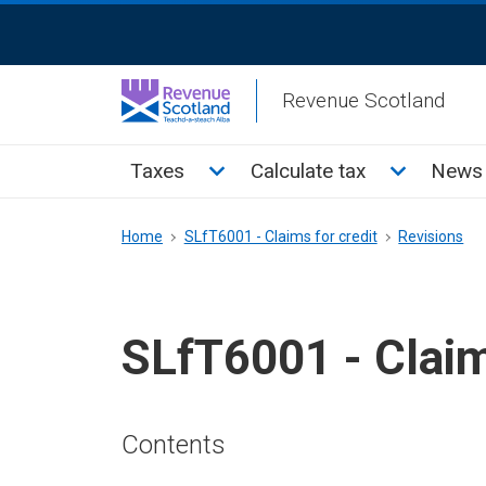
Skip
ReciteMe
to
Activation
main
Revenue Scotland
content
Main
Toggle Taxes sub menu
Toggle Cal
Taxes
Calculate tax
News 
menu
Breadcrumb
Home
SLfT6001 - Claims for credit
Revisions
SLfT6001 - Claim
Contents