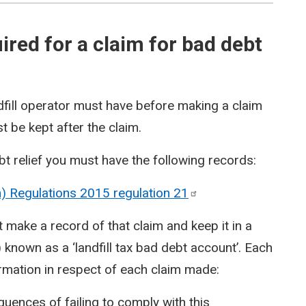
red for a claim for bad debt
dfill operator must have before making a claim
t be kept after the claim.
t relief you must have the following records:
on) Regulations 2015 regulation
21
make a record of that claim and keep it in a
 known as a ‘landfill tax bad debt account’. Each
ormation in respect of each claim made:
ences of failing to comply with this