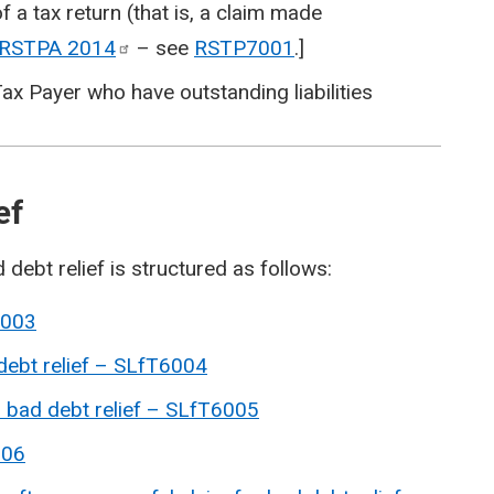
f a tax return (that is, a claim made
e RSTPA
2014
– see
RSTP7001
.]
ax Payer who have outstanding liabilities
ief
 debt relief is structured as follows:
6003
 debt relief – SLfT6004
r bad debt relief – SLfT6005
006