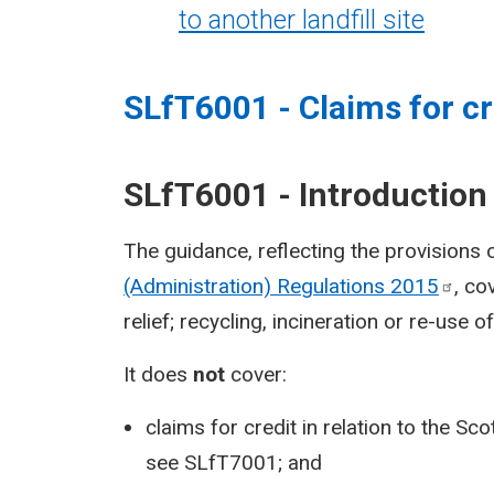
to another landfill site
SLfT6001 - Claims for cr
SLfT6001 - Introduction
The guidance, reflecting the provisions 
(Administration) Regulations
2015
, co
relief; recycling, incineration or re-use 
It does
not
cover:
claims for credit in relation to the S
see
SLfT7001
; and