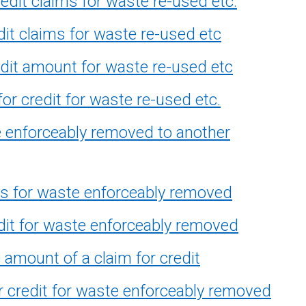
edit claims for waste re-used etc.
it claims for waste re-used etc
dit amount for waste re-used etc
or credit for waste re-used etc.
e enforceably removed to another
ns for waste enforceably removed
dit for waste enforceably removed
amount of a claim for credit
r credit for waste enforceably removed