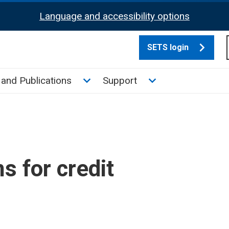
Language and accessibility options
SETS login
culate tax sub menu
Toggle News and Publications su
Toggle Support su
and Publications
Support
s for credit