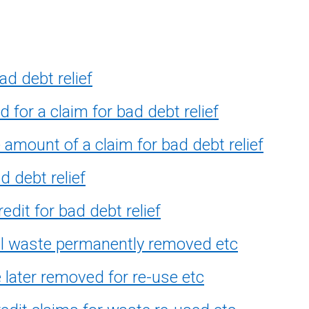
ad debt relief
 for a claim for bad debt relief
amount of a claim for bad debt relief
 debt relief
dit for bad debt relief
ill waste permanently removed etc
 later removed for re-use etc