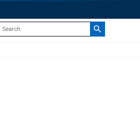
Search
b menu
b menu