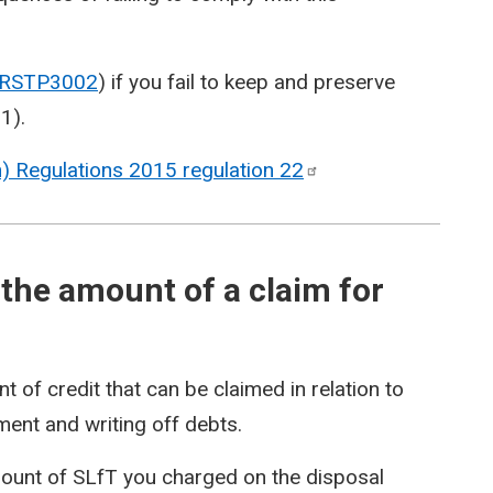
RSTP3002
) if you fail to keep and preserve
01
).
on) Regulations 2015 regulation
22
the amount of a claim for
of credit that can be claimed in relation to
yment and writing off debts.
mount of SLfT you charged on the disposal