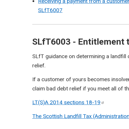
Receiving a payment from a customer a
SLfT6007
SLfT6003 - Entitlement t
SLfT guidance on determining a landfill 
relief.
If a customer of yours becomes insolvent
claim bad debt relief if you meet all of t
LT(S)A 2014 sections
18-19
The Scottish Landfill Tax (Administrati