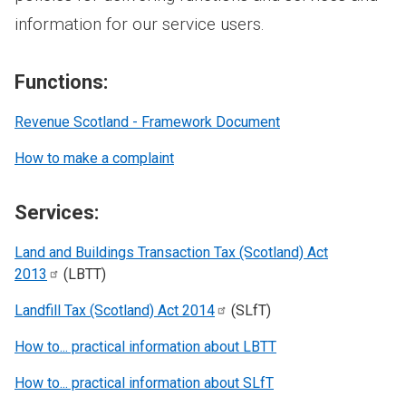
information for our service users.
Functions:
Revenue Scotland - Framework Document
How to make a complaint
Services:
Land and Buildings Transaction Tax (Scotland) Act
2013
(LBTT)
Landfill Tax (Scotland) Act
2014
(SLfT)
How to... practical information about LBTT
How to... practical information about SLfT