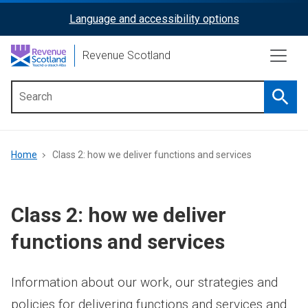
Skip
Language and accessibility options
ReciteMe
to
main
Activation
Revenue Scotland
content
Searc
Main
menu
Breadcrumb
Home
Class 2: how we deliver functions and services
Class 2: how we deliver
functions and services
Information about our work, our strategies and
policies for delivering functions and services and