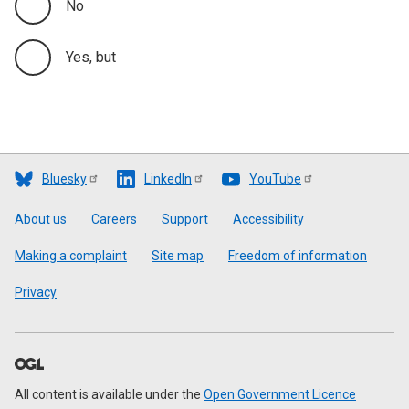
No
Yes, but
Bluesky
LinkedIn
YouTube
Footer
About us
Careers
Support
Accessibility
Making a complaint
Site map
Freedom of information
Privacy
All content is available under the
Open Government Licence