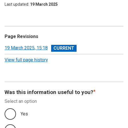
Last updated
19 March 2025
Page Revisions
View
19 March 2025, 15:18
revision
View full page history
Was this information useful to you?
Select an option
Yes