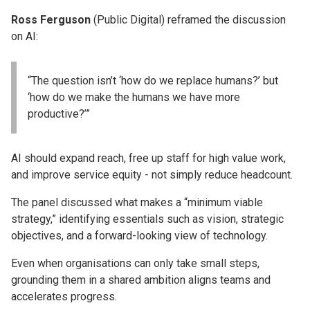
Ross Ferguson
(Public Digital) reframed the discussion
on AI:
“The question isn’t ‘how do we replace humans?’ but
‘how do we make the humans we have more
productive?’”
AI should expand reach, free up staff for high value work,
and improve service equity - not simply reduce headcount.
The panel discussed what makes a “minimum viable
strategy,” identifying essentials such as vision, strategic
objectives, and a forward-looking view of technology.
Even when organisations can only take small steps,
grounding them in a shared ambition aligns teams and
accelerates progress.