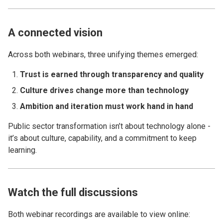
A connected vision
Across both webinars, three unifying themes emerged:
Trust is earned through transparency and quality
Culture drives change more than technology
Ambition and iteration must work hand in hand
Public sector transformation isn’t about technology alone -
it’s about culture, capability, and a commitment to keep
learning.
Watch the full discussions
Both webinar recordings are available to view online: