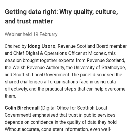
Getting data right: Why quality, culture,
and trust matter
Webinar held 19 February
Chaired by
Idong Usoro
, Revenue Scotland Board member
and Chief Digital & Operations Officer at Miconex, this
session brought together experts from Revenue Scotland,
the Welsh Revenue Authority, the University of Strathclyde,
and Scottish Local Government. The panel discussed the
shared challenges all organisations face in using data
effectively, and the practical steps that can help overcome
them.
Colin Birchenall
(Digital Office for Scottish Local
Government) emphasised that trust in public services
depends on confidence in the quality of data they hold.
Without accurate, consistent information, even well-