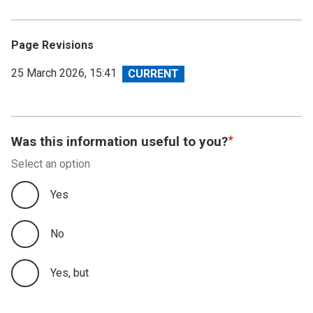
Page Revisions
View
25 March 2026, 15:41
revision
Was this information useful to you?
Select an option
Yes
No
Yes, but