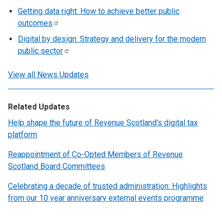
Getting data right: How to achieve better public
outcomes
Digital by design: Strategy and delivery for the modern
public
sector
View all News Updates
Related Updates
Help shape the future of Revenue Scotland's digital tax
platform
Reappointment of Co-Opted Members of Revenue
Scotland Board Committees
Celebrating a decade of trusted administration: Highlights
from our 10 year anniversary external events programme