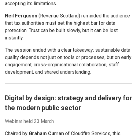
accepting its limitations.
Neil Ferguson
(Revenue Scotland) reminded the audience
that tax authorities must set the highest bar for data
protection. Trust can be built slowly, but it can be lost
instantly.
The session ended with a clear takeaway: sustainable data
quality depends not just on tools or processes, but on early
engagement, cross-organisational collaboration, staff
development, and shared understanding.
Digital by design: strategy and delivery for
the modern public sector
Webinar held 23 March
Chaired by
Graham Curran
of Cloudfire Services, this