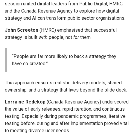
session united digital leaders from Public Digital, HMRC,
and the Canada Revenue Agency to explore how digital
strategy and AI can transform public sector organisations.
John Screeton
(HMRC) emphasised that successful
strategy is built
with
people, not
for
them:
“People are far more likely to back a strategy they
have co‑created.”
This approach ensures realistic delivery models, shared
ownership, and a strategy that lives beyond the slide deck.
Lorraine Redekop
(Canada Revenue Agency) underscored
the value of early releases, rapid iteration, and continuous
testing. Especially during pandemic programmes, iterative
testing before, during and after implementation proved vital
to meeting diverse user needs.