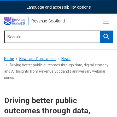
Skip
Language and accessibility options
ReciteMe
to
main
Activation
Revenue Scotland
content
Searc
Main
menu
Breadcrumb
Home
News and Publications
News
Driving better public outcomes through data, digital strategy
and AI: Insights from Revenue Scotland’s anniversary webinar
series
Driving better public
outcomes through data,