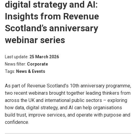
digital strategy and AI:
Insights from Revenue
Scotland’s anniversary
webinar series
Last update
25 March 2026
News filter
Corporate
Tags
News & Events
As part of Revenue Scotland’s 10th anniversary programme,
two recent webinars brought together leading thinkers from
across the UK and international public sectors – exploring
how data, digital strategy, and AI can help organisations
build trust, improve services, and operate with purpose and
confidence.