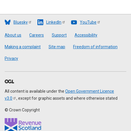
Bluesky
LinkedIn
YouTube
Footer
About us
Careers
Support
Accessibility
Making a complaint
Site map
Freedom of information
Privacy
All content is available under the
Open Government Licence
v3.0
, except for graphic assets and where otherwise stated
© Crown Copyright