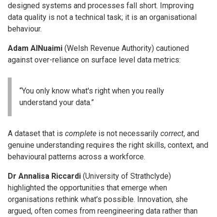
designed systems and processes fall short. Improving
data quality is not a technical task; it is an organisational
behaviour.
Adam AlNuaimi
(Welsh Revenue Authority) cautioned
against over-reliance on surface level data metrics:
“You only know what's right when you really
understand your data.”
A dataset that is
complete
is not necessarily
correct
, and
genuine understanding requires the right skills, context, and
behavioural patterns across a workforce.
Dr Annalisa Riccardi
(University of Strathclyde)
highlighted the opportunities that emerge when
organisations rethink what’s possible. Innovation, she
argued, often comes from reengineering data rather than