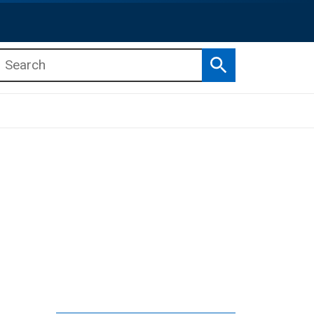
Search
b menu
b menu