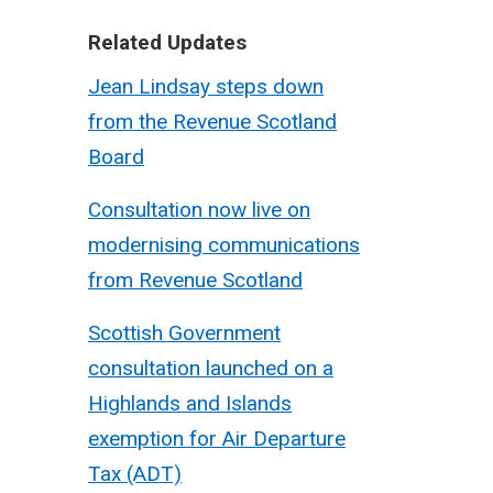
Related Updates
Jean Lindsay steps down
from the Revenue Scotland
Board
Consultation now live on
modernising communications
from Revenue Scotland
Scottish Government
consultation launched on a
Highlands and Islands
exemption for Air Departure
Tax (ADT)