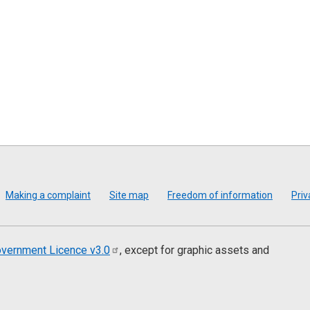
Making a complaint
Site map
Freedom of information
Priv
vernment Licence
v3.0
, except for graphic assets and