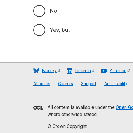
No
Yes, but
Bluesky
LinkedIn
YouTube
Footer
About us
Careers
Support
Accessibility
All content is available under the
Open Go
where otherwise stated
© Crown Copyright