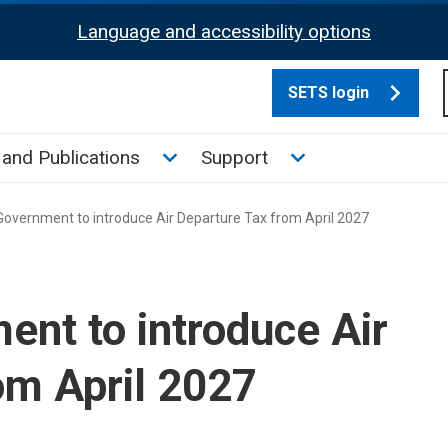
Language and accessibility options
SETS login
culate tax sub menu
Toggle News and Publications su
Toggle Support su
and Publications
Support
Government to introduce Air Departure Tax from April 2027
ent to introduce Air
om April 2027