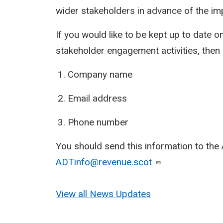
wider stakeholders in advance of the i
If you would like to be kept up to date on
stakeholder engagement activities, then 
Company name
Email address
Phone number
You should send this information to the 
ADTinfo@revenue.scot
View all News Updates