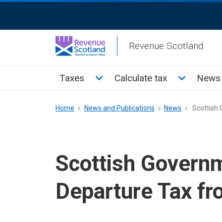
Skip
ReciteMe
to
Activation
main
Revenue Scotland
content
Main
Toggle Taxes sub menu
Toggle Cal
Taxes
Calculate tax
News 
menu
Breadcrumb
Home
News and Publications
News
Scottish 
Scottish Governm
Departure Tax fr