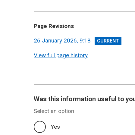
Page Revisions
View
26 January 2026, 9:18
revision
View full page history
Was this information useful to yo
Select an option
Yes