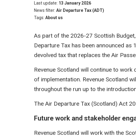
Last update
13 January 2026
News filter
Air Departure Tax (ADT)
Tags
About us
As part of the 2026-27 Scottish Budget, 
Departure Tax has been announced as 1 A
devolved tax that replaces the Air Pass
Revenue Scotland will continue to work 
of implementation. Revenue Scotland wil
throughout the run up to the introduction
The Air Departure Tax (Scotland) Act 201
Future work and stakeholder en
Revenue Scotland will work with the Sco