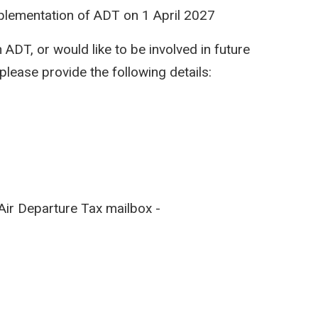
mplementation of ADT on 1 April 2027
 ADT, or would like to be involved in future
please provide the following details:
Air Departure Tax mailbox -