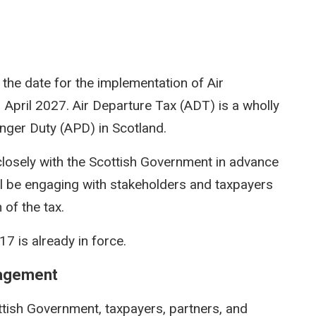
the date for the implementation of Air
pril 2027. Air Departure Tax (ADT) is a wholly
enger Duty (APD) in Scotland.
closely with the Scottish Government in advance
l be engaging with stakeholders and taxpayers
 of the tax.
7 is already in force.
gagement
ttish Government, taxpayers, partners, and