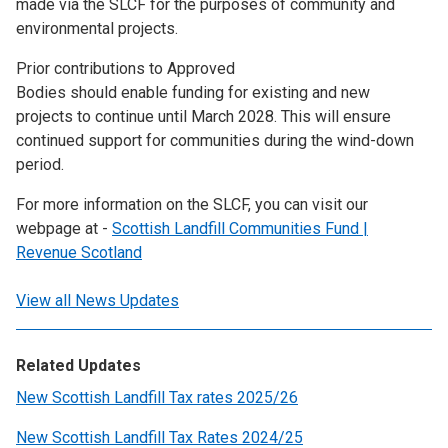
made via the SLCF for the purposes of community and
environmental projects.
Prior contributions to Approved
Bodies should enable funding for existing and new
projects to continue until March 2028. This will ensure
continued support for communities during the wind-down
period.
For more information on the SLCF, you can visit our
webpage at -
Scottish Landfill Communities Fund |
Revenue Scotland
View all News Updates
Related Updates
New Scottish Landfill Tax rates 2025/26
New Scottish Landfill Tax Rates 2024/25