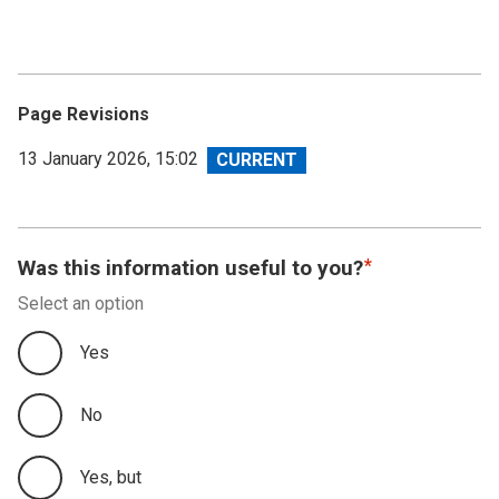
Page Revisions
View
13 January 2026, 15:02
revision
Was this information useful to you?
Select an option
Yes
No
Yes, but