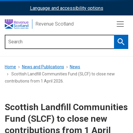
Skip
Language and accessibility options
ReciteMe
to
main
Activation
Revenue Scotland
content
Searc
Main
menu
Breadcrumb
Home
News and Publications
News
Scottish Landfill Communities Fund (SLCF) to close new
contributions from 1 April 2026.
Scottish Landfill Communities
Fund (SLCF) to close new
contributions from 1 April