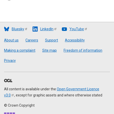
Bluesky
LinkedIn
YouTube
Footer
About us
Careers
Support
Accessibility
Making a complaint
Site map
Freedom of information
Privacy
All content is available under the
Open Government Licence
v3.0
, except for graphic assets and where otherwise stated
© Crown Copyright