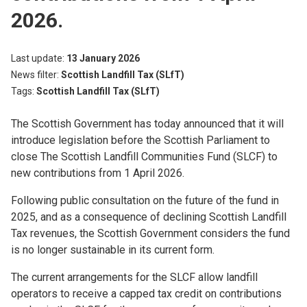
2026.
Last update
13 January 2026
News filter
Scottish Landfill Tax (SLfT)
Tags
Scottish Landfill Tax (SLfT)
The Scottish Government has today announced that it will
introduce legislation before the Scottish Parliament to
close The Scottish Landfill Communities Fund (SLCF) to
new contributions from 1 April 2026.
Following public consultation on the future of the fund in
2025, and as a consequence of declining Scottish Landfill
Tax revenues, the Scottish Government considers the fund
is no longer sustainable in its current form.
The current arrangements for the SLCF allow landfill
operators to receive a capped tax credit on contributions