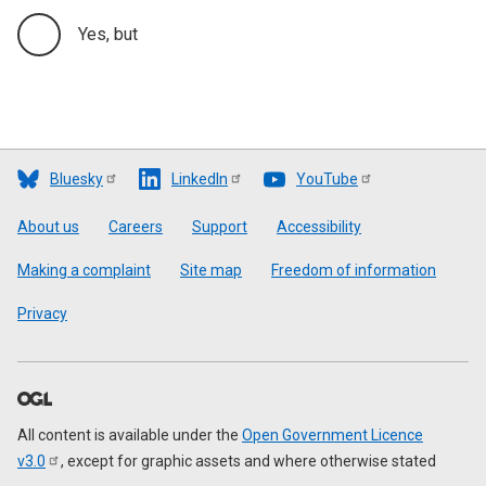
Yes, but
Bluesky
LinkedIn
YouTube
Footer
About us
Careers
Support
Accessibility
Making a complaint
Site map
Freedom of information
Privacy
All content is available under the
Open Government Licence
v3.0
, except for graphic assets and where otherwise stated