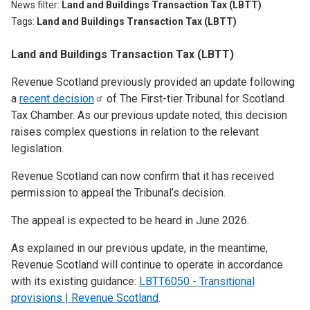
News filter
Land and Buildings Transaction Tax (LBTT)
Tags
Land and Buildings Transaction Tax (LBTT)
Land and Buildings Transaction Tax (LBTT)
Revenue Scotland previously provided an update following
a
recent
decision
of The First-tier Tribunal for Scotland
Tax Chamber. As our previous update noted, this decision
raises complex questions in relation to the relevant
legislation.
Revenue Scotland can now confirm that it has received
permission to appeal the Tribunal’s decision.
The appeal is expected to be heard in June 2026.
As explained in our previous update, in the meantime,
Revenue Scotland will continue to operate in accordance
with its existing guidance:
LBTT6050 - Transitional
provisions | Revenue Scotland
.