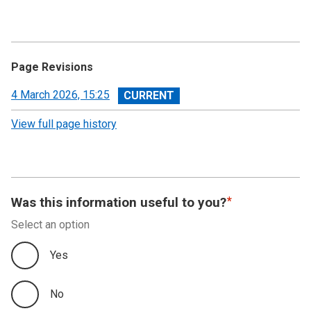
Page Revisions
View
4 March 2026, 15:25
revision
View full page history
Was this information useful to you?
Select an option
Yes
No