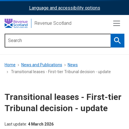
Skip
Language and accessibility options
ReciteMe
to
main
Activation
Revenue Scotland
content
Searc
Main
menu
Breadcrumb
Home
News and Publications
News
Transitional leases - First-tier Tribunal decision - update
Transitional leases - First-tier
Tribunal decision - update
Last update
4 March 2026