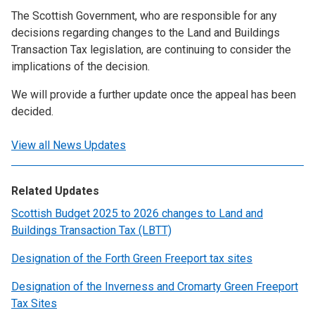
The Scottish Government, who are responsible for any
decisions regarding changes to the Land and Buildings
Transaction Tax legislation, are continuing to consider the
implications of the decision.
We will provide a further update once the appeal has been
decided.
View all News Updates
Related Updates
Scottish Budget 2025 to 2026 changes to Land and
Buildings Transaction Tax (LBTT)
Designation of the Forth Green Freeport tax sites
Designation of the Inverness and Cromarty Green Freeport
Tax Sites