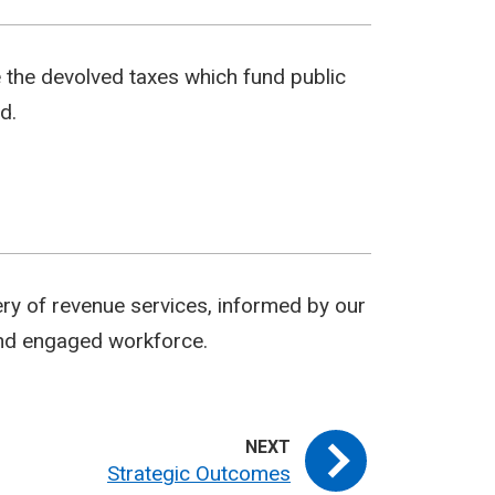
e the devolved taxes which fund public
d.
ery of revenue services, informed by our
 and engaged workforce.
Strategic Outcomes