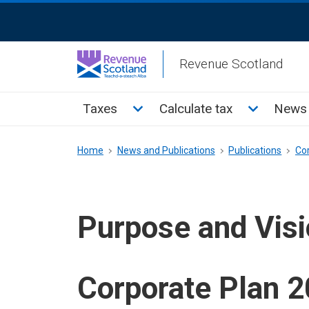
Skip
ReciteMe
to
Activation
main
Revenue Scotland
content
Main
Toggle Taxes sub menu
Toggle Cal
Taxes
Calculate tax
News 
menu
Breadcrumb
Home
News and Publications
Publications
Co
Purpose and Vis
Corporate Plan 