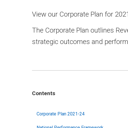
View our Corporate Plan for 202
The Corporate Plan outlines Rev
strategic outcomes and perfor
Contents
Corporate Plan 2021-24
National Performance Framework