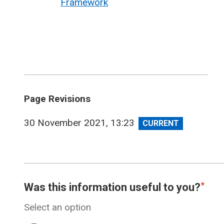
Framework
Page Revisions
View
30 November 2021, 13:23
revision
Was this information useful to you?
Select an option