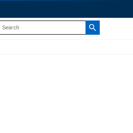
Search
b menu
b menu