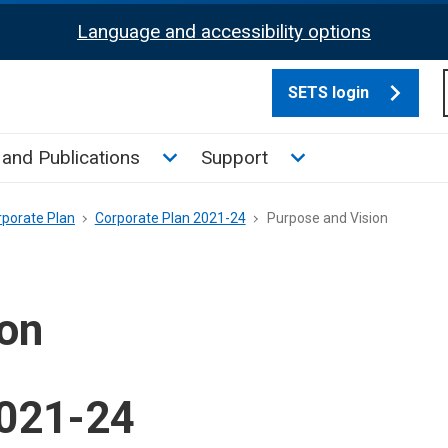
Language and accessibility options
SETS login
culate tax sub menu
Toggle News and Publications su
Toggle Support su
and Publications
Support
rporate Plan
Corporate Plan 2021-24
Purpose and Vision
ion
2021-24