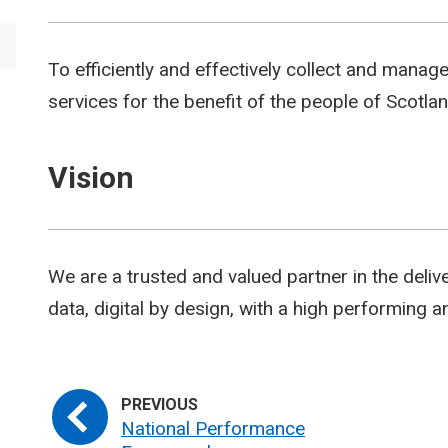
To efficiently and effectively collect and manag
services for the benefit of the people of Scotlan
Vision
We are a trusted and valued partner in the deliv
data, digital by design, with a high performing
National Performance