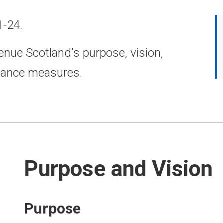
1-24.
enue Scotland's purpose, vision,
mance measures.
Purpose and Vision
Purpose