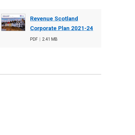
Document
Revenue Scotland
cover
Corporate Plan 2021-24
image
File
PDF
,
File
2.41 MB
type
size