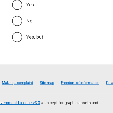
Yes
No
Yes, but
Making a complaint
Site map
Freedom of information
Priv
vernment Licence
v3.0
, except for graphic assets and