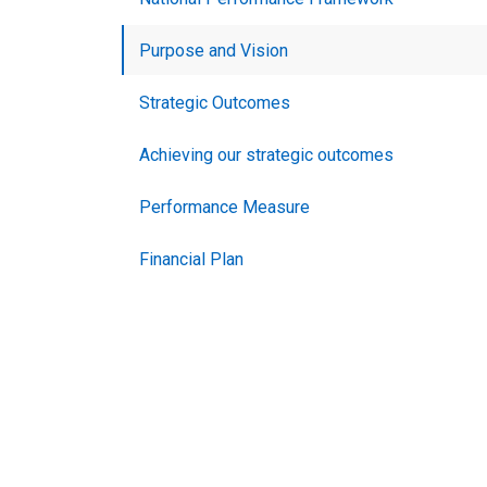
Purpose and Vision
Strategic Outcomes
Achieving our strategic outcomes
Performance Measure
Financial Plan