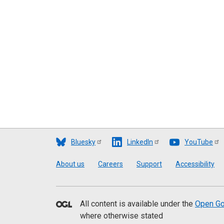
Bluesky
LinkedIn
YouTube
Footer
About us
Careers
Support
Accessibility
All content is available under the
Open Go
where otherwise stated