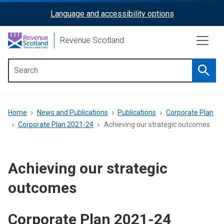
Skip
Language and accessibility options
ReciteMe
to
main
Activation
Revenue Scotland
content
Searc
Main
menu
Breadcrumb
Home
News and Publications
Publications
Corporate Plan
Corporate Plan 2021-24
Achieving our strategic outcomes
Achieving our strategic
outcomes
Corporate Plan 2021-24