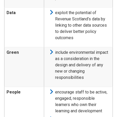
Data
exploit the potential of
Revenue Scotland’s data by
linking to other data sources
to deliver better policy
outcomes
Green
include environmental impact
as a consideration in the
design and delivery of any
new or changing
responsibilities
People
encourage staff to be active,
engaged, responsible
learners who own their
learning and development