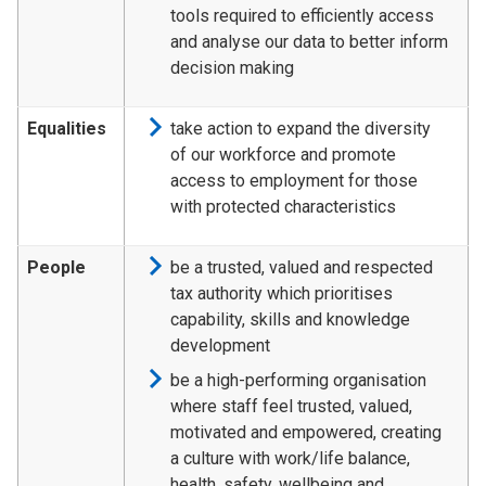
tools required to efficiently access
and analyse our data to better inform
decision making
Equalities
take action to expand the diversity
of our workforce and promote
access to employment for those
with protected characteristics
People
be a trusted, valued and respected
tax authority which prioritises
capability, skills and knowledge
development
be a high-performing organisation
where staff feel trusted, valued,
motivated and empowered, creating
a culture with work/life balance,
health, safety, wellbeing and