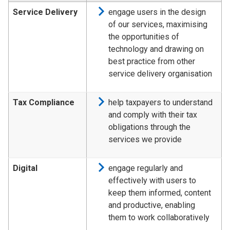
Service Delivery
engage users in the design
of our services, maximising
the opportunities of
technology and drawing on
best practice from other
service delivery organisation
Tax Compliance
help taxpayers to understand
and comply with their tax
obligations through the
services we provide
Digital
engage regularly and
effectively with users to
keep them informed, content
and productive, enabling
them to work collaboratively