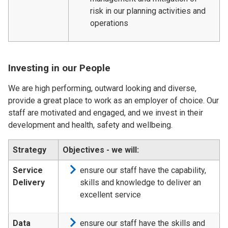
risk in our planning activities and
operations
Investing in our People
We are high performing, outward looking and diverse,
provide a great place to work as an employer of choice. Our
staff are motivated and engaged, and we invest in their
development and health, safety and wellbeing.
Strategy
Objectives - we will:
Service
ensure our staff have the capability,
Delivery
skills and knowledge to deliver an
excellent service
Data
ensure our staff have the skills and