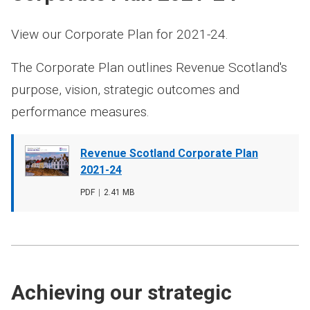
View our Corporate Plan for 2021-24.
The Corporate Plan outlines Revenue Scotland's
purpose, vision, strategic outcomes and
performance measures.
Document
Revenue Scotland Corporate Plan
cover
2021-24
image
File
PDF
,
File
2.41 MB
type
size
Achieving our strategic