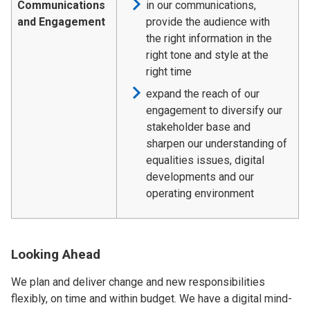
Communications
in our communications,
and Engagement
provide the audience with
the right information in the
right tone and style at the
right time
expand the reach of our
engagement to diversify our
stakeholder base and
sharpen our understanding of
equalities issues, digital
developments and our
operating environment
Looking Ahead
We plan and deliver change and new responsibilities
flexibly, on time and within budget. We have a digital mind-