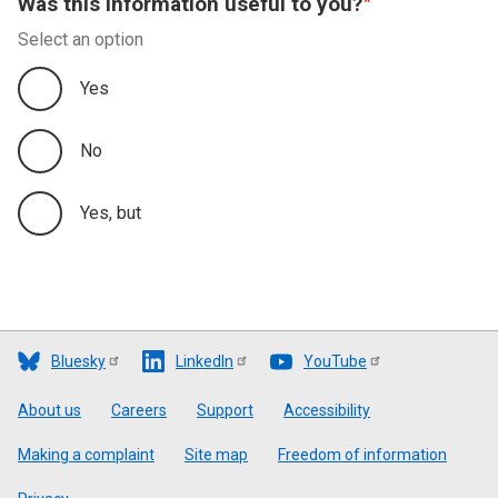
Was this information useful to you?
Performance Measure
Select an option
Financial Plan
Yes
No
Yes, but
Bluesky
LinkedIn
YouTube
Footer
About us
Careers
Support
Accessibility
Making a complaint
Site map
Freedom of information