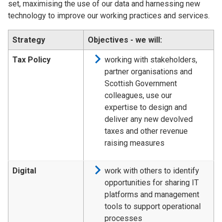
set, maximising the use of our data and harnessing new
technology to improve our working practices and services.
Strategy
Objectives - we will:
Tax Policy
working with stakeholders,
partner organisations and
Scottish Government
colleagues, use our
expertise to design and
deliver any new devolved
taxes and other revenue
raising measures
Digital
work with others to identify
opportunities for sharing IT
platforms and management
tools to support operational
processes