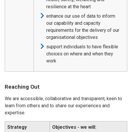
resilience at the heart
enhance our use of data to inform
our capability and capacity
requirements for the delivery of our
organisational objectives
support individuals to have flexible
choices on where and when they
work
Reaching Out
We are accessible, collaborative and transparent, keen to
learn from others and to share our experiences and
expertise.
Strategy
Objectives - we will: