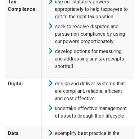
Tax
use our statutory powers
Compliance
appropriately to help taxpayers to
get to the right tax position
seek to resolve disputes and
pursue non-compliance by using
our powers proportionately
develop options for measuring
and addressing any tax receipts
shortfall
Digital
design and deliver systems that
are compliant, reliable, efficient
and cost effective
undertake effective management
of assets through their lifecycle
Data
exemplify best practice in the