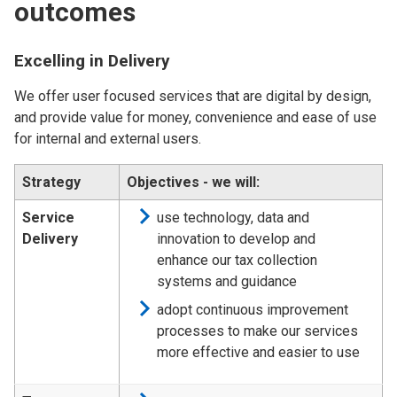
outcomes
Excelling in Delivery
We offer user focused services that are digital by design,
and provide value for money, convenience and ease of use
for internal and external users.
Strategy
Objectives - we will:
Service
use technology, data and
Delivery
innovation to develop and
enhance our tax collection
systems and guidance
adopt continuous improvement
processes to make our services
more effective and easier to use