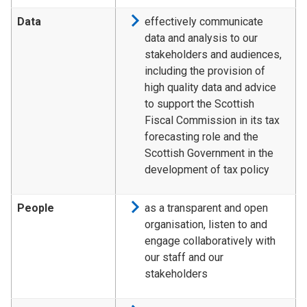
Data
effectively communicate
data and analysis to our
stakeholders and audiences,
including the provision of
high quality data and advice
to support the Scottish
Fiscal Commission in its tax
forecasting role and the
Scottish Government in the
development of tax policy
People
as a transparent and open
organisation, listen to and
engage collaboratively with
our staff and our
stakeholders