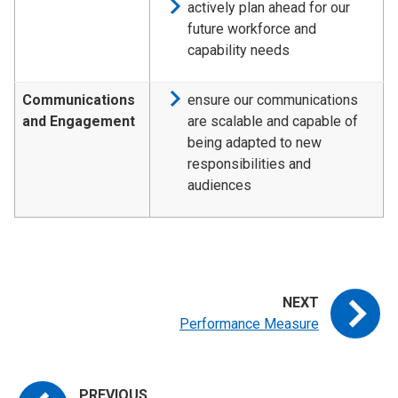
actively plan ahead for our
future workforce and
capability needs
Communications
ensure our communications
and Engagement
are scalable and capable of
being adapted to new
responsibilities and
audiences
Performance Measure