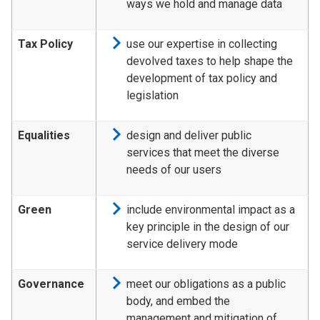
ways we hold and manage data
Tax Policy
use our expertise in collecting
devolved taxes to help shape the
development of tax policy and
legislation
Equalities
design and deliver public
services that meet the diverse
needs of our users
Green
include environmental impact as a
key principle in the design of our
service delivery mode
Governance
meet our obligations as a public
body, and embed the
management and mitigation of