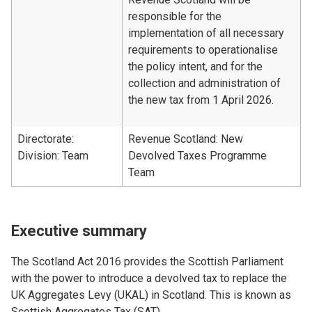
responsible for the
implementation of all necessary
requirements to operationalise
the policy intent, and for the
collection and administration of
the new tax from 1 April 2026.
Directorate:
Revenue Scotland: New
Division: Team
Devolved Taxes Programme
Team
Executive summary
The Scotland Act 2016 provides the Scottish Parliament
with the power to introduce a devolved tax to replace the
UK Aggregates Levy (UKAL) in Scotland. This is known as
Scottish Aggregates Tax (SAT).