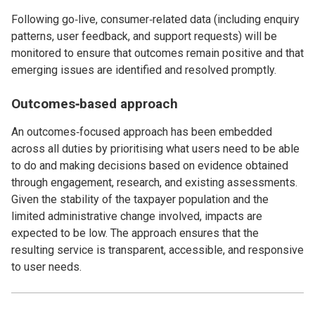
Following go‑live, consumer‑related data (including enquiry
patterns, user feedback, and support requests) will be
monitored to ensure that outcomes remain positive and that
emerging issues are identified and resolved promptly.
Outcomes‑based approach
An outcomes‑focused approach has been embedded
across all duties by prioritising what users need to be able
to do and making decisions based on evidence obtained
through engagement, research, and existing assessments.
Given the stability of the taxpayer population and the
limited administrative change involved, impacts are
expected to be low. The approach ensures that the
resulting service is transparent, accessible, and responsive
to user needs.