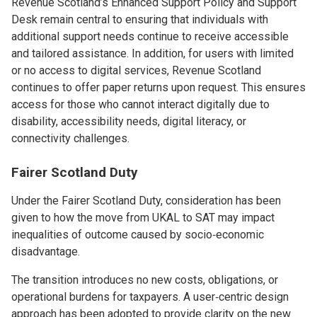
Revenue Scotland’s Enhanced Support Policy and Support
Desk remain central to ensuring that individuals with
additional support needs continue to receive accessible
and tailored assistance. In addition, for users with limited
or no access to digital services, Revenue Scotland
continues to offer paper returns upon request. This ensures
access for those who cannot interact digitally due to
disability, accessibility needs, digital literacy, or
connectivity challenges.
Fairer Scotland Duty
Under the Fairer Scotland Duty, consideration has been
given to how the move from UKAL to SAT may impact
inequalities of outcome caused by socio‑economic
disadvantage.
The transition introduces no new costs, obligations, or
operational burdens for taxpayers. A user‑centric design
approach has been adopted to provide clarity on the new