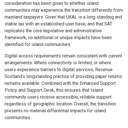
consideration has been given to whether island
communities may experience the transition differently from
mainland taxpayers. Given that UKAL is a long‑standing and
stable tax with an established user base, and that SAT
replicates the core legislative and administrative
framework, no additional or unique impacts have been
identified for island communities.
Digital access requirements remain consistent with current
arrangements. Where connectivity is limited, or where
users experience barriers to digital services, Revenue
Scotland’s longstanding practice of providing paper returns
remains available. Combined with the Enhanced Support
Policy and Support Desk, this ensures that Island
community users receive accessible, reliable support
regardless of geographic location. Overall, the transition
presents no material differential impacts for island
communities.