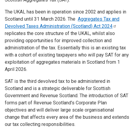
The UKAL has been in operation since 2002 and applies in
Scotland until 31 March 2026. The
Aggregates Tax and
Devolved Taxes Administration (Scotland) Act
2024
replicates the core structure of the UKAL, whilst also
providing opportunities for improved collection and
administration of the tax. Essentially this is an existing tax
with a cohort of existing taxpayers who will pay SAT for any
exploitation of aggregates materials in Scotland from 1
April 2026.
SAT is the third devolved tax to be administered in
Scotland and is a strategic deliverable for Scottish
Government and Revenue Scotland. The introduction of SAT
forms part of Revenue Scotland’s Corporate Plan
objectives and will deliver large scale organisational
change that affects every area of the business and extends
our tax collecting responsibilities.