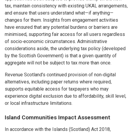
tax, maintain consistency with existing UKAL arrangements,
and ensure that users understand what—if anything—
changes for them. Insights from engagement activities
have ensured that any potential burdens or barriers are
minimised, supporting fair access for all users regardless
of socio‑economic circumstances. Administrative
considerations aside, the underlying tax policy (developed
by the Scottish Government) is that a given quantity of
aggregate will not be subject to tax more than once.
Revenue Scotland’s continued provision of non‑digital
alternatives, including paper returns where required,
supports equitable access for taxpayers who may
experience digital exclusion due to affordability, skill level,
or local infrastructure limitations.
Island Communities Impact Assessment
In accordance with the Islands (Scotland) Act 2018,