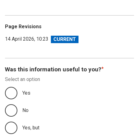
Page Revisions
View
14 April 2026, 10:23
revision
Was this information useful to you?
Select an option
Yes
No
Yes, but