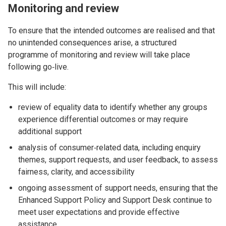
Monitoring and review
To ensure that the intended outcomes are realised and that
no unintended consequences arise, a structured
programme of monitoring and review will take place
following go‑live.
This will include:
review of equality data to identify whether any groups
experience differential outcomes or may require
additional support
analysis of consumer‑related data, including enquiry
themes, support requests, and user feedback, to assess
fairness, clarity, and accessibility
ongoing assessment of support needs, ensuring that the
Enhanced Support Policy and Support Desk continue to
meet user expectations and provide effective
assistance