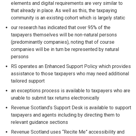
elements and digital requirements are very similar to
that already in place. As well as this, the taxpaying
community is an existing cohort which is largely static
our research has indicated that over 95% of the
taxpayers themselves will be non-natural persons
(predominantly companies), noting that of course
companies will be in turn be represented by natural
persons
RS operates an Enhanced Support Policy which provides
assistance to those taxpayers who may need additional
tailored support
an exceptions process is available to taxpayers who are
unable to submit tax returns electronically
Revenue Scotland’s Support Desk is available to support
taxpayers and agents including by directing them to
relevant guidance sections
Revenue Scotland uses “Recite Me” accessibility and