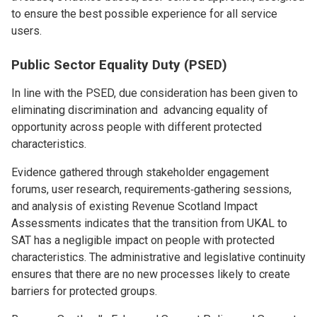
to ensure the best possible experience for all service
users.
Public Sector Equality Duty (PSED)
In line with the PSED, due consideration has been given to
eliminating discrimination and advancing equality of
opportunity across people with different protected
characteristics.
Evidence gathered through stakeholder engagement
forums, user research, requirements‑gathering sessions,
and analysis of existing Revenue Scotland Impact
Assessments indicates that the transition from UKAL to
SAT has a negligible impact on people with protected
characteristics. The administrative and legislative continuity
ensures that there are no new processes likely to create
barriers for protected groups.