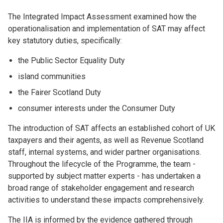
The Integrated Impact Assessment examined how the
operationalisation and implementation of SAT may affect
key statutory duties, specifically:
the Public Sector Equality Duty
island communities
the Fairer Scotland Duty
consumer interests under the Consumer Duty
The introduction of SAT affects an established cohort of UK
taxpayers and their agents, as well as Revenue Scotland
staff, internal systems, and wider partner organisations.
Throughout the lifecycle of the Programme, the team -
supported by subject matter experts - has undertaken a
broad range of stakeholder engagement and research
activities to understand these impacts comprehensively.
The IIA is informed by the evidence gathered through