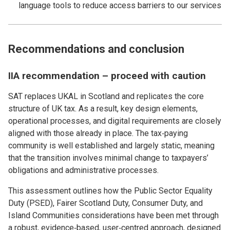
language tools to reduce access barriers to our services
Recommendations and conclusion
IIA recommendation – proceed with caution
SAT replaces UKAL in Scotland and replicates the core
structure of UK tax. As a result, key design elements,
operational processes, and digital requirements are closely
aligned with those already in place. The tax‑paying
community is well established and largely static, meaning
that the transition involves minimal change to taxpayers’
obligations and administrative processes.
This assessment outlines how the Public Sector Equality
Duty (PSED), Fairer Scotland Duty, Consumer Duty, and
Island Communities considerations have been met through
a robust, evidence‑based, user‑centred approach, designed