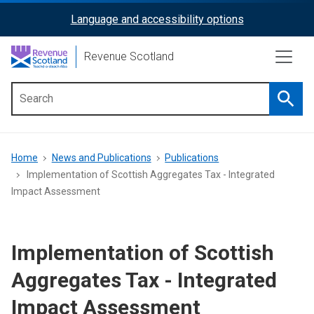
Skip
Language and accessibility options
ReciteMe
to
main
Activation
Revenue Scotland
content
Searc
Main
menu
Breadcrumb
Home
News and Publications
Publications
Implementation of Scottish Aggregates Tax - Integrated
Impact Assessment
Implementation of Scottish
Aggregates Tax - Integrated
Impact Assessment