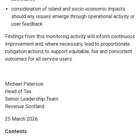
consideration of island and socio‑economic impacts
should any issues emerge through operational activity or
user feedback
Findings from this monitoring activity will inform continuous
improvement and, where necessary, lead to proportionate
mitigation actions to support equitable, fair and consistent
outcomes for all service users.
Michael Paterson
Head of Tax
Senior Leadership Team
Revenue Scotland
25 March 2026
Contents