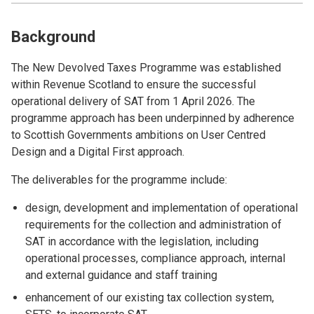
Background
The New Devolved Taxes Programme was established
within Revenue Scotland to ensure the successful
operational delivery of SAT from 1 April 2026. The
programme approach has been underpinned by adherence
to Scottish Governments ambitions on User Centred
Design and a Digital First approach.
The deliverables for the programme include:
design, development and implementation of operational
requirements for the collection and administration of
SAT in accordance with the legislation, including
operational processes, compliance approach, internal
and external guidance and staff training
enhancement of our existing tax collection system,