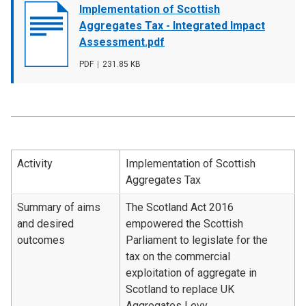
Document
Implementation of Scottish
cover
Aggregates Tax - Integrated Impact
image
Assessment.pdf
File
PDF
,
File
231.85 KB
type
size
Activity
Implementation of Scottish
Aggregates Tax
Summary of aims
The Scotland Act 2016
and desired
empowered the Scottish
outcomes
Parliament to legislate for the
tax on the commercial
exploitation of aggregate in
Scotland to replace UK
Aggregates Levy.