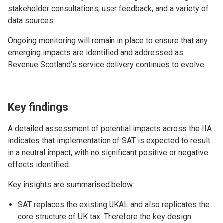
stakeholder consultations, user feedback, and a variety of
data sources.
Ongoing monitoring will remain in place to ensure that any
emerging impacts are identified and addressed as
Revenue Scotland’s service delivery continues to evolve.
Key findings
A detailed assessment of potential impacts across the IIA
indicates that implementation of SAT is expected to result
in a neutral impact, with no significant positive or negative
effects identified.
Key insights are summarised below:
SAT replaces the existing UKAL and also replicates the
core structure of UK tax. Therefore the key design