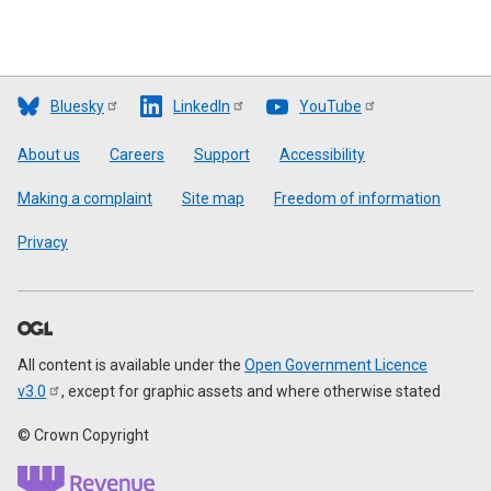
Bluesky
LinkedIn
YouTube
Footer
About us
Careers
Support
Accessibility
Making a complaint
Site map
Freedom of information
Privacy
All content is available under the
Open Government Licence
v3.0
, except for graphic assets and where otherwise stated
© Crown Copyright