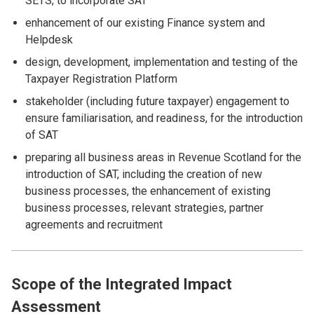
SETS, to incorporate SAT
enhancement of our existing Finance system and
Helpdesk
design, development, implementation and testing of the
Taxpayer Registration Platform
stakeholder (including future taxpayer) engagement to
ensure familiarisation, and readiness, for the introduction
of SAT
preparing all business areas in Revenue Scotland for the
introduction of SAT, including the creation of new
business processes, the enhancement of existing
business processes, relevant strategies, partner
agreements and recruitment
Scope of the Integrated Impact
Assessment