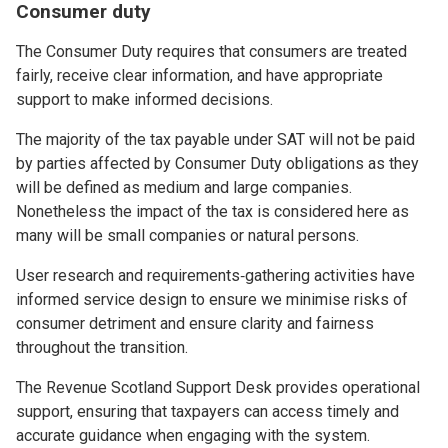
Consumer duty
The Consumer Duty requires that consumers are treated
fairly, receive clear information, and have appropriate
support to make informed decisions.
The majority of the tax payable under SAT will not be paid
by parties affected by Consumer Duty obligations as they
will be defined as medium and large companies.
Nonetheless the impact of the tax is considered here as
many will be small companies or natural persons.
User research and requirements‑gathering activities have
informed service design to ensure we minimise risks of
consumer detriment and ensure clarity and fairness
throughout the transition.
The Revenue Scotland Support Desk provides operational
support, ensuring that taxpayers can access timely and
accurate guidance when engaging with the system.