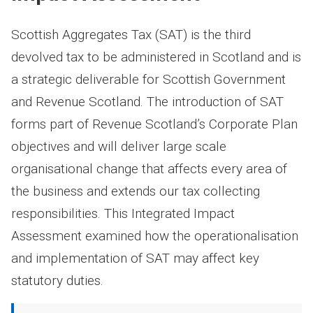
Scottish Aggregates Tax (SAT) is the third
devolved tax to be administered in Scotland and is
a strategic deliverable for Scottish Government
and Revenue Scotland. The introduction of SAT
forms part of Revenue Scotland’s Corporate Plan
objectives and will deliver large scale
organisational change that affects every area of
the business and extends our tax collecting
responsibilities. This Integrated Impact
Assessment examined how the operationalisation
and implementation of SAT may affect key
statutory duties.