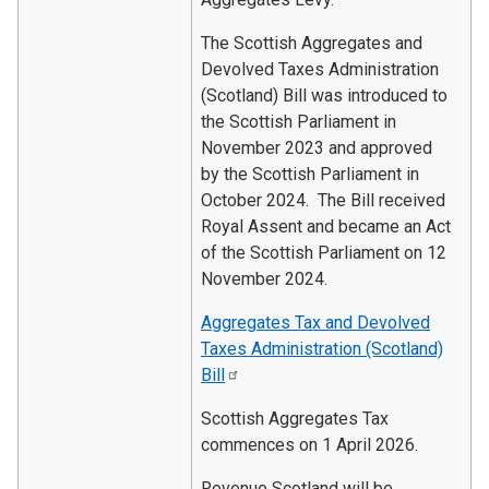
The Scottish Aggregates and
Devolved Taxes Administration
(Scotland) Bill was introduced to
the Scottish Parliament in
November 2023 and approved
by the Scottish Parliament in
October 2024. The Bill received
Royal Assent and became an Act
of the Scottish Parliament on 12
November 2024.
Aggregates Tax and Devolved
Taxes Administration (Scotland)
Bill
Scottish Aggregates Tax
commences on 1 April 2026.
Revenue Scotland will be