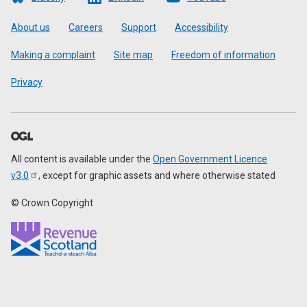
Footer
About us
Careers
Support
Accessibility
Making a complaint
Site map
Freedom of information
Privacy
All content is available under the
Open Government Licence
v3.0
, except for graphic assets and where otherwise stated
© Crown Copyright