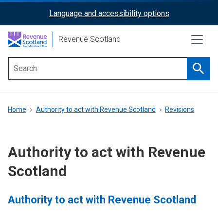
Skip
Language and accessibility options
ReciteMe
to
main
Activation
Revenue Scotland
content
Searc
Main
menu
Breadcrumb
Home
Authority to act with Revenue Scotland
Revisions
Authority to act with Revenue
Scotland
Authority to act with Revenue Scotland