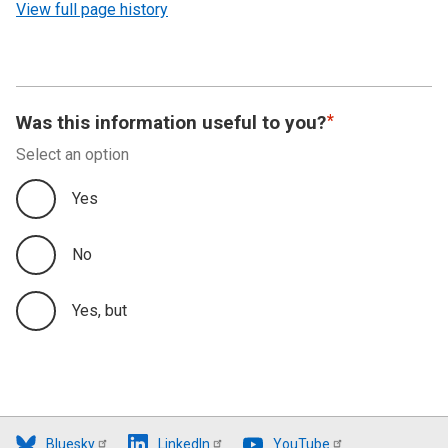
View full page history
Was this information useful to you?
Select an option
Yes
No
Yes, but
Bluesky
LinkedIn
YouTube