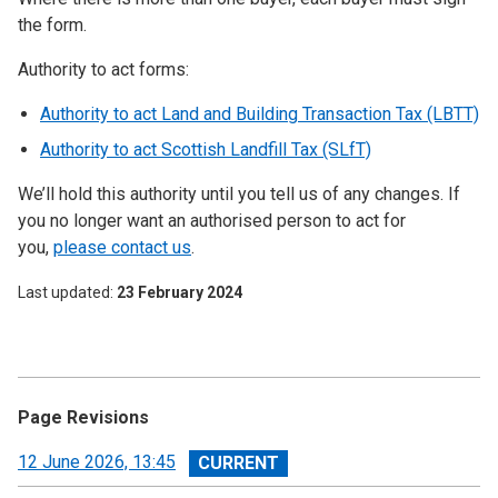
the form.
Authority to act forms:
Authority to act Land and Building Transaction Tax (LBTT)
Authority to act Scottish Landfill Tax (SLfT)
We’ll hold this authority until you tell us of any changes. If
you no longer want an authorised person to act for
you,
please contact us
.
Last updated
23 February 2024
Page Revisions
View
12 June 2026, 13:45
revision