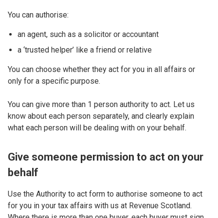
You can authorise:
an agent, such as a solicitor or accountant
a ‘trusted helper’ like a friend or relative
You can choose whether they act for you in all affairs or
only for a specific purpose.
You can give more than 1 person authority to act. Let us
know about each person separately, and clearly explain
what each person will be dealing with on your behalf.
Give someone permission to act on your
behalf
Use the Authority to act form to authorise someone to act
for you in your tax affairs with us at Revenue Scotland.
Where there is more than one buyer, each buyer must sign