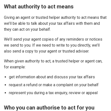
What authority to act means
Giving an agent or trusted helper authority to act means that
we’ll be able to talk about your tax affairs with them and
they can act on your behalf.
We’ll send your agent copies of any reminders or notices
we send to you. If we need to write to you directly, we’ll
also send a copy to your agent or trusted adviser.
When given authority to act, a trusted helper or agent can,
for example:
get information about and discuss your tax affairs
request a refund or make a complaint on your behalf
represent you during a tax enquiry, review or appeal
Who you can authorise to act for you