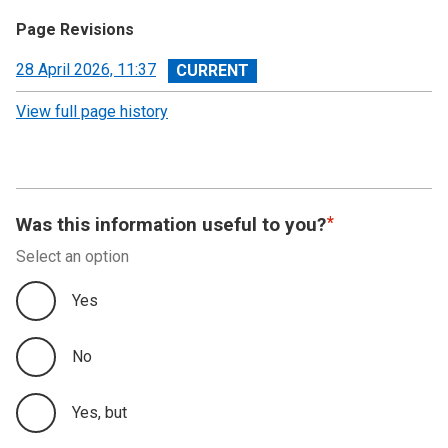
Page Revisions
View
28 April 2026, 11:37
revision
View full page history
Was this information useful to you?
Select an option
Yes
No
Yes, but