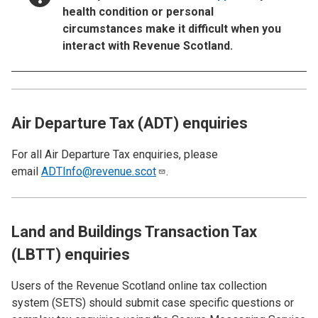
health condition or personal
circumstances make it difficult when you
interact with Revenue Scotland.
Air Departure Tax (ADT) enquiries
For all Air Departure Tax enquiries, please
email
ADTInfo@revenue.scot
.
Land and Buildings Transaction Tax
(LBTT) enquiries
Users of the Revenue Scotland online tax collection
system (SETS)
should submit case specific questions or