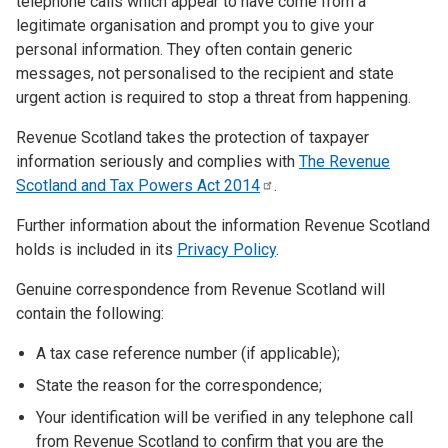
telephone calls which appear to have come from a
legitimate organisation and prompt you to give your
personal information. They often contain generic
messages, not personalised to the recipient and state
urgent action is required to stop a threat from happening.
Revenue Scotland takes the protection of taxpayer
information seriously and complies with
The Revenue
Scotland and Tax Powers Act
2014
.
Further information about the information Revenue Scotland
holds is included in its
Privacy Policy
.
Genuine correspondence from Revenue Scotland will
contain the following:
A tax case reference number (if applicable);
State the reason for the correspondence;
Your identification will be verified in any telephone call
from Revenue Scotland to confirm that you are the