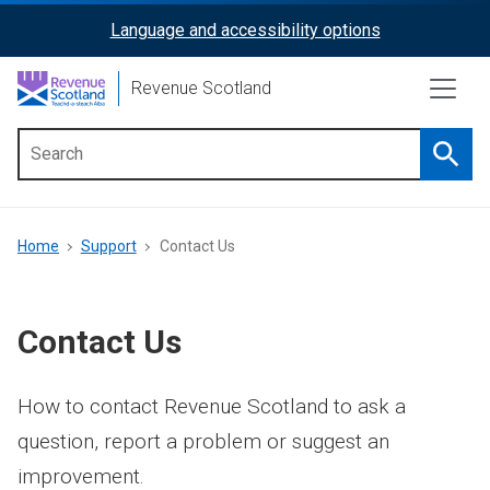
Skip
Language and accessibility options
ReciteMe
to
main
Activation
Revenue Scotland
content
Searc
Main
menu
Breadcrumb
Home
Support
Contact Us
Contact Us
How to contact Revenue Scotland to ask a
question, report a problem or suggest an
improvement.