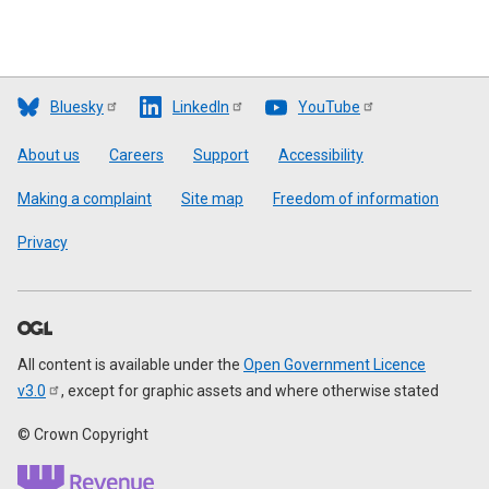
Bluesky
LinkedIn
YouTube
Footer
About us
Careers
Support
Accessibility
Making a complaint
Site map
Freedom of information
Privacy
All content is available under the
Open Government Licence
v3.0
, except for graphic assets and where otherwise stated
© Crown Copyright