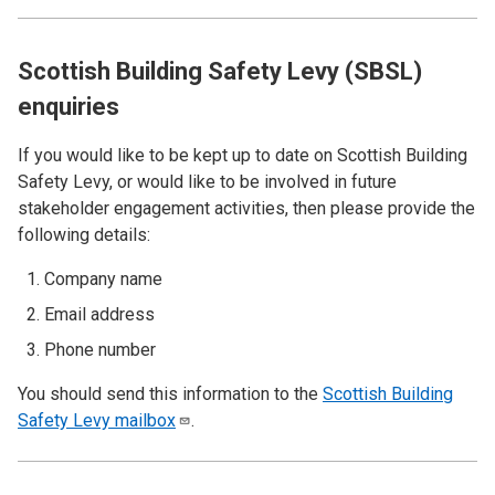
Scottish Building Safety Levy (SBSL)
enquiries
If you would like to be kept up to date on Scottish Building
Safety Levy, or would like to be involved in future
stakeholder engagement activities, then please provide the
following details:
Company name
Email address
Phone number
You should send this information to the
Scottish Building
Safety Levy
mailbox
.