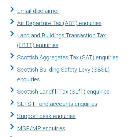
Email disclaimer
Air Departure Tax (ADT) enquiries
Land and Buildings Transaction Tax
(LBTT) enquiries
Scottish Aggregates Tax (SAT) enquiries
Scottish Building Safety Levy (SBSL)
enquiries
Scottish Landfill Tax (SLfT) enquiries
SETS IT and accounts enquiries
Support desk enquiries
MSP/MP enquiries