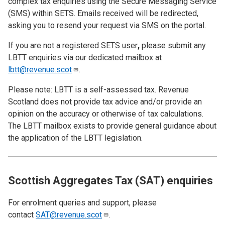
complex tax enquiries using the Secure Messaging Service
(SMS) within SETS. Emails received will be redirected,
asking you to resend your request via SMS on the portal.
If you are not a registered SETS user
,
please submit any
LBTT enquiries via our dedicated mailbox at
lbtt@revenue.scot
.
Please note: LBTT is a self-assessed tax. Revenue
Scotland does not provide tax advice and/or provide an
opinion on the accuracy or otherwise of tax calculations.
The LBTT mailbox exists to provide general guidance about
the application of the LBTT legislation.
Scottish Aggregates Tax (SAT) enquiries
For enrolment queries and support, please
contact
SAT@revenue.scot
.