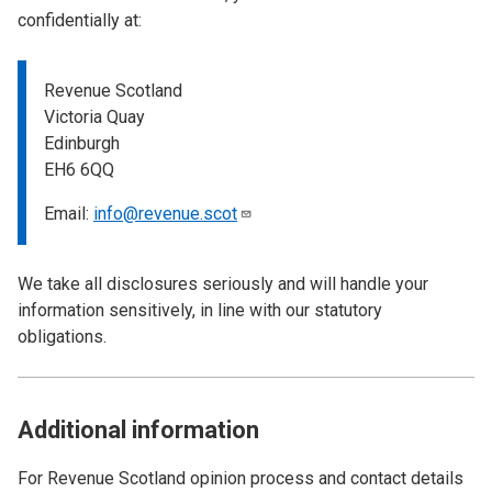
confidentially at:
Revenue Scotland
Victoria Quay
Edinburgh
EH6 6QQ
Email:
info@revenue.scot
We take all disclosures seriously and will handle your
information sensitively, in line with our statutory
obligations.
Additional information
For Revenue Scotland opinion process and contact details