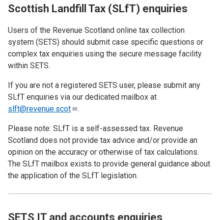
Scottish Landfill Tax (SLfT) enquiries
Users of the Revenue Scotland online tax collection
system (SETS)
should submit case specific questions or
complex tax enquiries using the secure message facility
within SETS.
If you are not a registered SETS user, please submit any
SLfT enquiries via our dedicated mailbox at
slft@revenue.scot
.
Please note: SLfT is a self-assessed tax. Revenue
Scotland does not provide tax advice and/or provide an
opinion on the accuracy or otherwise of tax calculations.
The SLfT mailbox exists to provide general guidance about
the application of the SLfT legislation.
SETS IT and accounts enquiries