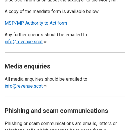
A copy of the mandate form is available below:
MSP/MP Authority to Act form
Any further queries should be emailed to
info@revenue.scot
Media enquiries
All media enquiries should be emailed to
info@revenue.scot
.
Phishing and scam communications
Phishing or scam communications are emails, letters or