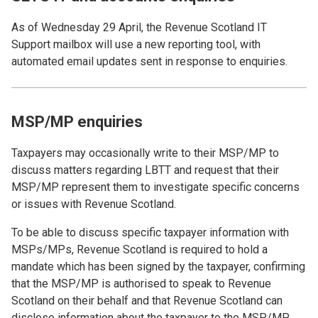
As of Wednesday 29 April, the Revenue Scotland IT
Support mailbox will use a new reporting tool, with
automated email updates sent in response to enquiries.
MSP/MP enquiries
Taxpayers may occasionally write to their MSP/MP to
discuss matters regarding LBTT and request that their
MSP/MP represent them to investigate specific concerns
or issues with Revenue Scotland.
To be able to discuss specific taxpayer information with
MSPs/MPs, Revenue Scotland is required to hold a
mandate which has been signed by the taxpayer, confirming
that the MSP/MP is authorised to speak to Revenue
Scotland on their behalf and that Revenue Scotland can
disclose information about the taxpayer to the MSP/MP.