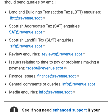
should send queries by email:
Land and Buildings Transaction Tax (LBTT) enquiries:
lbtt@revenue.scot
Scottish Aggregates Tax (SAT) enquiries:
SAT@revenue.scot
Scottish Landfill Tax (SLfT) enquiries:
slft@revenue.scot
Review enquiries:
reviews@revenue.scot
Issues relating to time to pay or problems making a
payment:
rsdebt@revenue.scot
Finance issues:
finance@revenue.scot
General comments or queries:
info@revenue.scot
Media enquiries:
info@revenue.scot
NOTICE:
See if you need
enhanced support
if your