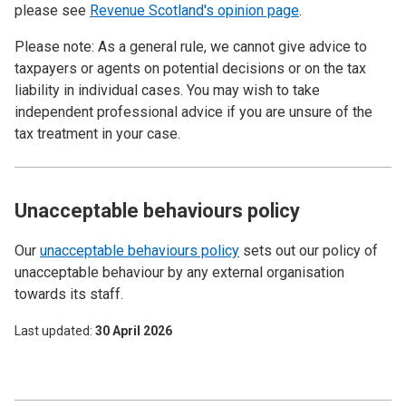
please see
Revenue Scotland's opinion page
.
Please note: As a general rule, we cannot give advice to
taxpayers or agents on potential decisions or on the tax
liability in individual cases. You may wish to take
independent professional advice if you are unsure of the
tax treatment in your case.
Unacceptable behaviours policy
Our
unacceptable behaviours policy
sets out our policy of
unacceptable behaviour by any external organisation
towards its staff.
Last updated
30 April 2026