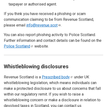
taxpayer or authorised agent.
If you think you have received a phishing or scam
communication claiming to be from Revenue Scotland,
please email
info@revenue.scot
.
You can also report phishing activity to Police Scotland.
Further information and contact details can be found on the
Police
Scotland
website.
Whistleblowing disclosures
Revenue Scotland is a
Prescribed
body
under UK
whistleblowing legislation, which means individuals can
make a protected disclosure to us about concerns that fall
within our regulatory remit. If you wish to raise a
whistleblowing concern or make a disclosure in relation to
devolved taxes in Scotland, you can contact us