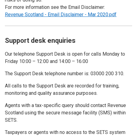
For more information see the Email Disclaimer:
Revenue Scotland - Email Disclaimer - Mar 2020.pdf
Support desk enquiries
Our telephone Support Desk is open for calls Monday to
Friday 10:00 – 12:00 and 14:00 – 16:00
The Support Desk telephone number is: 03000 200 310.
All calls to the Support Desk are recorded for training,
monitoring and quality assurance purposes.
Agents with a tax-specific query should contact Revenue
Scotland using the secure message facility (SMS) within
SETS.
Taxpayers or agents with no access to the SETS system