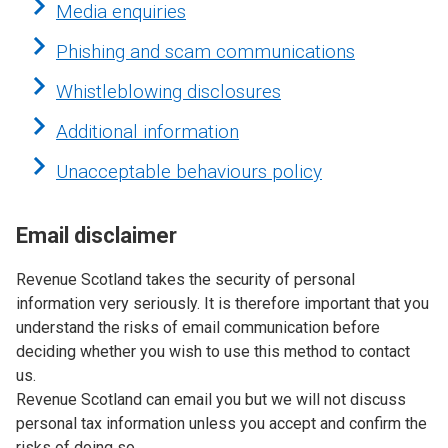
Media enquiries
Phishing and scam communications
Whistleblowing disclosures
Additional information
Unacceptable behaviours policy
Email disclaimer
Revenue Scotland takes the security of personal
information very seriously. It is therefore important that you
understand the risks of email communication before
deciding whether you wish to use this method to contact
us.
Revenue Scotland can email you but we will not discuss
personal tax information unless you accept and confirm the
risks of doing so.