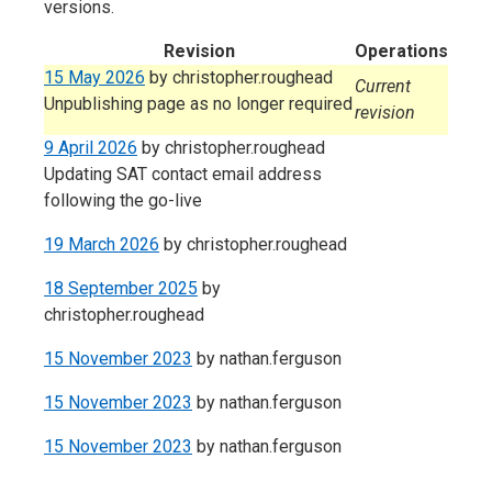
versions.
Revision
Operations
15 May 2026
by
christopher.roughead
Current
Unpublishing page as no longer required
revision
9 April 2026
by
christopher.roughead
Updating SAT contact email address
following the go-live
19 March 2026
by
christopher.roughead
18 September 2025
by
christopher.roughead
15 November 2023
by
nathan.ferguson
15 November 2023
by
nathan.ferguson
15 November 2023
by
nathan.ferguson