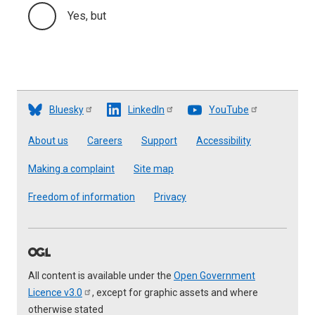
Yes, but
Bluesky
LinkedIn
YouTube
Footer
About us
Careers
Support
Accessibility
Making a complaint
Site map
Freedom of information
Privacy
All content is available under the
Open Government
Licence
v3.0
, except for graphic assets and where
otherwise stated