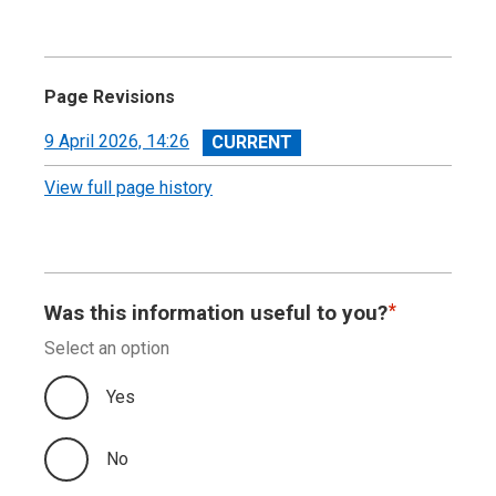
Page Revisions
View
9 April 2026, 14:26
revision
View full page history
Was this information useful to you?
Select an option
Yes
No