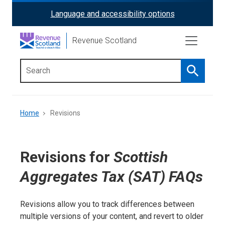
Skip
Language and accessibility options
ReciteMe
to
main
Activation
Revenue Scotland
content
Search
Main
menu
Breadcrumb
Home
Revisions
Revisions for
Scottish
Aggregates Tax (SAT) FAQs
Revisions allow you to track differences between
multiple versions of your content, and revert to older