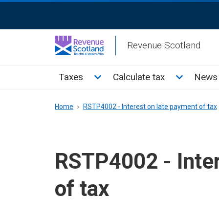
Skip
ReciteMe
to
Activation
main
Revenue Scotland
content
Main
Toggle Taxes sub menu
Toggle Cal
Taxes
Calculate tax
News 
menu
Breadcrumb
Home
RSTP4002 - Interest on late payment of tax
RSTP4002 - Inter
of tax