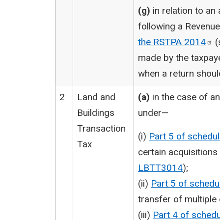
(g)
in relation to an
following a Revenu
the RSTPA
2014
(
made by the taxpaye
when a return shou
2
Land and
(a)
in the case of a
Buildings
under—
Transaction
(i)
Part 5 of schedu
Tax
certain acquisitions
LBTT3014
);
(ii)
Part 5 of schedu
transfer of multiple
(iii)
Part 4 of sched