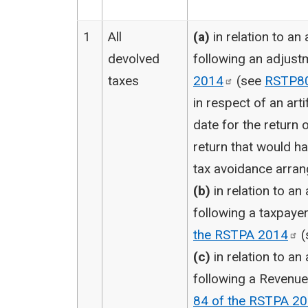
1
All
(a)
in relation to an
devolved
following an adjus
taxes
2014
(see
RSTP8
in respect of an arti
date for the return or
return that would h
tax avoidance arran
(b)
in relation to an
following a taxpay
the RSTPA
2014
(
(c)
in relation to an
following a Revenue
84 of the RSTPA
20