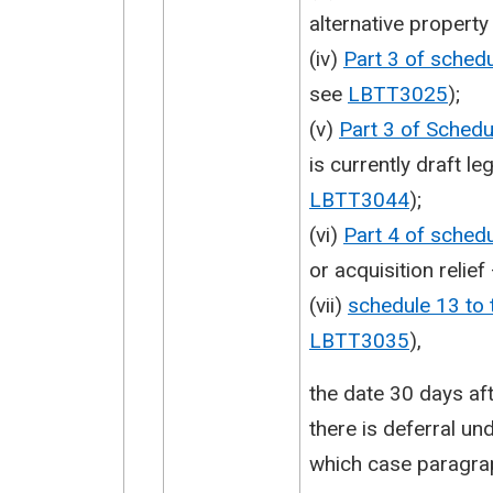
alternative propert
(iv)
Part 3 of sched
see
LBTT3025
);
(v)
Part 3 of Sched
is currently draft le
LBTT3044
);
(vi)
Part 4 of sched
or acquisition relie
(vii)
schedule 13 to
LBTT3035
),
the date 30 days aft
there is deferral un
which case paragrap