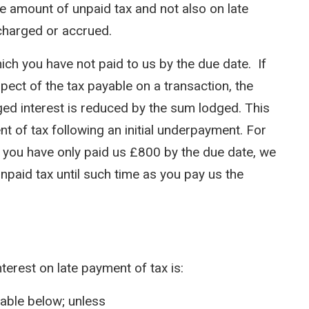
he amount of unpaid tax and not also on late
charged or accrued.
ch you have not paid to us by the due date. If
ect of the tax payable on a transaction, the
ged interest is reduced by the sum lodged. This
nt of tax following an initial underpayment. For
ut you have only paid us £800 by the due date, we
unpaid tax until such time as you pay us the
nterest on late payment of tax is:
table below; unless