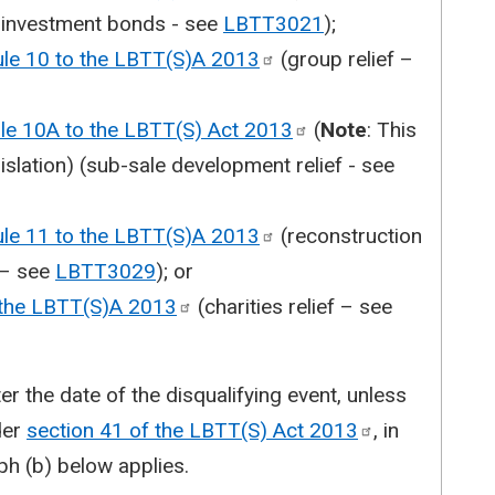
y investment bonds - see
LBTT3021
);
ule 10 to the LBTT(S)A
2013
(group relief –
ule 10A to the LBTT(S) Act
2013
(
Note
: This
gislation) (sub-sale development relief - see
ule 11 to the LBTT(S)A
2013
(reconstruction
f – see
LBTT3029
); or
 the LBTT(S)A
2013
(charities relief – see
er the date of the disqualifying event, unless
der
section 41 of the LBTT(S) Act
2013
, in
h (b) below applies.