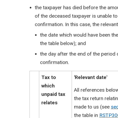
the taxpayer has died before the am
of the deceased taxpayer is unable to
confirmation. In this case, the relevant 
the date which would have been the 
the table below); and
the day after the end of the period
confirmation.
Tax to
​'Relevant date'
which
​All references belo
unpaid tax
the tax return relat
relates
made to us (see
se
the table in
RSTP30