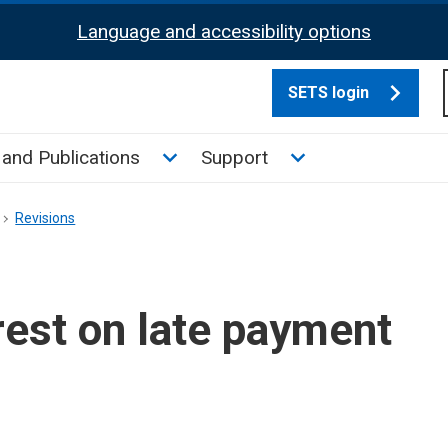
Language and accessibility options
SETS login
culate tax sub menu
Toggle News and Publications su
Toggle Support su
and Publications
Support
Revisions
est on late payment