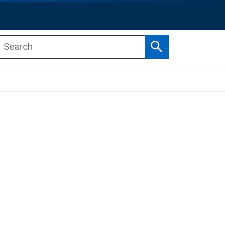
Search
b menu
b menu