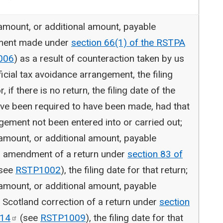
 amount, or additional amount, payable
tment made under
section 66(1) of the RSTPA
006
) as a result of counteraction taken by us
ficial tax avoidance arrangement, the filing
, if there is no return, the filing date of the
ave been required to have been made, had that
gement not been entered into or carried out;
 amount, or additional amount, payable
er amendment of a return under
section 83 of
see
RSTP1002
), the filing date for that return;
 amount, or additional amount, payable
 Scotland correction of a return under
section
14
(see
RSTP1009
), the filing date for that