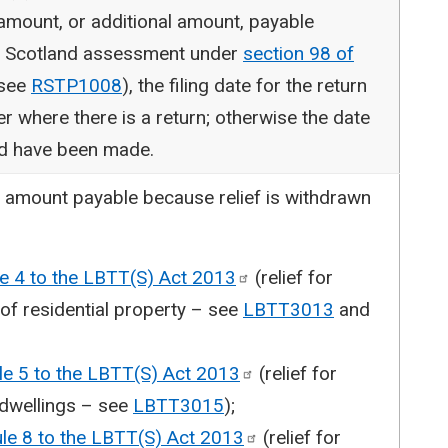
 amount, or additional amount, payable
e Scotland assessment under
section 98 of
see
RSTP1008
), the filing date for the return
r where there is a return; otherwise the date
ld have been made.
n amount payable because relief is withdrawn
le 4 to the LBTT(S) Act
2013
(relief for
 of residential property – see
LBTT3013
and
le 5 to the LBTT(S) Act
2013
(relief for
 dwellings – see
LBTT3015
);
ule 8 to the LBTT(S) Act
2013
(relief for