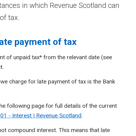
tances in which Revenue Scotland can
of tax.
ate payment of tax
t of unpaid tax* from the relevant date (see
t.
we charge for late payment of tax is the Bank
he following page for full details of the current
1 - Interest | Revenue Scotland
.
 not compound interest. This means that late