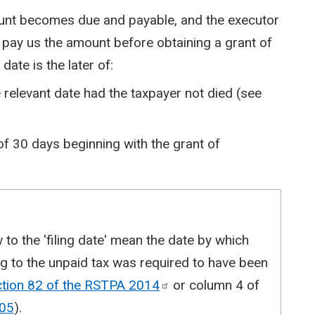
ount becomes due and payable, and the executor
 pay us the amount before obtaining a grant of
date is the later of:
relevant date had the taxpayer not died (see
 of 30 days beginning with the grant of
w to the 'filing date' mean the date by which
ing to the unpaid tax was required to have been
ction 82 of the RSTPA
2014
or column 4 of
05
).