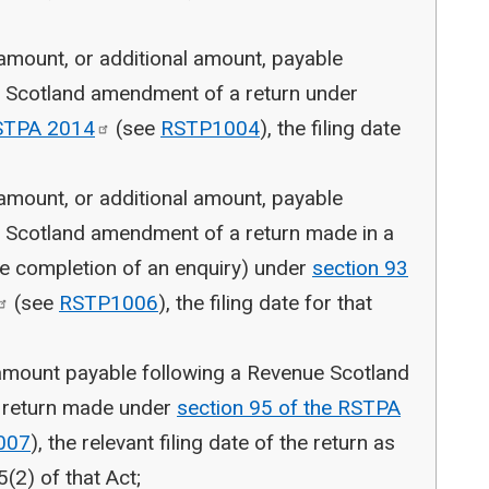
 amount, or additional amount, payable
e Scotland amendment of a return under
RSTPA
2014
(see
RSTP1004
), the filing date
 amount, or additional amount, payable
e Scotland amendment of a return made in a
the completion of an enquiry) under
section 93
(see
RSTP1006
), the filing date for that
 amount payable following a Revenue Scotland
o return made under
section 95 of the RSTPA
007
), the relevant filing date of the return as
5(2) of that Act;