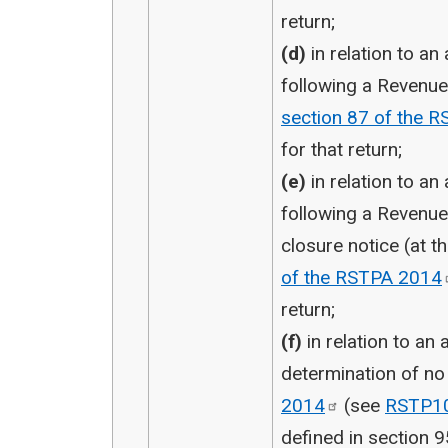
return;
(d)
in relation to an
following a Revenu
section 87 of the 
for that return;
(e)
in relation to an
following a Revenu
closure notice (at 
of the RSTPA
2014
return;
(f)
in relation to an
determination of n
2014
(see
RSTP1
defined in section 9