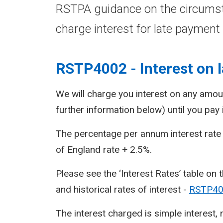
RSTPA guidance on the circums
charge interest for late payment 
RSTP4002 - Interest on l
We will charge you interest on any amoun
further information below) until you pay i
The percentage per annum interest rate 
of England rate + 2.5%.
Please see the ‘Interest Rates’ table on t
and historical rates of interest -
RSTP400
The interest charged is simple interest,