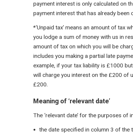
payment interest is only calculated on t
payment interest that has already been 
*‘Unpaid tax’ means an amount of tax whi
you lodge a sum of money with us in resp
amount of tax on which you will be char
includes you making a partial late payme
example, if your tax liability is £1000 b
will charge you interest on the £200 of 
£200.
Meaning of ‘relevant date’
The ‘relevant date’ for the purposes of i
the date specified in column 3 of the 