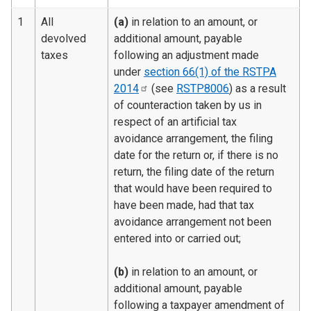
1
All
(a)
in relation to an amount, or
devolved
additional amount, payable
taxes
following an adjustment made
under
section 66(1) of the RSTPA
2014
(see
RSTP8006
) as a result
of counteraction taken by us in
respect of an artificial tax
avoidance arrangement, the filing
date for the return or, if there is no
return, the filing date of the return
that would have been required to
have been made, had that tax
avoidance arrangement not been
entered into or carried out;
(b)
in relation to an amount, or
additional amount, payable
following a taxpayer amendment of