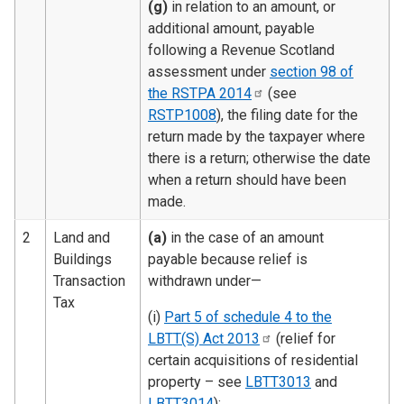
(g)
in relation to an amount, or
additional amount, payable
following a Revenue Scotland
assessment under
section 98 of
the RSTPA
2014
(see
RSTP1008
), the filing date for the
return made by the taxpayer where
there is a return; otherwise the date
when a return should have been
made.
2
Land and
(a)
in the case of an amount
Buildings
payable because relief is
Transaction
withdrawn under—
Tax
(i)
Part 5 of schedule 4 to the
LBTT(S) Act
2013
(relief for
certain acquisitions of residential
property – see
LBTT3013
and
LBTT3014
);