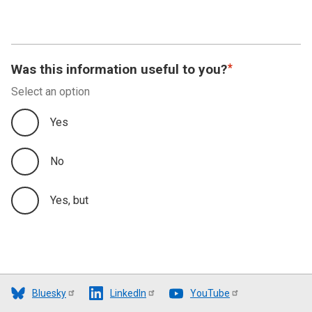
Was this information useful to you?
Select an option
Yes
No
Yes, but
Bluesky
LinkedIn
YouTube