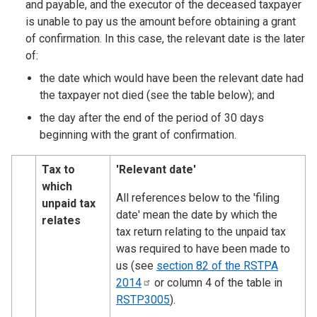
and payable, and the executor of the deceased taxpayer
is unable to pay us the amount before obtaining a grant
of confirmation. In this case, the relevant date is the later
of:
the date which would have been the relevant date had
the taxpayer not died (see the table below); and
the day after the end of the period of 30 days
beginning with the grant of confirmation.
Tax to
​'Relevant date'
which
​All references below to the 'filing
unpaid tax
date' mean the date by which the
relates
tax return relating to the unpaid tax
was required to have been made to
us (see
section 82 of the RSTPA
2014
or column 4 of the table in
RSTP3005
).