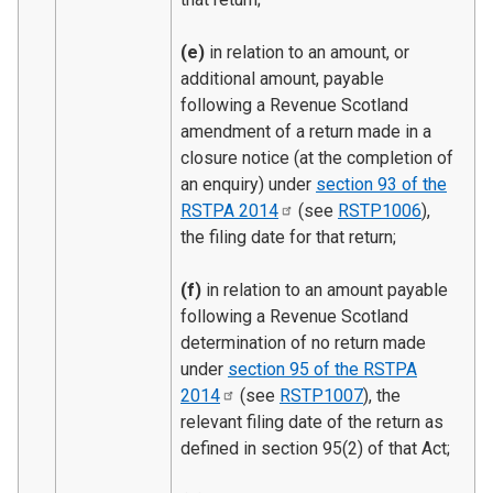
(e)
in relation to an amount, or
additional amount, payable
following a Revenue Scotland
amendment of a return made in a
closure notice (at the completion of
an enquiry) under
section 93 of the
RSTPA
2014
(see
RSTP1006
),
the filing date for that return;
(f)
in relation to an amount payable
following a Revenue Scotland
determination of no return made
under
section 95 of the RSTPA
2014
(see
RSTP1007
), the
relevant filing date of the return as
defined in section 95(2) of that Act;