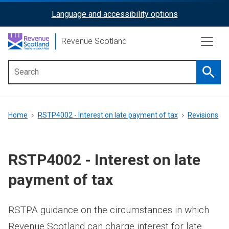
Skip
Language and accessibility options
ReciteMe
to
main
Activation
Revenue Scotland
content
Searc
Main
menu
Breadcrumb
Home
RSTP4002 - Interest on late payment of tax
Revisions
RSTP4002 - Interest on late
payment of tax
RSTPA guidance on the circumstances in which
Revenue Scotland can charge interest for late