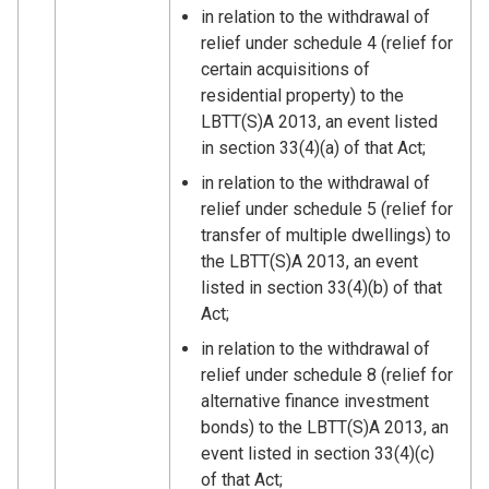
in relation to the withdrawal of
relief under schedule 4 (relief for
certain acquisitions of
residential property) to the
LBTT(S)A 2013, an event listed
in section 33(4)(a) of that Act;
in relation to the withdrawal of
relief under schedule 5 (relief for
transfer of multiple dwellings) to
the LBTT(S)A 2013, an event
listed in section 33(4)(b) of that
Act;
in relation to the withdrawal of
relief under schedule 8 (relief for
alternative finance investment
bonds) to the LBTT(S)A 2013, an
event listed in section 33(4)(c)
of that Act;