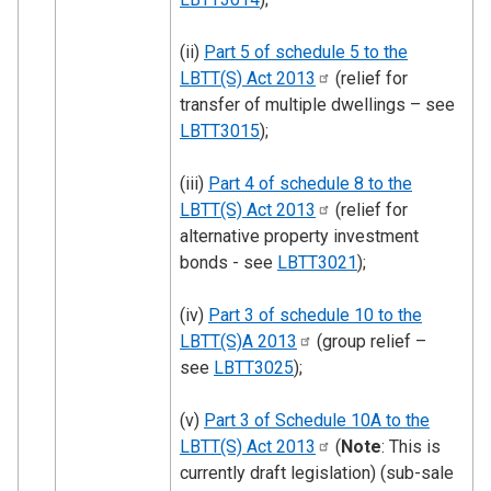
(ii)
Part 5 of schedule 5 to the
LBTT(S) Act
2013
(relief for
transfer of multiple dwellings – see
LBTT3015
);
(iii)
Part 4 of schedule 8 to the
LBTT(S) Act
2013
(relief for
alternative property investment
bonds - see
LBTT3021
);
(iv)
Part 3 of schedule 10 to the
LBTT(S)A
2013
(group relief –
see
LBTT3025
);
(v)
Part 3 of Schedule 10A to the
LBTT(S) Act
2013
(
Note
: This is
currently draft legislation) (sub-sale