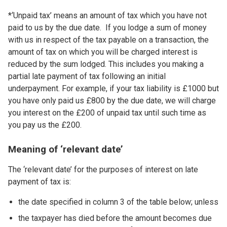
*‘Unpaid tax’ means an amount of tax which you have not
paid to us by the due date. If you lodge a sum of money
with us in respect of the tax payable on a transaction, the
amount of tax on which you will be charged interest is
reduced by the sum lodged. This includes you making a
partial late payment of tax following an initial
underpayment. For example, if your tax liability is £1000 but
you have only paid us £800 by the due date, we will charge
you interest on the £200 of unpaid tax until such time as
you pay us the £200.
Meaning of ‘relevant date’
The ‘relevant date’ for the purposes of interest on late
payment of tax is:
the date specified in column 3 of the table below; unless
the taxpayer has died before the amount becomes due