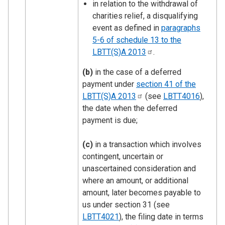
in relation to the withdrawal of
charities relief, a disqualifying
event as defined in
paragraphs
5-6 of schedule 13 to the
LBTT(S)A
2013
.
(b)
in the case of a deferred
payment under
section 41 of the
LBTT(S)A
2013
(see
LBTT4016
),
the date when the deferred
payment is due;
(c)
in a transaction which involves
contingent, uncertain or
unascertained consideration and
where an amount, or additional
amount, later becomes payable to
us under section 31 (see
LBTT4021
), the filing date in terms