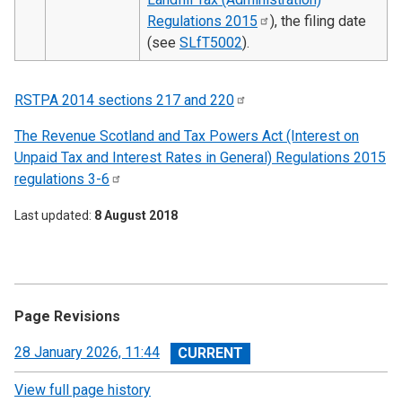
Regulations
2015
), the filing date
(see
SLfT5002
).
RSTPA 2014 sections 217 and
220
The Revenue Scotland and Tax Powers Act (Interest on
Unpaid Tax and Interest Rates in General) Regulations 2015
regulations
3-6
Last updated
8 August 2018
Page Revisions
View
28 January 2026, 11:44
revision
View full page history