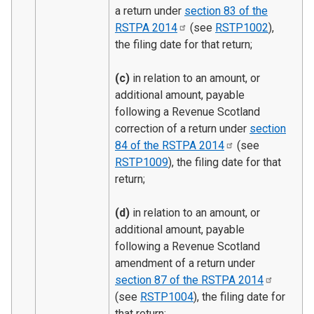
a return under
section 83 of the
RSTPA
2014
(see
RSTP1002
),
the filing date for that return;
(c)
in relation to an amount, or
additional amount, payable
following a Revenue Scotland
correction of a return under
section
84 of the RSTPA
2014
(see
RSTP1009
), the filing date for that
return;
(d)
in relation to an amount, or
additional amount, payable
following a Revenue Scotland
amendment of a return under
section 87 of the RSTPA
2014
(see
RSTP1004
), the filing date for
that return;