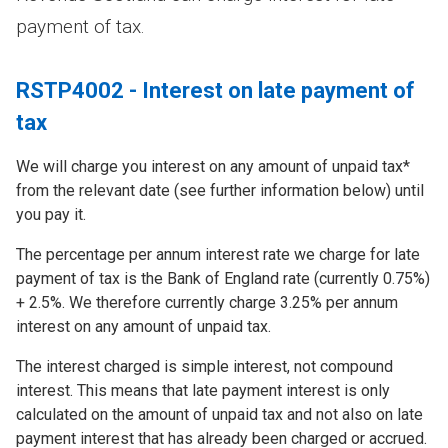
payment of tax.
RSTP4002 - Interest on late payment of
tax
We will charge you interest on any amount of unpaid tax*
from the relevant date (see further information below) until
you pay it.
The percentage per annum interest rate we charge for late
payment of tax is the Bank of England rate (currently 0.75%)
+ 2.5%. We therefore currently charge 3.25% per annum
interest on any amount of unpaid tax.
The interest charged is simple interest, not compound
interest. This means that late payment interest is only
calculated on the amount of unpaid tax and not also on late
payment interest that has already been charged or accrued.