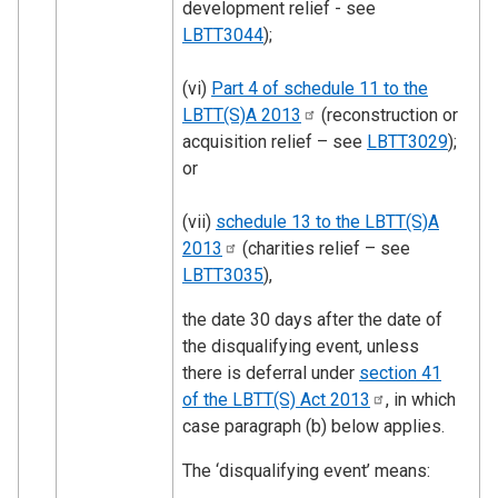
development relief - see
LBTT3044
);
(vi)
Part 4 of schedule 11 to the
LBTT(S)A
2013
(reconstruction or
acquisition relief – see
LBTT3029
);
or
(vii)
schedule 13 to the LBTT(S)A
2013
(charities relief – see
LBTT3035
),
the date 30 days after the date of
the disqualifying event, unless
there is deferral under
section 41
of the LBTT(S) Act
2013
, in which
case paragraph (b) below applies.
The ‘disqualifying event’ means: