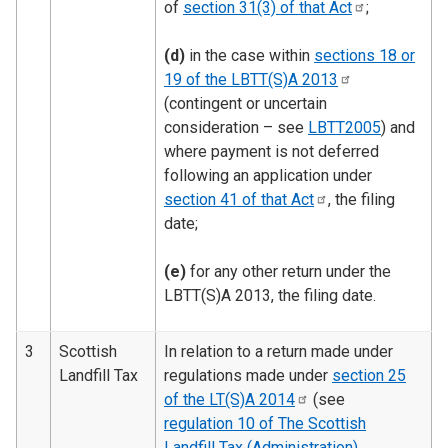
of
section 31(3) of that
Act
;
(d)
in the case within
sections 18 or
19 of the LBTT(S)A
2013
(contingent or uncertain
consideration – see
LBTT2005
) and
where payment is not deferred
following an application under
section 41 of that
Act
, the filing
date;
(e)
for any other return under the
LBTT(S)A 2013, the filing date.
3
Scottish
In relation to a return made under
Landfill Tax
regulations made under
section 25
of the LT(S)A
2014
(see
regulation 10 of The Scottish
Landfill Tax (Administration)