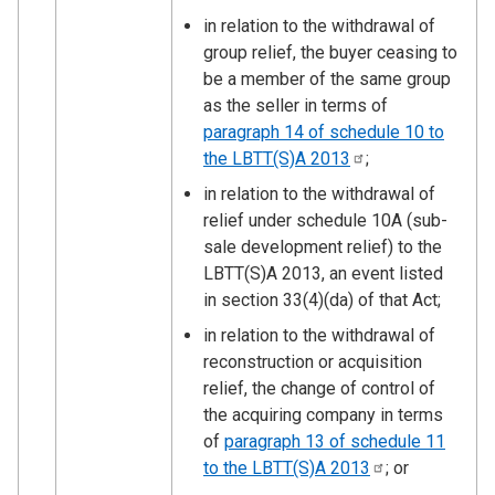
in relation to the withdrawal of
group relief, the buyer ceasing to
be a member of the same group
as the seller in terms of
paragraph 14 of schedule 10 to
the LBTT(S)A
2013
;
in relation to the withdrawal of
relief under schedule 10A (sub-
sale development relief) to the
LBTT(S)A 2013, an event listed
in section 33(4)(da) of that Act;
in relation to the withdrawal of
reconstruction or acquisition
relief, the change of control of
the acquiring company in terms
of
paragraph 13 of schedule 11
to the LBTT(S)A
2013
; or