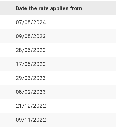
Date the rate applies from
07/08/2024
09/08/2023
28/06/2023
17/05/2023
29/03/2023
08/02/2023
21/12/2022
09/11/2022