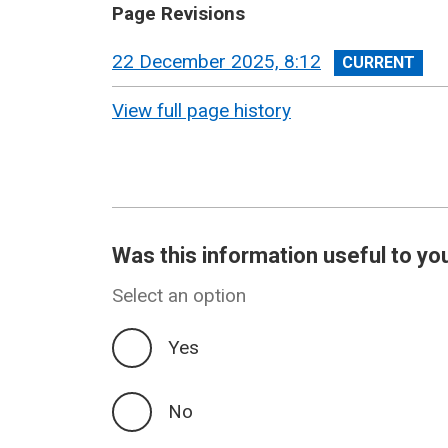
Page Revisions
View
22 December 2025, 8:12
revision
View full page history
Was this information useful to yo
Select an option
Yes
No