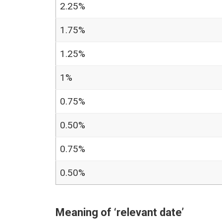
2.25%
1.75%
1.25%
1%
0.75%
0.50%
0.75%
0.50%
Meaning of ‘relevant date’