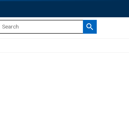
Search
b menu
b menu