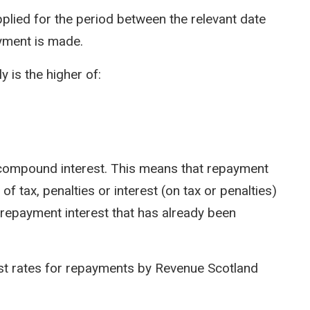
pplied for the period between the relevant date
yment is made.
y is the higher of:
ot compound interest. This means that repayment
of tax, penalties or interest (on tax or penalties)
 repayment interest that has already been
est rates for repayments by Revenue Scotland