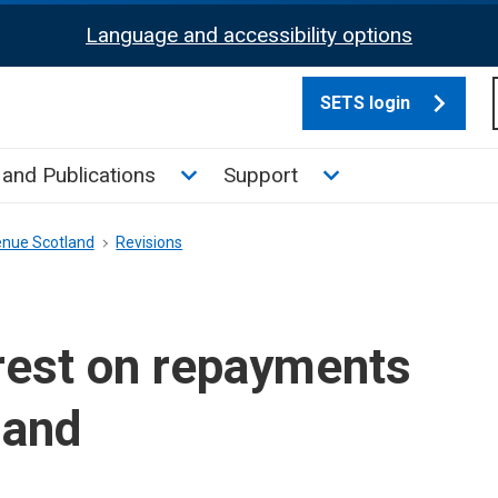
Language and accessibility options
SETS login
culate tax sub menu
Toggle News and Publications su
Toggle Support su
and Publications
Support
enue Scotland
Revisions
rest on repayments
land