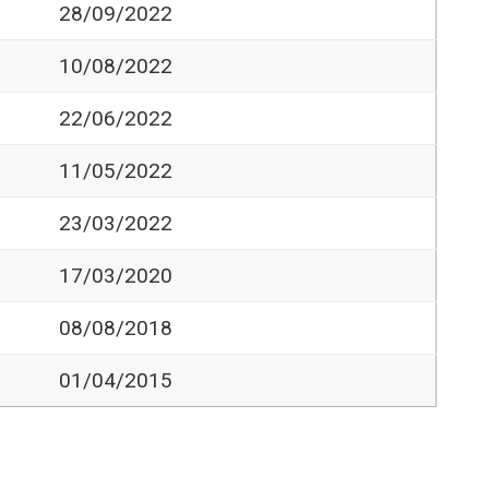
28/09/2022
10/08/2022
22/06/2022
11/05/2022
23/03/2022
17/03/2020
08/08/2018
01/04/2015