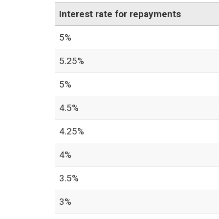
Interest rate for repayments
5%
5.25%
5%
4.5%
4.25%
4%
3.5%
3%