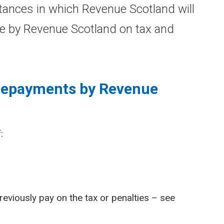
ances in which Revenue Scotland will
e by Revenue Scotland on tax and
 repayments by Revenue
:
reviously pay on the tax or penalties – see