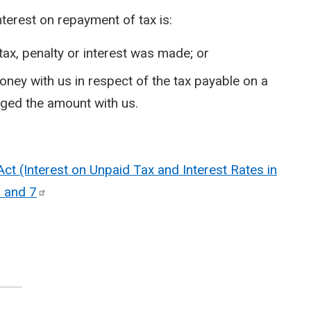
nterest on repayment of tax is:
tax, penalty or interest was made; or
oney with us in respect of the tax payable on a
dged the amount with us.
t (Interest on Unpaid Tax and Interest Rates in
5 and
7