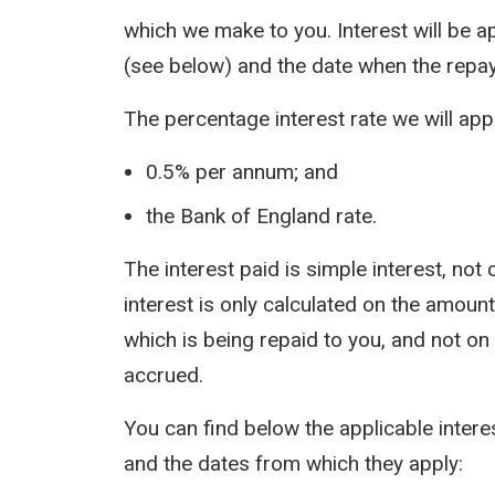
which we make to you. Interest will be a
(see below) and the date when the repa
The percentage interest rate we will appl
0.5% per annum; and
the Bank of England rate.
The interest paid is simple interest, n
interest is only calculated on the amount 
which is being repaid to you, and not on
accrued.
You can find below the applicable inter
and the dates from which they apply: