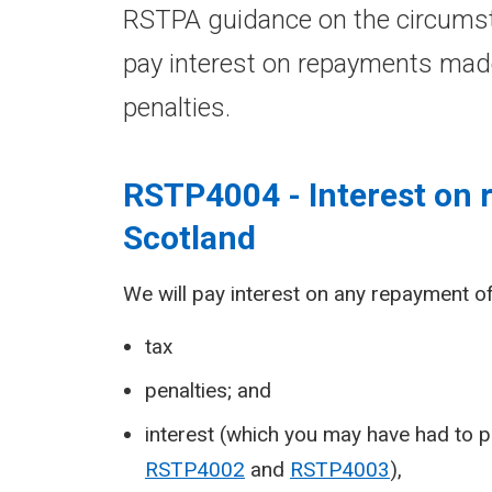
RSTPA guidance on the circumst
pay interest on repayments mad
penalties.
RSTP4004 - Interest on
Scotland
We will pay interest on any repayment of
tax
penalties; and
interest (which you may have had to p
RSTP4002
and
RSTP4003
),