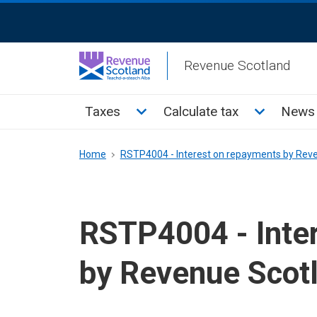
Skip
ReciteMe
to
Activation
main
Revenue Scotland
content
Main
Toggle Taxes sub menu
Toggle Cal
Taxes
Calculate tax
News 
menu
Breadcrumb
Home
RSTP4004 - Interest on repayments by Rev
RSTP4004 - Inte
by Revenue Scot