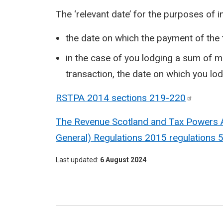
The ‘relevant date’ for the purposes of i
the date on which the payment of the 
in the case of you lodging a sum of m
transaction, the date on which you lo
RSTPA 2014 sections
219-220
The Revenue Scotland and Tax Powers Ac
General) Regulations 2015 regulations 
Last updated
6 August 2024