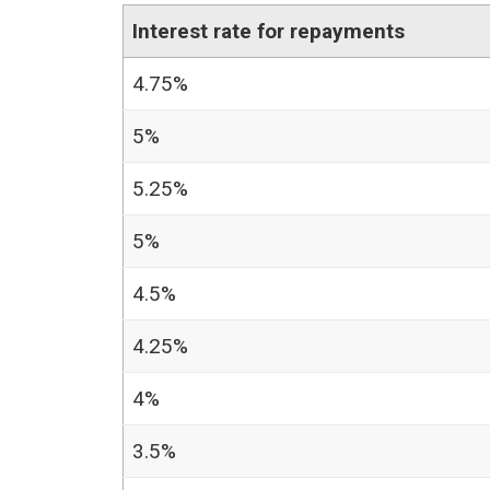
Interest rate for repayments
4.75%
5%
5.25%
5%
4.5%
4.25%
4%
3.5%