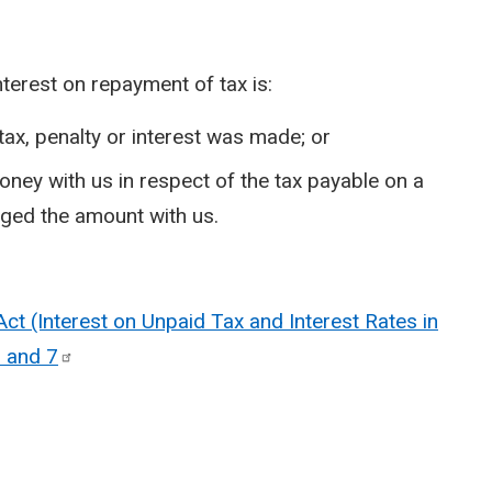
nterest on repayment of tax is:
tax, penalty or interest was made; or
oney with us in respect of the tax payable on a
dged the amount with us.
t (Interest on Unpaid Tax and Interest Rates in
5 and
7