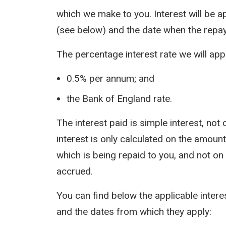
which we make to you. Interest will be a
(see below) and the date when the repa
The percentage interest rate we will appl
0.5% per annum; and
the Bank of England rate.
The interest paid is simple interest, n
interest is only calculated on the amount 
which is being repaid to you, and not on
accrued.
You can find below the applicable inter
and the dates from which they apply: