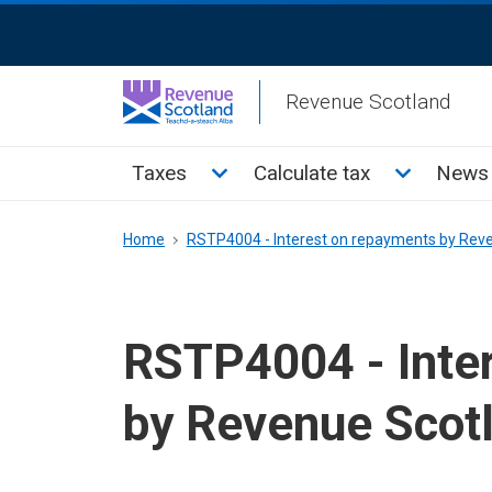
Skip
ReciteMe
to
Activation
main
Revenue Scotland
content
Main
Toggle Taxes sub menu
Toggle Cal
Taxes
Calculate tax
News 
menu
Breadcrumb
Home
RSTP4004 - Interest on repayments by Rev
RSTP4004 - Inte
by Revenue Scot