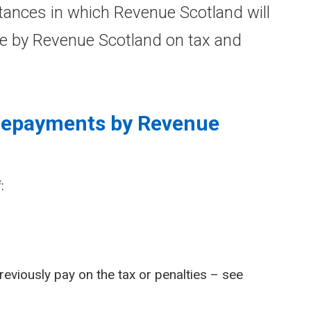
ances in which Revenue Scotland will
e by Revenue Scotland on tax and
 repayments by Revenue
:
reviously pay on the tax or penalties – see