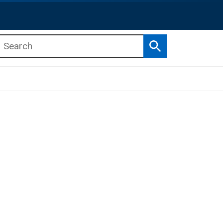
Search
b menu
b menu