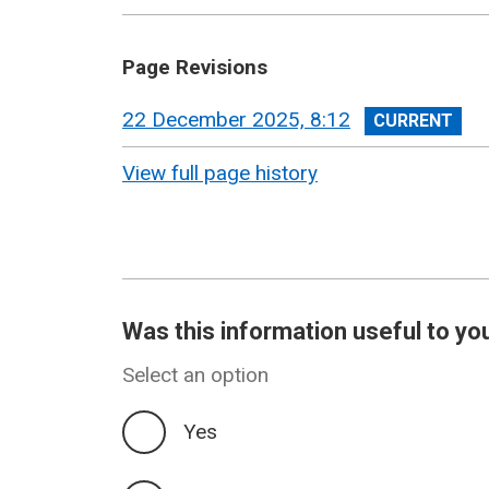
Page Revisions
View
22 December 2025, 8:12
revision
View full page history
Was this information useful to yo
Select an option
Yes