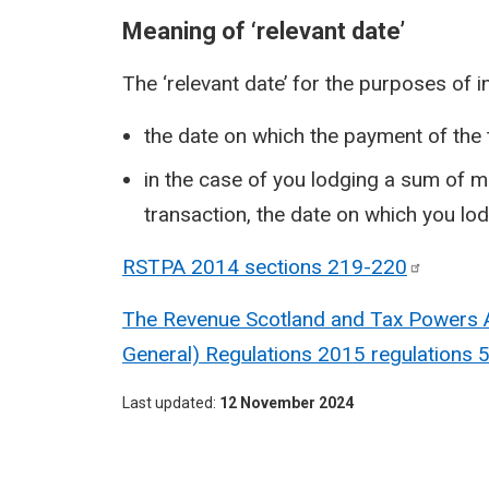
Meaning of ‘relevant date’
The ‘relevant date’ for the purposes of i
the date on which the payment of the 
in the case of you lodging a sum of m
transaction, the date on which you lo
RSTPA 2014 sections
219-220
The Revenue Scotland and Tax Powers Ac
General) Regulations 2015 regulations 
Last updated
12 November 2024