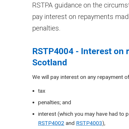
RSTPA guidance on the circumst
pay interest on repayments mad
penalties.
RSTP4004 - Interest on
Scotland
We will pay interest on any repayment of
tax
penalties; and
interest (which you may have had to p
RSTP4002
and
RSTP4003
),