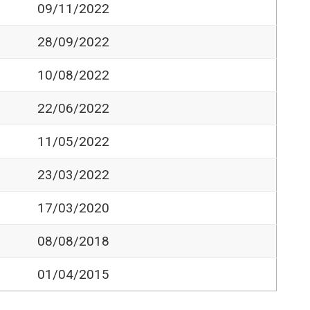
09/11/2022
28/09/2022
10/08/2022
22/06/2022
11/05/2022
23/03/2022
17/03/2020
08/08/2018
01/04/2015