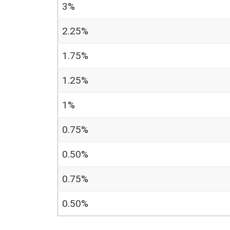
3%
2.25%
1.75%
1.25%
1%
0.75%
0.50%
0.75%
0.50%