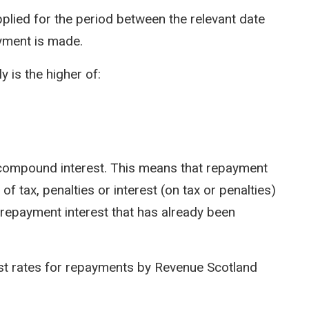
pplied for the period between the relevant date
yment is made.
y is the higher of:
ot compound interest. This means that repayment
of tax, penalties or interest (on tax or penalties)
 repayment interest that has already been
est rates for repayments by Revenue Scotland