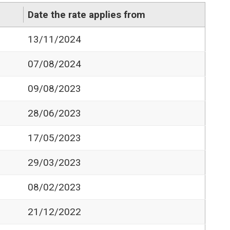
Date the rate applies from
13/11/2024
07/08/2024
09/08/2023
28/06/2023
17/05/2023
29/03/2023
08/02/2023
21/12/2022