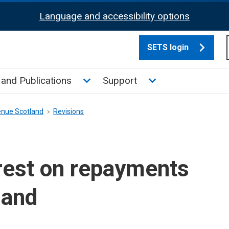
Language and accessibility options
SETS login
culate tax sub menu
Toggle News and Publications su
Toggle Support su
and Publications
Support
enue Scotland
Revisions
rest on repayments
land