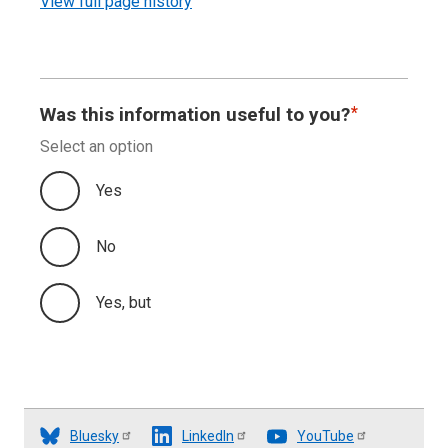
View full page history
Was this information useful to you?
Select an option
Yes
No
Yes, but
Bluesky
LinkedIn
YouTube