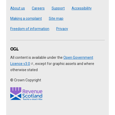
Footer
About us
Careers
Support
Accessibility
Making a complaint
Site map
Freedom of information
Privacy
All content is available under the
Open Government
Licence
v3.0
, except for graphic assets and where
otherwise stated
© Crown Copyright