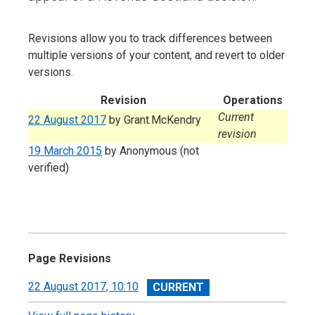
Revisions allow you to track differences between
multiple versions of your content, and revert to older
versions.
Revision
Operations
Current
22 August 2017
by
Grant.McKendry
revision
19 March 2015
by
Anonymous (not
verified)
Page Revisions
View
22 August 2017, 10:10
revision