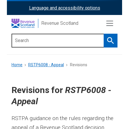
Skip
Language and accessibility options
ReciteMe
to
main
Activation
Revenue Scotland
content
Search
Main
menu
Breadcrumb
Home
RSTP6008 - Appeal
Revisions
Revisions for
RSTP6008 -
Appeal
RSTPA guidance on the rules regarding the
appeal of a Revenue Scotland decision.