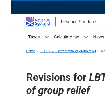
Skip
ReciteMe
to
Activation
main
Revenue Scotland
content
Main
Toggle Taxes sub menu
Toggle Cal
Taxes
Calculate tax
News 
menu
Breadcrumb
Home
LBTT3026 - Withdrawal of group relief
Re
Revisions for
LBT
of group relief