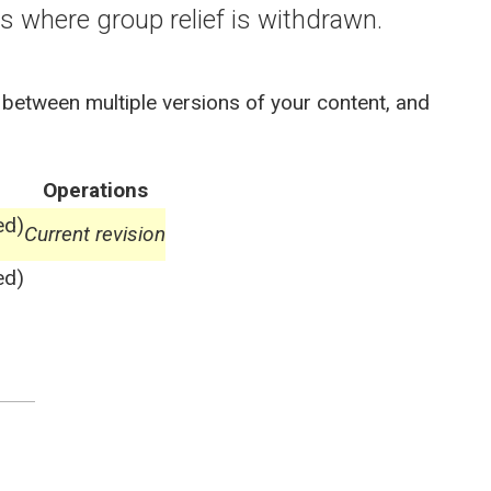
 where group relief is withdrawn.
 between multiple versions of your content, and
Operations
ed)
Current revision
ed)