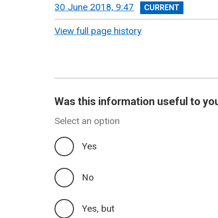
View
30 June 2018, 9:47
revision
View full page history
Was this information useful to yo
Select an option
Yes
No
Yes, but