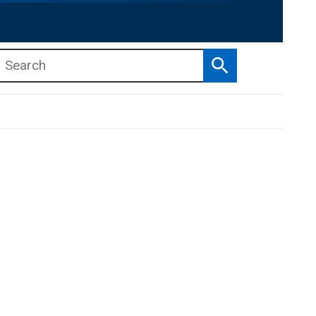
Search
b menu
b menu