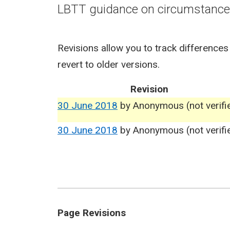
LBTT guidance on circumstances
Revisions allow you to track differences
revert to older versions.
Revision
30 June 2018
by
Anonymous (not verifi
30 June 2018
by
Anonymous (not verifi
Page Revisions