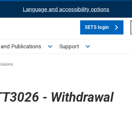
Language and accessibility options
SETS login
culate tax sub menu
Toggle News and Publications su
Toggle Support su
and Publications
Support
visions
T3026 - Withdrawal