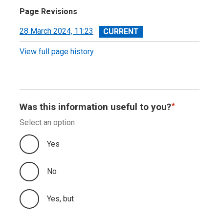
Page Revisions
View
28 March 2024, 11:23
revision
View full page history
Was this information useful to you?
Select an option
Yes
No
Yes, but