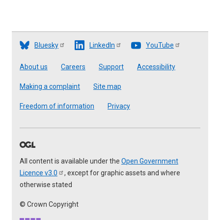
Bluesky
LinkedIn
YouTube
Footer
About us
Careers
Support
Accessibility
Making a complaint
Site map
Freedom of information
Privacy
All content is available under the
Open Government
Licence
v3.0
, except for graphic assets and where
otherwise stated
© Crown Copyright