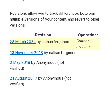
Revisions allow you to track differences between
multiple versions of your content, and revert to older
versions.
Revision
Operations
Current
28 March 2024
by
nathan.ferguson
revision
13 November 2018
by
nathan.ferguson
3 May 2018
by
Anonymous (not
verified)
21 August 2017
by
Anonymous (not
verified)