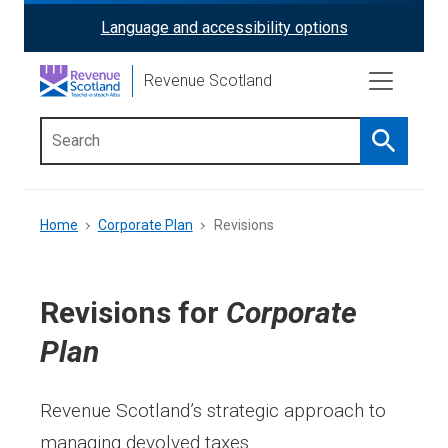
Skip
Language and accessibility options
ReciteMe
to
main
Activation
Revenue Scotland
content
Search
Main
menu
Breadcrumb
Home
Corporate Plan
Revisions
Revisions for
Corporate
Plan
Revenue Scotland’s strategic approach to
managing devolved taxes.