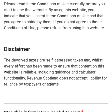
Please read these Conditions of Use carefully before you
start to use this website. By using this website, you
indicate that you accept these Conditions of Use and that
you agree to abide by them. If you do not agree to these
Conditions of Use, please refrain from using this website.
Disclaimer
The devolved taxes are self-assessed taxes and, whilst
every effort has been made to ensure that content on this
website is reliable, including guidance and calculator
functionality, Revenue Scotland does not accept liability for
reliance by taxpayers or agents.