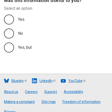
Was this information useful to you?
Select an option
Yes
No
Yes, but
Bluesky
LinkedIn
YouTube
Footer
About us
Careers
Support
Accessibility
Making a complaint
Site map
Freedom of information
Privacy