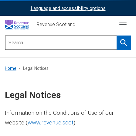
Skip
Language and accessibility options
ReciteMe
to
main
Activation
Revenue Scotland
content
Searc
Main
menu
Breadcrumb
Home
Legal Notices
Legal Notices
Information on the Conditions of Use of our
website (
www.revenue.scot
)