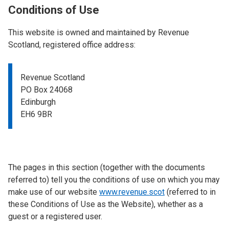
Conditions of Use
This website is owned and maintained by Revenue
Scotland, registered office address:
Revenue Scotland
PO Box 24068
Edinburgh
EH6 9BR
The pages in this section (together with the documents
referred to) tell you the conditions of use on which you may
make use of our website
www.revenue.scot
(referred to in
these Conditions of Use as the Website), whether as a
guest or a registered user.