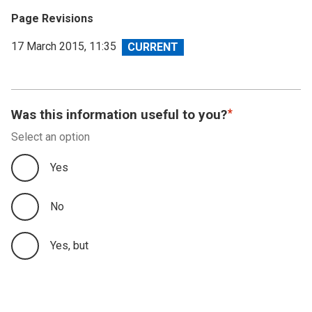
Page Revisions
View
17 March 2015, 11:35
revision
Was this information useful to you?
Select an option
Yes
No
Yes, but