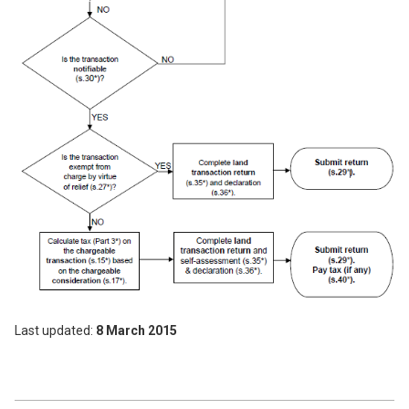
Last updated
8 March 2015