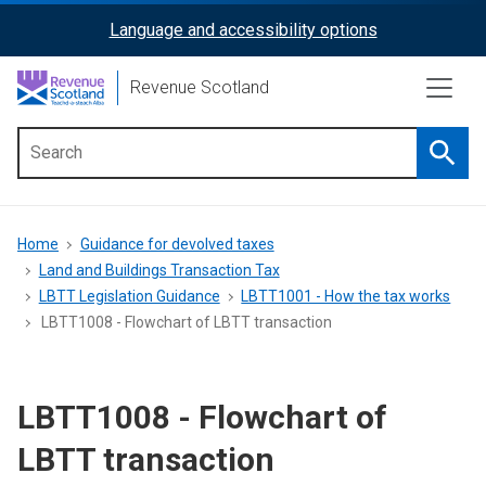
Skip
Language and accessibility options
ReciteMe
to
main
Activation
Revenue Scotland
content
Searc
Main
menu
Breadcrumb
Home
Guidance for devolved taxes
Land and Buildings Transaction Tax
LBTT Legislation Guidance
LBTT1001 - How the tax works
LBTT1008 - Flowchart of LBTT transaction
LBTT1008 - Flowchart of
LBTT transaction