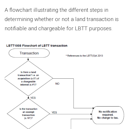
A flowchart illustrating the different steps in
determining whether or not a land transaction is
notifiable and chargeable for LBTT purposes.