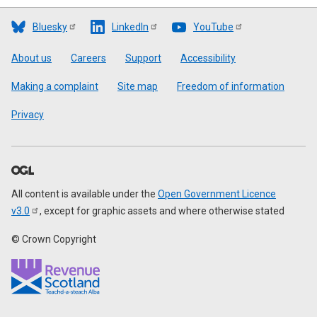
Bluesky
LinkedIn
YouTube
Footer
About us
Careers
Support
Accessibility
Making a complaint
Site map
Freedom of information
Privacy
All content is available under the
Open Government Licence
v3.0
, except for graphic assets and where otherwise stated
© Crown Copyright