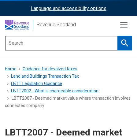
Skip
Language and accessibility options
ReciteMe
to
main
Activation
Revenue Scotland
content
Searc
Main
menu
Breadcrumb
Home
Guidance for devolved taxes
Land and Buildings Transaction Tax
LBTT Legislation Guidance
LBTT2002 - What is chargeable consideration
LBTT2007 - Deemed market value where transaction involves
connected company
LBTT2007 - Deemed market