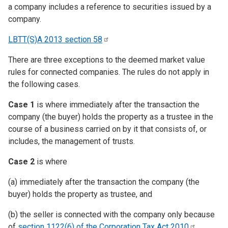
a company includes a reference to securities issued by a
company.
LBTT(S)A 2013 section
58
There are three exceptions to the deemed market value
rules for connected companies. The rules do not apply in
the following cases.
Case 1
is where immediately after the transaction the
company (the buyer) holds the property as a trustee in the
course of a business carried on by it that consists of, or
includes, the management of trusts.
Case 2
is where
(a) immediately after the transaction the company (the
buyer) holds the property as trustee, and
(b) the seller is connected with the company only because
of
section 1122(6) of the Corporation Tax Act
2010
.