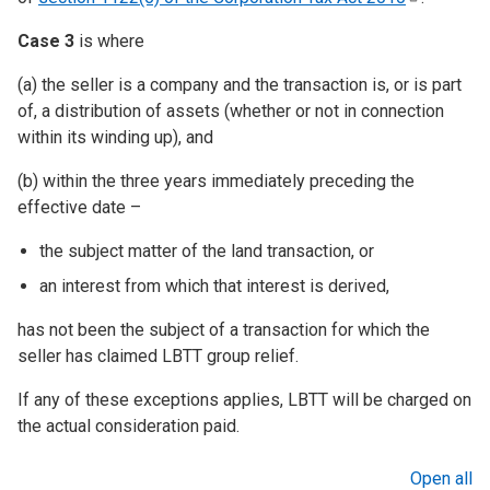
Case 3
is where
(a) the seller is a company and the transaction is, or is part
of, a distribution of assets (whether or not in connection
within its winding up), and
(b) within the three years immediately preceding the
effective date –
the subject matter of the land transaction, or
an interest from which that interest is derived,
has not been the subject of a transaction for which the
seller has claimed LBTT group relief.
If any of these exceptions applies, LBTT will be charged on
the actual consideration paid.
Open all