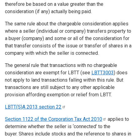
therefore be based on a value greater than the
consideration (if any) actually being paid.
The same rule about the chargeable consideration applies
where a seller (individual or company) transfers property to
a buyer (company) and some or all of the consideration for
that transfer consists of the issue or transfer of shares in a
company with which the seller is connected.
The general rule that transactions with no chargeable
consideration are exempt for LBTT (see
LBTT3003
) does
not apply to land transactions falling within this rule. But
transactions are still subject to any other applicable
provision affording exemption or relief from LBTT.
LBTT(S)A 2013 section
22
Section 1122 of the Corporation Tax Act
2010
applies to
determine whether the seller is ‘connected’ to the
buyer. Shares include stocks and the reference to shares in