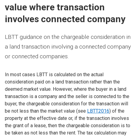
value where transaction
involves connected company
LBTT guidance on the chargeable consideration in
a land transaction involving a connected company
or connected companies.
In most cases LBTT is calculated on the actual
consideration paid on a land transaction rather than the
deemed market value. However, where the buyer in a land
transaction is a company and the seller is connected to the
buyer, the chargeable consideration for the transaction will
be not less than the market value (see
LBTT2016
) of the
property at the effective date or, if the transaction involves
the grant of a lease, then the chargeable consideration is to
be taken as not less than the rent. The tax calculation may