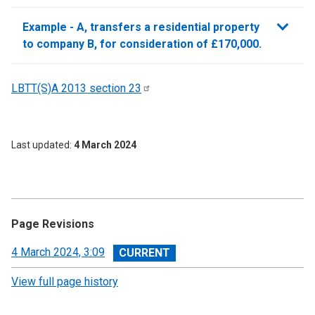
sections
Example - A, transfers a residential property
to company B, for consideration of £170,000.
LBTT(S)A 2013 section
23
Last updated
4 March 2024
Page Revisions
View
4 March 2024, 3:09
revision
View full page history