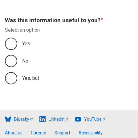
Was this information useful to you?
Select an option
Yes
No
Yes, but
Bluesky
LinkedIn
YouTube
Footer
About us
Careers
Support
Accessibility