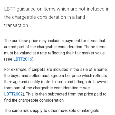
LBTT guidance on items which are not included in
the chargeable consideration in a land
transaction.
The purchase price may include a payment for items that
are not part of the chargeable consideration. Those items
must be valued at a rate reflecting their fair market value
(see
LBTT2016
).
For example, if carpets are included in the sale of a home,
the buyer and seller must agree a fair price which reflects
their age and quality (note: fixtures and fittings do however
form part of the chargeable consideration – see
LBTT2002
). This is then subtracted from the price paid to
find the chargeable consideration.
The same rules apply to other moveable or intangible