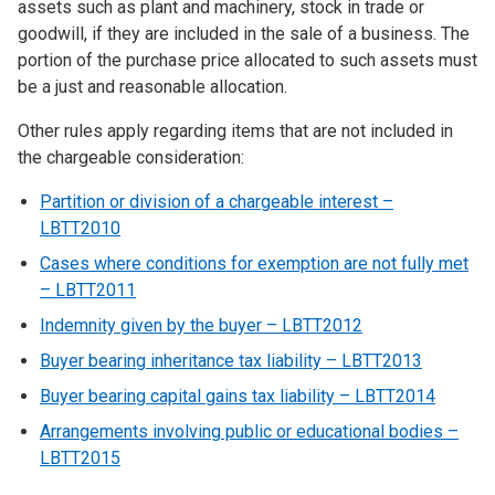
assets such as plant and machinery, stock in trade or
goodwill, if they are included in the sale of a business. The
portion of the purchase price allocated to such assets must
be a just and reasonable allocation.
Other rules apply regarding items that are not included in
the chargeable consideration:
Partition or division of a chargeable interest –
LBTT2010
Cases where conditions for exemption are not fully met
–
LBTT2011
Indemnity given by the buyer – LBTT2012
Buyer bearing inheritance tax liability – LBTT2013
Buyer bearing capital gains tax liability – LBTT2014
Arrangements involving public or educational bodies –
LBTT2015