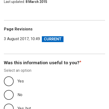
Last updated
8 March 2015
Page Revisions
View
3 August 2017, 10:49
revision
Was this information useful to you?
Select an option
Yes
No
Yes, but