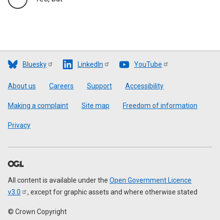
Bluesky
LinkedIn
YouTube
Footer
About us
Careers
Support
Accessibility
Making a complaint
Site map
Freedom of information
Privacy
All content is available under the
Open Government Licence
v3.0
, except for graphic assets and where otherwise stated
© Crown Copyright