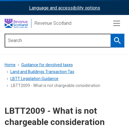
Skip
Language and accessibility options
ReciteMe
to
main
Activation
Revenue Scotland
content
Searc
Main
menu
Breadcrumb
Home
Guidance for devolved taxes
Land and Buildings Transaction Tax
LBTT Legislation Guidance
LBTT2009 - What is not chargeable consideration
LBTT2009 - What is not
chargeable consideration