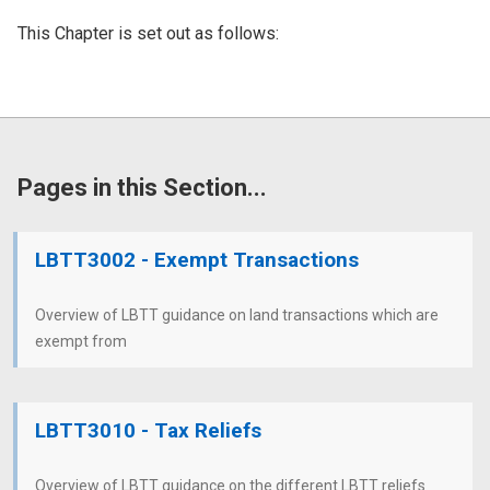
This Chapter is set out as follows:
Pages in this Section...
LBTT3002 - Exempt Transactions
Overview of LBTT guidance on land transactions which are
exempt from
LBTT3010 - Tax Reliefs
Overview of LBTT guidance on the different LBTT reliefs