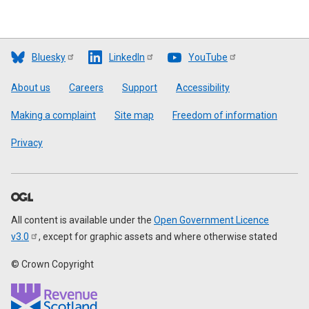
Bluesky
LinkedIn
YouTube
Footer
About us
Careers
Support
Accessibility
Making a complaint
Site map
Freedom of information
Privacy
All content is available under the
Open Government Licence
v3.0
, except for graphic assets and where otherwise stated
© Crown Copyright