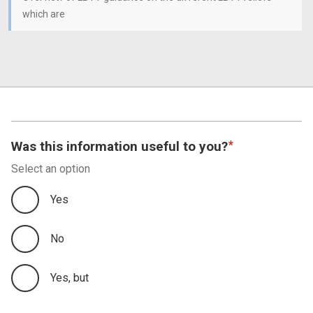
which are
Was this information useful to you?
Select an option
Yes
No
Yes, but