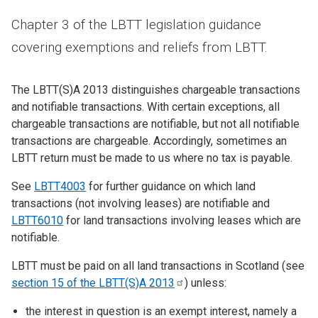
Chapter 3 of the LBTT legislation guidance
covering exemptions and reliefs from LBTT.
The LBTT(S)A 2013 distinguishes chargeable transactions
and notifiable transactions. With certain exceptions, all
chargeable transactions are notifiable, but not all notifiable
transactions are chargeable. Accordingly, sometimes an
LBTT return must be made to us where no tax is payable.
See
LBTT4003
for further guidance on which land
transactions (not involving leases) are notifiable and
LBTT6010
for land transactions involving leases which are
notifiable.
LBTT must be paid on all land transactions in Scotland (see
section 15 of the LBTT(S)A
2013
) unless:
the interest in question is an exempt interest, namely a