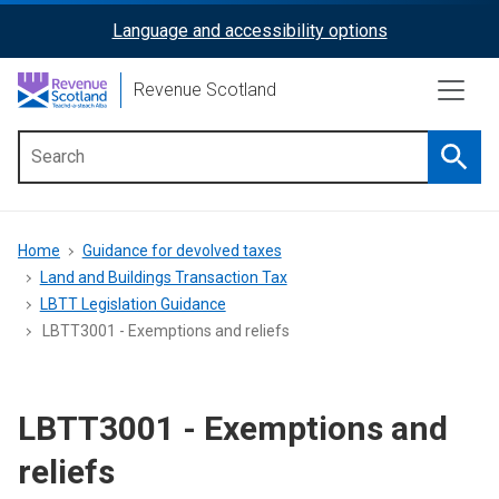
Skip
Language and accessibility options
ReciteMe
to
main
Activation
Revenue Scotland
content
Searc
Main
menu
Breadcrumb
Home
Guidance for devolved taxes
Land and Buildings Transaction Tax
LBTT Legislation Guidance
LBTT3001 - Exemptions and reliefs
LBTT3001 - Exemptions and
reliefs