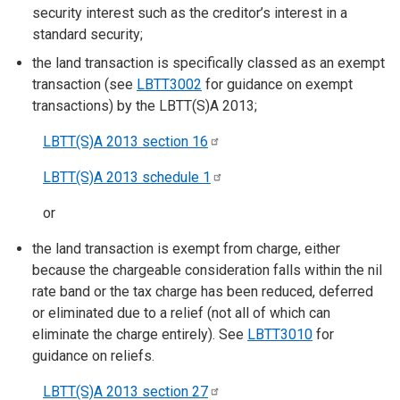
security interest such as the creditor’s interest in a
standard security;
the land transaction is specifically classed as an exempt
transaction (see
LBTT3002
for guidance on exempt
transactions) by the LBTT(S)A 2013;
LBTT(S)A 2013 section
16
LBTT(S)A 2013 schedule
1
or
the land transaction is exempt from charge, either
because the chargeable consideration falls within the nil
rate band or the tax charge has been reduced, deferred
or eliminated due to a relief (not all of which can
eliminate the charge entirely). See
LBTT3010
for
guidance on reliefs.
LBTT(S)A 2013 section
27