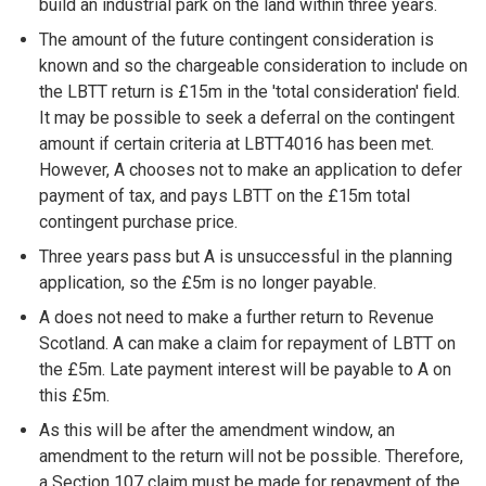
build an industrial park on the land within three years.
The amount of the future contingent consideration is
known and so the chargeable consideration to include on
the LBTT return is £15m in the 'total consideration' field.
It may be possible to seek a deferral on the contingent
amount if certain criteria at LBTT4016 has been met.
However, A chooses not to make an application to defer
payment of tax, and pays LBTT on the £15m total
contingent purchase price.
Three years pass but A is unsuccessful in the planning
application, so the £5m is no longer payable.
A does not need to make a further return to Revenue
Scotland. A can make a claim for repayment of LBTT on
the £5m. Late payment interest will be payable to A on
this £5m.
As this will be after the amendment window, an
amendment to the return will not be possible. Therefore,
a Section 107 claim must be made for repayment of the