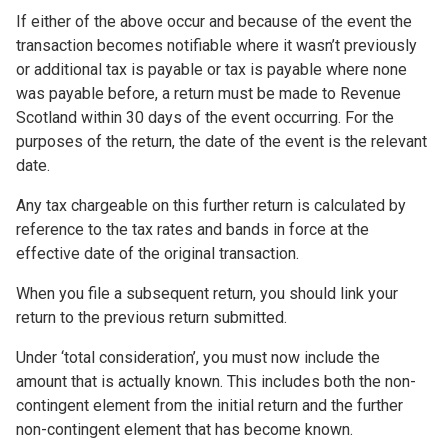
If either of the above occur and because of the event the
transaction becomes notifiable where it wasn’t previously
or additional tax is payable or tax is payable where none
was payable before, a return must be made to Revenue
Scotland within 30 days of the event occurring. For the
purposes of the return, the date of the event is the relevant
date.
Any tax chargeable on this further return is calculated by
reference to the tax rates and bands in force at the
effective date of the original transaction.
When you file a subsequent return, you should link your
return to the previous return submitted.
Under ‘total consideration’, you must now include the
amount that is actually known. This includes both the non-
contingent element from the initial return and the further
non-contingent element that has become known.