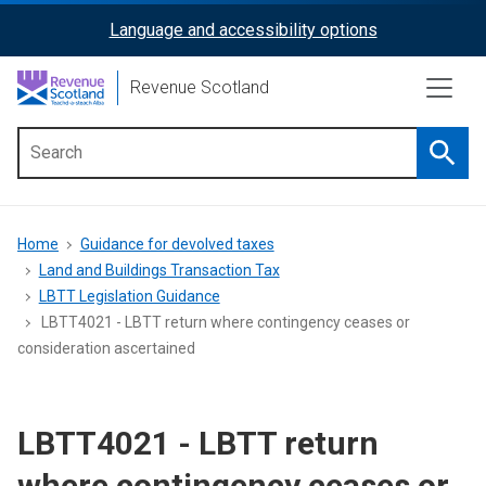
Skip
Language and accessibility options
ReciteMe
to
main
Activation
Revenue Scotland
content
Searc
Main
menu
Breadcrumb
Home
Guidance for devolved taxes
Land and Buildings Transaction Tax
LBTT Legislation Guidance
LBTT4021 - LBTT return where contingency ceases or
consideration ascertained
LBTT4021 - LBTT return
where contingency ceases or