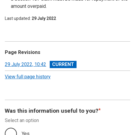
amount overpaid.
Last updated
29 July 2022
Page Revisions
View
29 July 2022, 10:42
revision
View full page history
Was this information useful to you?
Select an option
Yes