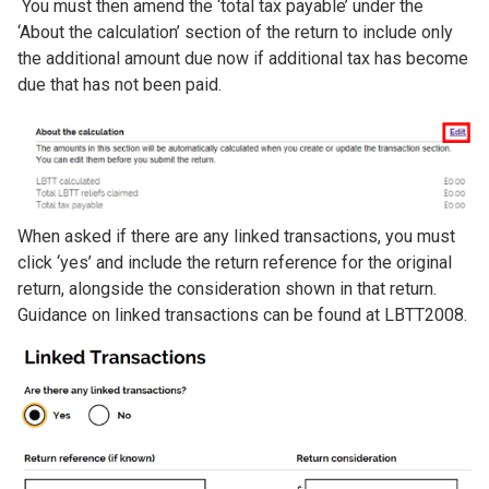
You must then amend the ‘total tax payable’ under the
‘About the calculation’ section of the return to include only
the additional amount due now if additional tax has become
due that has not been paid.
Image
When asked if there are any linked transactions, you must
click ‘yes’ and include the return reference for the original
return, alongside the consideration shown in that return.
Guidance on linked transactions can be found at LBTT2008.
Image