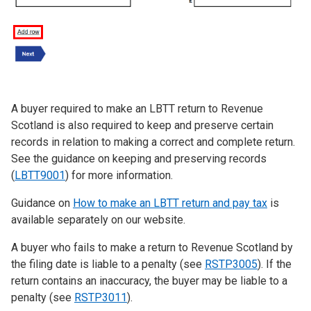
A buyer required to make an LBTT return to Revenue
Scotland is also required to keep and preserve certain
records in relation to making a correct and complete return.
See the guidance on keeping and preserving records
(
LBTT9001
) for more information.
Guidance on
How to make an LBTT return and pay tax
is
available separately on our website.
A buyer who fails to make a return to Revenue Scotland by
the filing date is liable to a penalty (see
RSTP3005
). If the
return contains an inaccuracy, the buyer may be liable to a
penalty (see
RSTP3011
).