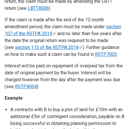
return, the claim must be made by amending the LBTT
return (see
LBTT4006
).
If the claim is made after the end of the 12 month
amendment period, the claim must be made under
section
107 of the RSTPA
2014
and no later than five years after
the date the original return was required to be made
(see
section 115 of the RSTPA
2014
). Further guidance
on how to make such a claim can be found in
RSTP7003
.
Interest will be paid on repayment of overpaid tax from the
date of original payment by the buyer. Interest will be
charged however from the day after the payment was due
(see
RSTP4004
).
Example
A contracts with B to buy a plot of land for £10m with an
additional £5m of contingent consideration, payable on A
being successful in obtaining planning permission to