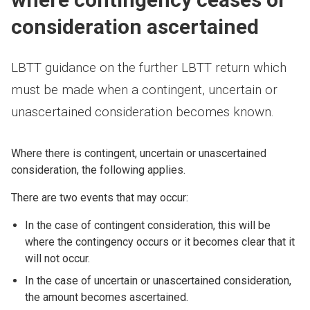
consideration ascertained
LBTT guidance on the further LBTT return which
must be made when a contingent, uncertain or
unascertained consideration becomes known.
Where there is contingent, uncertain or unascertained
consideration, the following applies.
There are two events that may occur:
In the case of contingent consideration, this will be
where the contingency occurs or it becomes clear that it
will not occur.
In the case of uncertain or unascertained consideration,
the amount becomes ascertained.