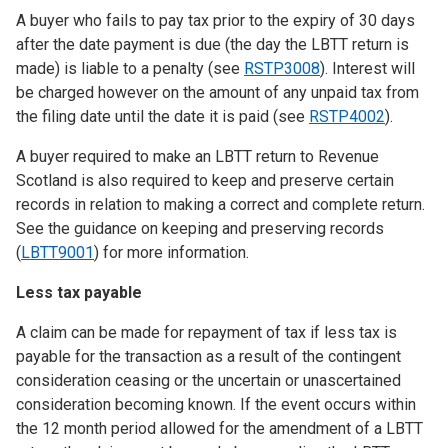
A buyer who fails to pay tax prior to the expiry of 30 days
after the date payment is due (the day the LBTT return is
made) is liable to a penalty (see
RSTP3008
). Interest will
be charged however on the amount of any unpaid tax from
the filing date until the date it is paid (see
RSTP4002
).
A buyer required to make an LBTT return to Revenue
Scotland is also required to keep and preserve certain
records in relation to making a correct and complete return.
See the guidance on keeping and preserving records
(
LBTT9001
) for more information.
Less tax payable
A claim can be made for repayment of tax if less tax is
payable for the transaction as a result of the contingent
consideration ceasing or the uncertain or unascertained
consideration becoming known. If the event occurs within
the 12 month period allowed for the amendment of a LBTT