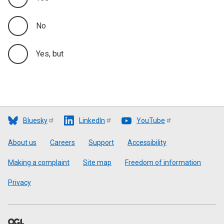
No
Yes, but
Bluesky
LinkedIn
YouTube
Footer
About us
Careers
Support
Accessibility
Making a complaint
Site map
Freedom of information
Privacy