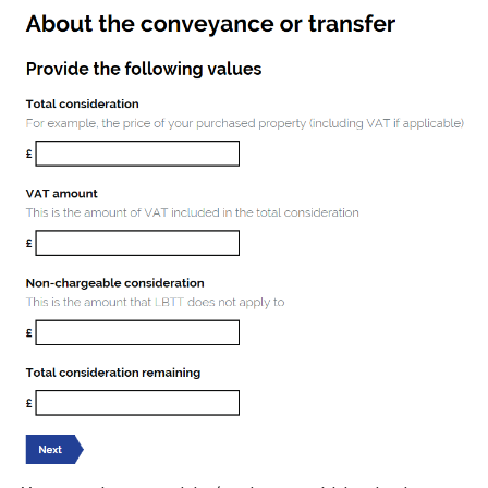
Image