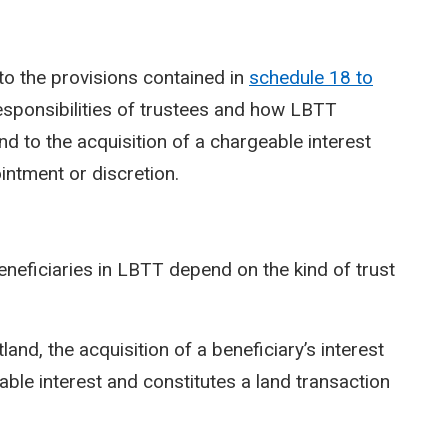
to the provisions contained in
schedule 18 to
esponsibilities of trustees and how LBTT
 and to the acquisition of a chargeable interest
intment or discretion.
beneficiaries in LBTT depend on the kind of trust
tland, the acquisition of a beneficiary’s interest
eable interest and constitutes a land transaction