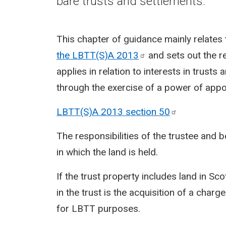
bare trusts and settlements.
This chapter of guidance mainly relates 
the LBTT(S)A
2013
and sets out the r
applies in relation to interests in trusts
through the exercise of a power of appo
LBTT(S)A 2013 section
50
The responsibilities of the trustee and 
in which the land is held.
If the trust property includes land in Sco
in the trust is the acquisition of a charg
for LBTT purposes.