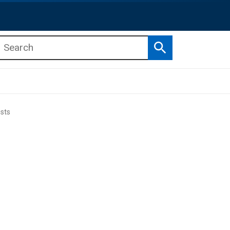
Search
b menu
b menu
sts