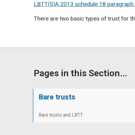
LBTT(S)A 2013 schedule 18 paragraph
There are two basic types of trust for 
Pages in this Section...
Bare trusts
Bare trusts and LBTT.