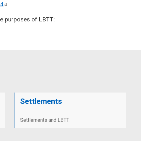
4
the purposes of LBTT:
Settlements
Settlements and LBTT.