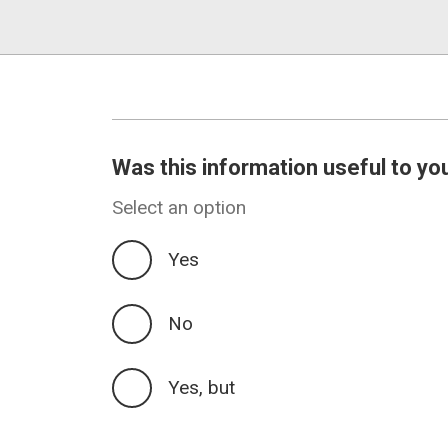
Was this information useful to yo
Select an option
Yes
No
Yes, but