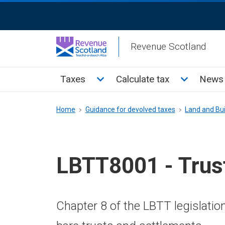
Skip
ReciteMe
to
Activation
main
Revenue Scotland
content
Main
Toggle Taxes sub menu
Toggle Cal
Taxes
Calculate tax
News 
menu
Breadcrumb
Home
Guidance for devolved taxes
Land and Bui
LBTT8001 - Trus
Chapter 8 of the LBTT legislatio