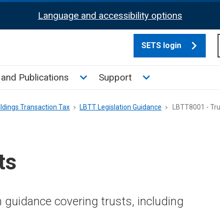
Language and accessibility options
SETS login
culate tax sub menu
Toggle News and Publications su
Toggle Support su
and Publications
Support
ldings Transaction Tax
LBTT Legislation Guidance
LBTT8001 - Tru
ts
n guidance covering trusts, including