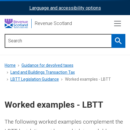
Skip
Language and accessibility options
ReciteMe
to
main
Activation
Revenue Scotland
content
Searc
Main
menu
Breadcrumb
Home
Guidance for devolved taxes
Land and Buildings Transaction Tax
LBTT Legislation Guidance
Worked examples - LBTT
Worked examples - LBTT
The following worked examples complement the