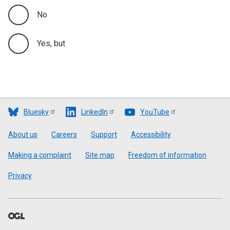
No
Yes, but
Bluesky
LinkedIn
YouTube
Footer
About us
Careers
Support
Accessibility
Making a complaint
Site map
Freedom of information
Privacy