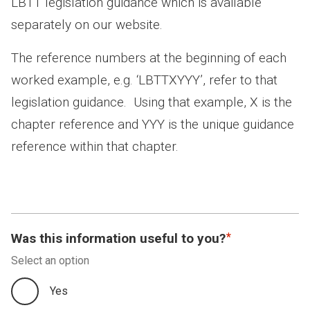
LBTT legislation guidance which is available
separately on our website.
The reference numbers at the beginning of each
worked example, e.g. ‘LBTTXYYY’, refer to that
legislation guidance. Using that example, X is the
chapter reference and YYY is the unique guidance
reference within that chapter.
Was this information useful to you?
Select an option
Yes