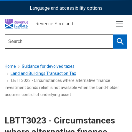
Skip
Language and accessibility options
ReciteMe
to
main
Activation
Revenue Scotland
content
Searc
Main
menu
Breadcrumb
Home
Guidance for devolved taxes
Land and Buildings Transaction Tax
LBTT3023 - Circumstances where alternative finance
investment bonds relief is not available when the bond-holder
acquires control of underlying asset
LBTT3023 - Circumstances
where alternative finance