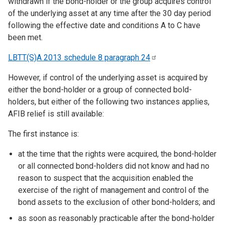
withdrawn if the bond-holder or the group acquires control
of the underlying asset at any time after the 30 day period
following the effective date and conditions A to C have
been met.
LBTT(S)A 2013 schedule 8 paragraph
24
However, if control of the underlying asset is acquired by
either the bond-holder or a group of connected bold-
holders, but either of the following two instances applies,
AFIB relief is still available:
The first instance is:
at the time that the rights were acquired, the bond-holder
or all connected bond-holders did not know and had no
reason to suspect that the acquisition enabled the
exercise of the right of management and control of the
bond assets to the exclusion of other bond-holders; and
as soon as reasonably practicable after the bond-holder