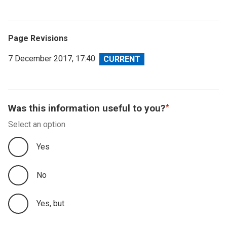
Page Revisions
View
7 December 2017, 17:40
revision
Was this information useful to you?
Select an option
Yes
No
Yes, but