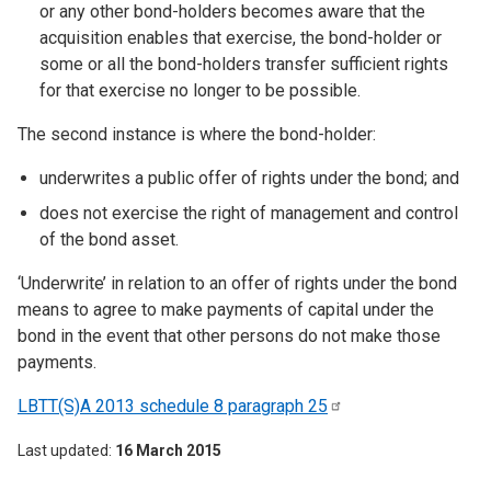
or any other bond-holders becomes aware that the
acquisition enables that exercise, the bond-holder or
some or all the bond-holders transfer sufficient rights
for that exercise no longer to be possible.
The second instance is where the bond-holder:
underwrites a public offer of rights under the bond; and
does not exercise the right of management and control
of the bond asset.
‘Underwrite’ in relation to an offer of rights under the bond
means to agree to make payments of capital under the
bond in the event that other persons do not make those
payments.
LBTT(S)A 2013 schedule 8 paragraph
25
Last updated
16 March 2015