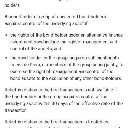
holders.
A bond-holder or group of connected bond-holders
acquires control of the underlying asset if:
the rights of the bond-holder under an alternative finance
investment bond include the right of management and
control of the assets; and
the bond-holder, or the group, acquires sufficient rights
to enable them, or members of the group acting jointly, to
exercise the right of management and control of the
bond assets to the exclusion of any other bond-holders.
Relief in relation to the first transaction is not available if
the bond-holder or the group acquires control of the
underlying asset within 30 days of the effective date of the
transaction.
Relief in relation to the first transaction is treated as