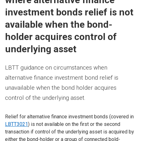
investment bonds relief is not
available when the bond-
holder acquires control of
underlying asset
LBTT guidance on circumstances when
alternative finance investment bond relief is
unavailable when the bond holder acquires
control of the underlying asset.
Relief for alternative finance investment bonds (covered in
LBTT3021
) is not available on the first or the second
transaction if control of the underlying asset is acquired by
either the bond-holder or a group of connected bold-