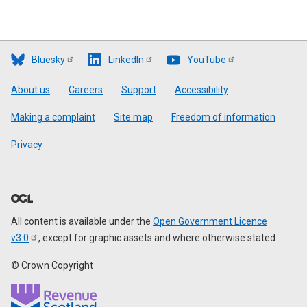
Bluesky
LinkedIn
YouTube
Footer
About us
Careers
Support
Accessibility
Making a complaint
Site map
Freedom of information
Privacy
All content is available under the
Open Government Licence
v3.0
, except for graphic assets and where otherwise stated
© Crown Copyright