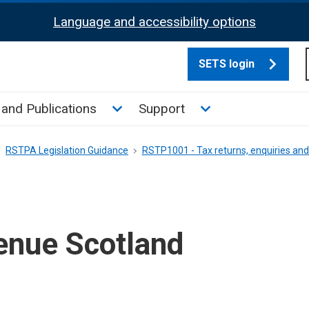
Language and accessibility options
SETS login
culate tax sub menu
Toggle News and Publications su
Toggle Support su
and Publications
Support
RSTPA Legislation Guidance
RSTP1001 - Tax returns, enquiries a
nue Scotland