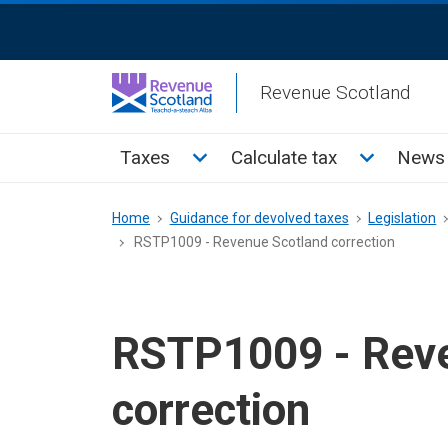
Skip
ReciteMe
to
Activation
main
Revenue Scotland
content
Main
Toggle Taxes sub menu
Toggle Cal
Taxes
Calculate tax
News 
menu
Breadcrumb
Home
Guidance for devolved taxes
Legislation
RSTP1009 - Revenue Scotland correction
RSTP1009 - Reve
correction