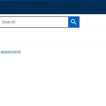
Search
b menu
b menu
nd assessments