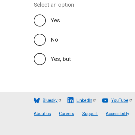
Select an option
Yes
No
Yes, but
Bluesky
LinkedIn
YouTube
Footer
About us
Careers
Support
Accessibility