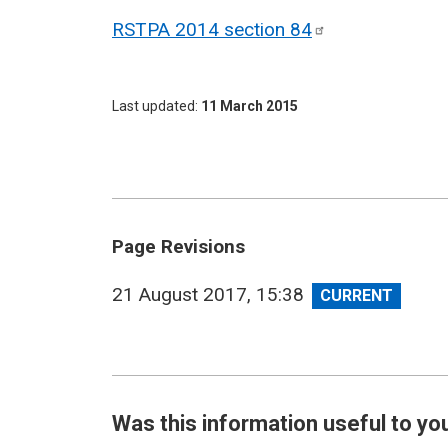
RSTPA 2014 section
84
Last updated
11 March 2015
Page Revisions
View
21 August 2017, 15:38
revision
Was this information useful to yo