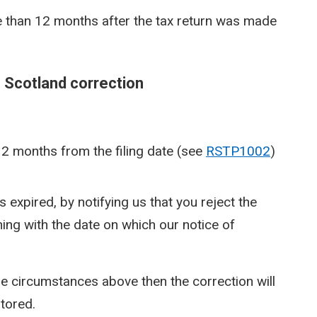
 than 12 months after the tax return was made
e Scotland correction
12 months from the filing date (see
RSTP1002
)
expired, by notifying us that you reject the
ing with the date on which our notice of
 the circumstances above then the correction will
stored.