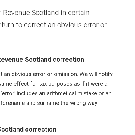
 Revenue Scotland in certain
urn to correct an obvious error or
Revenue Scotland correction
 an obvious error or omission. We will notify
same effect for tax purposes as if it were an
 ‘error’ includes an arithmetical mistake or an
our forename and surname the wrong way
Scotland correction