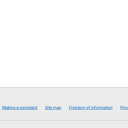
Making a complaint
Site map
Freedom of information
Priv