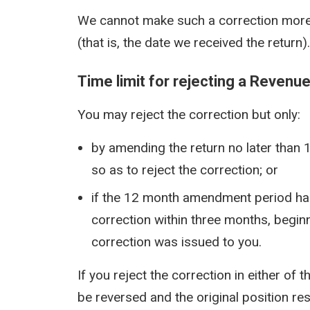
We cannot make such a correction more
(that is, the date we received the return).
Time limit for rejecting a Revenu
You may reject the correction but only:
by amending the return no later than 
so as to reject the correction; or
if the 12 month amendment period has 
correction within three months, beginn
correction was issued to you.
If you reject the correction in either of
be reversed and the original position re