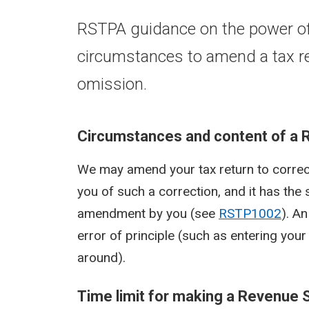
RSTPA guidance on the power of
circumstances to amend a tax ret
omission.
Circumstances and content of a 
We may amend your tax return to correct
you of such a correction, and it has the 
amendment by you (see
RSTP1002
). An
error of principle (such as entering y
around).
Time limit for making a Revenue 