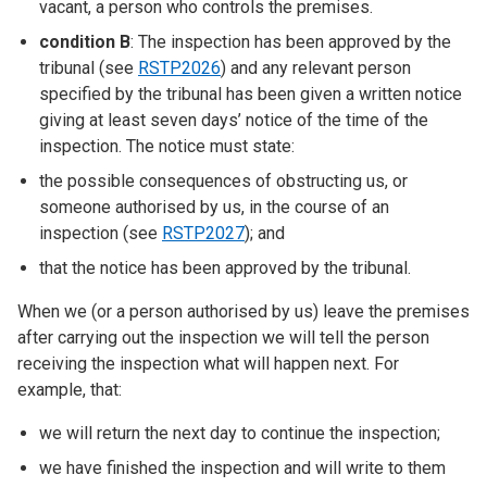
vacant, a person who controls the premises.
condition B
: The inspection has been approved by the
tribunal (see
RSTP2026
) and any relevant person
specified by the tribunal has been given a written notice
giving at least seven days’ notice of the time of the
inspection. The notice must state:
the possible consequences of obstructing us, or
someone authorised by us, in the course of an
inspection (see
RSTP2027
); and
that the notice has been approved by the tribunal.
When we (or a person authorised by us) leave the premises
after carrying out the inspection we will tell the person
receiving the inspection what will happen next. For
example, that:
we will return the next day to continue the inspection;
we have finished the inspection and will write to them