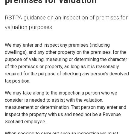
RSTPA guidance on an inspection of premises for
valuation purposes.
We may enter and inspect any premises (including
dwellings), and any other property on the premises, for the
purpose of valuing, measuring or determining the character
of the premises or property, as long as it is reasonably
required for the purpose of checking any person’s devolved
tax position.
We may take along to the inspection a person who we
consider is needed to assist with the valuation,
measurement or determination. That person may enter and
inspect the property with us and need not be a Revenue
Scotland employee.
When seeking to carry out such an inspection we must