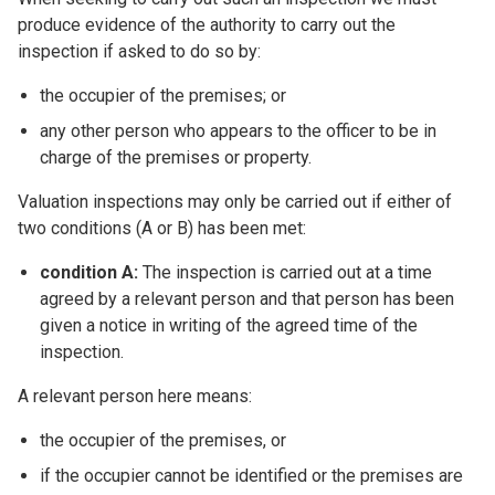
produce evidence of the authority to carry out the
inspection if asked to do so by:
the occupier of the premises; or
any other person who appears to the officer to be in
charge of the premises or property.
Valuation inspections may only be carried out if either of
two conditions (A or B) has been met:
condition A:
The inspection is carried out at a time
agreed by a relevant person and that person has been
given a notice in writing of the agreed time of the
inspection.
A relevant person here means:
the occupier of the premises, or
if the occupier cannot be identified or the premises are