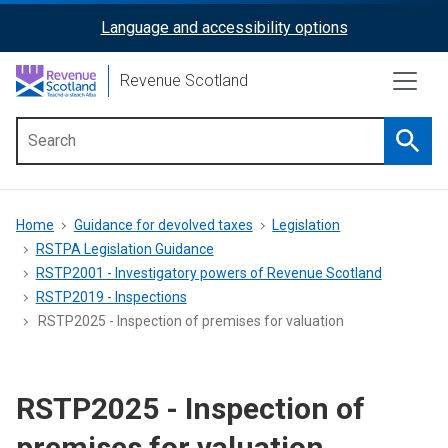
Skip
Language and accessibility options
ReciteMe
to
main
Activation
Revenue Scotland
content
Searc
Main
menu
Breadcrumb
Home
Guidance for devolved taxes
Legislation
RSTPA Legislation Guidance
RSTP2001 - Investigatory powers of Revenue Scotland
RSTP2019 - Inspections
RSTP2025 - Inspection of premises for valuation
RSTP2025 - Inspection of
premises for valuation