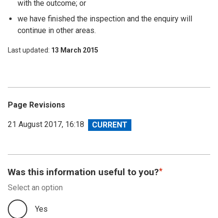
with the outcome; or
we have finished the inspection and the enquiry will
continue in other areas.
Last updated
13 March 2015
Page Revisions
View
21 August 2017, 16:18
revision
Was this information useful to you?
Select an option
Yes