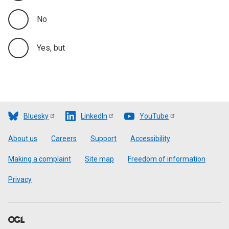
No
Yes, but
Bluesky
LinkedIn
YouTube
Footer
About us
Careers
Support
Accessibility
Making a complaint
Site map
Freedom of information
Privacy