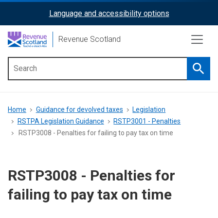
Skip
Language and accessibility options
ReciteMe
to
main
Activation
Revenue Scotland
content
Searc
Main
menu
Breadcrumb
Home
Guidance for devolved taxes
Legislation
RSTPA Legislation Guidance
RSTP3001 - Penalties
RSTP3008 - Penalties for failing to pay tax on time
RSTP3008 - Penalties for
failing to pay tax on time