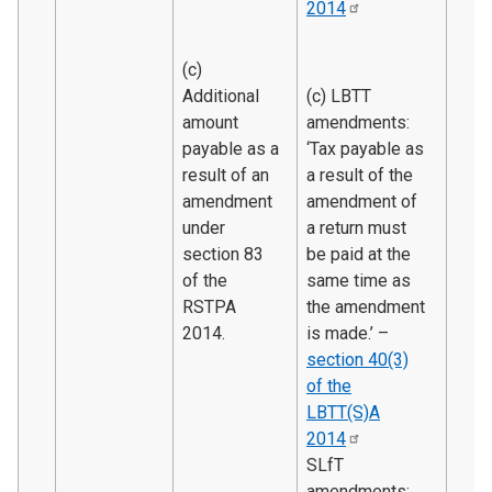
2014
(c)
Additional
(c) LBTT
amount
amendments:
payable as a
‘Tax payable as
result of an
a result of the
amendment
amendment of
under
a return must
section 83
be paid at the
of the
same time as
RSTPA
the amendment
2014.
is made.’ –
section 40(3)
of the
LBTT(S)A
2014
SLfT
amendments: