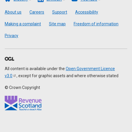
Footer
About us
Careers
Support
Accessibility
Making a complaint
Site map
Freedom of information
Privacy
All content is available under the
Open Government Licence
v3.0
, except for graphic assets and where otherwise stated
© Crown Copyright