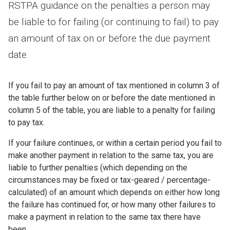
RSTPA guidance on the penalties a person may
be liable to for failing (or continuing to fail) to pay
an amount of tax on or before the due payment
date.
If you fail to pay an amount of tax mentioned in column 3 of
the table further below on or before the date mentioned in
column 5 of the table, you are liable to a penalty for failing
to pay tax.
If your failure continues, or within a certain period you fail to
make another payment in relation to the same tax, you are
liable to further penalties (which depending on the
circumstances may be fixed or tax-geared / percentage-
calculated) of an amount which depends on either how long
the failure has continued for, or how many other failures to
make a payment in relation to the same tax there have
been.