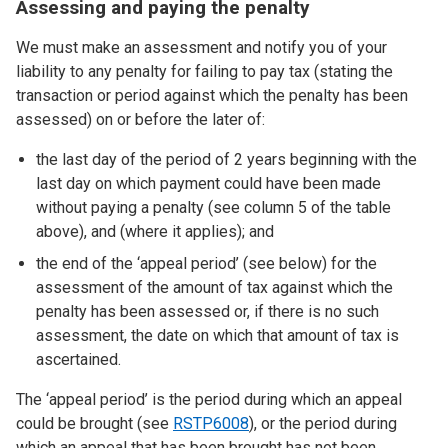
Assessing and paying the penalty
We must make an assessment and notify you of your
liability to any penalty for failing to pay tax (stating the
transaction or period against which the penalty has been
assessed) on or before the later of:
the last day of the period of 2 years beginning with the
last day on which payment could have been made
without paying a penalty (see column 5 of the table
above), and (where it applies); and
the end of the ‘appeal period’ (see below) for the
assessment of the amount of tax against which the
penalty has been assessed or, if there is no such
assessment, the date on which that amount of tax is
ascertained.
The ‘appeal period’ is the period during which an appeal
could be brought (see
RSTP6008
), or the period during
which an appeal that has been brought has not been