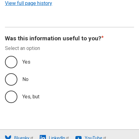
View full page history
Was this information useful to you?
Select an option
Yes
No
Yes, but
Bluesky
LinkedIn
YouTube