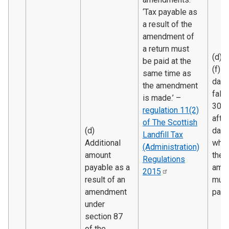
‘Tax payable as
a result of the
amendment of
a return must
(d) 
be paid at the
(f) T
same time as
date
the amendment
falli
is made.’ –
30 d
regulation 11(2)
after
of The Scottish
(d)
date
Landfill Tax
Additional
whic
(Administration)
amount
the
Regulations
payable as a
amo
2015
result of an
must
amendment
paid.
under
section 87
of the