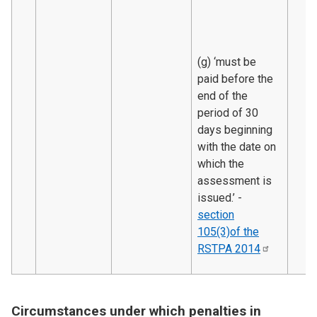
(g) ‘must be
paid before the
end of the
period of 30
days beginning
with the date on
which the
assessment is
issued.’ -
section
105(3)of the
RSTPA
2014
Circumstances under which penalties in