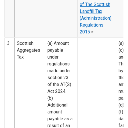
of The Scottish
Landfill Tax
(Administration)
Regulations
2015
3
Scottish
(a) Amount
(a), (
Aggregates
payable
(c), (
Tax
under
and 
regulations
The 
made under
by w
section 23
the
of the AT(S)
amo
Act 2024.
must
(b)
paid.
Additional
(d) 
amount
(f) T
payable as a
date
result of an
falli