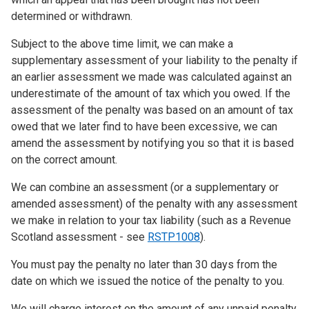
determined or withdrawn.
Subject to the above time limit, we can make a
supplementary assessment of your liability to the penalty if
an earlier assessment we made was calculated against an
underestimate of the amount of tax which you owed. If the
assessment of the penalty was based on an amount of tax
owed that we later find to have been excessive, we can
amend the assessment by notifying you so that it is based
on the correct amount.
We can combine an assessment (or a supplementary or
amended assessment) of the penalty with any assessment
we make in relation to your tax liability (such as a Revenue
Scotland assessment - see
RSTP1008
).
You must pay the penalty no later than 30 days from the
date on which we issued the notice of the penalty to you.
We will charge interest on the amount of any unpaid penalty