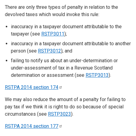
There are only three types of penalty in relation to the
devolved taxes which would invoke this rule:
inaccuracy in a taxpayer document attributable to the
taxpayer (see
RSTP3011
);
inaccuracy in a taxpayer document attributable to another
person (see
RSTP3012
); and
failing to notify us about an under-determination or
under-assessment of tax in a Revenue Scotland
determination or assessment (see
RSTP3013
).
RSTPA 2014 section
174
We may also reduce the amount of a penalty for failing to
pay tax if we think it is right to do so because of special
circumstances (see
RSTP3023
).
RSTPA 2014 section
177