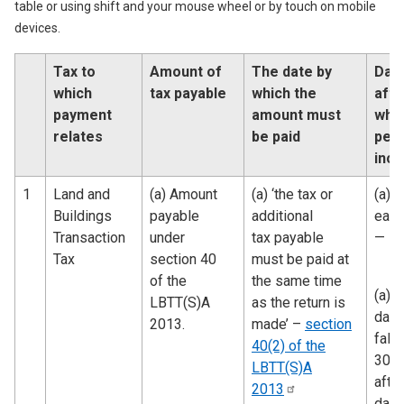
table or using shift and your mouse wheel or by touch on mobile
devices.
Tax to
Amount of
The date by
Dat
which
tax payable
which the
afte
payment
amount must
whi
relates
be paid
pena
incu
1
Land and
(a) Amount
(a) ‘the tax or
(a) 
Buildings
payable
additional
earli
Transaction
under
tax payable
—
Tax
section 40
must be paid at
of the
the same time
(a)t
LBTT(S)A
as the return is
date
2013.
made’ –
section
falli
40(2) of the
30 d
LBTT(S)A
after
2013
date