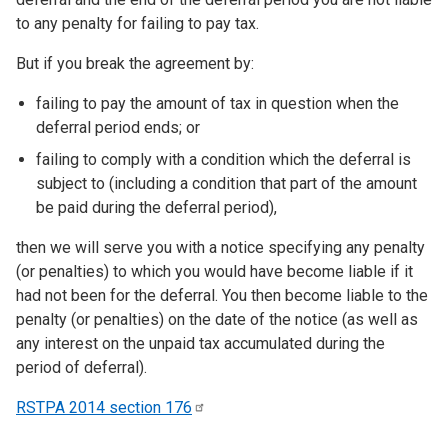
to any penalty for failing to pay tax.
But if you break the agreement by:
failing to pay the amount of tax in question when the
deferral period ends; or
failing to comply with a condition which the deferral is
subject to (including a condition that part of the amount
be paid during the deferral period),
then we will serve you with a notice specifying any penalty
(or penalties) to which you would have become liable if it
had not been for the deferral. You then become liable to the
penalty (or penalties) on the date of the notice (as well as
any interest on the unpaid tax accumulated during the
period of deferral).
RSTPA 2014 section
176