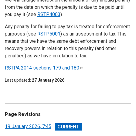
from the date on which the penalty is due to be paid until
you pay it (see
RSTP4003
).
Any penalty for failing to pay tax is treated for enforcement
purposes (see
RSTP5001
) as an assessment to tax. This
means that we have the same debt enforcement and
recovery powers in relation to this penalty (and other
penalties) as we have in relation to tax.
RSTPA 2014 sections 179 and
180
Last updated
27 January 2026
Page Revisions
View
19 January 2026, 7:45
revision