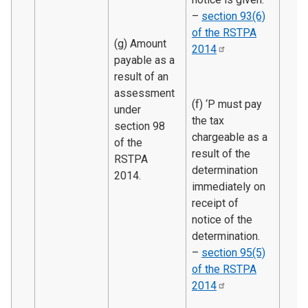
–
section 93(6)
of the RSTPA
(g) Amount
2014
payable as a
result of an
assessment
(f) ‘P must pay
under
the tax
section 98
chargeable as a
of the
result of the
RSTPA
determination
2014.
immediately on
receipt of
notice of the
determination.
–
section 95(5)
of the RSTPA
2014