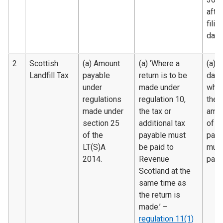
after
filin
date.
2
Scottish
(a) Amount
(a) ‘Where a
(a) 
Landfill Tax
payable
return is to be
date
under
made under
whic
regulations
regulation 10,
the
made under
the tax or
amo
section 25
additional tax
of t
of the
payable must
paya
LT(S)A
be paid to
must
2014.
Revenue
paid.
Scotland at the
same time as
the return is
made.’ –
regulation 11(1)