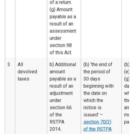
of a return.
(g) Amount
payable as a
result of an
assessment
under
section 98
of this Act.
3
All
b) Additional
(b) ‘the end of
(b), (
devolved
amount
the period of
(e) 
taxes
payable as a
30 days
(g) 
result of an
beginning with
date
adjustment
the date on
whic
under
which the
the
section 66
notice is
amo
of the
issued’ –
must
RSTPA
section 70(2)
paid.
2014.
of the RSTPA