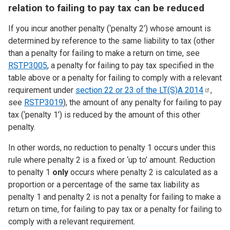
relation to failing to pay tax can be reduced
If you incur another penalty (‘penalty 2’) whose amount is
determined by reference to the same liability to tax (other
than a penalty for failing to make a return on time, see
RSTP3005
, a penalty for failing to pay tax specified in the
table above or a penalty for failing to comply with a relevant
requirement under
section 22 or 23 of the LT(S)A
2014
,
see
RSTP3019
), the amount of any penalty for failing to pay
tax (‘penalty 1’) is reduced by the amount of this other
penalty.
In other words, no reduction to penalty 1 occurs under this
rule where penalty 2 is a fixed or ‘up to’ amount. Reduction
to penalty 1
only
occurs where penalty 2 is calculated as a
proportion or a percentage of the same tax liability as
penalty 1 and penalty 2 is not a penalty for failing to make a
return on time, for failing to pay tax or a penalty for failing to
comply with a relevant requirement.