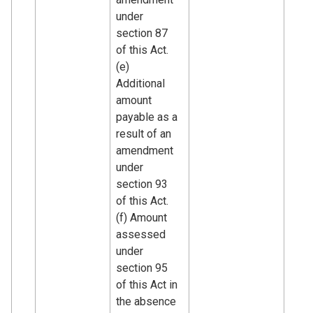
under
section 87
of this Act.
(e)
Additional
amount
payable as a
result of an
amendment
under
section 93
of this Act.
(f) Amount
assessed
under
section 95
of this Act in
the absence