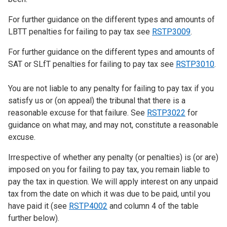
For further guidance on the different types and amounts of
LBTT penalties for failing to pay tax see
RSTP3009
.
For further guidance on the different types and amounts of
SAT or SLfT penalties for failing to pay tax see
RSTP3010
.
You are not liable to any penalty for failing to pay tax if you
satisfy us or (on appeal) the tribunal that there is a
reasonable excuse for that failure. See
RSTP3022
for
guidance on what may, and may not, constitute a reasonable
excuse.
Irrespective of whether any penalty (or penalties) is (or are)
imposed on you for failing to pay tax, you remain liable to
pay the tax in question. We will apply interest on any unpaid
tax from the date on which it was due to be paid, until you
have paid it (see
RSTP4002
and column 4 of the table
further below).