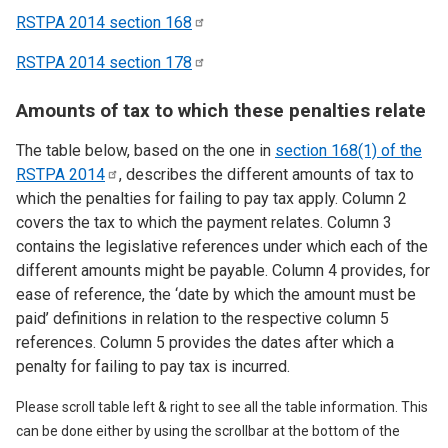
RSTPA 2014 section
168
RSTPA 2014 section
178
Amounts of tax to which these penalties relate
The table below, based on the one in
section 168(1) of the
RSTPA
2014
, describes the different amounts of tax to
which the penalties for failing to pay tax apply. Column 2
covers the tax to which the payment relates. Column 3
contains the legislative references under which each of the
different amounts might be payable. Column 4 provides, for
ease of reference, the ‘date by which the amount must be
paid’ definitions in relation to the respective column 5
references. Column 5 provides the dates after which a
penalty for failing to pay tax is incurred.
Please scroll table left & right to see all the table information. This
can be done either by using the scrollbar at the bottom of the