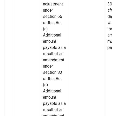
adjustment
30 d
under
after
section 66
date
of this Act.
whic
(c)
the
Additional
amo
amount
must
payable as a
paid.
result of an
amendment
under
section 83
of this Act.
(d)
Additional
amount
payable as a
result of an
amendment