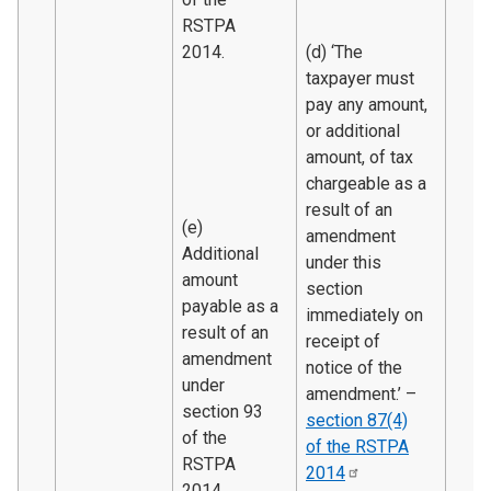
RSTPA
2014.
(d) ‘The
taxpayer must
pay any amount,
or additional
amount, of tax
chargeable as a
result of an
(e)
amendment
Additional
under this
amount
section
payable as a
immediately on
result of an
receipt of
amendment
notice of the
under
amendment.’ –
section 93
section 87(4)
of the
of the RSTPA
RSTPA
2014
2014.