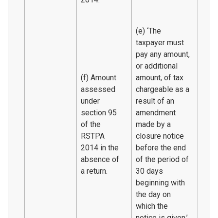
(e) ‘The
taxpayer must
pay any amount,
or additional
(f) Amount
amount, of tax
assessed
chargeable as a
under
result of an
section 95
amendment
of the
made by a
RSTPA
closure notice
2014 in the
before the end
absence of
of the period of
a return.
30 days
beginning with
the day on
which the
notice is given.’