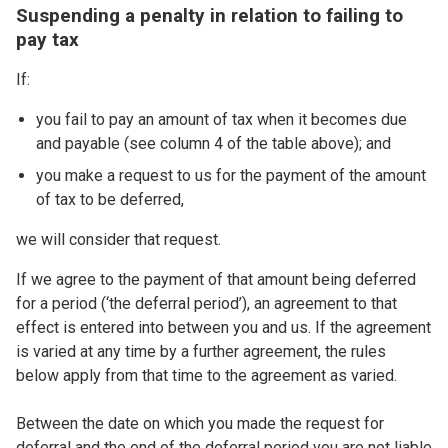
Suspending a penalty in relation to failing to
pay tax
If:
you fail to pay an amount of tax when it becomes due
and payable (see column 4 of the table above); and
you make a request to us for the payment of the amount
of tax to be deferred,
we will consider that request.
If we agree to the payment of that amount being deferred
for a period (‘the deferral period’), an agreement to that
effect is entered into between you and us. If the agreement
is varied at any time by a further agreement, the rules
below apply from that time to the agreement as varied.
Between the date on which you made the request for
deferral and the end of the deferral period you are not liable