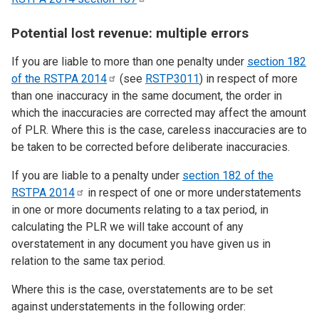
Potential lost revenue: multiple errors
If you are liable to more than one penalty under
section 182
of the RSTPA
2014
(see
RSTP3011
) in respect of more
than one inaccuracy in the same document, the order in
which the inaccuracies are corrected may affect the amount
of PLR. Where this is the case, careless inaccuracies are to
be taken to be corrected before deliberate inaccuracies.
If you are liable to a penalty under
section 182 of the
RSTPA
2014
in respect of one or more understatements
in one or more documents relating to a tax period, in
calculating the PLR we will take account of any
overstatement in any document you have given us in
relation to the same tax period.
Where this is the case, overstatements are to be set
against understatements in the following order: