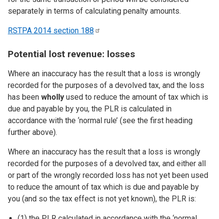
separately in terms of calculating penalty amounts.
RSTPA 2014 section
188
Potential lost revenue: losses
Where an inaccuracy has the result that a loss is wrongly
recorded for the purposes of a devolved tax, and the loss
has been
wholly
used to reduce the amount of tax which is
due and payable by you, the PLR is calculated in
accordance with the ‘normal rule’ (see the first heading
further above).
Where an inaccuracy has the result that a loss is wrongly
recorded for the purposes of a devolved tax, and either all
or part of the wrongly recorded loss has not yet been used
to reduce the amount of tax which is due and payable by
you (and so the tax effect is not yet known), the PLR is:
(1) the PLR calculated in accordance with the ‘normal