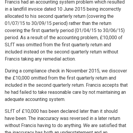
Francis had an accounting system problem which resulted
in a landfill invoice dated 10 June 2015 being incorrectly
allocated to his second quarterly return (covering the
01/07/15 to 30/09/15 period) rather than the return
covering the first quarterly period (01/04/15 to 30/06/15)
period. As a result of the accounting problem, £10,000 of
SLfT was omitted from the first quarterly return and
included instead on the second quarterly return without
Francis taking any remedial action.
During a compliance check in November 2015, we discover
the £10,000 omitted from the first quarterly return and
included in the second quarterly return. Francis accepts that
he had failed to take reasonable care by not maintaining an
adequate accounting system.
SLfT of £10,000 has been declared later than it should
have been. The inaccuracy was reversed in a later return
without Francis having to do anything. We are satisfied that
the inaccuracy has both an understatement and an