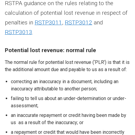
RSTPA guidance on the rules relating to the
calculation of potential lost revenue in respect of
penalties in
RSTP3011
,
RSTP3012
and
RSTP3013
.
Potential lost revenue: normal rule
The normal rule for potential lost revenue (‘PLR’) is that it is
the additional amount due and payable to us as a result of:
correcting an inaccuracy in a document, including an
inaccuracy attributable to another person;
failing to tell us about an under-determination or under-
assessment;
an inaccurate repayment or credit having been made by
us as a result of the inaccuracy; or
a repayment or credit that would have been incorrectly