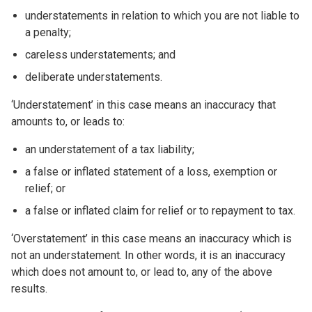
understatements in relation to which you are not liable to
a penalty;
careless understatements; and
deliberate understatements.
‘Understatement’ in this case means an inaccuracy that
amounts to, or leads to:
an understatement of a tax liability;
a false or inflated statement of a loss, exemption or
relief; or
a false or inflated claim for relief or to repayment to tax.
‘Overstatement’ in this case means an inaccuracy which is
not an understatement. In other words, it is an inaccuracy
which does not amount to, or lead to, any of the above
results.