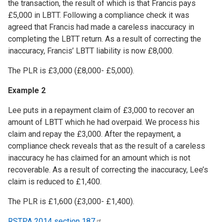
the transaction, the result of which is that Francis pays
£5,000 in LBTT. Following a compliance check it was
agreed that Francis had made a careless inaccuracy in
completing the LBTT return. As a result of correcting the
inaccuracy, Francis’ LBTT liability is now £8,000.
The PLR is £3,000 (£8,000- £5,000).
Example 2
Lee puts in a repayment claim of £3,000 to recover an
amount of LBTT which he had overpaid. We process his
claim and repay the £3,000. After the repayment, a
compliance check reveals that as the result of a careless
inaccuracy he has claimed for an amount which is not
recoverable. As a result of correcting the inaccuracy, Lee’s
claim is reduced to £1,400.
The PLR is £1,600 (£3,000- £1,400).
RSTPA 2014 section
187