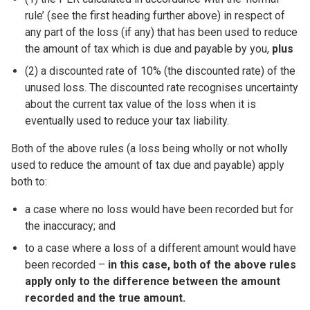
rule’ (see the first heading further above) in respect of
any part of the loss (if any) that has been used to reduce
the amount of tax which is due and payable by you,
plus
(2) a discounted rate of 10% (the discounted rate) of the
unused loss. The discounted rate recognises uncertainty
about the current tax value of the loss when it is
eventually used to reduce your tax liability.
Both of the above rules (a loss being wholly or not wholly
used to reduce the amount of tax due and payable) apply
both to:
a case where no loss would have been recorded but for
the inaccuracy; and
to a case where a loss of a different amount would have
been recorded –
in this case, both of the above rules
apply only to the difference between the amount
recorded and the true amount.