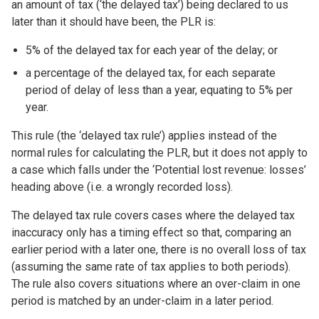
an amount of tax (‘the delayed tax’) being declared to us
later than it should have been, the PLR is:
5% of the delayed tax for each year of the delay; or
a percentage of the delayed tax, for each separate
period of delay of less than a year, equating to 5% per
year.
This rule (the ‘delayed tax rule’) applies instead of the
normal rules for calculating the PLR, but it does not apply to
a case which falls under the ‘Potential lost revenue: losses’
heading above (i.e. a wrongly recorded loss).
The delayed tax rule covers cases where the delayed tax
inaccuracy only has a timing effect so that, comparing an
earlier period with a later one, there is no overall loss of tax
(assuming the same rate of tax applies to both periods).
The rule also covers situations where an over-claim in one
period is matched by an under-claim in a later period.