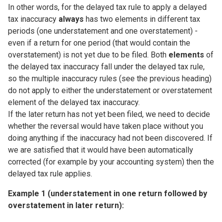
In other words, for the delayed tax rule to apply a delayed
tax inaccuracy
always
has two elements in different tax
periods (one understatement and one overstatement) -
even if a return for one period (that would contain the
overstatement) is not yet due to be filed. Both
elements
of
the delayed tax inaccuracy fall under the delayed tax rule,
so the multiple inaccuracy rules (see the previous heading)
do not apply to either the understatement or overstatement
element of the delayed tax inaccuracy.
If the later return has not yet been filed, we need to decide
whether the reversal would have taken place without you
doing anything if the inaccuracy had not been discovered. If
we are satisfied that it would have been automatically
corrected (for example by your accounting system) then the
delayed tax rule applies.
Example 1 (understatement in one return followed by
overstatement in later return):