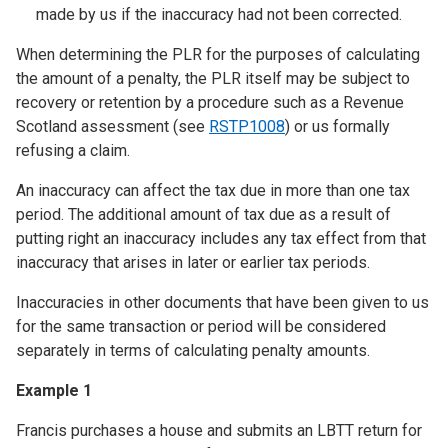
made by us if the inaccuracy had not been corrected.
When determining the PLR for the purposes of calculating
the amount of a penalty, the PLR itself may be subject to
recovery or retention by a procedure such as a Revenue
Scotland assessment (see
RSTP1008
) or us formally
refusing a claim.
An inaccuracy can affect the tax due in more than one tax
period. The additional amount of tax due as a result of
putting right an inaccuracy includes any tax effect from that
inaccuracy that arises in later or earlier tax periods.
Inaccuracies in other documents that have been given to us
for the same transaction or period will be considered
separately in terms of calculating penalty amounts.
Example 1
Francis purchases a house and submits an LBTT return for