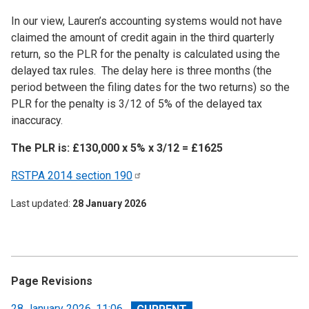
In our view, Lauren’s accounting systems would not have
claimed the amount of credit again in the third quarterly
return, so the PLR for the penalty is calculated using the
delayed tax rules. The delay here is three months (the
period between the filing dates for the two returns) so the
PLR for the penalty is 3/12 of 5% of the delayed tax
inaccuracy.
The PLR is: £130,000 x 5% x 3/12 = £1625
RSTPA 2014 section
190
Last updated
28 January 2026
Page Revisions
View
28 January 2026, 11:06