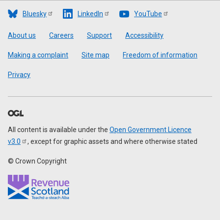
Bluesky
LinkedIn
YouTube
Footer
About us
Careers
Support
Accessibility
Making a complaint
Site map
Freedom of information
Privacy
All content is available under the
Open Government Licence
v3.0
, except for graphic assets and where otherwise stated
© Crown Copyright