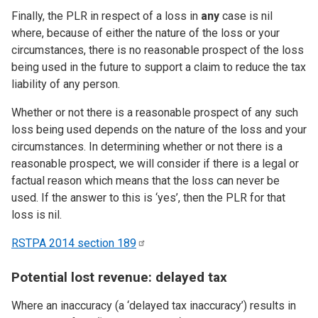
Finally, the PLR in respect of a loss in
any
case is nil
where, because of either the nature of the loss or your
circumstances, there is no reasonable prospect of the loss
being used in the future to support a claim to reduce the tax
liability of any person.
Whether or not there is a reasonable prospect of any such
loss being used depends on the nature of the loss and your
circumstances. In determining whether or not there is a
reasonable prospect, we will consider if there is a legal or
factual reason which means that the loss can never be
used. If the answer to this is ‘yes’, then the PLR for that
loss is nil.
RSTPA 2014 section
189
Potential lost revenue: delayed tax
Where an inaccuracy (a ‘delayed tax inaccuracy’) results in