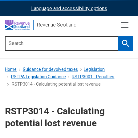
Skip
Language and accessibility options
ReciteMe
to
main
Activation
Revenue Scotland
content
Searc
Main
menu
Breadcrumb
Home
Guidance for devolved taxes
Legislation
RSTPA Legislation Guidance
RSTP3001 - Penalties
RSTP3014 - Calculating potential lost revenue
RSTP3014 - Calculating
potential lost revenue