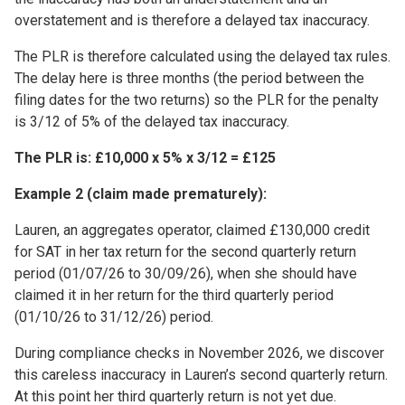
overstatement and is therefore a delayed tax inaccuracy.
The PLR is therefore calculated using the delayed tax rules.
The delay here is three months (the period between the
filing dates for the two returns) so the PLR for the penalty
is 3/12 of 5% of the delayed tax inaccuracy.
The PLR is: £10,000 x 5% x 3/12 = £125
Example 2 (claim made prematurely):
Lauren, an aggregates operator, claimed £130,000 credit
for SAT in her tax return for the second quarterly return
period (01/07/26 to 30/09/26), when she should have
claimed it in her return for the third quarterly period
(01/10/26 to 31/12/26) period.
During compliance checks in November 2026, we discover
this careless inaccuracy in Lauren’s second quarterly return.
At this point her third quarterly return is not yet due.