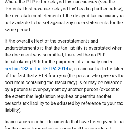
Where the PLR is for delayed tax inaccuracies (see the
‘Potential lost revenue: delayed tax’ heading further below),
the overstatement element of the delayed tax inaccuracy is
not available to be set against any understatements for the
same period.
If the overall effect of the overstatements and
understatements is that the tax liability is overstated when
the document was submitted, there will be no PLR.
In calculating PLR for the purposes of a penalty under
section 182 of the RSTPA
2014
, no account is to be taken
of the fact that a PLR from you (the person who gave us the
document containing the inaccuracy) is or may be balanced
by a potential over-payment by another person (except to
the extent that legislation requires or permits another
person’s tax liability to be adjusted by reference to your tax
liability).
Inaccuracies in other documents that have been given to us
for the same transaction or period will be considered