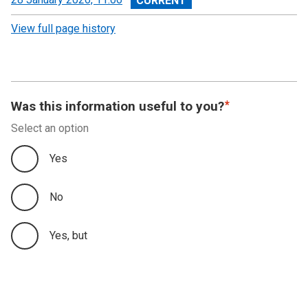
revision
View full page history
Was this information useful to you?
Select an option
Yes
No
Yes, but